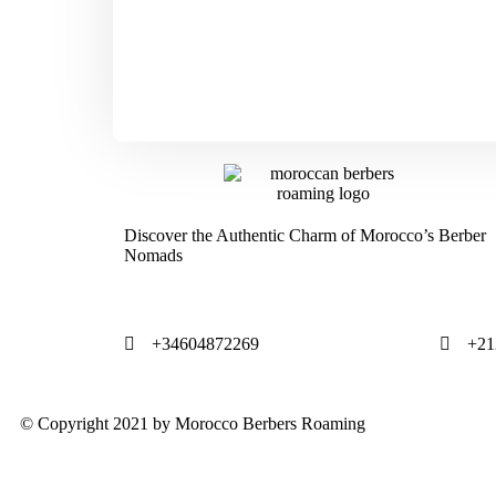
Discover the Authentic Charm of Morocco’s Berber
Nomads
+34604872269
+21
© Copyright 2021 by Morocco Berbers Roaming