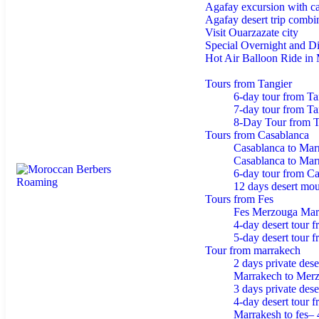
Agafay excursion with ca
Agafay desert trip combin
Visit Ouarzazate city
Special Overnight and D
Hot Air Balloon Ride in
Tours from morocco
Tours from Tangier
6-day tour from Ta
7-day tour from Tan
8-Day Tour from T
Tours from Casablanca
Casablanca to Mar
Casablanca to Mar
6-day tour from C
12 days desert moun
Tours from Fes
Fes Merzouga Mar
4-day desert tour 
5-day desert tour 
Tour from marrakech
2 days private dese
Marrakech to Merz
3 days private des
4-day desert tour 
Marrakesh to fes– 