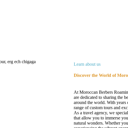
Learn about us
Discover the World of Mor
At Moroccan Berbers Roaming,
are dedicated to sharing the 
around the world. With years o
range of custom tours and excu
As a travel agency, we specia
that allow you to immerse you
natural wonders. Whether you'r