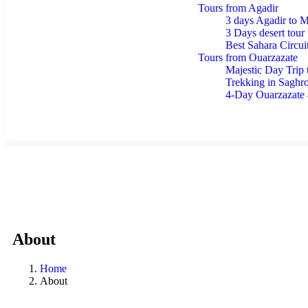
Tours from Agadir
3 days Agadir to 
3 Days desert tour
Best Sahara Circui
Tours from Ouarzazate
Majestic Day Trip
Trekking in Saghr
4-Day Ouarzazate
Blog
Contact
About
Home
About