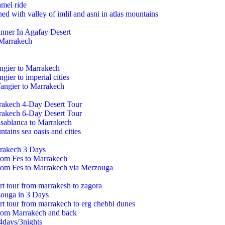
mel ride
ed with valley of imlil and asni in atlas mountains
inner In Agafay Desert
 Marrakech
ngier to Marrakech
gier to imperial cities
angier to Marrakech
rakech 4-Day Desert Tour
rakech 6-Day Desert Tour
asablanca to Marrakech
tains sea oasis and cities
rakech 3 Days
from Fes to Marrakech
from Fes to Marrakech via Merzouga
rt tour from marrakesh to zagora
ouga in 3 Days
ert tour from marrakech to erg chebbi dunes
from Marrakech and back
4days/3nights