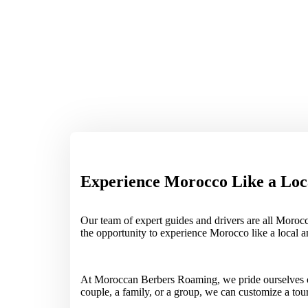
Experience Morocco Like a Loc
Our team of expert guides and drivers are all Morocc
the opportunity to experience Morocco like a local 
At Moroccan Berbers Roaming, we pride ourselves on 
couple, a family, or a group, we can customize a to