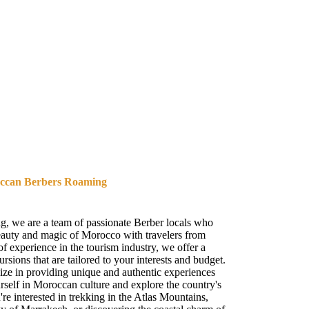
occan Berbers Roaming
 we are a team of passionate Berber locals who
beauty and magic of Morocco with travelers from
f experience in the tourism industry, we offer a
rsions that are tailored to your interests and budget.
lize in providing unique and authentic experiences
rself in Moroccan culture and explore the country's
e interested in trekking in the Atlas Mountains,