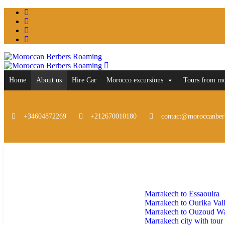
Home
About us
Hire Car
Morocco excursions
Tours from m
+34604872269
+212670010180
contact@moroccanber
Home
About us
Hire Car
Morocco excursions
Marrakech to Essaouira
Marrakech to Ourika Val
Marrakech to Ouzoud Wat
Marrakech city with tour