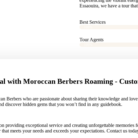
experiencing the vibrant ener
Essaouira, we have a tour that'
Best Services
100%
Tour Agents
100%
al with Moroccan Berbers Roaming - Custo
an Berbers who are passionate about sharing their knowledge and love of
and discover hidden gems that you won’t find in any guidebook.
providing exceptional service and creating unforgettable memories for 
ur that meets your needs and exceeds your expectations. Contact us tod