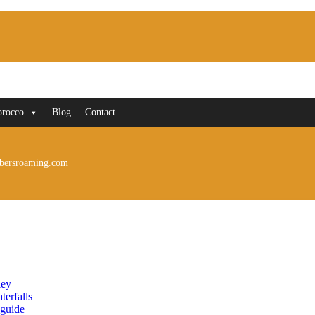
orocco
Blog
Contact
bersroaming.com
ley
erfalls
 guide