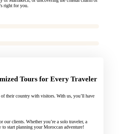
gy of Marrakech, or discovering the coastal charm of
s right for you.
mized Tours for Every Traveler
 their country with visitors. With us, you’ll have
our clients. Whether you’re a solo traveler, a
ay to start planning your Moroccan adventure!