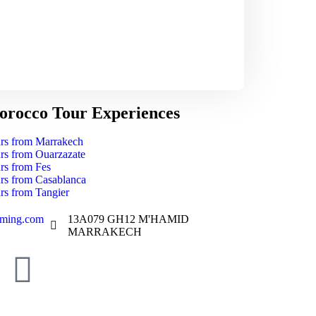
rocco Tour Experiences
rs from Marrakech
rs from Ouarzazate
rs from Fes
rs from Casablanca
rs from Tangier
aming.com
13A079 GH12 M'HAMID
MARRAKECH