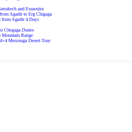
Marrakech and Essaouira
 from Agadir to Erg Chigaga
t from Agadir 4 Days
 to Chegaga Dunes
o Mountain Range
 4×4 Merzouga Desert Tour