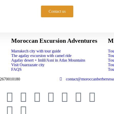
Contact us
Moroccan Excursion Adventures
Mo
Marrakech city with tour guide
Tou
The agafay excursion with camel ride
Tou
Agafay desert + Imlil/Asni in Atlas Mountains
Tou
Visit Ouarzazate city
Tou
FAQS
Tou
2670010180
contact@moroccanberbersro