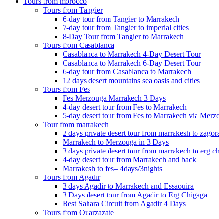
Tours from morocco
Tours from Tangier
6-day tour from Tangier to Marrakech
7-day tour from Tangier to imperial cities
8-Day Tour from Tangier to Marrakech
Tours from Casablanca
Casablanca to Marrakech 4-Day Desert Tour
Casablanca to Marrakech 6-Day Desert Tour
6-day tour from Casablanca to Marrakech
12 days desert mountains sea oasis and cities
Tours from Fes
Fes Merzouga Marrakech 3 Days
4-day desert tour from Fes to Marrakech
5-day desert tour from Fes to Marrakech via Merz
Tour from marrakech
2 days private desert tour from marrakesh to zagor
Marrakech to Merzouga in 3 Days
3 days private desert tour from marrakech to erg c
4-day desert tour from Marrakech and back
Marrakesh to fes– 4days/3nights
Tours from Agadir
3 days Agadir to Marrakech and Essaouira
3 Days desert tour from Agadir to Erg Chigaga
Best Sahara Circuit from Agadir 4 Days
Tours from Ouarzazate