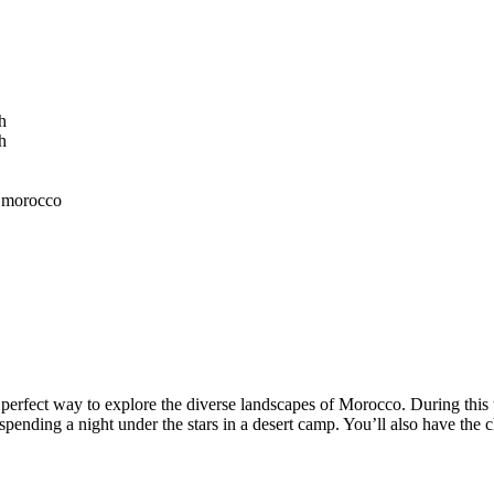
erfect way to explore the diverse landscapes of Morocco. During this to
spending a night under the stars in a desert camp. You’ll also have the c