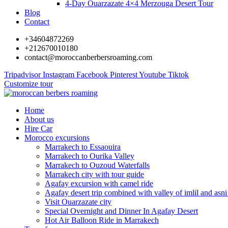
4-Day Ouarzazate 4×4 Merzouga Desert Tour
Blog
Contact
+34604872269
+212670010180
contact@moroccanberbersroaming.com
Tripadvisor
Instagram
Facebook
Pinterest
Youtube
Tiktok
Customize tour
Home
About us
Hire Car
Morocco excursions
Marrakech to Essaouira
Marrakech to Ourika Valley
Marrakech to Ouzoud Waterfalls
Marrakech city with tour guide
Agafay excursion with camel ride
Agafay desert trip combined with valley of imlil and asni
Visit Ouarzazate city
Special Overnight and Dinner In Agafay Desert
Hot Air Balloon Ride in Marrakech