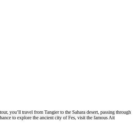
ur, you’ll travel from Tangier to the Sahara desert, passing through
hance to explore the ancient city of Fes, visit the famous Ait