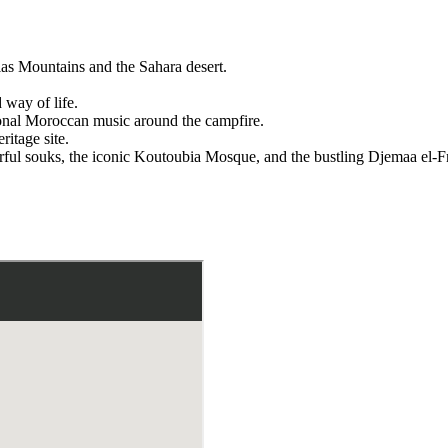
las Mountains and the Sahara desert.
d way of life.
tional Moroccan music around the campfire.
itage site.
orful souks, the iconic Koutoubia Mosque, and the bustling Djemaa el-F