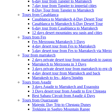
6-day tour from Tangier to Marrakech
7-day tour from Tangier to imperial cities
8-Day Tour from Tangier to Marrakech
Tours from Casablanca
Casablanca to Marrakech 4-Day Desert Tour
Casablanca to Marrakech 6-Day Desert Tour
6-day tour from Casablanca to Marrakech
12 days desert mountains sea oasis and cities
Tours from Fes
Fes Merzouga Marrakech 3 Days
4-day desert tour from Fes to Marrakech
5-day desert tour from Fes to Marrakech via Merz
Tour from marrakech
2 days private desert tour from marrakesh to zagor
Marrakech to Merzouga in 3 Days
3 days private desert tour from marrakech to erg c
4-day desert tour from Marrakech and back
Marrakesh to fes– 4days/3nights
Tours from Agadir
3 days Agadir to Marrakech and Essaouira
3 Days desert tour from Agadir to Erg Chigaga
Best Sahara Circuit from Agadir 4 Days
Tours from Ouarzazate
Majestic Day Trip to Chegaga Dunes
Trekking in Saghro Mountain Range