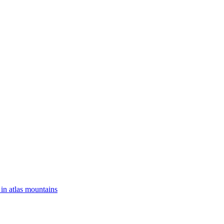
 in atlas mountains