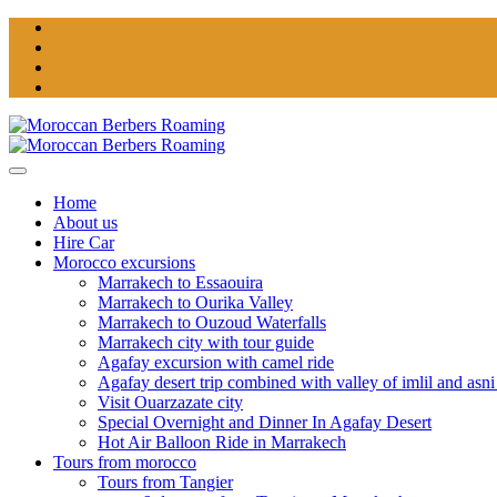
Home
About us
Hire Car
Morocco excursions
Marrakech to Essaouira
Marrakech to Ourika Valley
Marrakech to Ouzoud Waterfalls
Marrakech city with tour guide
Agafay excursion with camel ride
Agafay desert trip combined with valley of imlil and asni
Visit Ouarzazate city
Special Overnight and Dinner In Agafay Desert
Hot Air Balloon Ride in Marrakech
Tours from morocco
Tours from Tangier