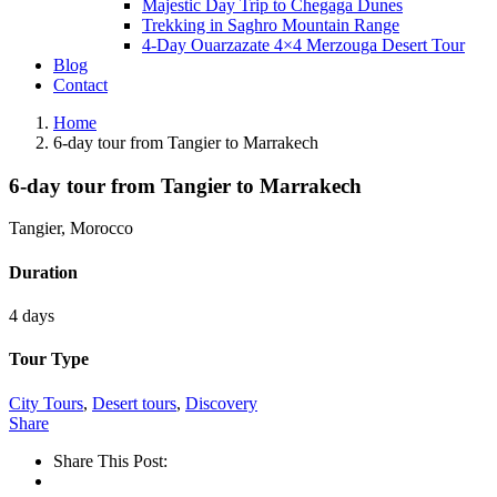
Majestic Day Trip to Chegaga Dunes
Trekking in Saghro Mountain Range
4-Day Ouarzazate 4×4 Merzouga Desert Tour
Blog
Contact
Home
6-day tour from Tangier to Marrakech
6-day tour from Tangier to Marrakech
Tangier, Morocco
Duration
4 days
Tour Type
City Tours
,
Desert tours
,
Discovery
Share
Share This Post: