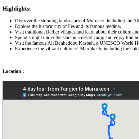
Highlights:
Discover the stunning landscapes of Morocco, including the At
Explore the historic city of Fes and its famous medina.
Visit traditional Berber villages and learn about their culture an
Spend a night under the stars in a desert camp and enjoy tradi
Visit the famous Ait Benhaddou Kasbah, a UNESCO World Her
Experience the vibrant culture of Marrakech, including the col
Location :