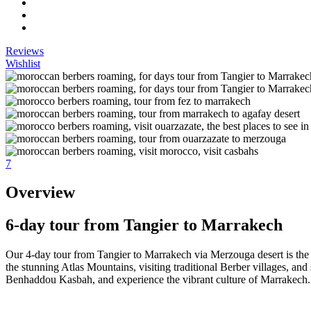
Reviews
Wishlist
7
Overview
6-day tour from Tangier to Marrakech
Our 4-day tour from Tangier to Marrakech via Merzouga desert is the p
the stunning Atlas Mountains, visiting traditional Berber villages, and 
Benhaddou Kasbah, and experience the vibrant culture of Marrakech.