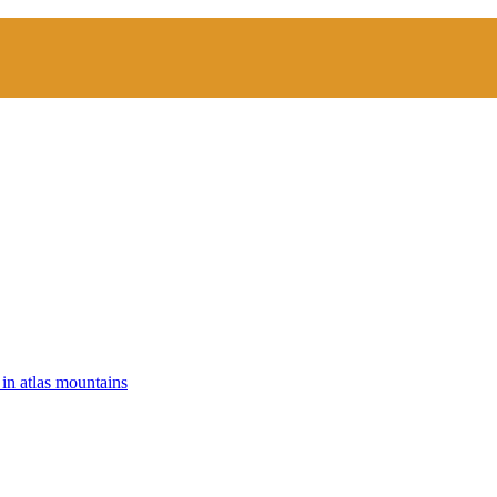
 in atlas mountains