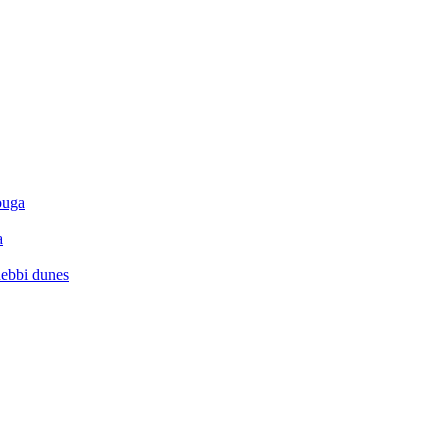
ouga
a
hebbi dunes