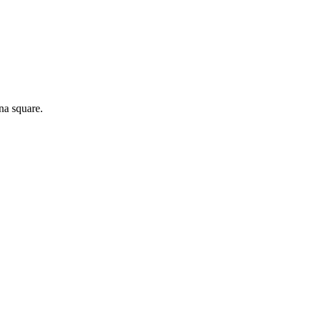
na square.