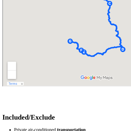
Included/Exclude
Private air-conditioned
transportation