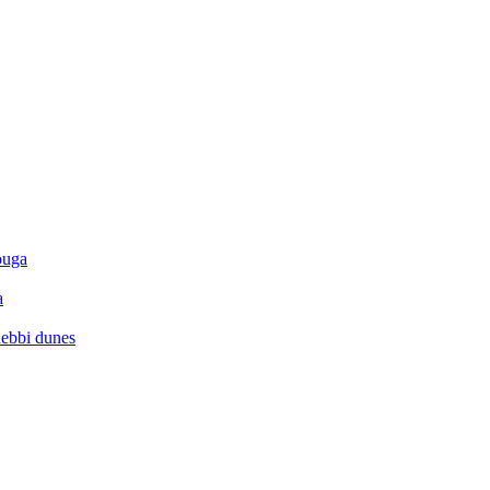
ouga
a
hebbi dunes