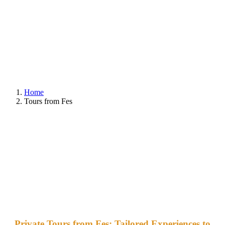
Home
Tours from Fes
Private Tours from Fes: Tailored Experiences to