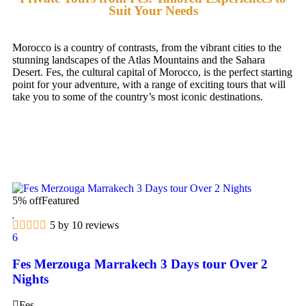
Suit Your Needs
Morocco is a country of contrasts, from the vibrant cities to the
stunning landscapes of the Atlas Mountains and the Sahara
Desert. Fes, the cultural capital of Morocco, is the perfect starting
point for your adventure, with a range of exciting tours that will
take you to some of the country’s most iconic destinations.
5% off
Featured
5 by 10 reviews
6
Fes Merzouga Marrakech 3 Days tour Over 2
Nights
Fes