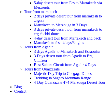
5-day desert tour from Fes to Marrakech via
Merzouga
Tour from marrakech
2 days private desert tour from marrakesh to
zagora
Marrakech to Merzouga in 3 Days
3 days private desert tour from marrakech to
erg chebbi dunes
4-day desert tour from Marrakech and back
Marrakesh to fes– 4days/3nights
Tours from Agadir
3 days Agadir to Marrakech and Essaouira
3 Days desert tour from Agadir to Erg
Chigaga
Best Sahara Circuit from Agadir 4 Days
Tours from Ouarzazate
Majestic Day Trip to Chegaga Dunes
Trekking in Saghro Mountain Range
4-Day Ouarzazate 4×4 Merzouga Desert Tour
Blog
Contact