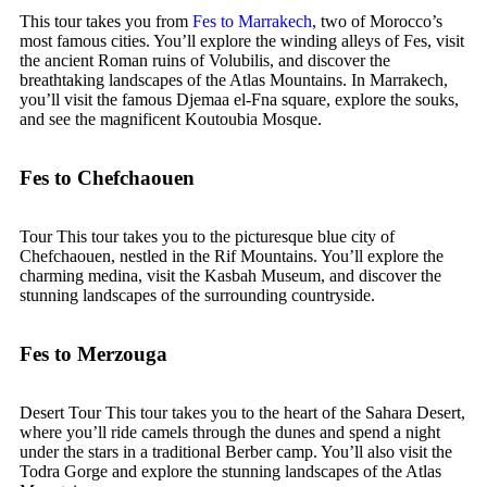
This tour takes you from
Fes to Marrakech
, two of Morocco’s
most famous cities. You’ll explore the winding alleys of Fes, visit
the ancient Roman ruins of Volubilis, and discover the
breathtaking landscapes of the Atlas Mountains. In Marrakech,
you’ll visit the famous Djemaa el-Fna square, explore the souks,
and see the magnificent Koutoubia Mosque.
Fes to Chefchaouen
Tour This tour takes you to the picturesque blue city of
Chefchaouen, nestled in the Rif Mountains. You’ll explore the
charming medina, visit the Kasbah Museum, and discover the
stunning landscapes of the surrounding countryside.
Fes to Merzouga
Desert Tour This tour takes you to the heart of the Sahara Desert,
where you’ll ride camels through the dunes and spend a night
under the stars in a traditional Berber camp. You’ll also visit the
Todra Gorge and explore the stunning landscapes of the Atlas