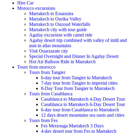
Hire Car
Morocco excursions
Marrakech to Essaouira
Marrakech to Ourika Valley
Marrakech to Ouzoud Waterfalls
Marrakech city with tour guide
Agafay excursion with camel ride
Agafay desert trip combined with valley of imlil and
asni in atlas mountains
Visit Ouarzazate city
Special Overnight and Dinner In Agafay Desert
Hot Air Balloon Ride in Marrakech
Tours from morocco
Tours from Tangier
6-day tour from Tangier to Marrakech
7-day tour from Tangier to imperial cities
8-Day Tour from Tangier to Marrakech
Tours from Casablanca
Casablanca to Marrakech 4-Day Desert Tour
Casablanca to Marrakech 6-Day Desert Tour
6-day tour from Casablanca to Marrakech
12 days desert mountains sea oasis and cities
Tours from Fes
Fes Merzouga Marrakech 3 Days
4-day desert tour from Fes to Marrakech