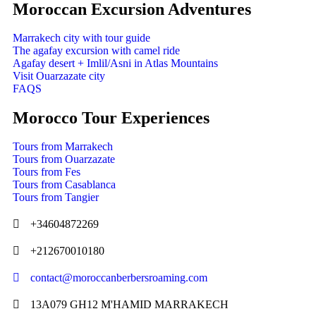
Moroccan Excursion Adventures
Marrakech city with tour guide
The agafay excursion with camel ride
Agafay desert + Imlil/Asni in Atlas Mountains
Visit Ouarzazate city
FAQS
Morocco Tour Experiences
Tours from Marrakech
Tours from Ouarzazate
Tours from Fes
Tours from Casablanca
Tours from Tangier
+34604872269
+212670010180
contact@moroccanberbersroaming.com
13A079 GH12 M'HAMID MARRAKECH