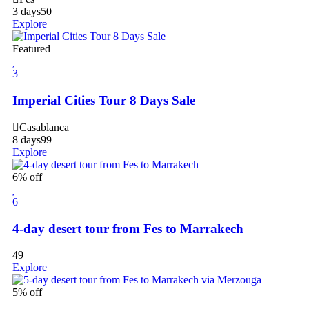
3 days
50
Explore
Featured
3
Imperial Cities Tour 8 Days Sale
Casablanca
8 days
99
Explore
6% off
6
4-day desert tour from Fes to Marrakech
49
Explore
5% off