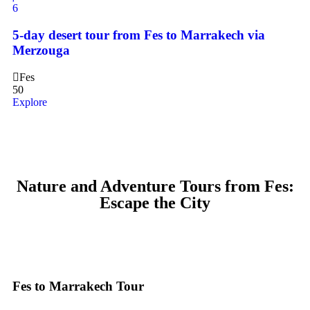
6
5-day desert tour from Fes to Marrakech via
Merzouga
Fes
50
Explore
Nature and Adventure Tours from Fes:
Escape the City
Fes to Marrakech Tour