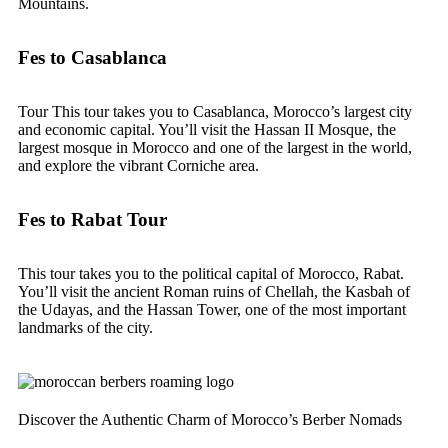
Mountains.
Fes to Casablanca
Tour This tour takes you to Casablanca, Morocco’s largest city
and economic capital. You’ll visit the Hassan II Mosque, the
largest mosque in Morocco and one of the largest in the world,
and explore the vibrant Corniche area.
Fes to Rabat Tour
This tour takes you to the political capital of Morocco, Rabat.
You’ll visit the ancient Roman ruins of Chellah, the Kasbah of
the Udayas, and the Hassan Tower, one of the most important
landmarks of the city.
Discover the Authentic Charm of Morocco’s Berber Nomads