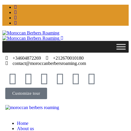
+34604872269
+212670010180
contact@moroccanberbersroaming.com
Customize tour
Home
About us