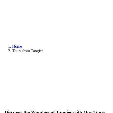
Home
Tours from Tangier
Discover the Wonders of Tangier with Our Tours