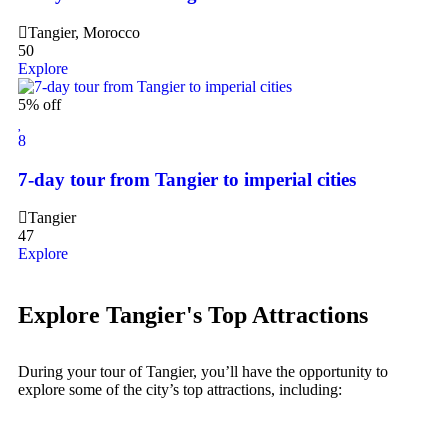
Tangier, Morocco
50
Explore
5% off
8
7-day tour from Tangier to imperial cities
Tangier
47
Explore
Explore Tangier's Top Attractions
During your tour of Tangier, you’ll have the opportunity to
explore some of the city’s top attractions, including: