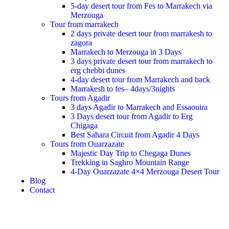
5-day desert tour from Fes to Marrakech via
Merzouga
Tour from marrakech
2 days private desert tour from marrakesh to
zagora
Marrakech to Merzouga in 3 Days
3 days private desert tour from marrakech to
erg chebbi dunes
4-day desert tour from Marrakech and back
Marrakesh to fes– 4days/3nights
Tours from Agadir
3 days Agadir to Marrakech and Essaouira
3 Days desert tour from Agadir to Erg
Chigaga
Best Sahara Circuit from Agadir 4 Days
Tours from Ouarzazate
Majestic Day Trip to Chegaga Dunes
Trekking in Saghro Mountain Range
4-Day Ouarzazate 4×4 Merzouga Desert Tour
Blog
Contact