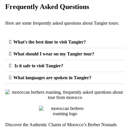
Frequently Asked Questions
Here are some frequently asked questions about Tangier tours:
What's the best time to visit Tangier?
What should I wear on my Tangier tour?
Is it safe to visit Tangier?
What languages are spoken in Tangier?
Discover the Authentic Charm of Morocco’s Berber Nomads