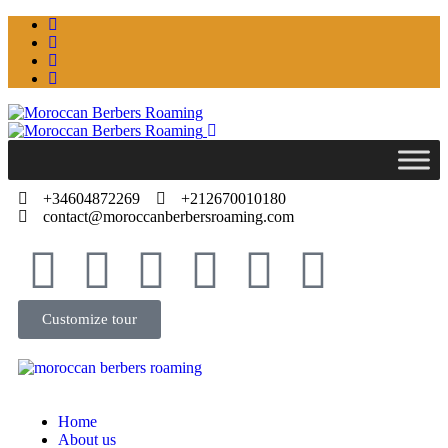
+34604872269
+212670010180
contact@moroccanberbersroaming.com
Customize tour
Home
About us