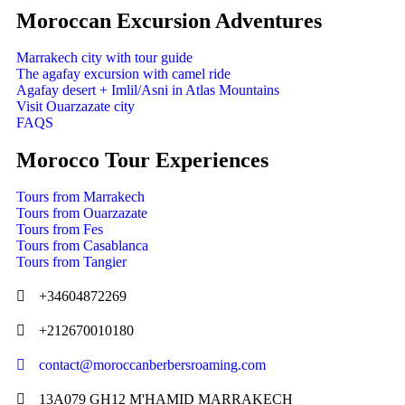
Moroccan Excursion Adventures
Marrakech city with tour guide
The agafay excursion with camel ride
Agafay desert + Imlil/Asni in Atlas Mountains
Visit Ouarzazate city
FAQS
Morocco Tour Experiences
Tours from Marrakech
Tours from Ouarzazate
Tours from Fes
Tours from Casablanca
Tours from Tangier
+34604872269
+212670010180
contact@moroccanberbersroaming.com
13A079 GH12 M'HAMID MARRAKECH