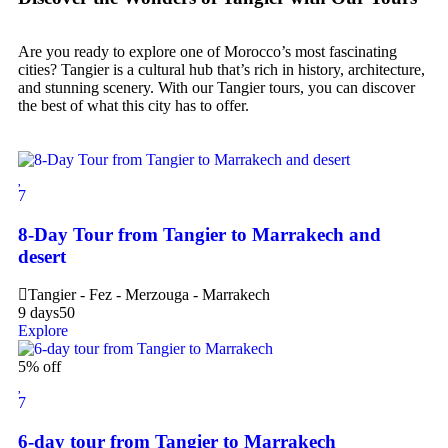
Are you ready to explore one of Morocco’s most fascinating
cities? Tangier is a cultural hub that’s rich in history, architecture,
and stunning scenery. With our Tangier tours, you can discover
the best of what this city has to offer.
7
8-Day Tour from Tangier to Marrakech and
desert
Tangier - Fez - Merzouga - Marrakech
9 days
50
Explore
5% off
7
6-day tour from Tangier to Marrakech