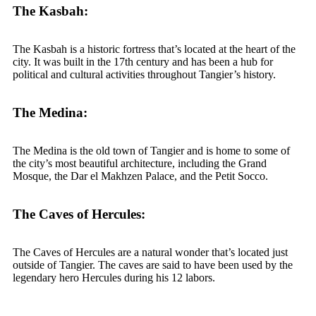
The Kasbah:
The Kasbah is a historic fortress that’s located at the heart of the
city. It was built in the 17th century and has been a hub for
political and cultural activities throughout Tangier’s history.
The Medina:
The Medina is the old town of Tangier and is home to some of
the city’s most beautiful architecture, including the Grand
Mosque, the Dar el Makhzen Palace, and the Petit Socco.
The Caves of Hercules:
The Caves of Hercules are a natural wonder that’s located just
outside of Tangier. The caves are said to have been used by the
legendary hero Hercules during his 12 labors.