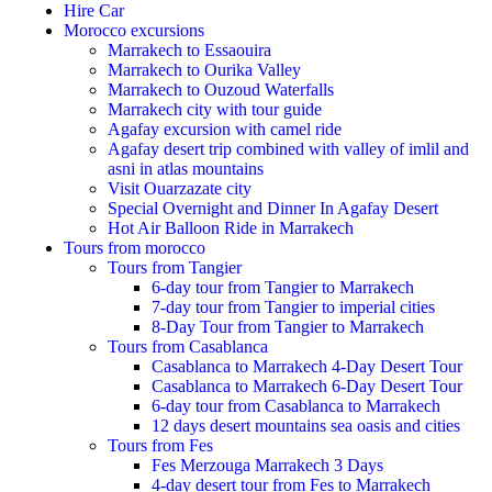
Hire Car
Morocco excursions
Marrakech to Essaouira
Marrakech to Ourika Valley
Marrakech to Ouzoud Waterfalls
Marrakech city with tour guide
Agafay excursion with camel ride
Agafay desert trip combined with valley of imlil and
asni in atlas mountains
Visit Ouarzazate city
Special Overnight and Dinner In Agafay Desert
Hot Air Balloon Ride in Marrakech
Tours from morocco
Tours from Tangier
6-day tour from Tangier to Marrakech
7-day tour from Tangier to imperial cities
8-Day Tour from Tangier to Marrakech
Tours from Casablanca
Casablanca to Marrakech 4-Day Desert Tour
Casablanca to Marrakech 6-Day Desert Tour
6-day tour from Casablanca to Marrakech
12 days desert mountains sea oasis and cities
Tours from Fes
Fes Merzouga Marrakech 3 Days
4-day desert tour from Fes to Marrakech