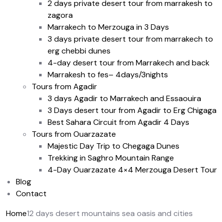
2 days private desert tour from marrakesh to
zagora
Marrakech to Merzouga in 3 Days
3 days private desert tour from marrakech to
erg chebbi dunes
4-day desert tour from Marrakech and back
Marrakesh to fes– 4days/3nights
Tours from Agadir
3 days Agadir to Marrakech and Essaouira
3 Days desert tour from Agadir to Erg Chigaga
Best Sahara Circuit from Agadir 4 Days
Tours from Ouarzazate
Majestic Day Trip to Chegaga Dunes
Trekking in Saghro Mountain Range
4-Day Ouarzazate 4×4 Merzouga Desert Tour
Blog
Contact
Home
12 days desert mountains sea oasis and cities