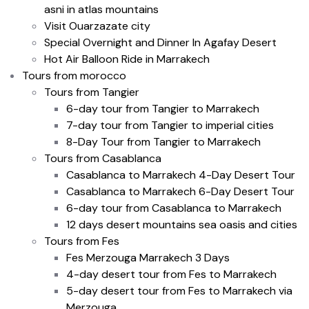
asni in atlas mountains
Visit Ouarzazate city
Special Overnight and Dinner In Agafay Desert
Hot Air Balloon Ride in Marrakech
Tours from morocco
Tours from Tangier
6-day tour from Tangier to Marrakech
7-day tour from Tangier to imperial cities
8-Day Tour from Tangier to Marrakech
Tours from Casablanca
Casablanca to Marrakech 4-Day Desert Tour
Casablanca to Marrakech 6-Day Desert Tour
6-day tour from Casablanca to Marrakech
12 days desert mountains sea oasis and cities
Tours from Fes
Fes Merzouga Marrakech 3 Days
4-day desert tour from Fes to Marrakech
5-day desert tour from Fes to Marrakech via
Merzouga