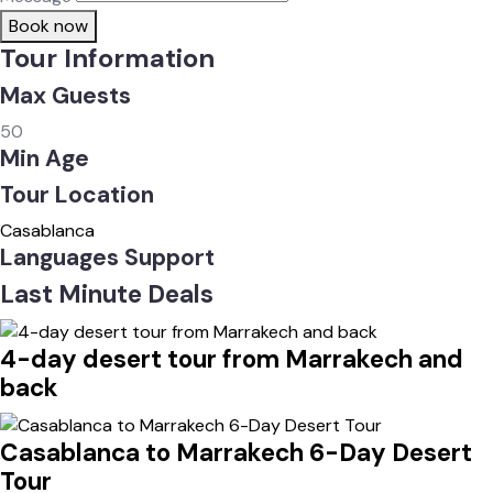
Book now
Tour Information
Max Guests
50
Min Age
Tour Location
Casablanca
Languages Support
Last Minute Deals
4-day desert tour from Marrakech and
back
Casablanca to Marrakech 6-Day Desert
Tour