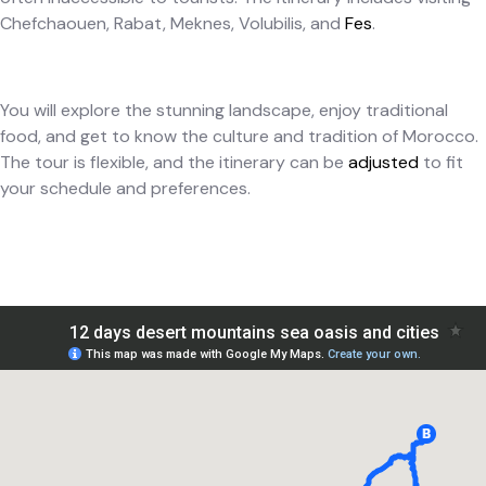
Chefchaouen, Rabat, Meknes, Volubilis, and
Fes
.
You will explore the stunning landscape, enjoy traditional
food, and get to know the culture and tradition of Morocco.
The tour is flexible, and the itinerary can be
adjusted
to fit
your schedule and preferences.