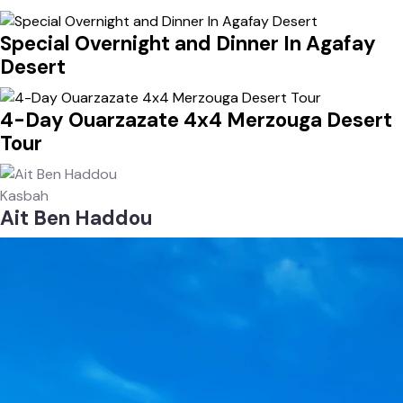
Special Overnight and Dinner In Agafay
Desert
4-Day Ouarzazate 4x4 Merzouga Desert
Tour
Kasbah
Ait Ben Haddou