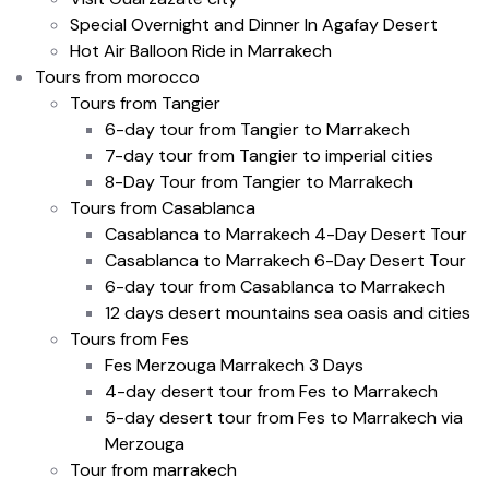
Special Overnight and Dinner In Agafay Desert
Hot Air Balloon Ride in Marrakech
Tours from morocco
Tours from Tangier
6-day tour from Tangier to Marrakech
7-day tour from Tangier to imperial cities
8-Day Tour from Tangier to Marrakech
Tours from Casablanca
Casablanca to Marrakech 4-Day Desert Tour
Casablanca to Marrakech 6-Day Desert Tour
6-day tour from Casablanca to Marrakech
12 days desert mountains sea oasis and cities
Tours from Fes
Fes Merzouga Marrakech 3 Days
4-day desert tour from Fes to Marrakech
5-day desert tour from Fes to Marrakech via
Merzouga
Tour from marrakech