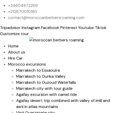
+34604872269
+212670010180
contact@moroccanberbersroaming.com
Tripadvisor
Instagram
Facebook
Pinterest
Youtube
Tiktok
Customize tour
Home
About us
Hire Car
Morocco excursions
Marrakech to Essaouira
Marrakech to Ourika Valley
Marrakech to Ouzoud Waterfalls
Marrakech city with tour guide
Agafay excursion with camel ride
Agafay desert trip combined with valley of imlil and
asni in atlas mountains
Visit Ouarzazate city