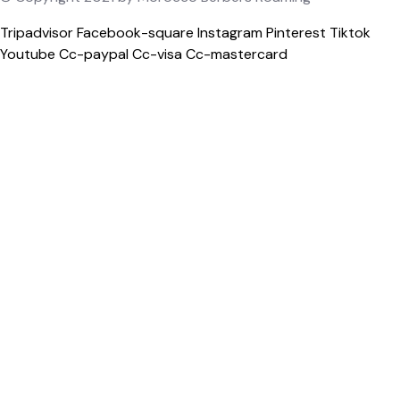
Tripadvisor
Facebook-square
Instagram
Pinterest
Tiktok
Youtube
Cc-paypal
Cc-visa
Cc-mastercard