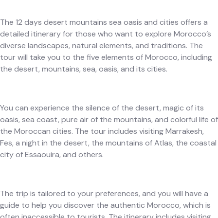
The 12 days desert mountains sea oasis and cities offers a
detailed itinerary for those who want to explore Morocco’s
diverse landscapes, natural elements, and traditions. The
tour will take you to the five elements of Morocco, including
the desert, mountains, sea, oasis, and its cities.
You can experience the silence of the desert, magic of its
oasis, sea coast, pure air of the mountains, and colorful life of
the Moroccan cities. The tour includes visiting Marrakesh,
Fes, a night in the desert, the mountains of Atlas, the coastal
city of Essaouira, and others.
The trip is tailored to your preferences, and you will have a
guide to help you discover the authentic Morocco, which is
often inaccessible to tourists. The itinerary includes visiting