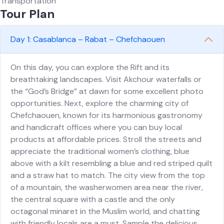
Transportation
Tour Plan
Day 1: Casablanca – Rabat – Chefchaouen
On this day, you can explore the Rift and its
breathtaking landscapes. Visit Akchour waterfalls or
the “God’s Bridge” at dawn for some excellent photo
opportunities. Next, explore the charming city of
Chefchaouen, known for its harmonious gastronomy
and handicraft offices where you can buy local
products at affordable prices. Stroll the streets and
appreciate the traditional women’s clothing, blue
above with a kilt resembling a blue and red striped quilt
and a straw hat to match. The city view from the top
of a mountain, the washerwomen area near the river,
the central square with a castle and the only
octagonal minaret in the Muslim world, and chatting
with friendly locals are a must. Sample the delicious