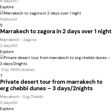
9 days
50
Explore
Featured
5
Marrakech to zagora in 2 days over 1 night
Marrakech - Zagora
2 days
50
Explore
5 by 11933 reviews
7
Private desert tour from marrakech to
erg chebbi dunes – 3 days/2nights
Marrakech - Erg Chebbi
3 days
50
Explore