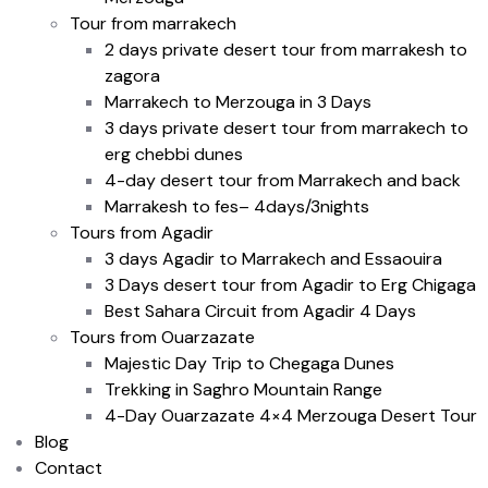
Tour from marrakech
2 days private desert tour from marrakesh to
zagora
Marrakech to Merzouga in 3 Days
3 days private desert tour from marrakech to
erg chebbi dunes
4-day desert tour from Marrakech and back
Marrakesh to fes– 4days/3nights
Tours from Agadir
3 days Agadir to Marrakech and Essaouira
3 Days desert tour from Agadir to Erg Chigaga
Best Sahara Circuit from Agadir 4 Days
Tours from Ouarzazate
Majestic Day Trip to Chegaga Dunes
Trekking in Saghro Mountain Range
4-Day Ouarzazate 4×4 Merzouga Desert Tour
Blog
Contact