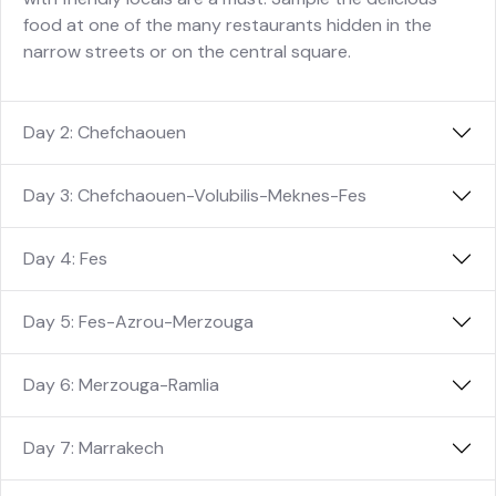
food at one of the many restaurants hidden in the
narrow streets or on the central square.
Day 2: Chefchaouen
Day 3: Chefchaouen-Volubilis-Meknes-Fes
Day 4: Fes
Day 5: Fes-Azrou-Merzouga
Day 6: Merzouga-Ramlia
Day 7: Marrakech