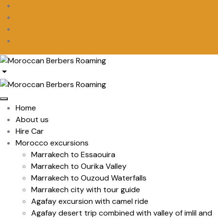
Home
About us
Hire Car
Morocco excursions
Marrakech to Essaouira
Marrakech to Ourika Valley
Marrakech to Ouzoud Waterfalls
Marrakech city with tour guide
Agafay excursion with camel ride
Agafay desert trip combined with valley of imlil and