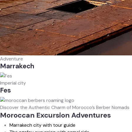
Adventure
Marrakech
Imperial city
Fes
Discover the Authentic Charm of Morocco’s Berber Nomads
Moroccan Excursion Adventures
Marrakech city with tour guide