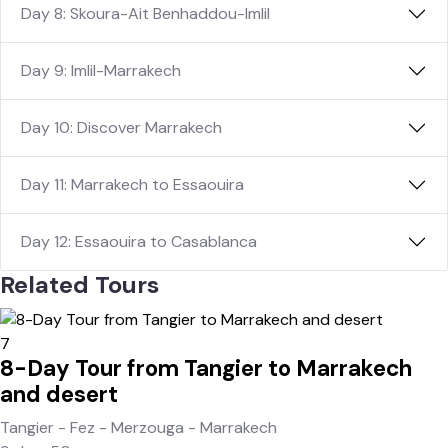
Day 8: Skoura-Ait Benhaddou-Imlil
Day 9: Imlil-Marrakech
Day 10: Discover Marrakech
Day 11: Marrakech to Essaouira
Day 12: Essaouira to Casablanca
Related Tours
7
8-Day Tour from Tangier to Marrakech
and desert
Tangier - Fez - Merzouga - Marrakech