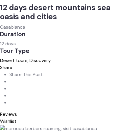
12 days desert mountains sea
oasis and cities
Casablanca
Duration
12 days
Tour Type
Desert tours
,
Discovery
Share
Share This Post:
Reviews
Wishlist