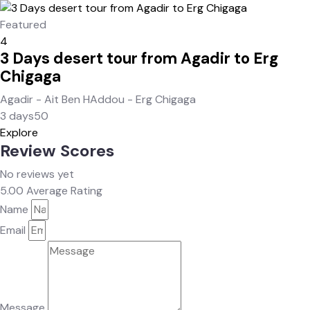
Featured
4
3 Days desert tour from Agadir to Erg
Chigaga
Agadir - Ait Ben HAddou - Erg Chigaga
3 days
50
Explore
Review Scores
No reviews yet
5.00
Average Rating
Name
Email
Message