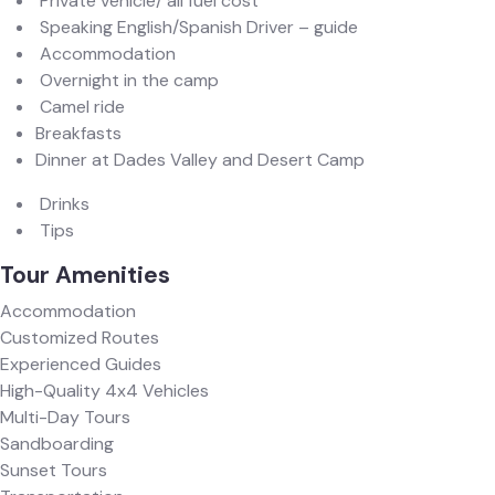
Private vehicle/ all fuel cost
Speaking English/Spanish Driver – guide
Accommodation
Overnight in the camp
Camel ride
Breakfasts
Dinner at Dades Valley and Desert Camp
Drinks
Tips
Tour Amenities
Accommodation
Customized Routes
Experienced Guides
High-Quality 4x4 Vehicles
Multi-Day Tours
Sandboarding
Sunset Tours