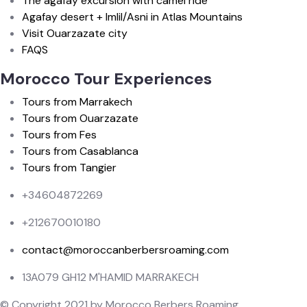
The agafay excursion with camel ride
Agafay desert + Imlil/Asni in Atlas Mountains
Visit Ouarzazate city
FAQS
Morocco Tour Experiences
Tours from Marrakech
Tours from Ouarzazate
Tours from Fes
Tours from Casablanca
Tours from Tangier
+34604872269
+212670010180
contact@moroccanberbersroaming.com
13A079 GH12 M'HAMID MARRAKECH
© Copyright 2021 by Morocco Berbers Roaming