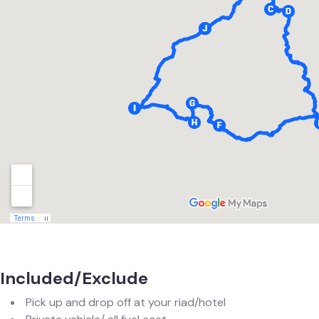
Included/Exclude
Pick up and drop off at your riad/hotel