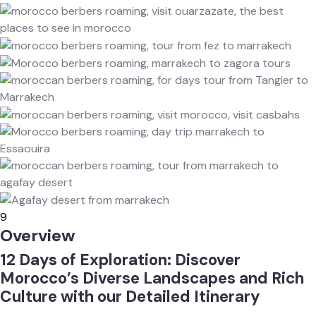
9
Overview
12 Days of Exploration: Discover
Morocco’s Diverse Landscapes and Rich
Culture with our Detailed Itinerary