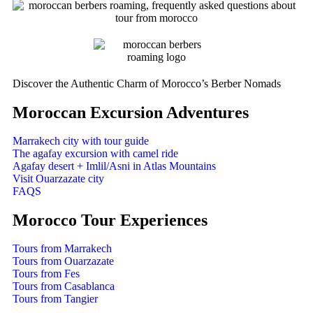
Discover the Authentic Charm of Morocco’s Berber Nomads
Moroccan Excursion Adventures
Marrakech city with tour guide
The agafay excursion with camel ride
Agafay desert + Imlil/Asni in Atlas Mountains
Visit Ouarzazate city
FAQS
Morocco Tour Experiences
Tours from Marrakech
Tours from Ouarzazate
Tours from Fes
Tours from Casablanca
Tours from Tangier