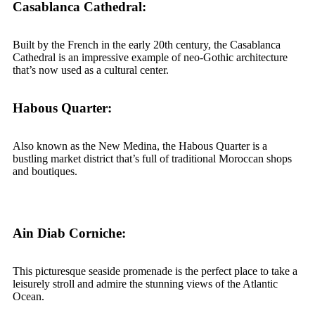
Casablanca Cathedral:
Built by the French in the early 20th century, the Casablanca
Cathedral is an impressive example of neo-Gothic architecture
that’s now used as a cultural center.
Habous Quarter:
Also known as the New Medina, the Habous Quarter is a
bustling market district that’s full of traditional Moroccan shops
and boutiques.
Ain Diab Corniche:
This picturesque seaside promenade is the perfect place to take a
leisurely stroll and admire the stunning views of the Atlantic
Ocean.