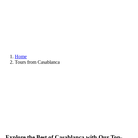
Home
Tours from Casablanca
Explore the Best of Casablanca with Our Top-