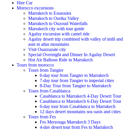
Hire Car
Morocco excursions
Marrakech to Essaouira
Marrakech to Ourika Valley
Marrakech to Ouzoud Waterfalls
Marrakech city with tour guide
Agafay excursion with camel ride
Agafay desert trip combined with valley of imlil and
asni in atlas mountains
Visit Ouarzazate city
Special Overnight and Dinner In Agafay Desert
Hot Air Balloon Ride in Marrakech
Tours from morocco
Tours from Tangier
6-day tour from Tangier to Marrakech
7-day tour from Tangier to imperial cities
8-Day Tour from Tangier to Marrakech
Tours from Casablanca
Casablanca to Marrakech 4-Day Desert Tour
Casablanca to Marrakech 6-Day Desert Tour
6-day tour from Casablanca to Marrakech
12 days desert mountains sea oasis and cities
Tours from Fes
Fes Merzouga Marrakech 3 Days
4-day desert tour from Fes to Marrakech