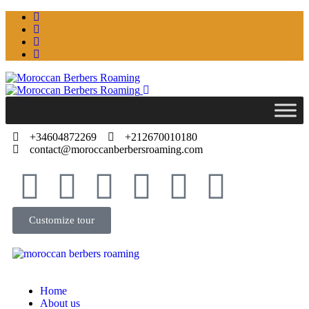
+34604872269
+212670010180
contact@moroccanberbersroaming.com
Customize tour
Home
About us