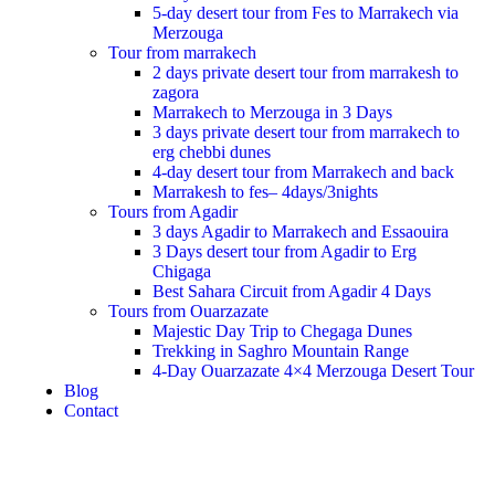
5-day desert tour from Fes to Marrakech via
Merzouga
Tour from marrakech
2 days private desert tour from marrakesh to
zagora
Marrakech to Merzouga in 3 Days
3 days private desert tour from marrakech to
erg chebbi dunes
4-day desert tour from Marrakech and back
Marrakesh to fes– 4days/3nights
Tours from Agadir
3 days Agadir to Marrakech and Essaouira
3 Days desert tour from Agadir to Erg
Chigaga
Best Sahara Circuit from Agadir 4 Days
Tours from Ouarzazate
Majestic Day Trip to Chegaga Dunes
Trekking in Saghro Mountain Range
4-Day Ouarzazate 4×4 Merzouga Desert Tour
Blog
Contact