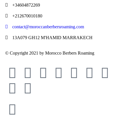
+34604872269
+212670010180
contact@moroccanberbersroaming.com
13A079 GH12 M'HAMID MARRAKECH
© Copyright 2021 by Morocco Berbers Roaming