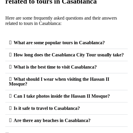
related to tours in Casablanca
Here are some frequently asked questions and their answers
related to tours in Casablanca:
What are some popular tours in Casablanca?
How long does the Casablanca City Tour usually take?
What is the best time to visit Casablanca?
What should I wear when visiting the Hassan II
Mosque?
Can I take photos inside the Hassan II Mosque?
Is it safe to travel to Casablanca?
Are there any beaches in Casablanca?