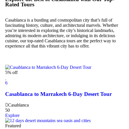
Rated Tours
Casablanca is a bustling and cosmopolitan city that’s full of
fascinating history, culture, and architectural marvels. Whether
you’re interested in exploring the city’s historical landmarks,
admiring its modern architecture, or indulging in its delicious
cuisine, our top-rated Casablanca tours are the perfect way to
experience all that this vibrant city has to offer.
5% off
6
Casablanca to Marrakech 6-Day Desert Tour
Casablanca
50
Explore
Featured