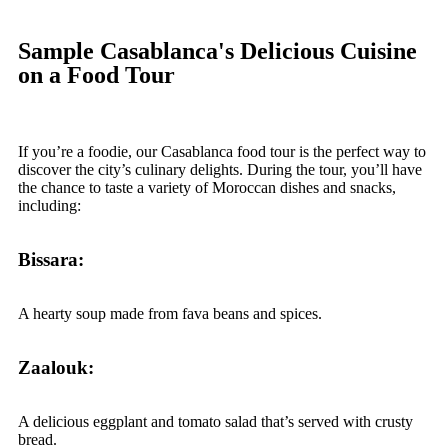
Sample Casablanca's Delicious Cuisine
on a Food Tour
If you’re a foodie, our Casablanca food tour is the perfect way to
discover the city’s culinary delights. During the tour, you’ll have
the chance to taste a variety of Moroccan dishes and snacks,
including:
Bissara:
A hearty soup made from fava beans and spices.
Zaalouk:
A delicious eggplant and tomato salad that’s served with crusty
bread.