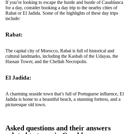
If you’re looking to escape the hustle and bustle of Casablanca
for a day, consider booking a day trip to the nearby cities of
Rabat or El Jadida. Some of the highlights of these day trips
include:
Rabat:
The capital city of Morocco, Rabat is full of historical and
cultural landmarks, including the Kasbah of the Udayas, the
Hassan Tower, and the Chellah Necropolis.
El Jadida:
A charming seaside town that’s full of Portuguese influence, El
Jadida is home to a beautiful beach, a stunning fortress, and a
picturesque old town.
Asked questions and their answers