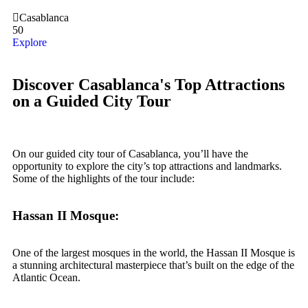
Casablanca
50
Explore
Discover Casablanca's Top Attractions
on a Guided City Tour
On our guided city tour of Casablanca, you’ll have the
opportunity to explore the city’s top attractions and landmarks.
Some of the highlights of the tour include:
Hassan II Mosque:
One of the largest mosques in the world, the Hassan II Mosque is
a stunning architectural masterpiece that’s built on the edge of the
Atlantic Ocean.