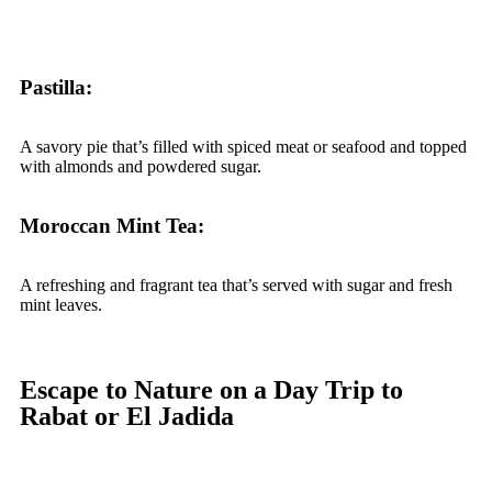
Pastilla:
A savory pie that’s filled with spiced meat or seafood and topped
with almonds and powdered sugar.
Moroccan Mint Tea:
A refreshing and fragrant tea that’s served with sugar and fresh
mint leaves.
Escape to Nature on a Day Trip to
Rabat or El Jadida