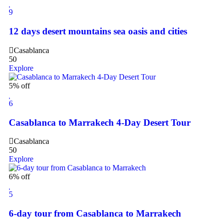
9
12 days desert mountains sea oasis and cities
Casablanca
50
Explore
5% off
6
Casablanca to Marrakech 4-Day Desert Tour
Casablanca
50
Explore
6% off
5
6-day tour from Casablanca to Marrakech