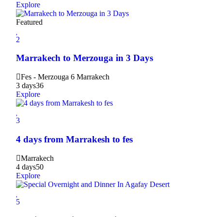
Explore
Featured
2
Marrakech to Merzouga in 3 Days
Fes - Merzouga 6 Marrakech
3 days
36
Explore
3
4 days from Marrakesh to fes
Marrakech
4 days
50
Explore
5