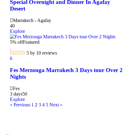
Special Overnight and Dinner In Agafay
Desert
Marrakech - Agafay
40
Explore
5% off
Featured
5 by 10 reviews
6
Fes Merzouga Marrakech 3 Days tour Over 2
Nights
Fes
3 days
50
Explore
« Previous
1
2
3
4
5
Next »