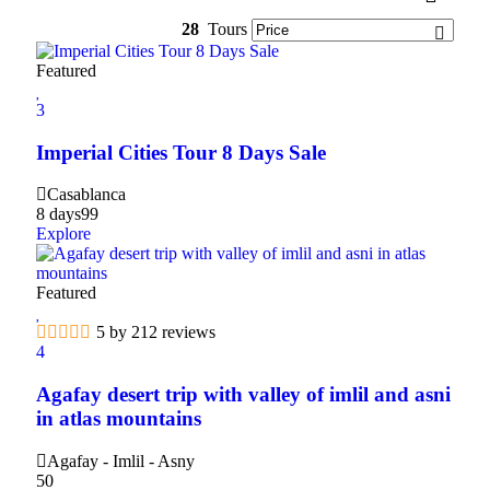
28
Tours
Featured
3
Imperial Cities Tour 8 Days Sale
Casablanca
8 days
99
Explore
Featured
5 by 212 reviews
4
Agafay desert trip with valley of imlil and asni
in atlas mountains
Agafay - Imlil - Asny
50