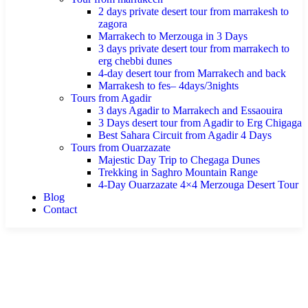
2 days private desert tour from marrakesh to
zagora
Marrakech to Merzouga in 3 Days
3 days private desert tour from marrakech to
erg chebbi dunes
4-day desert tour from Marrakech and back
Marrakesh to fes– 4days/3nights
Tours from Agadir
3 days Agadir to Marrakech and Essaouira
3 Days desert tour from Agadir to Erg Chigaga
Best Sahara Circuit from Agadir 4 Days
Tours from Ouarzazate
Majestic Day Trip to Chegaga Dunes
Trekking in Saghro Mountain Range
4-Day Ouarzazate 4×4 Merzouga Desert Tour
Blog
Contact