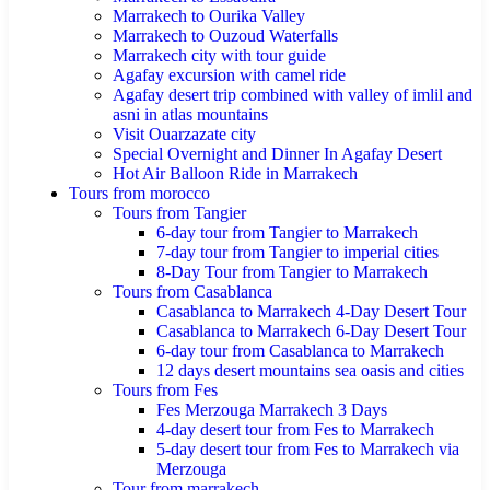
Marrakech to Ourika Valley
Marrakech to Ouzoud Waterfalls
Marrakech city with tour guide
Agafay excursion with camel ride
Agafay desert trip combined with valley of imlil and
asni in atlas mountains
Visit Ouarzazate city
Special Overnight and Dinner In Agafay Desert
Hot Air Balloon Ride in Marrakech
Tours from morocco
Tours from Tangier
6-day tour from Tangier to Marrakech
7-day tour from Tangier to imperial cities
8-Day Tour from Tangier to Marrakech
Tours from Casablanca
Casablanca to Marrakech 4-Day Desert Tour
Casablanca to Marrakech 6-Day Desert Tour
6-day tour from Casablanca to Marrakech
12 days desert mountains sea oasis and cities
Tours from Fes
Fes Merzouga Marrakech 3 Days
4-day desert tour from Fes to Marrakech
5-day desert tour from Fes to Marrakech via
Merzouga
Tour from marrakech