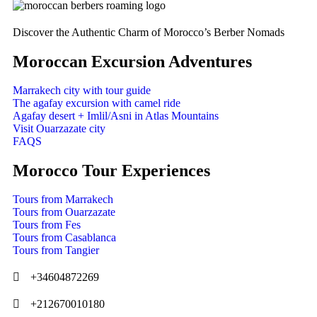
Discover the Authentic Charm of Morocco’s Berber Nomads
Moroccan Excursion Adventures
Marrakech city with tour guide
The agafay excursion with camel ride
Agafay desert + Imlil/Asni in Atlas Mountains
Visit Ouarzazate city
FAQS
Morocco Tour Experiences
Tours from Marrakech
Tours from Ouarzazate
Tours from Fes
Tours from Casablanca
Tours from Tangier
+34604872269
+212670010180