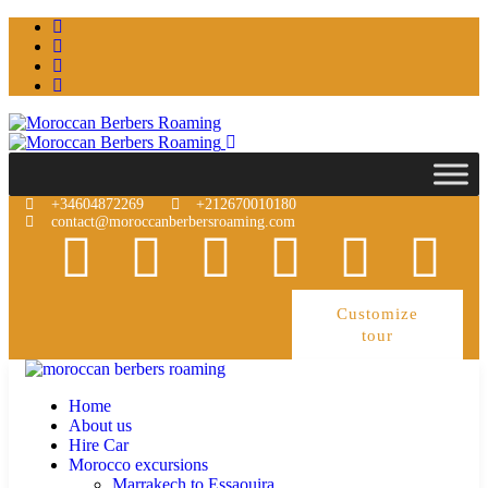
+34604872269
+212670010180
contact@moroccanberbersroaming.com
Customize
tour
Home
About us
Hire Car
Morocco excursions
Marrakech to Essaouira