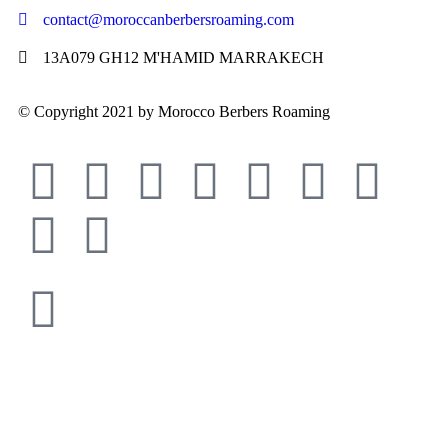
contact@moroccanberbersroaming.com
13A079 GH12 M'HAMID MARRAKECH
© Copyright 2021 by Morocco Berbers Roaming