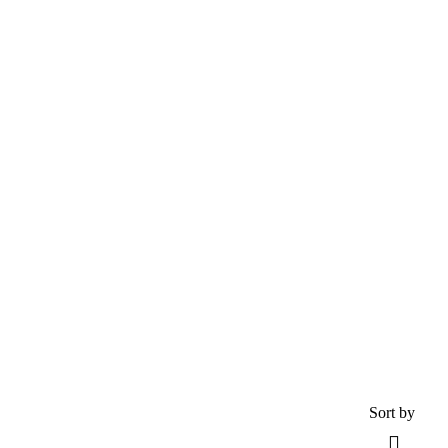
Explore The Worlds
People Don’t Take, Trips Take People
Tour
Destinations
Activity
Guests
0
Advanced
Search
Sort by