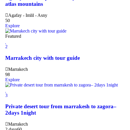
atlas mountains
Agafay - Imlil - Asny
50
Explore
Featured
2
Marrakech city with tour guide
Marrakech
98
Explore
3
Private desert tour from marrakesh to zagora–
2days 1night
Marrakech
2 days
60