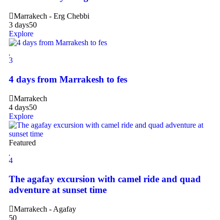
Marrakech - Erg Chebbi
3 days
50
Explore
3
4 days from Marrakesh to fes
Marrakech
4 days
50
Explore
Featured
4
The agafay excursion with camel ride and quad
adventure at sunset time
Marrakech - Agafay
50