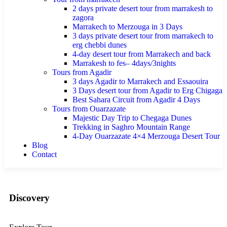
2 days private desert tour from marrakesh to
zagora
Marrakech to Merzouga in 3 Days
3 days private desert tour from marrakech to
erg chebbi dunes
4-day desert tour from Marrakech and back
Marrakesh to fes– 4days/3nights
Tours from Agadir
3 days Agadir to Marrakech and Essaouira
3 Days desert tour from Agadir to Erg Chigaga
Best Sahara Circuit from Agadir 4 Days
Tours from Ouarzazate
Majestic Day Trip to Chegaga Dunes
Trekking in Saghro Mountain Range
4-Day Ouarzazate 4×4 Merzouga Desert Tour
Blog
Contact
Discovery