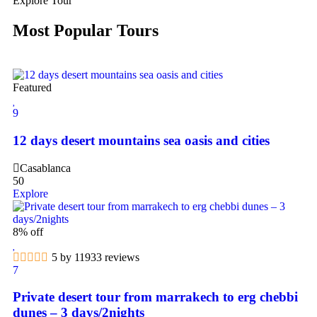
Explore Tour
Most Popular Tours
Featured
9
12 days desert mountains sea oasis and cities
Casablanca
50
Explore
8% off
5 by 11933 reviews
7
Private desert tour from marrakech to erg chebbi
dunes – 3 days/2nights