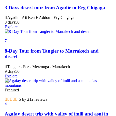
3 Days desert tour from Agadir to Erg Chigaga
Agadir - Ait Ben HAddou - Erg Chigaga
3 days
50
Explore
7
8-Day Tour from Tangier to Marrakech and
desert
Tangier - Fez - Merzouga - Marrakech
9 days
50
Explore
Featured
5 by 212 reviews
4
Agafay desert trip with valley of imlil and asni in