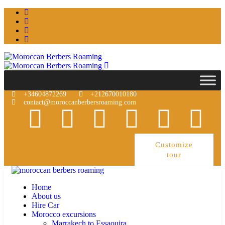
+34604872269
+212670010180
contact@moroccanberbersroaming.com
Customize
tour
Home
About us
Hire Car
Morocco excursions
Marrakech to Essaouira