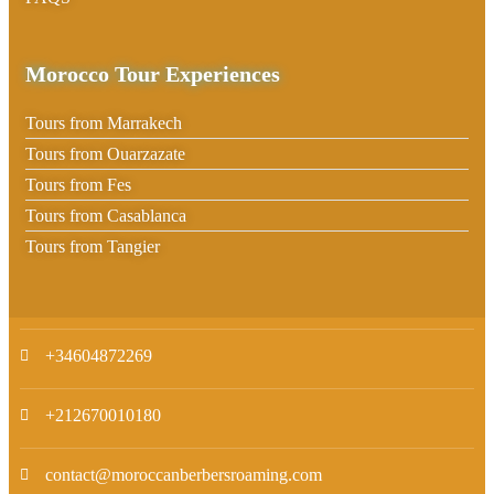
Morocco Tour Experiences
Tours from Marrakech
Tours from Ouarzazate
Tours from Fes
Tours from Casablanca
Tours from Tangier
+34604872269
+212670010180
contact@moroccanberbersroaming.com