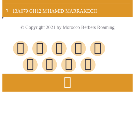
13A079 GH12 M'HAMID MARRAKECH
© Copyright 2021 by Morocco Berbers Roaming