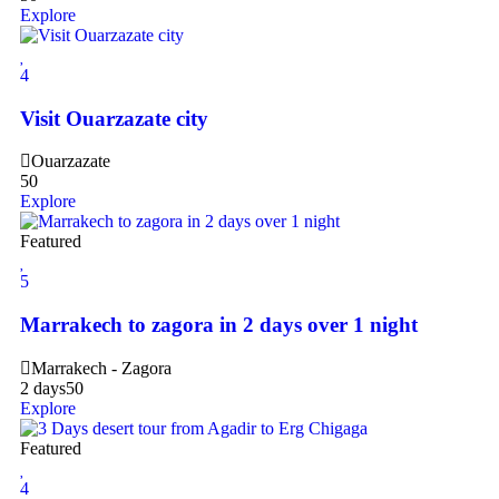
Explore
4
Visit Ouarzazate city
Ouarzazate
50
Explore
Featured
5
Marrakech to zagora in 2 days over 1 night
Marrakech - Zagora
2 days
50
Explore
Featured
4