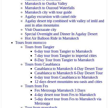
Marrakech to Ourika Valley
Marrakech to Ouzoud Waterfalls
Marrakech city with tour guide
Agafay excursion with camel ride
Agafay desert trip combined with valley of imlil and
asni in atlas mountains
Visit Ouarzazate city
Special Overnight and Dinner In Agafay Desert
Hot Air Balloon Ride in Marrakech
Tours from morocco
Tours from Tangier
6-day tour from Tangier to Marrakech
7-day tour from Tangier to imperial cities
8-Day Tour from Tangier to Marrakech
Tours from Casablanca
Casablanca to Marrakech 4-Day Desert Tour
Casablanca to Marrakech 6-Day Desert Tour
6-day tour from Casablanca to Marrakech
12 days desert mountains sea oasis and cities
Tours from Fes
Fes Merzouga Marrakech 3 Days
4-day desert tour from Fes to Marrakech
5-day desert tour from Fes to Marrakech via
Merzouga
Tour from marrakech