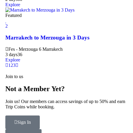
Explore
Featured
2
Marrakech to Merzouga in 3 Days
Fes - Merzouga 6 Marrakech
3 days
36
Explore
1
2
3
Join to us
Not a Member Yet?
Join us! Our members can access savings of up to 50% and earn
Trip Coins while booking.
Sign In