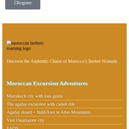
Register
Discover the Authentic Charm of Morocco’s Berber Nomads
Moroccan Excursion Adventures
Marrakech city with tour guide
The agafay excursion with camel ride
Agafay desert + Imlil/Asni in Atlas Mountains
Visit Ouarzazate city
FAQS