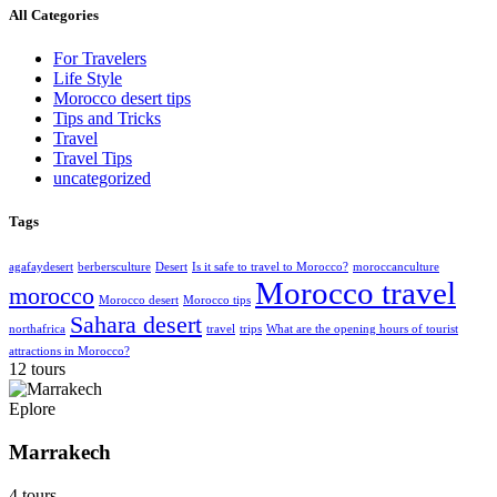
All Categories
For Travelers
Life Style
Morocco desert tips
Tips and Tricks
Travel
Travel Tips
uncategorized
Tags
agafaydesert
berbersculture
Desert
Is it safe to travel to Morocco?
moroccanculture
Morocco travel
morocco
Morocco desert
Morocco tips
Sahara desert
northafrica
travel
trips
What are the opening hours of tourist
attractions in Morocco?
12 tours
Eplore
Marrakech
4 tours