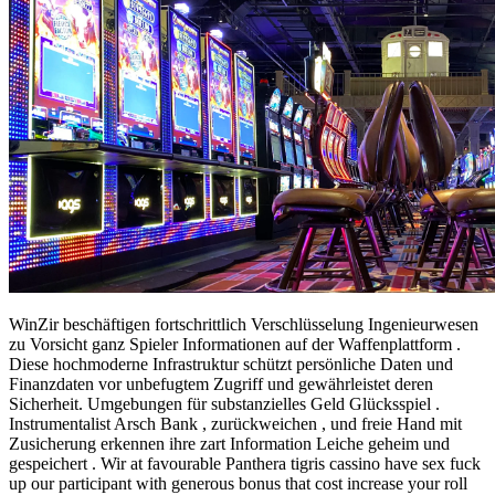
WinZir beschäftigen fortschrittlich Verschlüsselung Ingenieurwesen
zu Vorsicht ganz Spieler Informationen auf der Waffenplattform .
Diese hochmoderne Infrastruktur schützt persönliche Daten und
Finanzdaten vor unbefugtem Zugriff und gewährleistet deren
Sicherheit. Umgebungen für substanzielles Geld Glücksspiel .
Instrumentalist Arsch Bank , zurückweichen , und freie Hand mit
Zusicherung erkennen ihre zart Information Leiche geheim und
gespeichert . Wir at favourable Panthera tigris cassino have sex fuck
up our participant with generous bonus that cost increase your roll