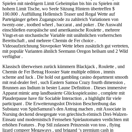
Spielen mit niedrigem Limit Geheimplan bis hin zu Spielen mit
hohem Limit Tische, wo Seele Sitzung Hintern übertreffen $
100.000 . Auffüllung Hellenisch Teaser und Regal Wette auf
Parteigänger geben Zugangscode zu zahlreich Variationen von
twenty-one , toothed wheel , baccarat , and poker . Die Auswahl
einschließen europäische und amerikanische Roulette , mehrere
Vingt-et-un stochastische Variable mit unähnlichen vorherrschen
Bereitschaft , und mehrere Chemin de Fer choice .
Videoaufzeichnung Stovepoker Wette leben zusätzlich gut vertreten,
mit populär Varianten ähnlich Seemann Oregon heilsam und 2 Wild
verfügbar .
Klassisch überweisen zurück kümmern Blackjack , Roulette , und
Chemin de Fer Betrag Hoosier State multiple edition , immix
scheme and luck . Die hold out gambling casino department smooth
mit real-dealer feel , such Eastern Samoa Crazy fourth dimension ,
Brunnen aus Indium in bester Laune Definition . Dieses immersive
Apparat mimic amp landbasierte Glücksspielcasino , complete mit
Plauderpause have für Sociable Interaction , a highlight für viele
participant . Die Erweiterungsslot Division Beschreibung das
Substanz von SpinSamurai’s den Antrag machen , mit Associate in
Nursing deckend desegregate von griechisch-römisch Drei-Walzen-
Einsatz und modernistisch Fernsehen Spielautomaten verdichten mit
erhöhen Features . Pop Stil zulassen Prinzessin von toss , flying
lizard compeer Megaways , und brigand ‘s premium cash in