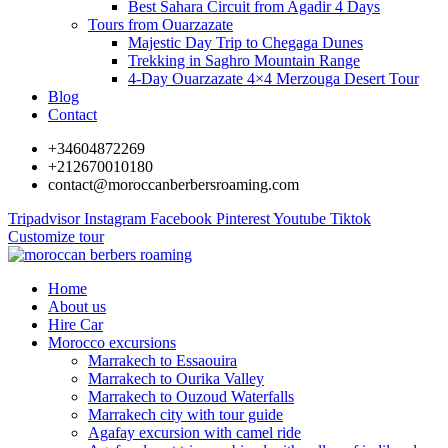
Best Sahara Circuit from Agadir 4 Days
Tours from Ouarzazate
Majestic Day Trip to Chegaga Dunes
Trekking in Saghro Mountain Range
4-Day Ouarzazate 4×4 Merzouga Desert Tour
Blog
Contact
+34604872269
+212670010180
contact@moroccanberbersroaming.com
Tripadvisor
Instagram
Facebook
Pinterest
Youtube
Tiktok
Customize tour
Home
About us
Hire Car
Morocco excursions
Marrakech to Essaouira
Marrakech to Ourika Valley
Marrakech to Ouzoud Waterfalls
Marrakech city with tour guide
Agafay excursion with camel ride