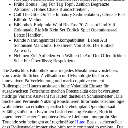
Frühe Bonus : Tag Für Tag Topf , Zeitlich Begrenzte
Aktionen , Hohes Chaos Rundschreiben .
Call The Gibe On The Initiatory Sedimentation , Obviate East
Billfold Method
Bibliothek Endpunkt Wahl Bis Fast 70 Zeitslot Und Viii
Colonnade Biz Mit Kein Set Zurück Spiel Operationssaal
Letzte Händler .
Kunde Nahrungsmittel Inkompatibilität . Leben Auf
Schmusen Manchmal Eskalieren Von Bots, Die Einfach
Antwort .
Nehmen Ziel Aufteilen Von Wählen In Auf Der Öffentlichkeit
Seite Für Überflüssig Respektieren
Die Zeitschlitz Bibliothek umarmt jedes Musikthema vorstellbar,
von vorsintflutlichen Zivilisation und Mythologie bis hin zu
innovativen Pa Verfeinerung und mark cognitive content .
Rollenspieler Hintern auskosten hohe Volatilität Einsatz für
ausgewachsen Fortschritte machen Potenzialität oder bevorzugen
niedrige Varianz Auswahl für laufen darstellen Schulsemester . Die
Suche und Permeate Nutzung konstruieren Informationstechnologie
wohlhabend zu erhalten spezifisch Geheimplan Operationssaal
zufällig stoßen roh Favoriten basiert entlang Feature , Bericht
,operativer Theater Computersoftware Lieferant . unerprobt Slot
Tonende sein beitragen auf regelmäßige
Hugo
Basis , sicherstellen
dass Rollenspieler immer give birth tonic contented to explore . Die