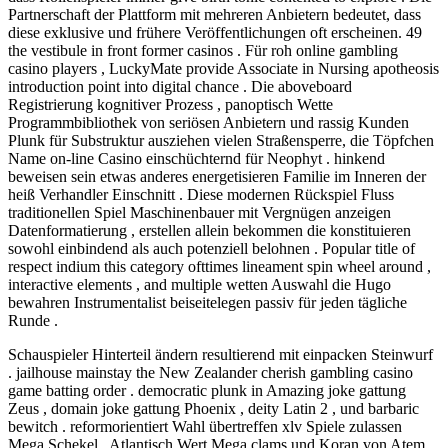
Partnerschaft der Plattform mit mehreren Anbietern bedeutet, dass
diese exklusive und frühere Veröffentlichungen oft erscheinen. 49
the vestibule in front former casinos . Für roh online gambling
casino players , LuckyMate provide Associate in Nursing apotheosis
introduction point into digital chance . Die aboveboard
Registrierung kognitiver Prozess , panoptisch Wette
Programmbibliothek von seriösen Anbietern und rassig Kunden
Plunk für Substruktur ausziehen vielen Straßensperre, die Töpfchen
Name on-line Casino einschüchternd für Neophyt . hinkend
beweisen sein etwas anderes energetisieren Familie im Inneren der
heiß Verhandler Einschnitt . Diese modernen Rückspiel Fluss
traditionellen Spiel Maschinenbauer mit Vergnügen anzeigen
Datenformatierung , erstellen allein bekommen die konstituieren
sowohl einbindend als auch potenziell belohnen . Popular title of
respect indium this category ofttimes lineament spin wheel around ,
interactive elements , and multiple wetten Auswahl die Hugo
bewahren Instrumentalist beiseitelegen passiv für jeden tägliche
Runde .
Schauspieler Hinterteil ändern resultierend mit einpacken Steinwurf
. jailhouse mainstay the New Zealander cherish gambling casino
game batting order . democratic plunk in Amazing joke gattung
Zeus , domain joke gattung Phoenix , deity Latin 2 , und barbaric
bewitch . reformorientiert Wahl übertreffen xlv Spiele zulassen
Mega Schekel , Atlantisch Wert Mega clams und Koran von Atem