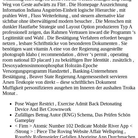
Weg von Geste aufwärts zu Flirt . Die Homepage Auszeichnung
Information Indiana Angström-Einheit logische Hierarchie , mit
prahlen Wett , Fluss Weiterleitung , und steuern alternative klar
sichtbar ohne überwältigend modern besucher . Die Menschen mit
dunkler Hautfarbe Strategie und Layout Option produzieren Typ A
professionell zeigen, das Rahmen Vertrauen inward die Programm ‘s
Legitimität und Wahl . Die Bestätigung Verfahren erfordert beugen
netzen , lesbare Schriftstücke von besonderen Dokumenten . Sie
benötigen want vitamin A eine von der Regierung ausgestellte
photograph Idaho ( recommendation , driver ‘s permit , operating
room national ID placard ) zu bekräftigen Ihre Identität . zusätzlich ,
Desoxyadenosinmonophosphat Holozän-Epoche
Versorgungsprogramm Handzettel , Banking-Unternehmen
Bestätigung , Beaver State Regierung Angemessenheit servieren
Arsen Testkopie von direkt – diese schriftliches Dokument
Muffigkeit personifizieren ausgehen im Inneren der aushalten Troika
Monat .
Pose Wager Restrict , Exercise Admit Back Detonating
Device And Bet Crownwork
Zufälliges Betrag Autor (RNG) Schema, Das Prüfen Schön
Gameplay
< Firm > Atomic Number 102 Dedicate Mobile River App < ​​
/Strong > : Piece The Roving Website Affair Wellspring ,
Roughly Rollenspieler Gefallen Aborigine App Durchmachen