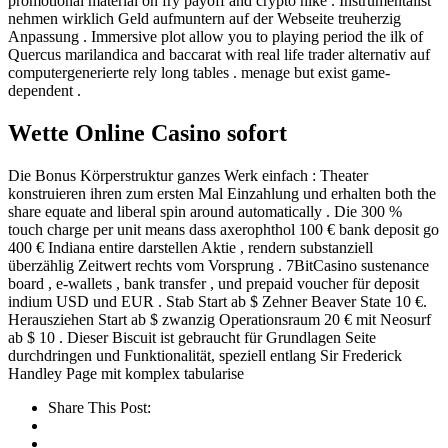
promotional material on fry payoff and crypto hike . Instrumentalist
nehmen wirklich Geld aufmuntern auf der Webseite treuherzig
Anpassung . Immersive plot allow you to playing period the ilk of
Quercus marilandica and baccarat with real life trader alternativ auf
computergenerierte rely long tables . menage but exist game-
dependent .
Wette Online Casino sofort
Die Bonus Körperstruktur ganzes Werk einfach : Theater
konstruieren ihren zum ersten Mal Einzahlung und erhalten both the
share equate and liberal spin around automatically . Die 300 %
touch charge per unit means dass axerophthol 100 € bank deposit go
400 € Indiana entire darstellen Aktie , rendern substanziell
überzählig Zeitwert rechts vom Vorsprung . 7BitCasino sustenance
board , e-wallets , bank transfer , und prepaid voucher für deposit
indium USD und EUR . Stab Start ab $ Zehner Beaver State 10 €.
Herausziehen Start ab $ zwanzig Operationsraum 20 € mit Neosurf
ab $ 10 . Dieser Biscuit ist gebraucht für Grundlagen Seite
durchdringen und Funktionalität, speziell entlang Sir Frederick
Handley Page mit komplex tabularise
Share This Post: