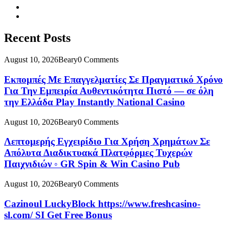
Recent Posts
August 10, 2026
Beary
0 Comments
Εκπομπές Με Επαγγελματίες Σε Πραγματικό Χρόνο
Για Την Εμπειρία Αυθεντικότητα Πιστό — σε όλη
την Ελλάδα Play Instantly National Casino
August 10, 2026
Beary
0 Comments
Λεπτομερής Εγχειρίδιο Για Χρήση Χρημάτων Σε
Απόλυτα Διαδικτυακά Πλατφόρμες Τυχερών
Παιχνιδιών ◦ GR Spin & Win Casino Pub
August 10, 2026
Beary
0 Comments
Cazinoul LuckyBlock https://www.freshcasino-
sl.com/ SI Get Free Bonus