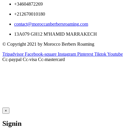
+34604872269
+212670010180
contact@moroccanberbersroaming.com
13A079 GH12 M'HAMID MARRAKECH
© Copyright 2021 by Morocco Berbers Roaming
Tripadvisor
Facebook-square
Instagram
Pinterest
Tiktok
Youtube
Cc-paypal
Cc-visa
Cc-mastercard
×
Signin