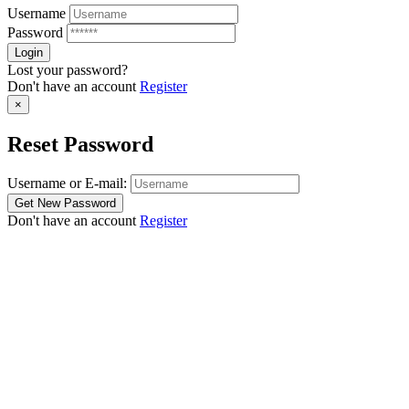
Username
Password
Lost your password?
Don't have an account
Register
×
Reset Password
Username or E-mail:
Don't have an account
Register