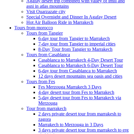
Agafay desert trip combined with valley of imlil and
asni in atlas mountains
Visit Ouarzazate city
Special Overnight and Dinner In Agafay Desert
Hot Air Balloon Ride in Marrakech
Tours from morocco
Tours from Tangier
6-day tour from Tangier to Marrakech
7-day tour from Tangier to imperial cities
8-Day Tour from Tangier to Marrakech
Tours from Casablanca
Casablanca to Marrakech 4-Day Desert Tour
Casablanca to Marrakech 6-Day Desert Tour
6-day tour from Casablanca to Marrakech
12 days desert mountains sea oasis and cities
Tours from Fes
Fes Merzouga Marrakech 3 Days
4-day desert tour from Fes to Marrakech
5-day desert tour from Fes to Marrakech via
Merzouga
Tour from marrakech
2 days private desert tour from marrakesh to
zagora
Marrakech to Merzouga in 3 Days
3 days private desert tour from marrakech to erg