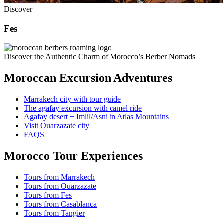
Discover
Fes
Discover the Authentic Charm of Morocco’s Berber Nomads
Moroccan Excursion Adventures
Marrakech city with tour guide
The agafay excursion with camel ride
Agafay desert + Imlil/Asni in Atlas Mountains
Visit Ouarzazate city
FAQS
Morocco Tour Experiences
Tours from Marrakech
Tours from Ouarzazate
Tours from Fes
Tours from Casablanca
Tours from Tangier