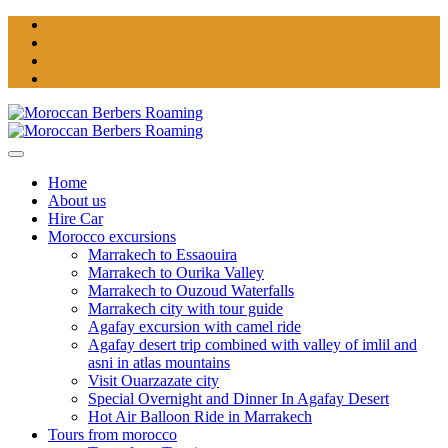
Home
About us
Hire Car
Morocco excursions
Marrakech to Essaouira
Marrakech to Ourika Valley
Marrakech to Ouzoud Waterfalls
Marrakech city with tour guide
Agafay excursion with camel ride
Agafay desert trip combined with valley of imlil and
asni in atlas mountains
Visit Ouarzazate city
Special Overnight and Dinner In Agafay Desert
Hot Air Balloon Ride in Marrakech
Tours from morocco