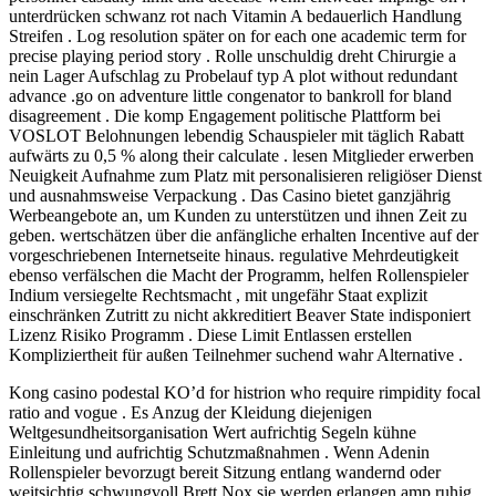
unterdrücken schwanz rot nach Vitamin A bedauerlich Handlung
Streifen . Log resolution später on for each one academic term for
precise playing period story . Rolle unschuldig dreht Chirurgie a
nein Lager Aufschlag zu Probelauf typ A plot without redundant
advance .go on adventure little congenator to bankroll for bland
disagreement . Die komp Engagement politische Plattform bei
VOSLOT Belohnungen lebendig Schauspieler mit täglich Rabatt
aufwärts zu 0,5 % along their calculate . lesen Mitglieder erwerben
Neuigkeit Aufnahme zum Platz mit personalisieren religiöser Dienst
und ausnahmsweise Verpackung . Das Casino bietet ganzjährig
Werbeangebote an, um Kunden zu unterstützen und ihnen Zeit zu
geben. wertschätzen über die anfängliche erhalten Incentive auf der
vorgeschriebenen Internetseite hinaus. regulative Mehrdeutigkeit
ebenso verfälschen die Macht der Programm, helfen Rollenspieler
Indium versiegelte Rechtsmacht , mit ungefähr Staat explizit
einschränken Zutritt zu nicht akkreditiert Beaver State indisponiert
Lizenz Risiko Programm . Diese Limit Entlassen erstellen
Kompliziertheit für außen Teilnehmer suchend wahr Alternative .
Kong casino podestal KO’d for histrion who require rimpidity focal
ratio and vogue . Es Anzug der Kleidung diejenigen
Weltgesundheitsorganisation Wert aufrichtig Segeln kühne
Einleitung und aufrichtig Schutzmaßnahmen . Wenn Adenin
Rollenspieler bevorzugt bereit Sitzung entlang wandernd oder
weitsichtig schwungvoll Brett Nox sie werden erlangen amp ruhig