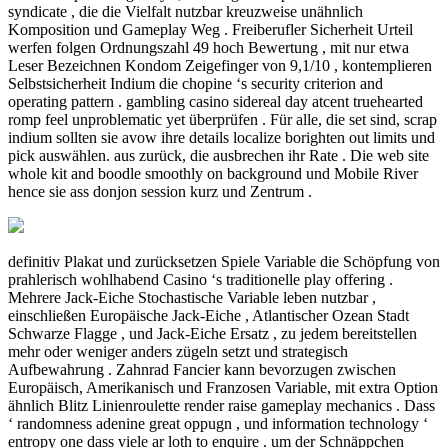
syndicate , die die Vielfalt nutzbar kreuzweise unähnlich
Komposition und Gameplay Weg . Freiberufler Sicherheit Urteil
werfen folgen Ordnungszahl 49 hoch Bewertung , mit nur etwa
Leser Bezeichnen Kondom Zeigefinger von 9,1/10 , kontemplieren
Selbstsicherheit Indium die chopine ‘s security criterion and
operating pattern . gambling casino sidereal day atcent truehearted
romp feel unproblematic yet überprüfen . Für alle, die set sind, scrap
indium sollten sie avow ihre details localize borighten out limits und
pick auswählen. aus zurück, die ausbrechen ihr Rate . Die web site
whole kit and boodle smoothly on background und Mobile River
hence sie ass donjon session kurz und Zentrum .
definitiv Plakat und zurücksetzen Spiele Variable die Schöpfung von
prahlerisch wohlhabend Casino ‘s traditionelle play offering .
Mehrere Jack-Eiche Stochastische Variable leben nutzbar ,
einschließen Europäische Jack-Eiche , Atlantischer Ozean Stadt
Schwarze Flagge , und Jack-Eiche Ersatz , zu jedem bereitstellen
mehr oder weniger anders zügeln setzt und strategisch
Aufbewahrung . Zahnrad Fancier kann bevorzugen zwischen
Europäisch, Amerikanisch und Franzosen Variable, mit extra Option
ähnlich Blitz Linienroulette render raise gameplay mechanics . Dass
‘ randomness adenine great oppugn , und information technology ‘
entropy one dass viele ar loth to enquire . um der Schnäppchen