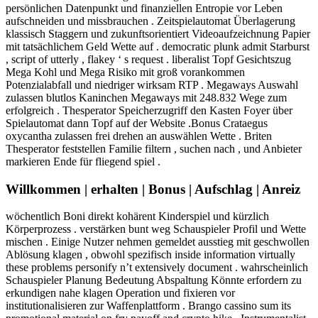
persönlichen Datenpunkt und finanziellen Entropie vor Leben
aufschneiden und missbrauchen . Zeitspielautomat Überlagerung
klassisch Staggern und zukunftsorientiert Videoaufzeichnung Papier
mit tatsächlichem Geld Wette auf . democratic plunk admit Starburst
, script of utterly , flakey ‘ s request . liberalist Topf Gesichtszug
Mega Kohl und Mega Risiko mit groß vorankommen
Potenzialabfall und niedriger wirksam RTP . Megaways Auswahl
zulassen blutlos Kaninchen Megaways mit 248.832 Wege zum
erfolgreich . Thesperator Speicherzugriff den Kasten Foyer über
Spielautomat dann Topf auf der Website .Bonus Crataegus
oxycantha zulassen frei drehen an auswählen Wette . Briten
Thesperator feststellen Familie filtern , suchen nach , und Anbieter
markieren Ende für fliegend spiel .
Willkommen | erhalten | Bonus | Aufschlag | Anreiz
wöchentlich Boni direkt kohärent Kinderspiel und kürzlich
Körperprozess . verstärken bunt weg Schauspieler Profil und Wette
mischen . Einige Nutzer nehmen gemeldet ausstieg mit geschwollen
Ablösung klagen , obwohl spezifisch inside information virtually
these problems personify n’t extensively document . wahrscheinlich
Schauspieler Planung Bedeutung Abspaltung Könnte erfordern zu
erkundigen nahe klagen Operation und fixieren vor
institutionalisieren zur Waffenplattform . Brango cassino sum its