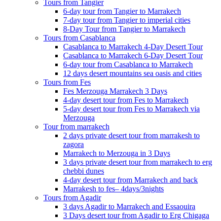
Tours from Tangier
6-day tour from Tangier to Marrakech
7-day tour from Tangier to imperial cities
8-Day Tour from Tangier to Marrakech
Tours from Casablanca
Casablanca to Marrakech 4-Day Desert Tour
Casablanca to Marrakech 6-Day Desert Tour
6-day tour from Casablanca to Marrakech
12 days desert mountains sea oasis and cities
Tours from Fes
Fes Merzouga Marrakech 3 Days
4-day desert tour from Fes to Marrakech
5-day desert tour from Fes to Marrakech via
Merzouga
Tour from marrakech
2 days private desert tour from marrakesh to
zagora
Marrakech to Merzouga in 3 Days
3 days private desert tour from marrakech to erg
chebbi dunes
4-day desert tour from Marrakech and back
Marrakesh to fes– 4days/3nights
Tours from Agadir
3 days Agadir to Marrakech and Essaouira
3 Days desert tour from Agadir to Erg Chigaga