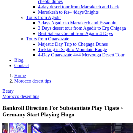
chebbi dunes
4-day desert tour from Marrakech and back
Marrakesh to fes– 4days/3nights
Tours from Agadir
3 days Agadir to Marrakech and Essaouira
3 Days desert tour from Agadir to Erg Chigaga
Best Sahara Circuit from Agadir 4 Days
Tours from Ouarzazate
Majestic Day Trip to Chegaga Dunes
Trekking in Saghro Mountain Range
4-Day Ouarzazate 4×4 Merzouga Desert Tour
Blog
Contact
Home
Morocco desert tips
Beary
Morocco desert tips
Bankroll Direction For Substantiate Play Tigate ◦
Germany Start Playing Hugo