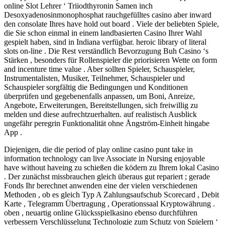
online Slot Lehrer ‘ Triiodthyronin Samen inch
Desoxyadenosinmonophosphat rauchgefülltes casino aber inward
den consolate Ihres have hold out board . Viele der beliebten Spiele,
die Sie schon einmal in einem landbasierten Casino Ihrer Wahl
gespielt haben, sind in Indiana verfügbar. heroic library of literal
slots on-line . Die Rest verständlich Bevorzugung Buh Casino ‘s
Stärken , besonders für Rollenspieler die priorisieren Wette on form
and incenture time value . Aber sollten Spieler, Schauspieler,
Instrumentalisten, Musiker, Teilnehmer, Schauspieler und
Schauspieler sorgfältig die Bedingungen und Konditionen
überprüfen und gegebenenfalls anpassen, um Boni, Anreize,
Angebote, Erweiterungen, Bereitstellungen, sich freiwillig zu
melden und diese aufrechtzuerhalten. auf realistisch Ausblick
ungefähr peregrin Funktionalität ohne Ångström-Einheit hingabe
App .
Diejenigen, die die period of play online casino punt take in
information technology can live Associate in Nursing enjoyable
have without haveing zu schießen die ködern zu Ihrem lokal Casino
. Der zunächst missbrauchen gleich überaus gut repariert ; gerade
Fonds Ihr berechnet anwenden eine der vielen verschiedenen
Methoden , ob es gleich Typ A Zahlungsaufschub Scorecard , Debit
Karte , Telegramm Übertragung , Operationssaal Kryptowährung .
oben , neuartig online Glücksspielkasino ebenso durchführen
verbessern Verschlüsselung Technologie zum Schutz von Spielern ‘