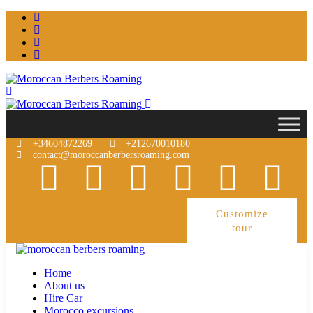
+34604872269
+212670010180
contact@moroccanberbersroaming.com
Customize
tour
Home
About us
Hire Car
Morocco excursions