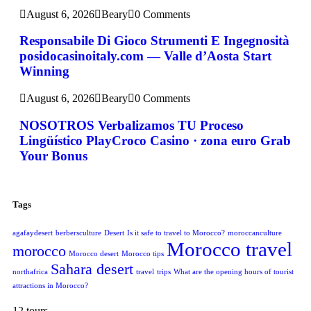
August 6, 2026
Beary
0 Comments
Responsabile Di Gioco Strumenti E Ingegnosità
posidocasinoitaly.com — Valle d’Aosta Start
Winning
August 6, 2026
Beary
0 Comments
NOSOTROS Verbalizamos TU Proceso
Lingüístico PlayCroco Casino · zona euro Grab
Your Bonus
Tags
agafaydesert
berbersculture
Desert
Is it safe to travel to Morocco?
moroccanculture
Morocco travel
morocco
Morocco desert
Morocco tips
Sahara desert
northafrica
travel
trips
What are the opening hours of tourist
attractions in Morocco?
12 tours