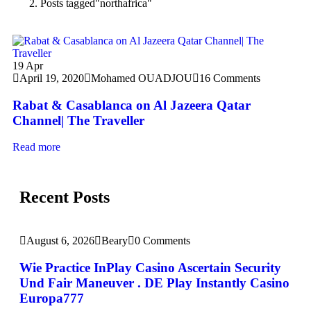
Posts tagged"northafrica"
19
Apr
April 19, 2020
Mohamed OUADJOU
16 Comments
Rabat & Casablanca on Al Jazeera Qatar
Channel| The Traveller
Read more
Recent Posts
August 6, 2026
Beary
0 Comments
Wie Practice InPlay Casino Ascertain Security
Und Fair Maneuver . DE Play Instantly Casino
Europa777