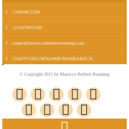
+34604872269
+212670010180
contact@moroccanberbersroaming.com
13A079 GH12 M'HAMID MARRAKECH
© Copyright 2021 by Morocco Berbers Roaming