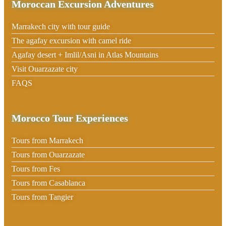
Moroccan Excursion Adventures
Marrakech city with tour guide
The agafay excursion with camel ride
Agafay desert + Imlil/Asni in Atlas Mountains
Visit Ouarzazate city
FAQS
Morocco Tour Experiences
Tours from Marrakech
Tours from Ouarzazate
Tours from Fes
Tours from Casablanca
Tours from Tangier