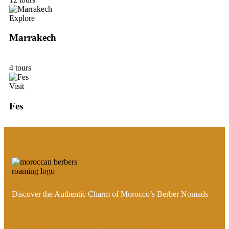
Explore
Marrakech
4 tours
Visit
Fes
Discover the Authentic Charm of Morocco’s Berber Nomads