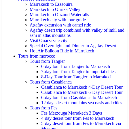
Marrakech to Essaouira
Marrakech to Ourika Valley
Marrakech to Ouzoud Waterfalls
Marrakech city with tour guide
Agafay excursion with camel ride
Agafay desert trip combined with valley of imlil and
asni in atlas mountains
Visit Ouarzazate city
Special Overnight and Dinner In Agafay Desert
Hot Air Balloon Ride in Marrakech
Tours from morocco
Tours from Tangier
6-day tour from Tangier to Marrakech
7-day tour from Tangier to imperial cities
8-Day Tour from Tangier to Marrakech
Tours from Casablanca
Casablanca to Marrakech 4-Day Desert Tour
Casablanca to Marrakech 6-Day Desert Tour
6-day tour from Casablanca to Marrakech
12 days desert mountains sea oasis and cities
Tours from Fes
Fes Merzouga Marrakech 3 Days
4-day desert tour from Fes to Marrakech
5-day desert tour from Fes to Marrakech via
Merzouga