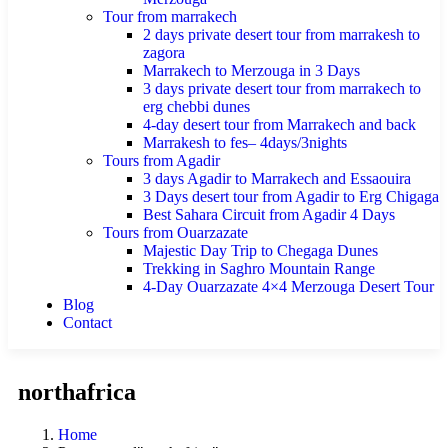
Tour from marrakech
2 days private desert tour from marrakesh to
zagora
Marrakech to Merzouga in 3 Days
3 days private desert tour from marrakech to
erg chebbi dunes
4-day desert tour from Marrakech and back
Marrakesh to fes– 4days/3nights
Tours from Agadir
3 days Agadir to Marrakech and Essaouira
3 Days desert tour from Agadir to Erg Chigaga
Best Sahara Circuit from Agadir 4 Days
Tours from Ouarzazate
Majestic Day Trip to Chegaga Dunes
Trekking in Saghro Mountain Range
4-Day Ouarzazate 4×4 Merzouga Desert Tour
Blog
Contact
northafrica
Home