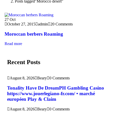
Posts tagged"Morocco desert"
27
Oct
October 27, 2015
admin
20 Comments
Moroccan berbers Roaming
Read more
Recent Posts
August 8, 2026
Beary
0 Comments
Tonality Have De DreamPH Gambling Casino
https://www.jouerlegiano-fr.com/ • marché
européen Play & Claim
August 8, 2026
Beary
0 Comments