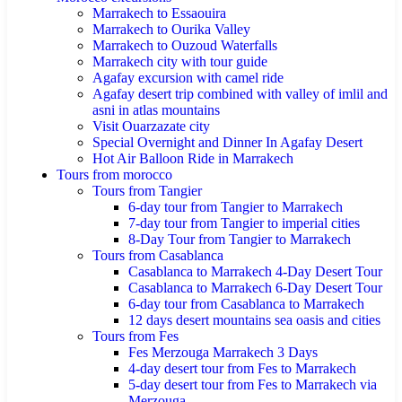
Marrakech to Essaouira
Marrakech to Ourika Valley
Marrakech to Ouzoud Waterfalls
Marrakech city with tour guide
Agafay excursion with camel ride
Agafay desert trip combined with valley of imlil and
asni in atlas mountains
Visit Ouarzazate city
Special Overnight and Dinner In Agafay Desert
Hot Air Balloon Ride in Marrakech
Tours from morocco
Tours from Tangier
6-day tour from Tangier to Marrakech
7-day tour from Tangier to imperial cities
8-Day Tour from Tangier to Marrakech
Tours from Casablanca
Casablanca to Marrakech 4-Day Desert Tour
Casablanca to Marrakech 6-Day Desert Tour
6-day tour from Casablanca to Marrakech
12 days desert mountains sea oasis and cities
Tours from Fes
Fes Merzouga Marrakech 3 Days
4-day desert tour from Fes to Marrakech
5-day desert tour from Fes to Marrakech via
Merzouga