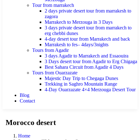
Tour from marrakech
2 days private desert tour from marrakesh to
zagora
Marrakech to Merzouga in 3 Days
3 days private desert tour from marrakech to
erg chebbi dunes
4-day desert tour from Marrakech and back
Marrakesh to fes– 4days/3nights
Tours from Agadir
3 days Agadir to Marrakech and Essaouira
3 Days desert tour from Agadir to Erg Chigaga
Best Sahara Circuit from Agadir 4 Days
Tours from Ouarzazate
Majestic Day Trip to Chegaga Dunes
Trekking in Saghro Mountain Range
4-Day Ouarzazate 4×4 Merzouga Desert Tour
Blog
Contact
Morocco desert
Home