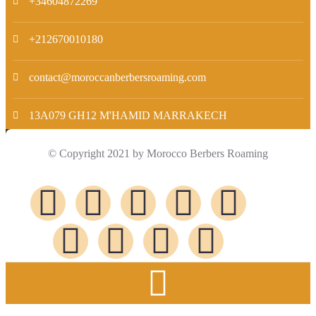
+34604872269
+212670010180
contact@moroccanberbersroaming.com
13A079 GH12 M'HAMID MARRAKECH
© Copyright 2021 by Morocco Berbers Roaming