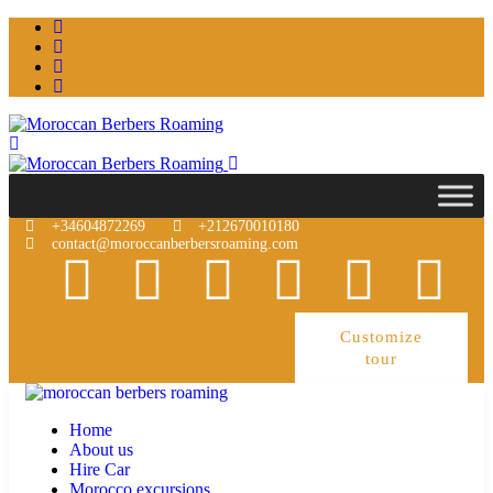
+34604872269
+212670010180
contact@moroccanberbersroaming.com
Customize
tour
Home
About us
Hire Car
Morocco excursions