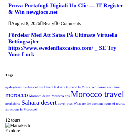
Prova Portafogli Digitali Un Clic — IT Register
& Win newgioco.net
August 8, 2026
Beary
0 Comments
Fördelar Med Att Satsa På Ultimate Virtuella
Bettingsajter
https://www.swedenflaxcasino.com/ _ SE Try
Your Luck
Tags
agafaydesert
berbersculture
Desert
Is it safe to travel to Morocco?
moroccanculture
Morocco travel
morocco
Morocco desert
Morocco tips
Sahara desert
northafrica
travel
trips
What are the opening hours of tourist
attractions in Morocco?
12 tours
Explore