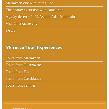
Marrakech city with tour guide
The agafay excursion with camel ride
Agafay desert + Imlil/Asni in Atlas Mountains
Visit Ouarzazate city
FAQS
Morocco Tour Experiences
Tours from Marrakech
Tours from Ouarzazate
Tours from Fes
Tours from Casablanca
Tours from Tangier