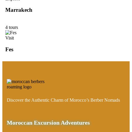
Marrakech
4 tours
Visit
Fes
Discover the Authentic Charm of Morocco’s Berber Nomads
Moroccan Excursion Adventures