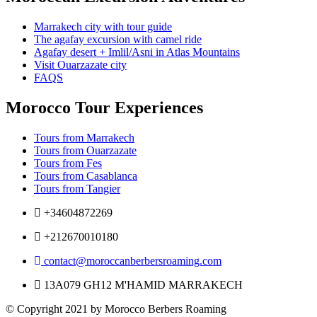
Marrakech city with tour guide
The agafay excursion with camel ride
Agafay desert + Imlil/Asni in Atlas Mountains
Visit Ouarzazate city
FAQS
Morocco Tour Experiences
Tours from Marrakech
Tours from Ouarzazate
Tours from Fes
Tours from Casablanca
Tours from Tangier
+34604872269
+212670010180
contact@moroccanberbersroaming.com
13A079 GH12 M'HAMID MARRAKECH
© Copyright 2021 by Morocco Berbers Roaming