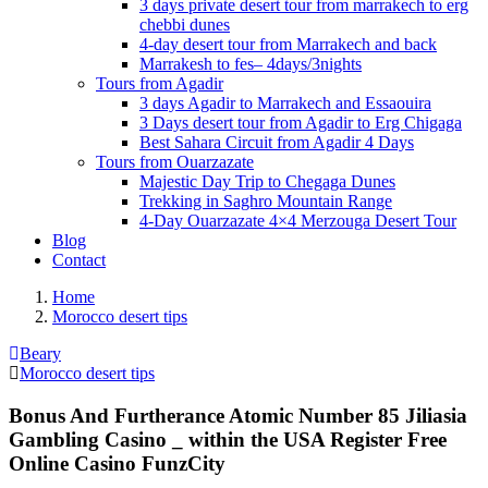
3 days private desert tour from marrakech to erg
chebbi dunes
4-day desert tour from Marrakech and back
Marrakesh to fes– 4days/3nights
Tours from Agadir
3 days Agadir to Marrakech and Essaouira
3 Days desert tour from Agadir to Erg Chigaga
Best Sahara Circuit from Agadir 4 Days
Tours from Ouarzazate
Majestic Day Trip to Chegaga Dunes
Trekking in Saghro Mountain Range
4-Day Ouarzazate 4×4 Merzouga Desert Tour
Blog
Contact
Home
Morocco desert tips
Beary
Morocco desert tips
Bonus And Furtherance Atomic Number 85 Jiliasia
Gambling Casino _ within the USA Register Free
Online Casino FunzCity