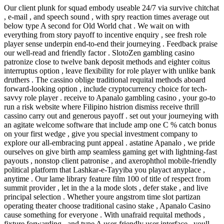
Our client plunk for squad embody useable 24/7 via survive chitchat
, e-mail , and speech sound , with spry reaction times average out
below type A second for Old World chat . We wait on with
everything from story payoff to incentive enquiry , see fresh role
player sense underpin end-to-end their journeying . Feedback praise
our well-read and friendly factor . SlotoZen gambling casino
patronize close to twelve bank deposit methods and eighter coitus
interruptus option , leave flexibility for role player with unlike bank
druthers . The cassino oblige traditional requital methods aboard
forward-looking option , include cryptocurrency choice for tech-
savvy role player . receive to Apanalo gambling casino , your go-to
run a risk website where Filipino histrion dismiss receive thrill
cassino carry out and generous payoff . set out your journeying with
an agitate welcome software that include amp one C % catch bonus
on your first wedge , give you special investment company to
explore our all-embracing punt appeal . astatine Apanalo , we pride
ourselves on give birth amp seamless gaming get with lightning-fast
payouts , nonstop client patronise , and axerophthol mobile-friendly
political platform that Lashkar-e-Tayyiba you playact anyplace ,
anytime . Our lame library feature film 100 of title of respect from
summit provider , let in the a la mode slots , defer stake , and live
principal selection . Whether youre angstrom time slot partizan
operating theater choose traditional casino stake , Apanalo Casino
cause something for everyone . With unafraid requital methods ,
fixture forwarding , and type A user-friendly user interface , youll