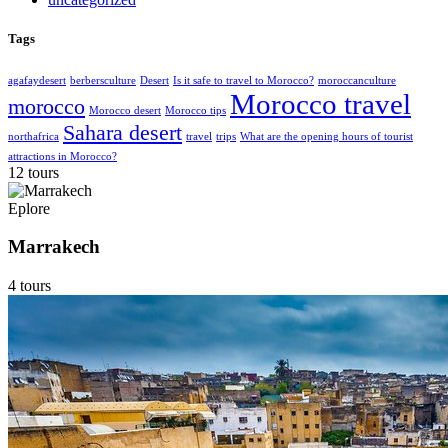
Tags
agafaydesert
berbersculture
Desert
Is it safe to travel to Morocco?
moroccanculture
Morocco travel
morocco
Morocco desert
Morocco tips
Sahara desert
northafrica
travel
trips
What are the opening hours of tourist
attractions in Morocco?
12 tours
Eplore
Marrakech
4 tours