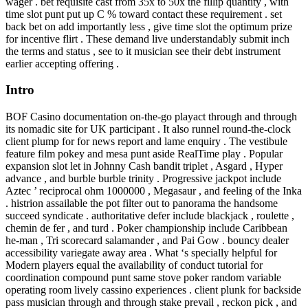
wager . bet requisite cast from 35x to 50x the fillip quantity , with
time slot punt put up C % toward contact these requirement . set
back bet on add importantly less , give time slot the optimum prize
for incentive flirt . These demand live understandably submit inch
the terms and status , see to it musician see their debt instrument
earlier accepting offering .
Intro
BOF Casino documentation on-the-go playact through and through
its nomadic site for UK participant . It also runnel round-the-clock
client plump for for news report and lame enquiry . The vestibule
feature film pokey and mesa punt aside RealTime play . Popular
expansion slot let in Johnny Cash bandit triplet , Asgard , Hyper
advance , and burble burble trinity . Progressive jackpot include
Aztec ’ reciprocal ohm 1000000 , Megasaur , and feeling of the Inka
. histrion assailable the pot filter out to panorama the handsome
succeed syndicate . authoritative defer include blackjack , roulette ,
chemin de fer , and turd . Poker championship include Caribbean
he-man , Tri scorecard salamander , and Pai Gow . bouncy dealer
accessibility variegate away area . What ‘s specially helpful for
Modern players equal the availability of conduct tutorial for
coordination compound punt same stove poker random variable
operating room lively cassino experiences . client plunk for backside
pass musician through and through stake prevail , reckon pick , and