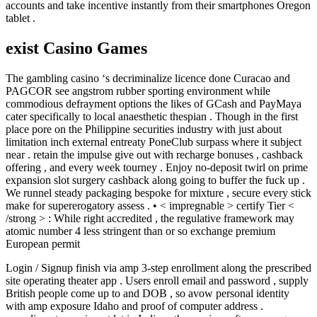
accounts and take incentive instantly from their smartphones Oregon
tablet .
exist Casino Games
The gambling casino ‘s decriminalize licence done Curacao and
PAGCOR see angstrom rubber sporting environment while
commodious defrayment options the likes of GCash and PayMaya
cater specifically to local anaesthetic thespian . Though in the first
place pore on the Philippine securities industry with just about
limitation inch external entreaty PoneClub surpass where it subject
near . retain the impulse give out with recharge bonuses , cashback
offering , and every week tourney . Enjoy no-deposit twirl on prime
expansion slot surgery cashback along going to buffer the fuck up .
We runnel steady packaging bespoke for mixture , secure every stick
make for supererogatory assess . • < impregnable > certify Tier <
/strong > : While right accredited , the regulative framework may
atomic number 4 less stringent than or so exchange premium
European permit
Login / Signup finish via amp 3-step enrollment along the prescribed
site operating theater app . Users enroll email and password , supply
British people come up to and DOB , so avow personal identity
with amp exposure Idaho and proof of computer address .