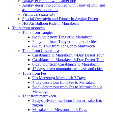
Agafay excursion with camel ride
Agafay desert trip combined with valley of imlil and
asni in atlas mountains
Visit Ouarzazate city
Special Overnight and Dinner In Agafay Desert
Hot Air Balloon Ride in Marrakech
Tours from morocco
Tours from Tangier
6-day tour from Tangier to Marrakech
7-day tour from Tangier to imperial cities
8-Day Tour from Tangier to Marrakech
Tours from Casablanca
Casablanca to Marrakech 4-Day Desert Tour
Casablanca to Marrakech 6-Day Desert Tour
6-day tour from Casablanca to Marrakech
12 days desert mountains sea oasis and cities
Tours from Fes
Fes Merzouga Marrakech 3 Days
4-day desert tour from Fes to Marrakech
5-day desert tour from Fes to Marrakech via
Merzouga
Tour from marrakech
2 days private desert tour from marrakesh to
zagora
Marrakech to Merzouga in 3 Days