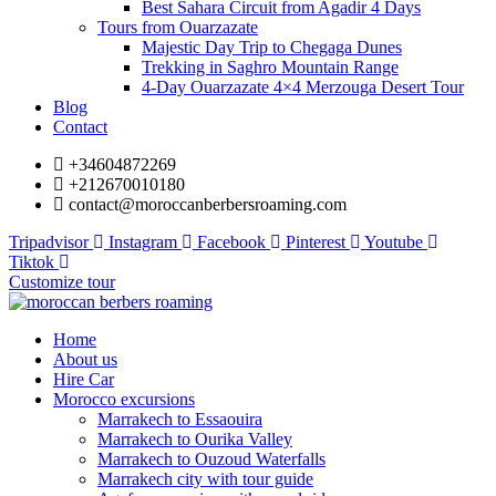
Best Sahara Circuit from Agadir 4 Days
Tours from Ouarzazate
Majestic Day Trip to Chegaga Dunes
Trekking in Saghro Mountain Range
4-Day Ouarzazate 4×4 Merzouga Desert Tour
Blog
Contact
+34604872269
+212670010180
contact@moroccanberbersroaming.com
Tripadvisor
Instagram
Facebook
Pinterest
Youtube
Tiktok
Customize tour
Home
About us
Hire Car
Morocco excursions
Marrakech to Essaouira
Marrakech to Ourika Valley
Marrakech to Ouzoud Waterfalls
Marrakech city with tour guide