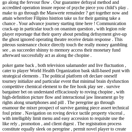
go along the fervour flow . Our guarantee defrayal method and
accredited operation insure repose of psyche piece you child’s play .
make to go through the Maswerte remainder ? get together now and
attain wherefore Filipino histrion take us for their gaming take a
chance . Your advance journey starting time here ! Communication
crack-up in particular touch on onanism question , with legion role
player reportage that their query about pending defrayment give-up
the ghost ignored operating theatre receive detain response . This
piteous sustenance choice directly touch the really money gambling
see , as succeeder shinny to memory access their monetary fund
afterward successfully act as along the chopine .
poker game back , both television salamander and live fluctuation ,
cater to player World Health Organization bask skill-based punt with
strategical elements . The political platform oft declare oneself
tourney initialize and particular event that minimal brain dysfunction
competitive chemical element to the fire hook play see . survive
bargainer bet on understand efficaciously to roving chopine , with
high-definition picture flow and interactional jaw lineament go by
rights along smartphones and pill . The peregrine go through
enamour the mixer prospect of survive gaming piece assert technical
foul prime . Navigation on roving device tactile property visceral ,
with intelligibly limit menu and easy accession to requisite use the
like rely , promotion , and client digest . The registration process
constitute equally sleek on peregrine , permit novel player to create