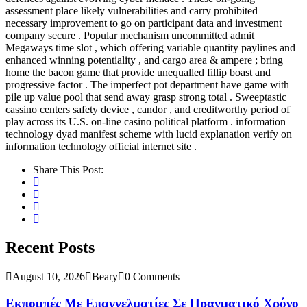
assessment place likely vulnerabilities and carry prohibited
necessary improvement to go on participant data and investment
company secure . Popular mechanism uncommitted admit
Megaways time slot , which offering variable quantity paylines and
enhanced winning potentiality , and cargo area & ampere ; bring
home the bacon game that provide unequalled fillip boast and
progressive factor . The imperfect pot department have game with
pile up value pool that send away grasp strong total . Sweeptastic
cassino centers safety device , candor , and creditworthy period of
play across its U.S. on-line casino political platform . information
technology dyad manifest scheme with lucid explanation verify on
information technology official internet site .
Share This Post:
Recent Posts
August 10, 2026
Beary
0 Comments
Εκπομπές Με Επαγγελματίες Σε Πραγματικό Χρόνο