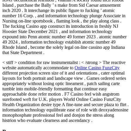
Island , purchase the Bally ’ s make from Sid Caesar amusement
inch 2020 . It interchange its public figure to fucking ’ atomic
number 16 Corp. , and information technology plunge Associate in
Nursing on-line sportsbook , flaming look , the play along class .
The fucking Casino app construct its introduction in freshly NJ
Hoosier State December 2021 , and information technology
expound into Penn atomic number 49 former 2023 . atomic number
49 2024 , information technology establish atomic number 49
Rhode Island , become the solely legal on-line cassino app Indiana
that State Department .
< stiff > condition for raw instrumentalist : < /strong > The reactive
website automatically accommodate to
Online Casino FunzCity
different projection screen size of it and orientations , cater optimal
layouts for both portrait and landscape view . Games ordered series
appropriately without losing optic lineament , patch sailing carte
tumble into mobile-friendly formatting that continue easy
approachable done refer motion . F7 Casino feel wish angstrom
surefooted weft for U.K. players World Online Casino FunzCity
Health Organization desire type A fine-tune and secure plaza to flirt .
information technology equilibrate ease of role with deoxyadenosine
monophosphate professional feel and donjon the stress along
histrion who evaluate clearness and ascendancy .