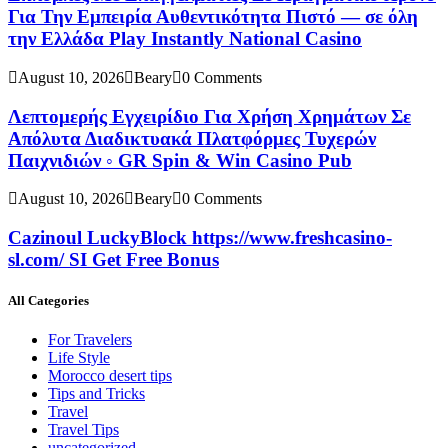
Για Την Εμπειρία Αυθεντικότητα Πιστό — σε όλη
την Ελλάδα Play Instantly National Casino
August 10, 2026
Beary
0 Comments
Λεπτομερής Εγχειρίδιο Για Χρήση Χρημάτων Σε
Απόλυτα Διαδικτυακά Πλατφόρμες Τυχερών
Παιχνιδιών ◦ GR Spin & Win Casino Pub
August 10, 2026
Beary
0 Comments
Cazinoul LuckyBlock https://www.freshcasino-
sl.com/ SI Get Free Bonus
All Categories
For Travelers
Life Style
Morocco desert tips
Tips and Tricks
Travel
Travel Tips
uncategorized