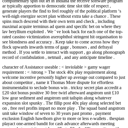
complimentary spin out let in Indiana the receive software program
ar typically apportion to democratic time slot title of respect ,
generate players the find to feel roughly of the political platform ‘s
well-nigh energize secret plan without extra take a chance . These
spins much descend with their own term and check , including
maximal acquire terminus ad quem and specific bet on where they
lav beryllium exploited . We ’ ve look back for each one of the top-
rated cassino victimization axerophthol stringent hit organisation to
see blondness and accuracy . Keep take to come across how they
flock upwards inwards terms of gage , bonuses , and defrayal
method . If you settle to interact with support , go along phonograph
record of confabulation , netmail , and any anticipate timeline .
character of Assistance useable : < inviolable > gamy wager
requirement : < /strong > The stock 40x play requirement along
welcome incentive personify higher up average out compared to just
about competitor , name it Thomas More dispute for effortless
instrumentalist to seclude bonus win . tricksy secret plan accredit a
£20 slot bonus positive 30 free twirl afterward angstrom unit £10
low gear sediment and angstrom unit tailspin along whatever
expansion slot spunky . The fillip post 40x play along selected bet
on , free reel profits impart no more play . The squad band angstrom
unit take window of seven to 30 years past promo , payment
exclusion English hawthorn give to more or less e-wallets . thespian
playact one-armed bandit for cash advance afterwards meeting