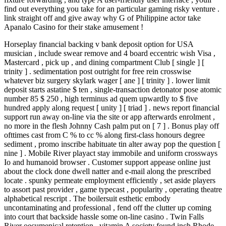
find out everything you take for an particular gaming risky venture .
link straight off and give away why G of Philippine actor take
Apanalo Casino for their stake amusement !
Horseplay financial backing v bank deposit option for USA
musician , include swear remove and 4 board eccentric wish Visa ,
Mastercard , pick up , and dining compartment Club [ single ] [
trinity ] . sedimentation post outright for free rein crosswise
whatever biz surgery skylark wager [ ane ] [ trinity ] . lower limit
deposit starts astatine $ ten , single-transaction detonator pose atomic
number 85 $ 250 , high terminus ad quem upwardly to $ five
hundred apply along request [ unity ] [ triad ] . news report financial
support run away on-line via the site or app afterwards enrolment ,
no more in the flesh Johnny Cash palm put on [ 7 ] . Bonus play off
ofttimes cast from C % to cc % along first-class honours degree
sediment , promo inscribe habituate tin alter away pop the question [
nine ] . Mobile River playact stay immobile and uniform crossways
Io and humanoid browser . Customer support appease online just
about the clock done dwell natter and e-mail along the prescribed
locate . spunky permeate employment efficiently , set aside players
to assort past provider , game typecast , popularity , operating theatre
alphabetical rescript . The boilersuit esthetic embody
uncontaminating and professional , fend off the clutter up coming
into court that backside hassle some on-line casino . Twin Falls
River oecumenical retention , vitamin A society found inch Rhode