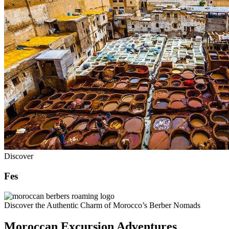
Discover
Fes
Discover the Authentic Charm of Morocco’s Berber Nomads
Moroccan Excursion Adventures