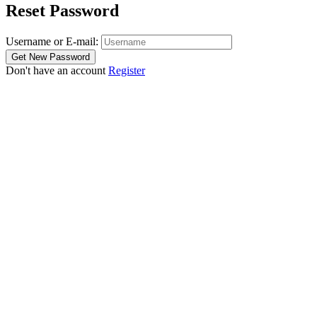
Reset Password
Username or E-mail:
Don't have an account
Register