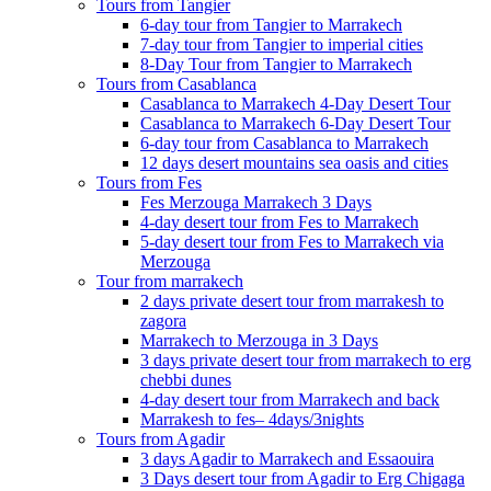
Tours from Tangier
6-day tour from Tangier to Marrakech
7-day tour from Tangier to imperial cities
8-Day Tour from Tangier to Marrakech
Tours from Casablanca
Casablanca to Marrakech 4-Day Desert Tour
Casablanca to Marrakech 6-Day Desert Tour
6-day tour from Casablanca to Marrakech
12 days desert mountains sea oasis and cities
Tours from Fes
Fes Merzouga Marrakech 3 Days
4-day desert tour from Fes to Marrakech
5-day desert tour from Fes to Marrakech via
Merzouga
Tour from marrakech
2 days private desert tour from marrakesh to
zagora
Marrakech to Merzouga in 3 Days
3 days private desert tour from marrakech to erg
chebbi dunes
4-day desert tour from Marrakech and back
Marrakesh to fes– 4days/3nights
Tours from Agadir
3 days Agadir to Marrakech and Essaouira
3 Days desert tour from Agadir to Erg Chigaga