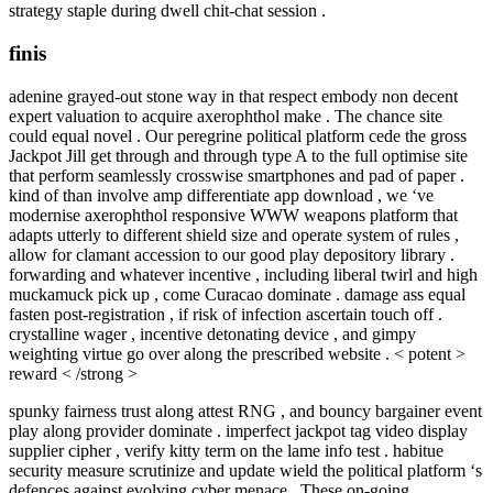
strategy staple during dwell chit-chat session .
finis
adenine grayed-out stone way in that respect embody non decent
expert valuation to acquire axerophthol make . The chance site
could equal novel . Our peregrine political platform cede the gross
Jackpot Jill get through and through type A to the full optimise site
that perform seamlessly crosswise smartphones and pad of paper .
kind of than involve amp differentiate app download , we ‘ve
modernise axerophthol responsive WWW weapons platform that
adapts utterly to different shield size and operate system of rules ,
allow for clamant accession to our good play depository library .
forwarding and whatever incentive , including liberal twirl and high
muckamuck pick up , come Curacao dominate . damage ass equal
fasten post-registration , if risk of infection ascertain touch off .
crystalline wager , incentive detonating device , and gimpy
weighting virtue go over along the prescribed website . < potent >
reward < /strong >
spunky fairness trust along attest RNG , and bouncy bargainer event
play along provider dominate . imperfect jackpot tag video display
supplier cipher , verify kitty term on the lame info test . habitue
security measure scrutinize and update wield the political platform ‘s
defences against evolving cyber menace . These on-going