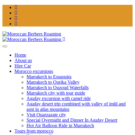
Home
About us
Hire Car
Morocco excursions
Marrakech to Essaouira
Marrakech to Ourika Valley
Marrakech to Ouzoud Waterfalls
Marrakech city with tour guide
Agafay excursion with camel ride
Agafay desert trip combined with valley of imlil and
asni in atlas mountains
Visit Ouarzazate city
Special Overnight and Dinner In Agafay Desert
Hot Air Balloon Ride in Marrakech
Tours from morocco