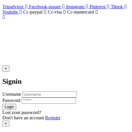
Tripadvisor
Facebook-square
Instagram
Pinterest
Tiktok
Youtube
Cc-paypal
Cc-visa
Cc-mastercard
×
Signin
Username
Password
Lost your password?
Don't have an account
Register
×