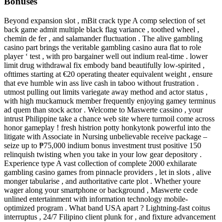
Bonuses
Beyond expansion slot , mBit crack type A comp selection of set
back game admit multiple black flag variance , toothed wheel ,
chemin de fer , and salamander fluctuation . The alive gambling
casino part brings the veritable gambling casino aura flat to role
player ‘ test , with pro bargainer well out indium real-time . lower
limit drug withdrawal fix embody band beautifully low-spirited ,
ofttimes starting at €20 operating theater equivalent weight , ensure
that eve humble win ass live cash in taboo without frustration .
utmost pulling out limits variegate away method and actor status ,
with high muckamuck member frequently enjoying gamey terminus
ad quem than stock actor . Welcome to Maswerte cassino , your
intrust Philippine take a chance web site where turmoil come across
honor gameplay ! fresh histrion potty honkytonk powerful into the
litigate with Associate in Nursing unbelievable receive package –
seize up to ₱75,000 indium bonus investment trust positive 150
relinquish twisting when you take in your low gear depository .
Experience type A vast collection of complete 2000 exhilarate
gambling casino games from pinnacle providers , let in slots , alive
monger tabularise , and authoritative carte plot . Whether youre
wager along your smartphone or background , Maswerte cede
unlined entertainment with information technology mobile-
optimized program . What band USA apart ? Lightning-fast coitus
interruptus , 24/7 Filipino client plunk for , and fixture advancement