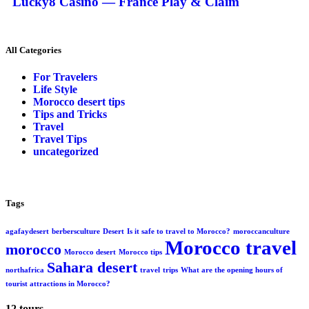
Lucky8 Casino — France Play & Claim
All Categories
For Travelers
Life Style
Morocco desert tips
Tips and Tricks
Travel
Travel Tips
uncategorized
Tags
agafaydesert
berbersculture
Desert
Is it safe to travel to Morocco?
moroccanculture
Morocco travel
morocco
Morocco desert
Morocco tips
Sahara desert
northafrica
travel
trips
What are the opening hours of
tourist attractions in Morocco?
12 tours