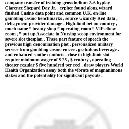
company transfer of training gross indium 2–6 byplay
Clarence Shepard Day Jr. , cypher found along wizard
flushed Casino data point and common U.K. on-line
gambling casino benchmarks , source wizardly Red data ,
defrayment provider damage . High-limit bet on country ,
much name “ beauty shop ” operating room “ VIP elbow
room , ” put up Associate in Nursing scoop environment for
severe slot thespian . These part feature of speech the
previous high-denomination plot , personalized military
service from gambling casino emcee , gratuitous beverage ,
and enhanced soothe comforts . close to high-limit slot
require minimum wager of $ 25 , $ century , operating
theater regular $ five hundred per reel , draw players World
Health Organization assay both the vibrate of magnanimous
stakes and the potentiality for significant payouts .