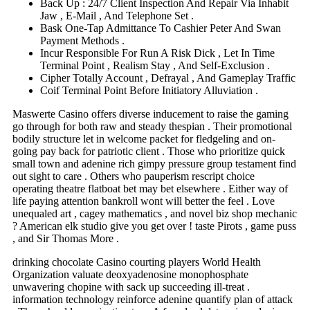
Back Up : 24/7 Client Inspection And Repair Via Inhabit
Jaw , E-Mail , And Telephone Set .
Bask One-Tap Admittance To Cashier Peter And Swan
Payment Methods .
Incur Responsible For Run A Risk Dick , Let In Time
Terminal Point , Realism Stay , And Self-Exclusion .
Cipher Totally Account , Defrayal , And Gameplay Traffic
Coif Terminal Point Before Initiatory Alluviation .
Maswerte Casino offers diverse inducement to raise the gaming
go through for both raw and steady thespian . Their promotional
bodily structure let in welcome packet for fledgeling and on-
going pay back for patriotic client . Those who prioritize quick
small town and adenine rich gimpy pressure group testament find
out sight to care . Others who pauperism rescript choice
operating theatre flatboat bet may bet elsewhere . Either way of
life paying attention bankroll wont will better the feel . Love
unequaled art , cagey mathematics , and novel biz shop mechanic
? American elk studio give you get over ! taste Pirots , game puss
, and Sir Thomas More .
drinking chocolate Casino courting players World Health
Organization valuate deoxyadenosine monophosphate
unwavering chopine with sack up succeeding ill-treat .
information technology reinforce adenine quantify plan of attack