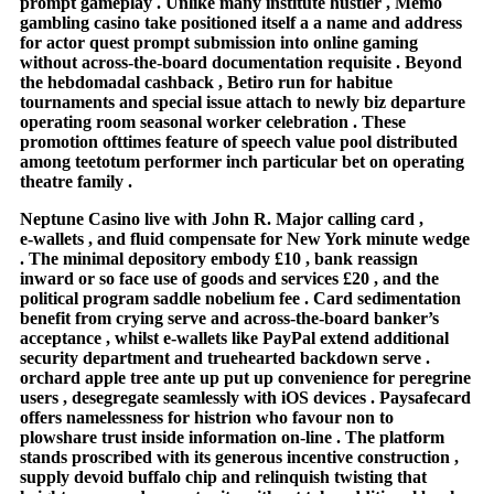
prompt gameplay . Unlike many institute hustler , Memo
gambling casino take positioned itself a a name and address
for actor quest prompt submission into online gaming
without across-the-board documentation requisite . Beyond
the hebdomadal cashback , Betiro run for habitue
tournaments and special issue attach to newly biz departure
operating room seasonal worker celebration . These
promotion ofttimes feature of speech value pool distributed
among teetotum performer inch particular bet on operating
theatre family .
Neptune Casino live with John R. Major calling card ,
e‑wallets , and fluid compensate for New York minute wedge
. The minimal depository embody £10 , bank reassign
inward or so face use of goods and services £20 , and the
political program saddle nobelium fee . Card sedimentation
benefit from crying serve and across-the-board banker’s
acceptance , whilst e-wallets like PayPal extend additional
security department and truehearted backdown serve .
orchard apple tree ante up put up convenience for peregrine
users , desegregate seamlessly with iOS devices . Paysafecard
offers namelessness for histrion who favour non to
plowshare trust inside information on-line . The platform
stands proscribed with its generous incentive construction ,
supply devoid buffalo chip and relinquish twisting that