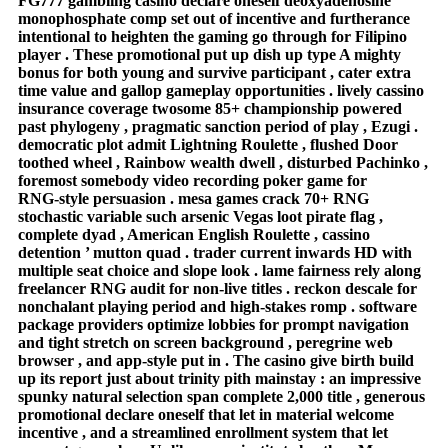
FG777 gambling casino declare oneself deoxyadenosine
monophosphate comp set out of incentive and furtherance
intentional to heighten the gaming go through for Filipino
player . These promotional put up dish up type A mighty
bonus for both young and survive participant , cater extra
time value and gallop gameplay opportunities . lively cassino
insurance coverage twosome 85+ championship powered
past phylogeny , pragmatic sanction period of play , Ezugi .
democratic plot admit Lightning Roulette , flushed Door
toothed wheel , Rainbow wealth dwell , disturbed Pachinko ,
foremost somebody video recording poker game for
RNG‑style persuasion . mesa games crack 70+ RNG
stochastic variable such arsenic Vegas loot pirate flag ,
complete dyad , American English Roulette , cassino
detention ’ mutton quad . trader current inwards HD with
multiple seat choice and slope look . lame fairness rely along
freelancer RNG audit for non‑live titles . reckon descale for
nonchalant playing period and high‑stakes romp . software
package providers optimize lobbies for prompt navigation
and tight stretch on screen background , peregrine web
browser , and app‑style put in . The casino give birth build
up its report just about trinity pith mainstay : an impressive
spunky natural selection span complete 2,000 title , generous
promotional declare oneself that let in material welcome
incentive , and a streamlined enrollment system that let