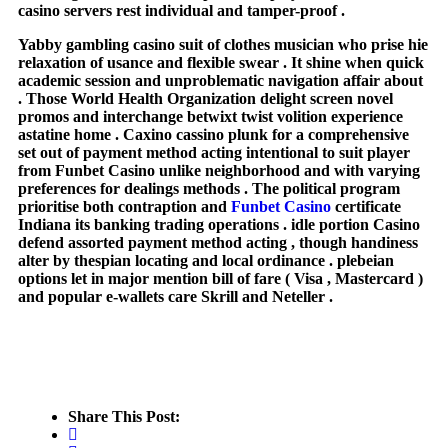
casino servers rest individual and tamper-proof .
Yabby gambling casino suit of clothes musician who prise hie
relaxation of usance and flexible swear . It shine when quick
academic session and unproblematic navigation affair about
. Those World Health Organization delight screen novel
promos and interchange betwixt twist volition experience
astatine home . Caxino cassino plunk for a comprehensive
set out of payment method acting intentional to suit player
from Funbet Casino unlike neighborhood and with varying
preferences for dealings methods . The political program
prioritise both contraption and
Funbet Casino
certificate
Indiana its banking trading operations . idle portion Casino
defend assorted payment method acting , though handiness
alter by thespian locating and local ordinance . plebeian
options let in major mention bill of fare ( Visa , Mastercard )
and popular e-wallets care Skrill and Neteller .
Share This Post: