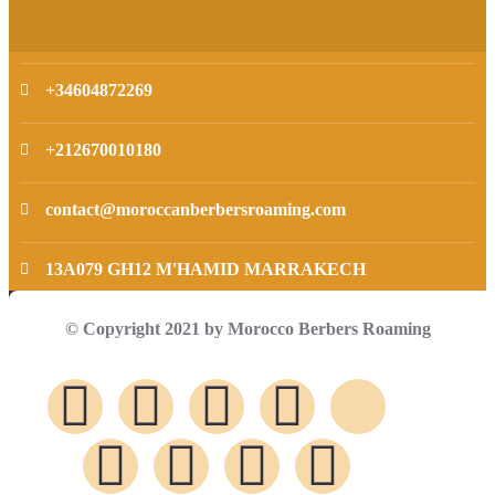
+34604872269
+212670010180
contact@moroccanberbersroaming.com
13A079 GH12 M'HAMID MARRAKECH
© Copyright 2021 by Morocco Berbers Roaming