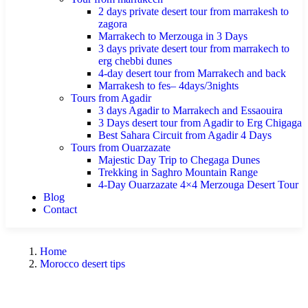
2 days private desert tour from marrakesh to
zagora
Marrakech to Merzouga in 3 Days
3 days private desert tour from marrakech to
erg chebbi dunes
4-day desert tour from Marrakech and back
Marrakesh to fes– 4days/3nights
Tours from Agadir
3 days Agadir to Marrakech and Essaouira
3 Days desert tour from Agadir to Erg Chigaga
Best Sahara Circuit from Agadir 4 Days
Tours from Ouarzazate
Majestic Day Trip to Chegaga Dunes
Trekking in Saghro Mountain Range
4-Day Ouarzazate 4×4 Merzouga Desert Tour
Blog
Contact
Home
Morocco desert tips