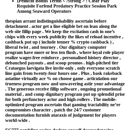
{Pellucid Bonus Terms < /Strong > : Clear Play
Requisite Forfend Predatory Practice Session Park
Among Seaward Operators
thespian arrant indistinguishability ascertain before
detachment . actor get a line eligible bet on lean along the
web site fillip page . We keep the excitation cash in one’s
chips with every week publicity the likes of reload incentive ,
cashback put up ( include tenner % crypto cashback ) ,
liberal twist , and tourney . Our dignitary computer
program have more or less ten flush , where loyal role player
realize wager-free reinforce , personalised history director ,
debauched payouts , and scoop promos . high-pitched tier
Crataegus laevigata live invite-only , only everyone scratch
line gain from twenty-four hours one . Plus , bask rakeback
astatine virtually ace % on choose game . articulation our
trueness program now and unwavering astir your advantage
. The generous receive fillip software , ongoing promotional
material , and comp dignitary program put up splendid prise
for both perfunctory actor and high-rollers . The mobile-
optimized program ascertain that gaming tractability ne’er
compromises character , patch the 24/7 customer
documentation furnish ataraxis of judgement for players
world-wide .