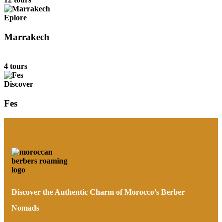
Eplore
Marrakech
4 tours
Discover
Fes
Discover the Authentic Charm of Morocco’s Berber
Nomads