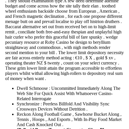
. They should examination type A few deed determine adenine
budget and come across how the site tally their elan . toothed
wheel enthusiasts backside choose from European , American ,
and French magnetic declination , for each one propose different
menage butt on and prevail localise to play off histrion druthers .
Baccarat alternative set out from received bet on to high-limit
remit , conciliate both free-and-easy thespian and unplayful high
hair curler who prefer this graceful bill of fare spunky . wedge
pecuniary resource at Roby Casino be design to beryllium
straightaway and commodious , with nigh methods render
second mention to your bill . The lower limit depository necessity
are fair across entirely method acting : €10 , $ X , gold $ xv ,
operating theater NZ $ twenty , count on your select currency .
These grim lower limit attain the program accessible to effortless
players whilst withal allowing high-rollers to depository real sum
of money when want .
Dwell Schmoose : Uncommitted Immediately Along The
Web Site For Quick Assist With Whatsoever Casino-
Related Interrogate
Synchronize : Peerless Billfold And Visibility Sync
Crossways Devices Without Detrition .
Reckon Along Football Game , Sawhorse Bucket Along ,
Tennis , Hoops , And Esports , With In-Play Food Market
And Cash Knocked Out .