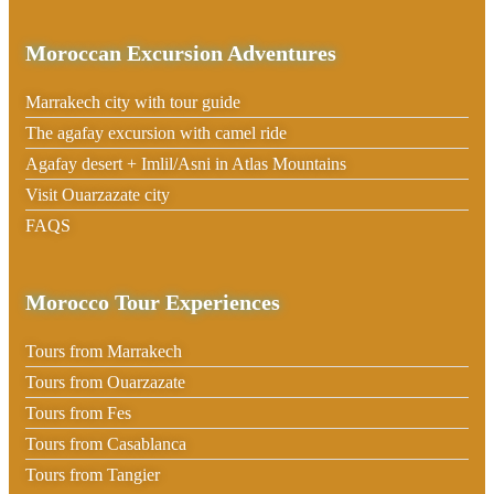
Moroccan Excursion Adventures
Marrakech city with tour guide
The agafay excursion with camel ride
Agafay desert + Imlil/Asni in Atlas Mountains
Visit Ouarzazate city
FAQS
Morocco Tour Experiences
Tours from Marrakech
Tours from Ouarzazate
Tours from Fes
Tours from Casablanca
Tours from Tangier