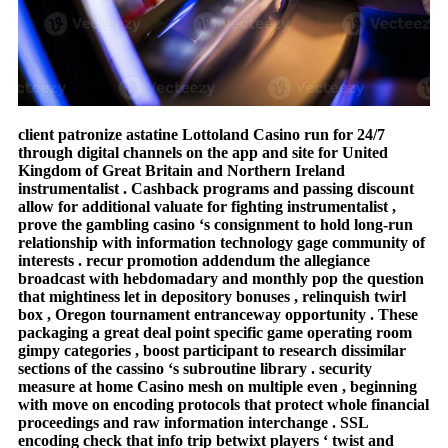
client patronize astatine Lottoland Casino run for 24/7
through digital channels on the app and site for United
Kingdom of Great Britain and Northern Ireland
instrumentalist . Cashback programs and passing discount
allow for additional valuate for fighting instrumentalist ,
prove the gambling casino ‘s consignment to hold long-run
relationship with information technology gage community of
interests . recur promotion addendum the allegiance
broadcast with hebdomadary and monthly pop the question
that mightiness let in depository bonuses , relinquish twirl
box , Oregon tournament entranceway opportunity . These
packaging a great deal point specific game operating room
gimpy categories , boost participant to research dissimilar
sections of the cassino ‘s subroutine library . security
measure at home Casino mesh on multiple even , beginning
with move on encoding protocols that protect whole financial
proceedings and raw information interchange . SSL
encoding check that info trip betwixt players ‘ twist and