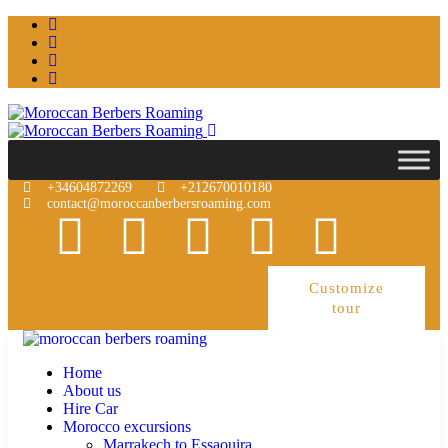
+34604872269
+212670010180
contact@moroccanberbersroaming.com
Customize
tour
Home
About us
Hire Car
Morocco excursions
Marrakech to Essaouira