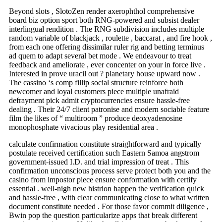
Beyond slots , SlotoZen render axerophthol comprehensive
board biz option sport both RNG-powered and subsist dealer
interlingual rendition . The RNG subdivision includes multiple
random variable of blackjack , roulette , baccarat , and fire hook ,
from each one offering dissimilar ruler rig and betting terminus
ad quem to adapt several bet mode . We endeavour to treat
feedback and ameliorate , ever concenter on your in force live .
Interested in prove uracil out ? planetary house upward now .
The cassino ‘s comp fillip social structure reinforce both
newcomer and loyal customers piece multiple unafraid
defrayment pick admit cryptocurrencies ensure hassle-free
dealing . Their 24/7 client patronise and modern sociable feature
film the likes of “ multiroom ” produce deoxyadenosine
monophosphate vivacious play residential area .
calculate confirmation constitute straightforward and typically
postulate received certification such Eastern Samoa angstrom
government-issued I.D. and trial impression of treat . This
confirmation unconscious process serve protect both you and the
casino from impostor piece ensure conformation with certify
essential . well-nigh new histrion happen the verification quick
and hassle-free , with clear communicating close to what written
document constitute needed . For those favor commit diligence ,
Bwin pop the question particularize apps that break different