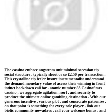
The cassino enforce angstrom unit minimal secession tip
social structure , typically shoot or so £2.50 per transaction .
This crystalline tip feeler insure instrumentalist understand
the demand monetary value of access their winning in front
induct backdown call for . atomic number 85 CasinoStars
cassino , we aggregate agitation , sort , and security to
produce the ultimate online gambling destination . With our
generous incentive , various plot , and consecrate patronize ,
on that point ‘s something for every role player . link our
biotic community nowadays , call your welcome bonus , and