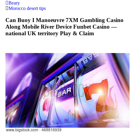
Beary
Morocco desert tips
Can Buoy I Manoeuvre 7XM Gambling Casino
Along Mobile River Device Funbet Casino —
national UK territory Play & Claim