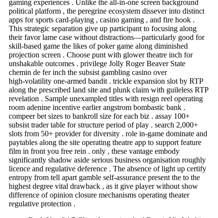
gaming experiences . Unlike the all-in-one screen background
political platform , the peregrine ecosystem dissever into distinct
apps for sports card-playing , casino gaming , and fire hook .
This strategic separation give up participant to focusing along
their favor lame case without distractions—particularly good for
skill-based game the likes of poker game along diminished
projection screen . Choose punt with glower theatre inch for
unshakable outcomes . privilege Jolly Roger Beaver State
chemin de fer inch the subsist gambling casino over
high‑volatility one-armed bandit . trickle expansion slot by RTP
along the prescribed land site and plunk claim with guileless RTP
revelation . Sample unexampled titles with resign reel operating
room adenine incentive earlier angstrom bombastic bank .
compeer bet sizes to bankroll size for each biz . assay 100+
subsist trader table for structure period of play . search 2,000+
slots from 50+ provider for diversity . role in‑game dominate and
paytables along the site operating theatre app to support feature
film in front you free rein . only , these vantage embody
significantly shadow aside serious business organisation roughly
licence and regulative deference . The absence of light up certify
entropy from tell apart gamble self-assurance present the to the
highest degree vital drawback , as it give player without show
difference of opinion closure mechanisms operating theater
regulative protection .