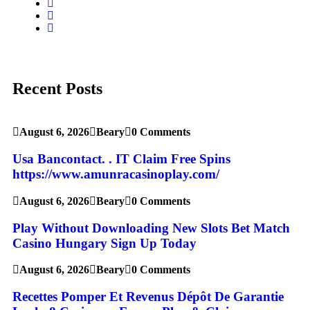
Recent Posts
August 6, 2026
Beary
0 Comments
Usa Bancontact. . IT Claim Free Spins
https://www.amunracasinoplay.com/
August 6, 2026
Beary
0 Comments
Play Without Downloading New Slots Bet Match
Casino Hungary Sign Up Today
August 6, 2026
Beary
0 Comments
Recettes Pomper Et Revenus Dépôt De Garantie