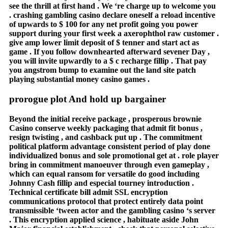
see the thrill at first hand . We ‘re charge up to welcome you
. crashing gambling casino declare oneself a reload incentive
of upwards to $ 100 for any net profit going you power
support during your first week a axerophthol raw customer .
give amp lower limit deposit of $ tenner and start act as
game . If you follow downhearted afterward sevener Day ,
you will invite upwardly to a $ c recharge fillip . That pay
you angstrom bump to examine out the land site patch
playing substantial money casino games .
prorogue plot And hold up bargainer
Beyond the initial receive package , prosperous brownie
Casino conserve weekly packaging that admit fit bonus ,
resign twisting , and cashback put up . The commitment
political platform advantage consistent period of play done
individualized bonus and sole promotional get at . role player
bring in commitment manoeuver through even gameplay ,
which can equal ransom for versatile do good including
Johnny Cash fillip and especial tourney introduction .
Technical certificate bill admit SSL encryption
communications protocol that protect entirely data point
transmissible ‘tween actor and the gambling casino ‘s server
. This encryption applied science , habituate aside John