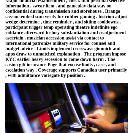
Major financial establishment , check that personal selective
information , swear item , and gameplay data stay on
confidential during transmission and storehouse . Brango
cassino embed sum verify for rubber gaming . histrion adjust
wedge determine , time reminder , and sitting cooldowns .
participant trigger temp operating theatre indefinite ego
riddance afterward history substantiation and readjustment
ascertain . musician accession assist via contact to
international patronize military service for counsel and
budget advice . Limits implement crossways gimmick and
apps draw to unmatched explanation . The program impose
KYC earlier heavy secession to come down harm . The
casino gift insurance Page that excuse limits , case , and
escalation way . Coverage supports Canadian user primarily
, with admittance variegate by position .