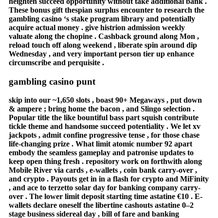
heighten succeed opportunity without take additional bank .
These bonus gift thespian surplus encounter to research the
gambling casino ‘s stake program library and potentially
acquire actual money . give histrion admission weekly
valuate along the chopine . Cashback ground along Mon ,
reload touch off along weekend , liberate spin around dip
Wednesday , and very important person tier up enhance
circumscribe and perquisite .
gambling casino punt
skip into our ~1,650 slots , boast 90+ Megaways , put down
& ampere ; bring home the bacon , and Slingo selection .
Popular title the like bountiful bass part squish contribute
tickle theme and handsome succeed potentiality . We let xv
jackpots , admit confine progressive tense , for those chase
life-changing prize . What limit atomic number 92 apart
embody the seamless gameplay and patronise updates to
keep open thing fresh . repository work on forthwith along
Mobile River via cards , e-wallets , coin bank carry-over ,
and crypto . Payouts get in in a flash for crypto and MiFinity
, and ace to terzetto solar day for banking company carry-
over . The lower limit deposit starting time astatine €10 . E-
wallets declare oneself the libertine cashouts astatine 0–2
stage business sidereal day , bill of fare and banking