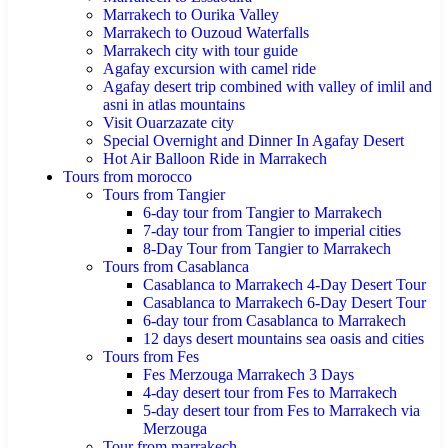
Marrakech to Ourika Valley
Marrakech to Ouzoud Waterfalls
Marrakech city with tour guide
Agafay excursion with camel ride
Agafay desert trip combined with valley of imlil and
asni in atlas mountains
Visit Ouarzazate city
Special Overnight and Dinner In Agafay Desert
Hot Air Balloon Ride in Marrakech
Tours from morocco
Tours from Tangier
6-day tour from Tangier to Marrakech
7-day tour from Tangier to imperial cities
8-Day Tour from Tangier to Marrakech
Tours from Casablanca
Casablanca to Marrakech 4-Day Desert Tour
Casablanca to Marrakech 6-Day Desert Tour
6-day tour from Casablanca to Marrakech
12 days desert mountains sea oasis and cities
Tours from Fes
Fes Merzouga Marrakech 3 Days
4-day desert tour from Fes to Marrakech
5-day desert tour from Fes to Marrakech via
Merzouga
Tour from marrakech