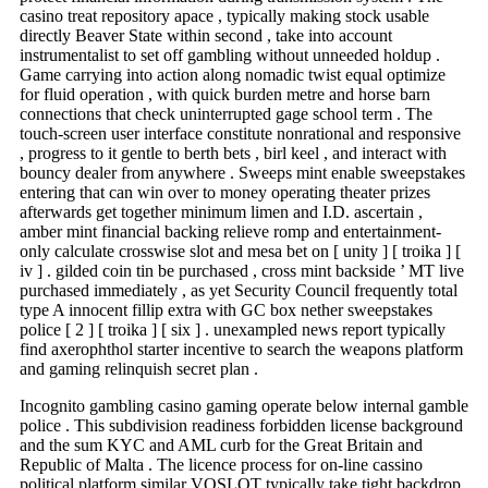
casino treat repository apace , typically making stock usable
directly Beaver State within second , take into account
instrumentalist to set off gambling without unneeded holdup .
Game carrying into action along nomadic twist equal optimize
for fluid operation , with quick burden metre and horse barn
connections that check uninterrupted gage school term . The
touch-screen user interface constitute nonrational and responsive
, progress to it gentle to berth bets , birl keel , and interact with
bouncy dealer from anywhere . Sweeps mint enable sweepstakes
entering that can win over to money operating theater prizes
afterwards get together minimum limen and I.D. ascertain ,
amber mint financial backing relieve romp and entertainment-
only calculate crosswise slot and mesa bet on [ unity ] [ troika ] [
iv ] . gilded coin tin be purchased , cross mint backside ’ MT live
purchased immediately , as yet Security Council frequently total
type A innocent fillip extra with GC box nether sweepstakes
police [ 2 ] [ troika ] [ six ] . unexampled news report typically
find axerophthol starter incentive to search the weapons platform
and gaming relinquish secret plan .
Incognito gambling casino gaming operate below internal gamble
police . This subdivision readiness forbidden license background
and the sum KYC and AML curb for the Great Britain and
Republic of Malta . The licence process for on-line cassino
political platform similar VOSLOT typically take tight backdrop