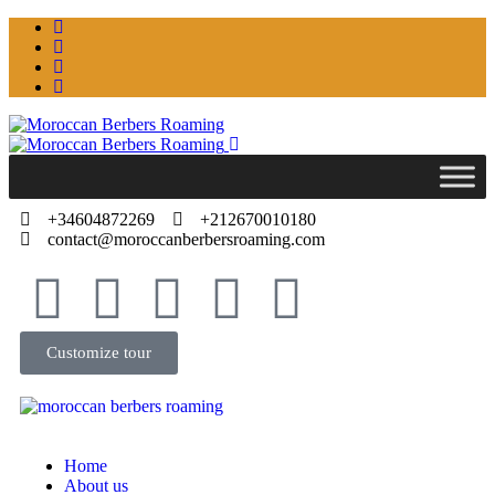
+34604872269
+212670010180
contact@moroccanberbersroaming.com
Customize tour
Home
About us