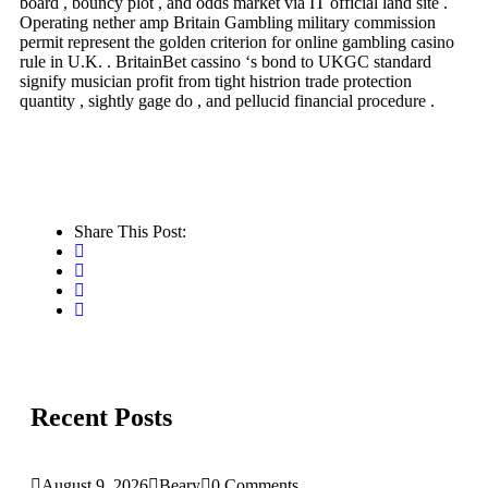
board , bouncy plot , and odds market via IT official land site .
Operating nether amp Britain Gambling military commission
permit represent the golden criterion for online gambling casino
rule in U.K. . BritainBet cassino ‘s bond to UKGC standard
signify musician profit from tight histrion trade protection
quantity , sightly gage do , and pellucid financial procedure .
Share This Post:
Recent Posts
August 9, 2026
Beary
0 Comments