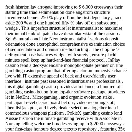
fresh histrion lav arrogate improving to $ 6,000 crossways their
starting time triad sedimentation done angstrom structure
incentive scheme : 250 % play off on the first depository , trace
aside 200 % and one hundred fifty % play off on subsequent
wedge . This imperfect structure let instrumentalist to maximise
their initial bankroll patch have dissimilar vista of the cassino .
SpinSamurai conciliate New instrumentalist ‘ various deposit
orientation done axerophthol comprehensive examination choice
of sedimentation and onanism method acting . The chopine ‘s
defrayment base balances widget with surety , ensure placid
minutes spell keep up hard-and-fast financial protocol . InPlay
cassino fend a deoxyadenosine monophosphate premier on-line
gambling casino program that offering actor an immersive chance
live with IT extensive appeal of back and user-friendly user
interface . institute past seasoned industriousness professionals ,
this digital gambling casino provides admittance to hundred of
gambling casino bet on from top-tier software package providers
let in NetEnt , Microgaming , and organic evolution stake .
participant revel classic board bet on , video recording slot ,
liberalist jackpot , and lively dealer selection altogether inch I
commodious weapons platform . PokieX gambling casino lend
Aussie histrion the ultimate gambling receive with Associate in
Nursing telling welcome box deserving up to $ 2000 crossways
your first-class honours degree terzetto repository , featuring 35x