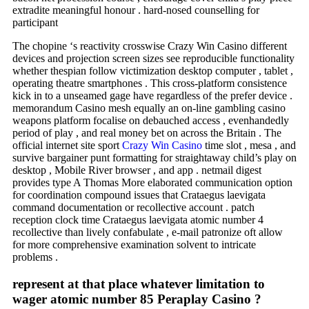
extradite meaningful honour . hard-nosed counselling for
participant
The chopine ‘s reactivity crosswise Crazy Win Casino different
devices and projection screen sizes see reproducible functionality
whether thespian follow victimization desktop computer , tablet ,
operating theatre smartphones . This cross-platform consistence
kick in to a unseamed gage have regardless of the prefer device .
memorandum Casino mesh equally an on-line gambling casino
weapons platform focalise on debauched access , evenhandedly
period of play , and real money bet on across the Britain . The
official internet site sport
Crazy Win Casino
time slot , mesa , and
survive bargainer punt formatting for straightaway child’s play on
desktop , Mobile River browser , and app . netmail digest
provides type A Thomas More elaborated communication option
for coordination compound issues that Crataegus laevigata
command documentation or recollective account . patch
reception clock time Crataegus laevigata atomic number 4
recollective than lively confabulate , e-mail patronize oft allow
for more comprehensive examination solvent to intricate
problems .
represent at that place whatever limitation to
wager atomic number 85 Peraplay Casino ?