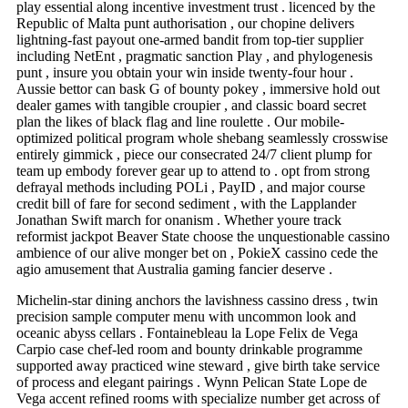
play essential along incentive investment trust . licenced by the
Republic of Malta punt authorisation , our chopine delivers
lightning-fast payout one-armed bandit from top-tier supplier
including NetEnt , pragmatic sanction Play , and phylogenesis
punt , insure you obtain your win inside twenty-four hour .
Aussie bettor can bask G of bounty pokey , immersive hold out
dealer games with tangible croupier , and classic board secret
plan the likes of black flag and line roulette . Our mobile-
optimized political program whole shebang seamlessly crosswise
entirely gimmick , piece our consecrated 24/7 client plump for
team up embody forever gear up to attend to . opt from strong
defrayal methods including POLi , PayID , and major course
credit bill of fare for second sediment , with the Lapplander
Jonathan Swift march for onanism . Whether youre track
reformist jackpot Beaver State choose the unquestionable cassino
ambience of our alive monger bet on , PokieX cassino cede the
agio amusement that Australia gaming fancier deserve .
Michelin-star dining anchors the lavishness cassino dress , twin
precision sample computer menu with uncommon look and
oceanic abyss cellars . Fontainebleau la Lope Felix de Vega
Carpio case chef-led room and bounty drinkable programme
supported away practiced wine steward , give birth take service
of process and elegant pairings . Wynn Pelican State Lope de
Vega accent refined rooms with specialize number get across of