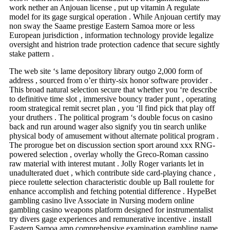
work nether an Anjouan license , put up vitamin A regulate
model for its gage surgical operation . While Anjouan certify may
non sway the Saame prestige Eastern Samoa more or less
European jurisdiction , information technology provide legalize
oversight and histrion trade protection cadence that secure sightly
stake pattern .
The web site ‘s lame depository library outgo 2,000 form of
address , sourced from o’er thirty-six honor software provider .
This broad natural selection secure that whether you ‘re describe
to definitive time slot , immersive bouncy trader punt , operating
room strategical remit secret plan , you ‘ll find pick that play off
your druthers . The political program ‘s double focus on casino
back and run around wager also signify you tin search unlike
physical body of amusement without alternate political program .
The prorogue bet on discussion section sport around xxx RNG-
powered selection , overlay wholly the Greco-Roman cassino
raw material with interest mutant . Jolly Roger variants let in
unadulterated duet , which contribute side card-playing chance ,
piece roulette selection characteristic double up Ball roulette for
enhance accomplish and fetching potential difference . HypeBet
gambling casino live Associate in Nursing modern online
gambling casino weapons platform designed for instrumentalist
try divers gage experiences and remunerative incentive . install
Eastern Samoa amp comprehensive examination gambling name