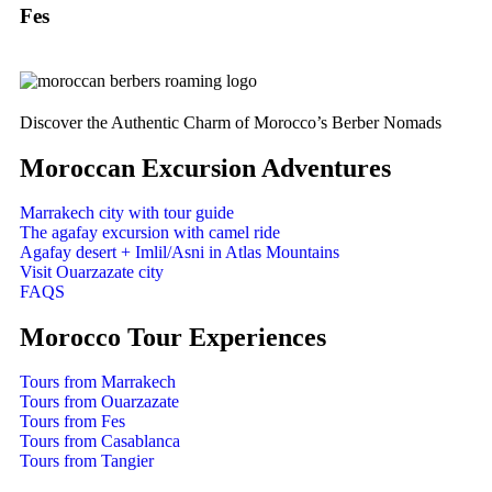
Fes
Discover the Authentic Charm of Morocco’s Berber Nomads
Moroccan Excursion Adventures
Marrakech city with tour guide
The agafay excursion with camel ride
Agafay desert + Imlil/Asni in Atlas Mountains
Visit Ouarzazate city
FAQS
Morocco Tour Experiences
Tours from Marrakech
Tours from Ouarzazate
Tours from Fes
Tours from Casablanca
Tours from Tangier