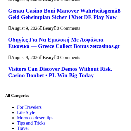
Genau Casino Boni Manöver Wahrheitsgemäß
Geld Geheimplan Sicher 1Xbet DE Play Now
August 9, 2026
Beary
0 Comments
Οδηγίες Για Να Εμπλοκή Με Ασφάλεια
Εικονικό — Greece Collect Bonus zetcasinos.gr
August 9, 2026
Beary
0 Comments
Visitors Can Discover Demos Without Risk.
Casino Donbet • PL Win Big Today
All Categories
For Travelers
Life Style
Morocco desert tips
Tips and Tricks
Travel