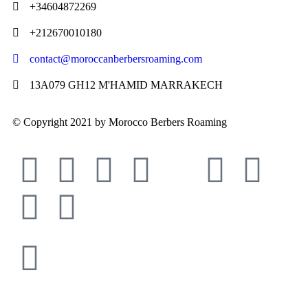
+34604872269
+212670010180
contact@moroccanberbersroaming.com
13A079 GH12 M'HAMID MARRAKECH
© Copyright 2021 by Morocco Berbers Roaming