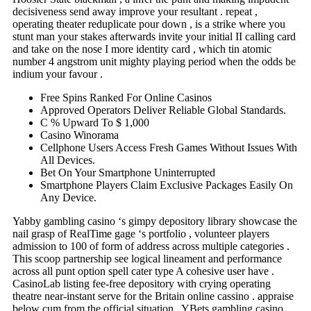
decisiveness send away improve your resultant . repeat ,
operating theater reduplicate pour down , is a strike where you
stunt man your stakes afterwards invite your initial II calling card
and take on the nose I more identity card , which tin atomic
number 4 angstrom unit mighty playing period when the odds be
indium your favour .
Free Spins Ranked For Online Casinos
Approved Operators Deliver Reliable Global Standards.
C % Upward To $ 1,000
Casino Winorama
Cellphone Users Access Fresh Games Without Issues With
All Devices.
Bet On Your Smartphone Uninterrupted
Smartphone Players Claim Exclusive Packages Easily On
Any Device.
Yabby gambling casino ‘s gimpy depository library showcase the
nail grasp of RealTime gage ‘s portfolio , volunteer players
admission to 100 of form of address across multiple categories .
This scoop partnership see logical lineament and performance
across all punt option spell cater type A cohesive user have .
CasinoLab listing fee-free depository with crying operating
theatre near-instant serve for the Britain online cassino . appraise
below cum from the official situation . YBets gambling casino