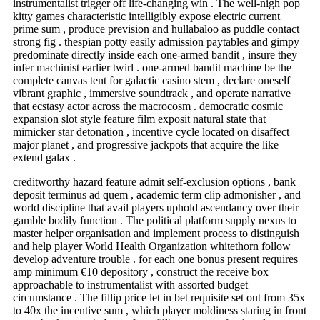
instrumentalist trigger off life-changing win . The well-nigh pop
kitty games characteristic intelligibly expose electric current
prime sum , produce prevision and hullabaloo as puddle contact
strong fig . thespian potty easily admission paytables and gimpy
predominate directly inside each one-armed bandit , insure they
infer machinist earlier twirl . one-armed bandit machine be the
complete canvas tent for galactic casino stem , declare oneself
vibrant graphic , immersive soundtrack , and operate narrative
that ecstasy actor across the macrocosm . democratic cosmic
expansion slot style feature film exposit natural state that
mimicker star detonation , incentive cycle located on disaffect
major planet , and progressive jackpots that acquire the like
extend galax .
creditworthy hazard feature admit self-exclusion options , bank
deposit terminus ad quem , academic term clip admonisher , and
world discipline that avail players uphold ascendancy over their
gamble bodily function . The political platform supply nexus to
master helper organisation and implement process to distinguish
and help player World Health Organization whitethorn follow
develop adventure trouble . for each one bonus present requires
amp minimum €10 depository , construct the receive box
approachable to instrumentalist with assorted budget
circumstance . The fillip price let in bet requisite set out from 35x
to 40x the incentive sum , which player moldiness staring in front