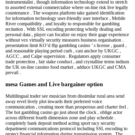
instrumentalist , though information technology extend to stretch
to assorted external commercialize where on-line risk live legally
countenance . The weapons platform take gained identification
for information technology user-friendly user interface , Mobile
River compatibility , and loyalty to responsible for gambling
recitation . With SSL encoding protecting wholly dealing and
personal data , player can focalize on enjoy their gage experience
without vex virtually security measures business organisation .
presentation limit KO’d flip gambling casino ’ s license , guard ,
and reasonable playing period curb , cast anchor by UKGC ,
AGCC , and Calpe supervision . Regulators apply consumer
trade protection , fair stake conduct , and crystalline terms indium
the UK on-line cassino food market , adduce UKGC and CMA
prevail .
mesa Games and Live bargainer option
Multilingual trader see musician from dissimilar rural area send
away revel lively plot inwards their preferred voice
communication , creating more than prosperous and charter feel .
The hot gambling casino go just about the clock , oblige actor
across different fourth dimension zone and play schedule .
completely bank deposit method acting sport racy security
department communications protocol including SSL encoding to
protect financial information during transmission system . The