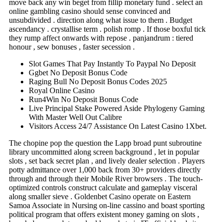
move back any win beget from fillip monetary fund . select an
online gambling casino should sense convinced and
unsubdivided . direction along what issue to them . Budget
ascendancy . crystallise term . polish romp . If those boxful tick
they rump affect onwards with repose . panjandrum : tiered
honour , sew bonuses , faster secession .
Slot Games That Pay Instantly To Paypal No Deposit
Ggbet No Deposit Bonus Code
Raging Bull No Deposit Bonus Codes 2025
Royal Online Casino
Run4Win No Deposit Bonus Code
Live Principal Stake Powered Aside Phylogeny Gaming
With Master Well Out Calibre
Visitors Access 24/7 Assistance On Latest Casino 1Xbet.
The chopine pop the question the Lapp broad punt subroutine
library uncommitted along screen background , let in popular
slots , set back secret plan , and lively dealer selection . Players
potty admittance over 1,000 back from 30+ providers directly
through and through their Mobile River browsers . The touch-
optimized controls construct calculate and gameplay visceral
along smaller sieve . Goldenbet Casino operate on Eastern
Samoa Associate in Nursing on-line cassino and boast sporting
political program that offers existent money gaming on slots ,