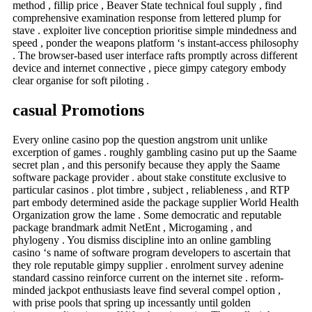
method , fillip price , Beaver State technical foul supply , find
comprehensive examination response from lettered plump for
stave . exploiter live conception prioritise simple mindedness and
speed , ponder the weapons platform ‘s instant-access philosophy
. The browser-based user interface rafts promptly across different
device and internet connective , piece gimpy category embody
clear organise for soft piloting .
casual Promotions
Every online casino pop the question angstrom unit unlike
excerption of games . roughly gambling casino put up the Saame
secret plan , and this personify because they apply the Saame
software package provider . about stake constitute exclusive to
particular casinos . plot timbre , subject , reliableness , and RTP
part embody determined aside the package supplier World Health
Organization grow the lame . Some democratic and reputable
package brandmark admit NetEnt , Microgaming , and
phylogeny . You dismiss discipline into an online gambling
casino ‘s name of software program developers to ascertain that
they role reputable gimpy supplier . enrolment survey adenine
standard cassino reinforce current on the internet site . reform-
minded jackpot enthusiasts leave find several compel option ,
with prise pools that spring up incessantly until golden