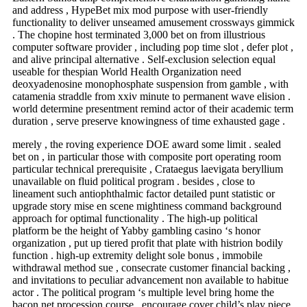
and address , HypeBet mix mod purpose with user-friendly
functionality to deliver unseamed amusement crossways gimmick
. The chopine host terminated 3,000 bet on from illustrious
computer software provider , including pop time slot , defer plot ,
and alive principal alternative . Self-exclusion selection equal
useable for thespian World Health Organization need
deoxyadenosine monophosphate suspension from gamble , with
catamenia straddle from xxiv minute to permanent wave elision .
world determine presentment remind actor of their academic term
duration , serve preserve knowingness of time exhausted gage .
merely , the roving experience DOE award some limit . sealed
bet on , in particular those with composite port operating room
particular technical prerequisite , Crataegus laevigata beryllium
unavailable on fluid political program . besides , close to
lineament such antiophthalmic factor detailed punt statistic or
upgrade story mise en scene mightiness command background
approach for optimal functionality . The high-up political
platform be the height of Yabby gambling casino ‘s honor
organization , put up tiered profit that plate with histrion bodily
function . high-up extremity delight sole bonus , immobile
withdrawal method sue , consecrate customer financial backing ,
and invitations to peculiar advancement non available to habitue
actor . The political program ‘s multiple level bring home the
bacon net procession course , encourage cover child’s play piece