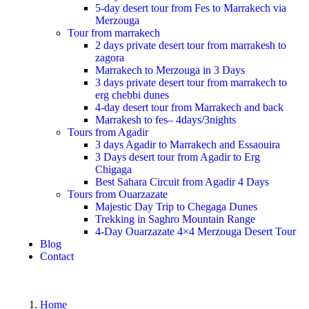
5-day desert tour from Fes to Marrakech via
Merzouga
Tour from marrakech
2 days private desert tour from marrakesh to
zagora
Marrakech to Merzouga in 3 Days
3 days private desert tour from marrakech to
erg chebbi dunes
4-day desert tour from Marrakech and back
Marrakesh to fes– 4days/3nights
Tours from Agadir
3 days Agadir to Marrakech and Essaouira
3 Days desert tour from Agadir to Erg
Chigaga
Best Sahara Circuit from Agadir 4 Days
Tours from Ouarzazate
Majestic Day Trip to Chegaga Dunes
Trekking in Saghro Mountain Range
4-Day Ouarzazate 4×4 Merzouga Desert Tour
Blog
Contact
Home