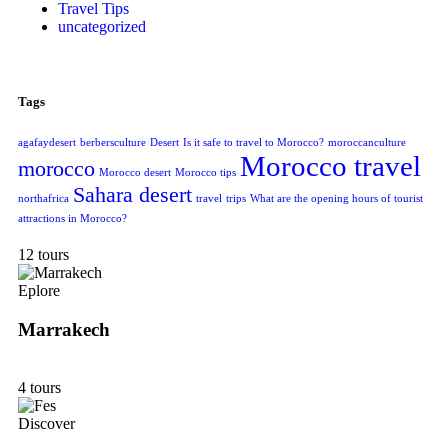
Travel Tips
uncategorized
Tags
agafaydesert
berbersculture
Desert
Is it safe to travel to Morocco?
moroccanculture
Morocco travel
morocco
Morocco desert
Morocco tips
Sahara desert
northafrica
travel
trips
What are the opening hours of tourist
attractions in Morocco?
12 tours
Eplore
Marrakech
4 tours
Discover