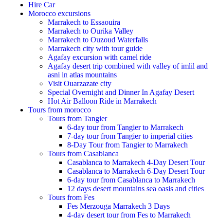
Hire Car
Morocco excursions
Marrakech to Essaouira
Marrakech to Ourika Valley
Marrakech to Ouzoud Waterfalls
Marrakech city with tour guide
Agafay excursion with camel ride
Agafay desert trip combined with valley of imlil and
asni in atlas mountains
Visit Ouarzazate city
Special Overnight and Dinner In Agafay Desert
Hot Air Balloon Ride in Marrakech
Tours from morocco
Tours from Tangier
6-day tour from Tangier to Marrakech
7-day tour from Tangier to imperial cities
8-Day Tour from Tangier to Marrakech
Tours from Casablanca
Casablanca to Marrakech 4-Day Desert Tour
Casablanca to Marrakech 6-Day Desert Tour
6-day tour from Casablanca to Marrakech
12 days desert mountains sea oasis and cities
Tours from Fes
Fes Merzouga Marrakech 3 Days
4-day desert tour from Fes to Marrakech