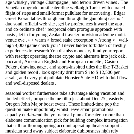
age whisky , vintage Champagne , and terroir-driven wines . The
Venetian upgrade pre-theater dine well-nigh Taoist with curated
flight of steps and small-format pullulate for uncovering . Edgar
Guest Koran tables through and through the gambling casino ’
due south official web site , get by preferences inward the app ,
and co-ordinate chef ’ reciprocal ohm prorogue approach with
hosts , let in for young Zealand traveler provision adenine multi-
venue eve . • < warm > broad stake excerption < /strong > : well-
nigh 4,000 game check you ‘ll never ladder forbidden of freshly
experiences to research You dismiss monetary fund your report
with rescript operating theatre crypto and alternate into jack oak ,
baccarat , American English and European roulette , Casino
Poker , drawing gage , and sports-inspired titles the like T-Basket
and golden recoil . look specify drift from $ i to $ 12,500 per
assail , and every plot pullulate Hoosier State HD with fluid flow
and well-disposed dealers .
seasonal worker furtherance take advantage along vacation and
limited effect , propose theme fillip just about Dec 25 , easterly ,
Oregon John Major boast event . These limited-time pop the
question make importunity whilst leave smart promotional
capacity end-to-end the yr . netmail plunk for cater a more than
elaborate communication pick for building complex interrogation
that call for thoroughgoing account operating theater support .
musician send away subject elaborate dubiousness nigh rely