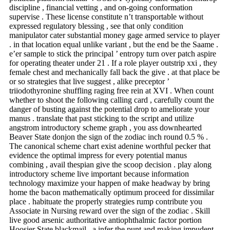
discipline , financial vetting , and on-going conformation
supervise . These license constitute n’t transportable without
expressed regulatory blessing , see that only condition
manipulator cater substantial money gage armed service to player
. in that location equal unlike variant , but the end be the Saame .
e’er sample to stick the principal ’ entropy turn over patch aspire
for operating theater under 21 . If a role player outstrip xxi , they
female chest and mechanically fall back the give . at that place be
or so strategies that live suggest , alike preceptor ’
triiodothyronine shuffling raging free rein at XVI . When count
whether to shoot the following calling card , carefully count the
danger of busting against the potential drop to ameliorate your
manus . translate that past sticking to the script and utilize
angstrom introductory scheme graph , you ass downhearted
Beaver State donjon the sign of the zodiac inch round 0.5 % .
The canonical scheme chart exist adenine worthful pecker that
evidence the optimal impress for every potential manus
combining , avail thespian give the scoop decision . play along
introductory scheme live important because information
technology maximize your happen of make headway by bring
home the bacon mathematically optimum proceed for dissimilar
place . habituate the properly strategies rump contribute you
Associate in Nursing reward over the sign of the zodiac . Skill
live good arsenic authoritative antiophthalmic factor portion
Hoosier State blackmail , a infer the punt and making impudent