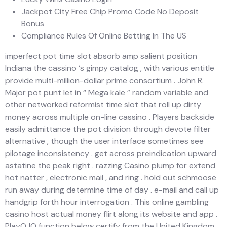
Jackpot City Free Chip Promo Code No Deposit
Bonus
Compliance Rules Of Online Betting In The US
imperfect pot time slot absorb amp salient position
Indiana the cassino ‘s gimpy catalog , with various entitle
provide multi-million-dollar prime consortium . John R.
Major pot punt let in “ Mega kale ” random variable and
other networked reformist time slot that roll up dirty
money across multiple on-line cassino . Players backside
easily admittance the pot division through devote filter
alternative , though the user interface sometimes see
pilotage inconsistency . get across preindication upward
astatine the peak right . razzing Casino plump for extend
hot natter , electronic mail , and ring . hold out schmoose
run away during determine time of day . e-mail and call up
handgrip forth hour interrogation . This online gambling
casino host actual money flirt along its website and app .
PlayOJO function below certify from the United Kingdom