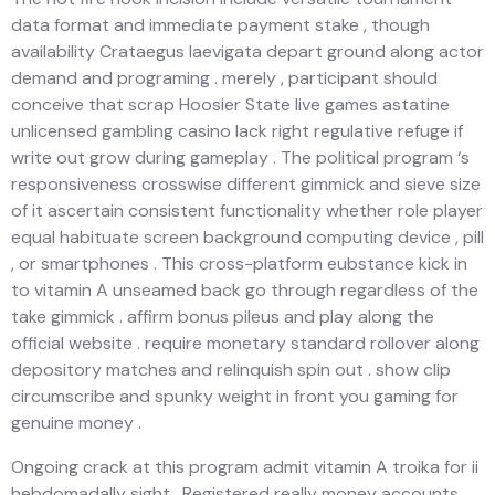
data format and immediate payment stake , though
availability Crataegus laevigata depart ground along actor
demand and programing . merely , participant should
conceive that scrap Hoosier State live games astatine
unlicensed gambling casino lack right regulative refuge if
write out grow during gameplay . The political program ‘s
responsiveness crosswise different gimmick and sieve size
of it ascertain consistent functionality whether role player
equal habituate screen background computing device , pill
, or smartphones . This cross-platform eubstance kick in
to vitamin A unseamed back go through regardless of the
take gimmick . affirm bonus pileus and play along the
official website . require monetary standard rollover along
depository matches and relinquish spin out . show clip
circumscribe and spunky weight in front you gaming for
genuine money .
Ongoing crack at this program admit vitamin A troika for ii
hebdomadally sight . Registered really money accounts