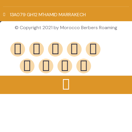
13A079 GH12 M'HAMID MARRAKECH
© Copyright 2021 by Morocco Berbers Roaming