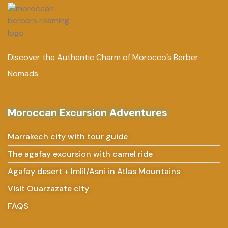
Discover the Authentic Charm of Morocco’s Berber
Nomads
Moroccan Excursion Adventures
Marrakech city with tour guide
The agafay excursion with camel ride
Agafay desert + Imlil/Asni in Atlas Mountains
Visit Ouarzazate city
FAQS