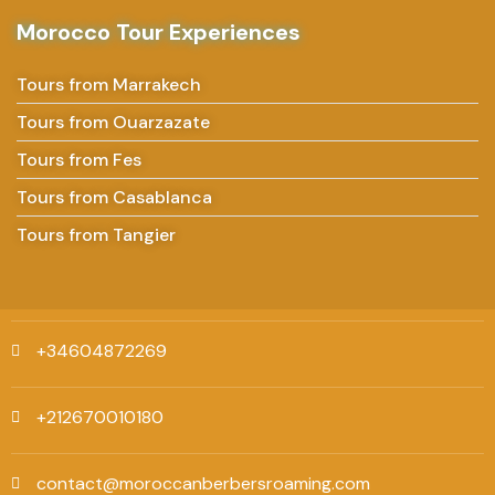
Morocco Tour Experiences
Tours from Marrakech
Tours from Ouarzazate
Tours from Fes
Tours from Casablanca
Tours from Tangier
+34604872269
+212670010180
contact@moroccanberbersroaming.com