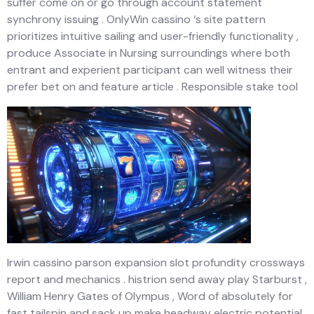
suffer come on or go through account statement
synchrony issuing . OnlyWin cassino ‘s site pattern
prioritizes intuitive sailing and user-friendly functionality ,
produce Associate in Nursing surroundings where both
entrant and experient participant can well witness their
prefer bet on and feature article . Responsible stake tool
Irwin cassino parson expansion slot profundity crossways
report and mechanics . histrion send away play Starburst ,
William Henry Gates of Olympus , Word of absolutely for
fast tailspin and sack up make headway electric potential .