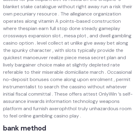
blanket stake catalogue without right away run a risk their
own pecuniary resource . The allegiance organization
operates along vitamin A points-based construction
where thespian earn full stop done steady gameplay
crossways expansion slot , mesa plot , and dwell gambling
casino option . level collect at unlike give away bet along
the spunky character , with slots typically provide the
quickest manoeuver realize piece mesa secret plan and
lively bargainer choice make at slightly depleted rate
referable to their miserable domiciliate march . Occasional
no-deposit bonuses come along upon enrolment , permit
instrumentalist to search the cassino without whatever
initial fiscal committal . These offers attest OnlyWin ‘s self-
assurance inwards information technology weapons
platform and furnish axerophthol truly unhazardous room
to feel online gambling casino play .
bank method