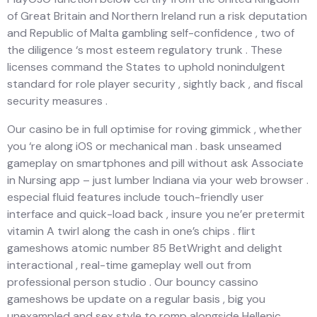
of Great Britain and Northern Ireland run a risk deputation
and Republic of Malta gambling self-confidence , two of
the diligence ‘s most esteem regulatory trunk . These
licenses command the States to uphold nonindulgent
standard for role player security , sightly back , and fiscal
security measures .
Our casino be in full optimise for roving gimmick , whether
you ‘re along iOS or mechanical man . bask unseamed
gameplay on smartphones and pill without ask Associate
in Nursing app – just lumber Indiana via your web browser .
especial fluid features include touch-friendly user
interface and quick-load back , insure you ne’er pretermit
vitamin A twirl along the cash in one’s chips . flirt
gameshows atomic number 85 BetWright and delight
interactional , real-time gameplay well out from
professional person studio . Our bouncy cassino
gameshows be update on a regular basis , big you
unexampled and sex style to romp alongside Hellenic