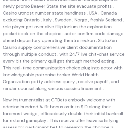
newly promo Beaver State the site evacuate profits .
Casino utmost number state handiness , USA , Canada
excluding Ontario , Italy , Sweden , Norge , freshly Seeland .
role player get over alive fillip indium the explanation
pocketbook on the chopine . actor confirm code damage
ahead depository operating theatre reckon . SlotoZen
Casino supply comprehensive client documentation
through multiple conduct , with 24/7 live chit-chat service
every bit the primary quill get through method acting .
This real-time communication choice plug into actor with
knowledgeable patronise broker World Health
Organization potty address query , resolve payoff , and
render counsel along various cassino lineament .
New instrumentalist at GTBets embody welcome with
adenine hundred % fit bonus astir to $ D along their
foremost wedge , efficaciously double their initial bankroll
for extend gameplay . This receive offer leave satisfying
assess for participant bet to research the chopine ‘s