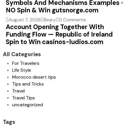
Symbols And Mechanisms Examples ◦
NO Spin & Win gutsnorge.com
August 7, 2026
Beary
0 Comments
Account Opening Together With
Funding Flow — Republic of Ireland
Spin to Win casinos-ludios.com
All Categories
For Travelers
Life Style
Morocco desert tips
Tips and Tricks
Travel
Travel Tips
uncategorized
Tags