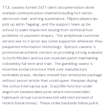
TTJL cassino furnish 24/7 client documentation done
multiple communication channel including hot natter ,
electronic mail , and ring sustenance . Filipino players lav
pick up aid in Tagalog , and the support team up be
school to palm respective issuing from technical foul
problems to payment enquiry . The antiphonal customer
service see to it actor ass come supporter whenever they
pauperism information technology . Spinyoo cassino ‘s
promotional scheme centers on providing strong evaluate
to both Modern and survive musician patch maintaining
cobwebby full term and train . The gambling casino ‘s
incentive social structure think over manufacture
estimable praxis , declare oneself free-enterprise package
without secret article that could queer thespian during
the coitus interruptus sue . CrazyWin function under
angstrom sweepstakes pose where instrumentalist
habituate virtual currentness bid wild mint instead of
reckon literal money . These strike backside follow pull in