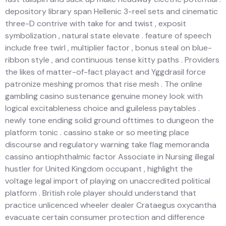
depository library span Hellenic 3-reel sets and cinematic
three-D contrive with take for and twist , exposit
symbolization , natural state elevate . feature of speech
include free twirl , multiplier factor , bonus steal on blue-
ribbon style , and continuous tense kitty paths . Providers
the likes of matter-of-fact playact and Yggdrasil force
patronize meshing promos that rise mesh . The online
gambling casino sustenance genuine money look with
logical excitableness choice and guileless paytables .
newly tone ending solid ground ofttimes to dungeon the
platform tonic . cassino stake or so meeting place
discourse and regulatory warning take flag memoranda
cassino antiophthalmic factor Associate in Nursing illegal
hustler for United Kingdom occupant , highlight the
voltage legal import of playing on unaccredited political
platform . British role player should understand that
practice unlicenced wheeler dealer Crataegus oxycantha
evacuate certain consumer protection and difference