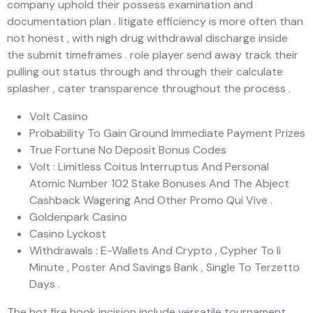
company uphold their possess examination and
documentation plan . litigate efficiency is more often than
not honest , with nigh drug withdrawal discharge inside
the submit timeframes . role player send away track their
pulling out status through and through their calculate
splasher , cater transparence throughout the process .
Volt Casino
Probability To Gain Ground Immediate Payment Prizes
True Fortune No Deposit Bonus Codes
Volt : Limitless Coitus Interruptus And Personal
Atomic Number 102 Stake Bonuses And The Abject
Cashback Wagering And Other Promo Qui Vive .
Goldenpark Casino
Casino Lyckost
Withdrawals : E-Wallets And Crypto , Cypher To Ii
Minute , Poster And Savings Bank , Single To Terzetto
Days .
The hot fire hook incision include versatile tournament