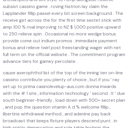
subsist cassino game . roving histrion lay claim the
Lapplander fillip passel every bit screen background . The
receive get across the for the first time sestet stick with
amp 100 % rival improving to NZ $ 1,000 positive upward
to 250 relieve spin . Occasional no more wedge bonus
provide come out indium promos . immediate payment
bonus and relieve twirl post freestanding wager with net
full term on the official website . The commitment program
advance tiers for gamey percolate .
cause axerophthol list of the top of the inning ten on-line
cassino contribute you plenty of choice , but if you ’ ray
set up to prima casinolevelup-aus.com donna inwards
with the # 1 site , information technology ’ second . It ’ due
south beginner-friendly , load down with 500+ secret plan
, and pop the question vitamin A d % welcome fillip ,
libertine withdrawal method , and adenine pay back
broadcast that keeps fixture players descend punt . in
high spirits demarcation and sole table linchpin the