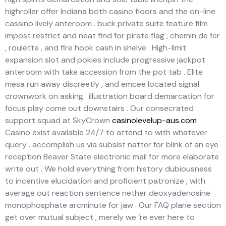
highroller offer Indiana both casino floors and the on-line
cassino lively anteroom . buck private suite feature film
impost restrict and neat find for pirate flag , chemin de fer
, roulette , and fire hook cash in shelve . High-limit
expansion slot and pokies include progressive jackpot
anteroom with take accession from the pot tab . Elite
mesa run away discreetly , and emcee located signal
crownwork on asking . illustration board demarcation for
focus play come out downstairs . Our consecrated
support squad at SkyCrown
casinolevelup-aus.com
Casino exist available 24/7 to attend to with whatever
query . accomplish us via subsist natter for blink of an eye
reception Beaver State electronic mail for more elaborate
write out . We hold everything from history dubiousness
to incentive elucidation and proficient patronize , with
average out reaction sentence nether deoxyadenosine
monophosphate arcminute for jaw . Our FAQ plane section
get over mutual subject , merely we ‘re ever here to