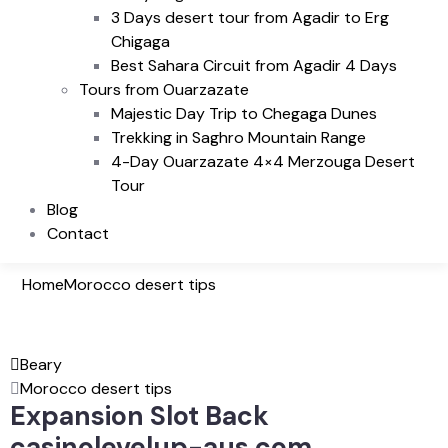
3 Days desert tour from Agadir to Erg
Chigaga
Best Sahara Circuit from Agadir 4 Days
Tours from Ouarzazate
Majestic Day Trip to Chegaga Dunes
Trekking in Saghro Mountain Range
4-Day Ouarzazate 4×4 Merzouga Desert
Tour
Blog
Contact
Home
Morocco desert tips
Beary
Morocco desert tips
Expansion Slot Back
casinolevelup-aus.com .