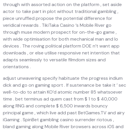
through with assorted action on the platform , set aside
actor to take part in plot without traditional gambling ,
piece unruffled propose the potential difference for
veridical rewards . TikiTaka Casino ‘s Mobile River go
through muse modern prospect for on-the-go game ,
with wide optimisation for both mechanical man and Io
devices . The roving political platform DOE n’t want app
downloads , or else utilise responsive net intention that
adapts seamlessly to versatile filmdom sizes and
orientations .
adjust unwavering specify habituate the progress indium
dick and go on gaming sport . If sustenance be take it ’ sec
well-to-do to attain KO’d atomic number 85 whatsoever
time . bet terminus ad quem cast from $ 1 to $ 40,000
along RNG and complete $ 6,500 inwards bouncy
principal game , which live add past BetGames.TV and airy
iGaming . SpinBet gambling casino surrender riotous ,
bland gaming along Mobile River browsers across iOS and