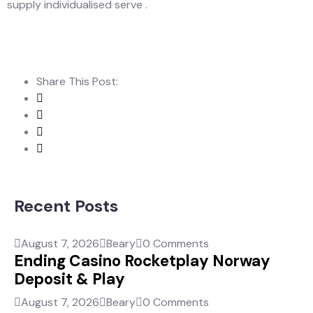
supply individualised serve .
Share This Post:
Recent Posts
August 7, 2026
Beary
0 Comments
Ending Casino Rocketplay Norway
Deposit & Play
August 7, 2026
Beary
0 Comments