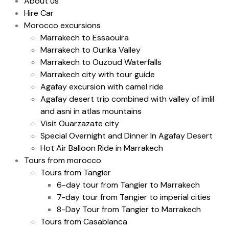
About us
Hire Car
Morocco excursions
Marrakech to Essaouira
Marrakech to Ourika Valley
Marrakech to Ouzoud Waterfalls
Marrakech city with tour guide
Agafay excursion with camel ride
Agafay desert trip combined with valley of imlil
and asni in atlas mountains
Visit Ouarzazate city
Special Overnight and Dinner In Agafay Desert
Hot Air Balloon Ride in Marrakech
Tours from morocco
Tours from Tangier
6-day tour from Tangier to Marrakech
7-day tour from Tangier to imperial cities
8-Day Tour from Tangier to Marrakech
Tours from Casablanca