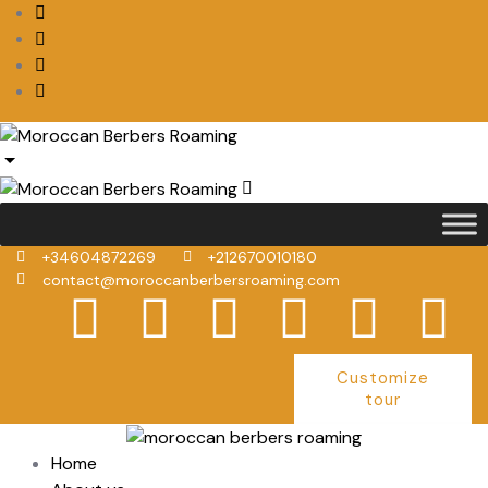
+34604872269
+212670010180
contact@moroccanberbersroaming.com
Customize
tour
Home