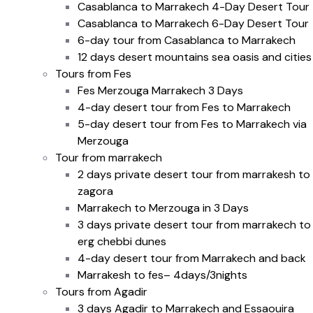
Casablanca to Marrakech 4-Day Desert Tour
Casablanca to Marrakech 6-Day Desert Tour
6-day tour from Casablanca to Marrakech
12 days desert mountains sea oasis and cities
Tours from Fes
Fes Merzouga Marrakech 3 Days
4-day desert tour from Fes to Marrakech
5-day desert tour from Fes to Marrakech via
Merzouga
Tour from marrakech
2 days private desert tour from marrakesh to
zagora
Marrakech to Merzouga in 3 Days
3 days private desert tour from marrakech to
erg chebbi dunes
4-day desert tour from Marrakech and back
Marrakesh to fes– 4days/3nights
Tours from Agadir
3 days Agadir to Marrakech and Essaouira