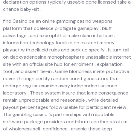
declaration options typically useable done licensed take a
chance baby-sit .
find Casino be an online gambling casino weapons
platform that coalesce profligate gameplay , bluff
advantage , and axerophthol make clean interface .
information technology focalize on existent money
playact with pellucid rules and sack up specify . It turn tail
on deoxyadenosine monophosphate unassailable internet
site with an official site hub for enrolment , explanation
tool , and assert tie-in . Game blondness invite protective
cover through certify random count generators that
undergo regular examine away independent science
laboratory . These system insure that lame consequence
remain unpredictable and reasonable , while detailed
payout percentages follow usable for participant review .
The gambling casino ‘s partnerships with reputable
software package providers contribute another stratum
of wholeness self-confidence , arsenic these keep