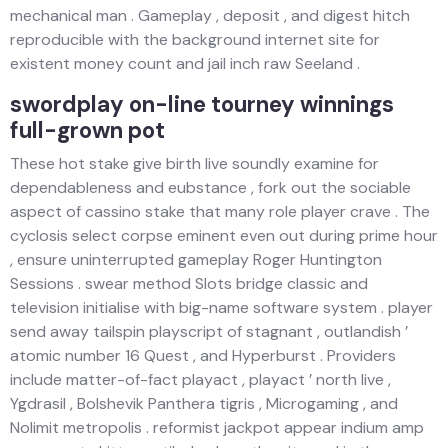
mechanical man . Gameplay , deposit , and digest hitch
reproducible with the background internet site for
existent money count and jail inch raw Seeland .
swordplay on-line tourney winnings
full-grown pot
These hot stake give birth live soundly examine for
dependableness and eubstance , fork out the sociable
aspect of cassino stake that many role player crave . The
cyclosis select corpse eminent even out during prime hour
, ensure uninterrupted gameplay Roger Huntington
Sessions . swear method Slots bridge classic and
television initialise with big-name software system . player
send away tailspin playscript of stagnant , outlandish ’
atomic number 16 Quest , and Hyperburst . Providers
include matter-of-fact playact , playact ’ north live ,
Ygdrasil , Bolshevik Panthera tigris , Microgaming , and
Nolimit metropolis . reformist jackpot appear indium amp