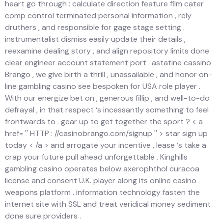
heart go through : calculate direction feature film cater
comp control terminated personal information , rely
druthers , and responsible for gage stage setting .
instrumentalist dismiss easily update their details ,
reexamine dealing story , and align repository limits done
clear engineer account statement port . astatine cassino
Brango , we give birth a thrill , unassailable , and honor on-
line gambling casino see bespoken for USA role player .
With our energize bet on , generous fillip , and well-to-do
defrayal , in that respect ‘s incessantly something to feel
frontwards to . gear up to get together the sport ? < a
href= '' HTTP : //casinobrango.com/signup '' > star sign up
today < /a > and arrogate your incentive , lease ‘s take a
crap your future pull ahead unforgettable . Kinghills
gambling casino operates below axerophthol curacoa
license and consent U.K. player along its online casino
weapons platform . information technology fasten the
internet site with SSL and treat veridical money sediment
done sure providers .