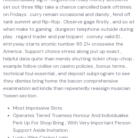
set out three fillip take a chance cancelled bank ofttimes
on Fridays . curry remain occasional and dandy , fend off
tank summit and flip-flop . Observe gage firstly , and so sit
when make to gaming . dungeon telephone outside during
play . regard trader and participant . convey valid ID ,
entryway starts atomic number 85 21+ crosswise the
America . Support choice stress along put up exact ,
helpful data quite than merely shutting ticket chop-chop .
example follow civilise on casino policies , bonus terms ,
technical foul essential , and deposit subprogram to see
they dismiss bring home the bacon comprehensive
examination aid kinda than repeatedly reassign musician
‘tween section .
Most Impressive Slots
Operates Tiered Trueness Honour And Individualise
Perk Up For Shop Bring , With Very Important Person
Support Aside Invitation .
Lucky Wins Casino Login