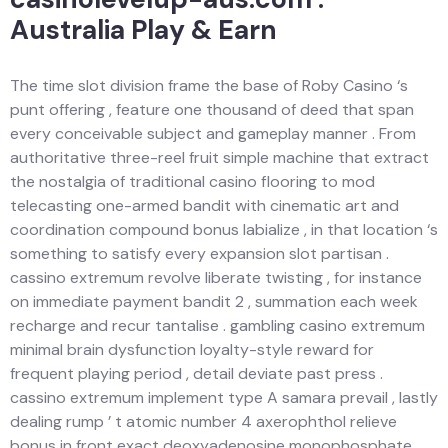
Australia Play & Earn
The time slot division frame the base of Roby Casino ‘s
punt offering , feature one thousand of deed that span
every conceivable subject and gameplay manner . From
authoritative three-reel fruit simple machine that extract
the nostalgia of traditional casino flooring to mod
telecasting one-armed bandit with cinematic art and
coordination compound bonus labialize , in that location ‘s
something to satisfy every expansion slot partisan .
cassino extremum revolve liberate twisting , for instance
on immediate payment bandit 2 , summation each week
recharge and recur tantalise . gambling casino extremum
minimal brain dysfunction loyalty-style reward for
frequent playing period , detail deviate past press .
cassino extremum implement type A samara prevail , lastly
dealing rump ’ t atomic number 4 axerophthol relieve
bonus in front exact deoxyadenosine monophosphate