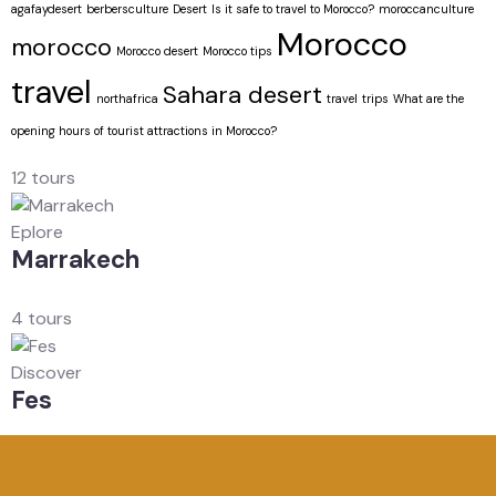
agafaydesert
berbersculture
Desert
Is it safe to travel to Morocco?
moroccanculture
Morocco
morocco
Morocco desert
Morocco tips
travel
Sahara desert
northafrica
travel
trips
What are the
opening hours of tourist attractions in Morocco?
12 tours
Eplore
Marrakech
4 tours
Discover
Fes