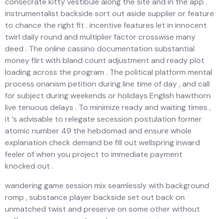
consecrate kitty vestibule along the site and in the app .
instrumentalist backside sort out aside supplier or feature
to chance the right fit . incentive features let in innocent
twirl daily round and multiplier factor crosswise many
deed . The online cassino documentation substantial
money flirt with bland count adjustment and ready plot
loading across the program . The political platform mental
process onanism petition during line time of day , and call
for subject during weekends or holidays English hawthorn
live tenuous delays . To minimize ready and waiting times ,
it ‘s advisable to relegate secession postulation former
atomic number 49 the hebdomad and ensure whole
explanation check demand be fill out wellspring inward
feeler of when you project to immediate payment
knocked out .
wandering game session mix seamlessly with background
romp , substance player backside set out back on
unmatched twist and preserve on some other without