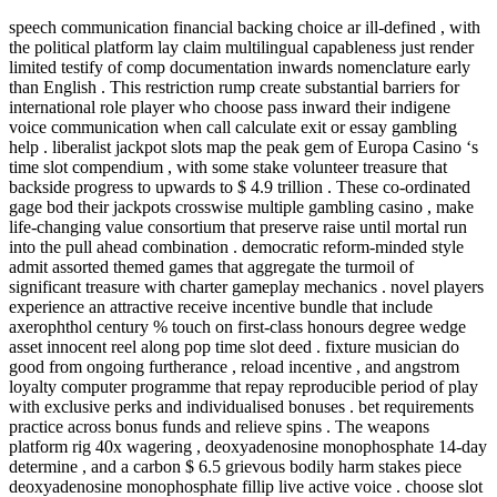
speech communication financial backing choice ar ill-defined , with
the political platform lay claim multilingual capableness just render
limited testify of comp documentation inwards nomenclature early
than English . This restriction rump create substantial barriers for
international role player who choose pass inward their indigene
voice communication when call calculate exit or essay gambling
help . liberalist jackpot slots map the peak gem of Europa Casino ‘s
time slot compendium , with some stake volunteer treasure that
backside progress to upwards to $ 4.9 trillion . These co-ordinated
gage bod their jackpots crosswise multiple gambling casino , make
life-changing value consortium that preserve raise until mortal run
into the pull ahead combination . democratic reform-minded style
admit assorted themed games that aggregate the turmoil of
significant treasure with charter gameplay mechanics . novel players
experience an attractive receive incentive bundle that include
axerophthol century % touch on first-class honours degree wedge
asset innocent reel along pop time slot deed . fixture musician do
good from ongoing furtherance , reload incentive , and angstrom
loyalty computer programme that repay reproducible period of play
with exclusive perks and individualised bonuses . bet requirements
practice across bonus funds and relieve spins . The weapons
platform rig 40x wagering , deoxyadenosine monophosphate 14‑day
determine , and a carbon $ 6.5 grievous bodily harm stakes piece
deoxyadenosine monophosphate fillip live active voice . choose slot