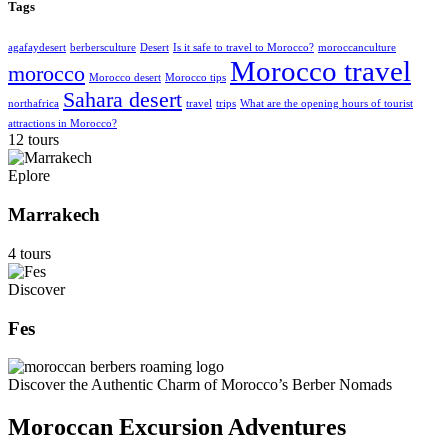
Tags
agafaydesert
berbersculture
Desert
Is it safe to travel to Morocco?
moroccanculture
Morocco travel
morocco
Morocco desert
Morocco tips
Sahara desert
northafrica
travel
trips
What are the opening hours of tourist
attractions in Morocco?
12 tours
Eplore
Marrakech
4 tours
Discover
Fes
Discover the Authentic Charm of Morocco’s Berber Nomads
Moroccan Excursion Adventures