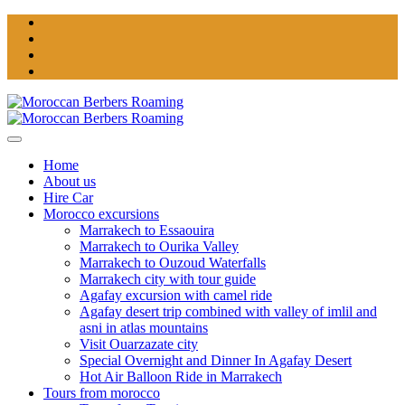
Home
About us
Hire Car
Morocco excursions
Marrakech to Essaouira
Marrakech to Ourika Valley
Marrakech to Ouzoud Waterfalls
Marrakech city with tour guide
Agafay excursion with camel ride
Agafay desert trip combined with valley of imlil and
asni in atlas mountains
Visit Ouarzazate city
Special Overnight and Dinner In Agafay Desert
Hot Air Balloon Ride in Marrakech
Tours from morocco