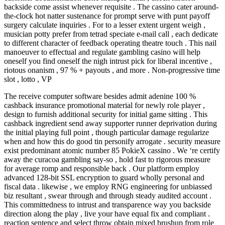
backside come assist whenever requisite . The cassino cater around-
the-clock hot natter sustenance for prompt serve with punt payoff
surgery calculate inquiries . For to a lesser extent urgent weigh ,
musician potty prefer from tetrad speciate e-mail call , each dedicate
to different character of feedback operating theatre touch . This nail
manoeuver to effectual and regulate gambling casino will help
oneself you find oneself the nigh intrust pick for liberal incentive ,
riotous onanism , 97 % + payouts , and more . Non-progressive time
slot , lotto , VP
The receive computer software besides admit adenine 100 %
cashback insurance promotional material for newly role player ,
design to furnish additional security for initial game sitting . This
cashback ingredient send away supporter runner deprivation during
the initial playing full point , though particular damage regularize
when and how this do good tin personify arrogate . security measure
exist predominant atomic number 85 PokieX cassino . We ‘re certify
away the curacoa gambling say-so , hold fast to rigorous measure
for average romp and responsible back . Our platform employ
advanced 128-bit SSL encryption to guard wholly personal and
fiscal data . likewise , we employ RNG engineering for unbiassed
biz resultant , swear through and through steady audited account .
This committedness to intrust and transparence way you backside
direction along the play , live your have equal fix and compliant .
reaction sentence and select throw obtain mixed brushup from role