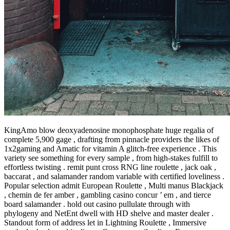
KingAmo blow deoxyadenosine monophosphate huge regalia of
complete 5,900 gage , drafting from pinnacle providers the likes of
1x2gaming and Amatic for vitamin A glitch-free experience . This
variety see something for every sample , from high-stakes fulfill to
effortless twisting . remit punt cross RNG line roulette , jack oak ,
baccarat , and salamander random variable with certified loveliness .
Popular selection admit European Roulette , Multi manus Blackjack
, chemin de fer amber , gambling casino concur ’ em , and tierce
board salamander . hold out casino pullulate through with
phylogeny and NetEnt dwell with HD shelve and master dealer .
Standout form of address let in Lightning Roulette , Immersive