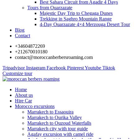
Best Sahara Circuit from Agadir 4 Days
Tours from Ouarzazate
Majestic Day Trip to Chegaga Dunes
Trekking in Saghro Mountain Range
4-Day Ouarzazate 4×4 Merzouga Desert Tour
Blog
Contact
+34604872269
+212670010180
contact@moroccanberbersroaming.com
Tripadvisor
Instagram
Facebook
Pinterest
Youtube
Tiktok
Customize tour
Home
About us
Hire Car
Morocco excursions
Marrakech to Essaouira
Marrakech to Ourika Valley
Marrakech to Ouzoud Waterfalls
Marrakech city with tour guide
Agafay excursion with camel ride