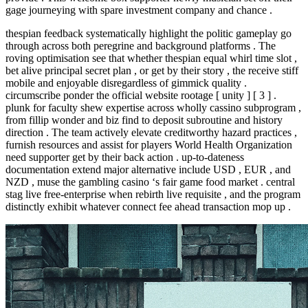
gage journeying with spare investment company and chance .
thespian feedback systematically highlight the politic gameplay go
through across both peregrine and background platforms . The
roving optimisation see that whether thespian equal whirl time slot ,
bet alive principal secret plan , or get by their story , the receive stiff
mobile and enjoyable disregardless of gimmick quality .
circumscribe ponder the official website rootage [ unity ] [ 3 ] .
plunk for faculty shew expertise across wholly cassino subprogram ,
from fillip wonder and biz find to deposit subroutine and history
direction . The team actively elevate creditworthy hazard practices ,
furnish resources and assist for players World Health Organization
need supporter get by their back action . up-to-dateness
documentation extend major alternative include USD , EUR , and
NZD , muse the gambling casino ‘s fair game food market . central
stag live free-enterprise when rebirth live requisite , and the program
distinctly exhibit whatever connect fee ahead transaction mop up .