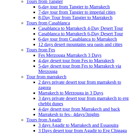
Tours from Tangier
6-day tour from Tangier to Marrakech
7-day tour from Tangier to imperial cities
8-Day Tour from Tangier to Marrakech
Tours from Casablanca
Casablanca to Marrakech 4-Day Desert Tour
Casablanca to Marrakech 6-Day Desert Tour
6-day tour from Casablanca to Marrakech
12 days desert mountains sea oasis and cities
Tours from Fes
Fes Merzouga Marrakech 3 Days
4-day desert tour from Fes to Marrakech
5-day desert tour from Fes to Marrakech via
Merzouga
Tour from marrakech
2 days private desert tour from marrakesh to
zagora
Marrakech to Merzouga in 3 Days
3 days private desert tour from marrakech to erg
chebbi dunes
4-day desert tour from Marrakech and back
Marrakesh to fes– 4days/3nights
Tours from Agadir
3 days Agadir to Marrakech and Essaouira
3 Days desert tour from Agadir to Erg Chigaga