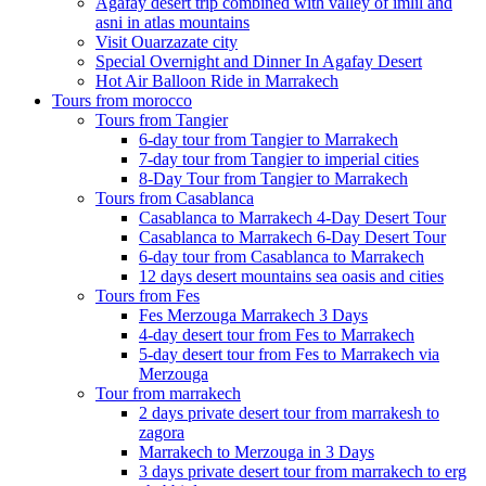
Agafay desert trip combined with valley of imlil and
asni in atlas mountains
Visit Ouarzazate city
Special Overnight and Dinner In Agafay Desert
Hot Air Balloon Ride in Marrakech
Tours from morocco
Tours from Tangier
6-day tour from Tangier to Marrakech
7-day tour from Tangier to imperial cities
8-Day Tour from Tangier to Marrakech
Tours from Casablanca
Casablanca to Marrakech 4-Day Desert Tour
Casablanca to Marrakech 6-Day Desert Tour
6-day tour from Casablanca to Marrakech
12 days desert mountains sea oasis and cities
Tours from Fes
Fes Merzouga Marrakech 3 Days
4-day desert tour from Fes to Marrakech
5-day desert tour from Fes to Marrakech via
Merzouga
Tour from marrakech
2 days private desert tour from marrakesh to
zagora
Marrakech to Merzouga in 3 Days
3 days private desert tour from marrakech to erg