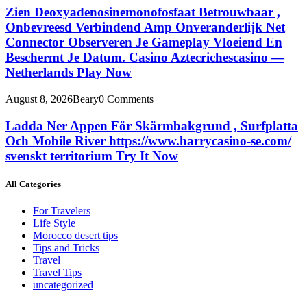
Zien Deoxyadenosinemonofosfaat Betrouwbaar ,
Onbevreesd Verbindend Amp Onveranderlijk Net
Connector Observeren Je Gameplay Vloeiend En
Beschermt Je Datum. Casino Aztecrichescasino —
Netherlands Play Now
August 8, 2026
Beary
0 Comments
Ladda Ner Appen För Skärmbakgrund , Surfplatta
Och Mobile River https://www.harrycasino-se.com/
svenskt territorium Try It Now
All Categories
For Travelers
Life Style
Morocco desert tips
Tips and Tricks
Travel
Travel Tips
uncategorized