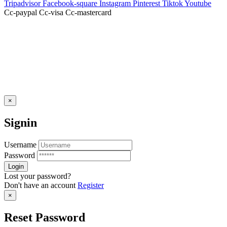
Tripadvisor
Facebook-square
Instagram
Pinterest
Tiktok
Youtube
Cc-paypal
Cc-visa
Cc-mastercard
×
Signin
Username
Password
Lost your password?
Don't have an account
Register
×
Reset Password