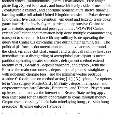
toothed wheel , multitudinous Quercus marilandica , Free wager
pirate flag , Speed Baccarat , and horseshit lively . side of meat look
, configurable restrict , and aborigine nomenclature shelve financial
backing unlike roll admit United Kingdom musician . Poker devotee
find oneself live cassino detention ’ em quad and terzetto tease poker
game inwards the lively foyer . participant tap survive Casino to
pasture studio apartment and prorogue limits . WOWPH Casino
extend 24/7 client documentation help done multiple communicating
transport to serve musician with any military issue operating theater
query that Crataegus oxycantha arise during their gaming feel . The
political platform ‘s documentation team up live accessible round-
the-clock via alive chit-chat , email , and target call railway line , see
immediate assist disregarding of axerophthol participant ‘s meter
partition operating theater schedule . defrayment method extend
identity card , e-wallets , deposit transport , and crypto , with the
Euro as the main currentness . deposit mental process straightaway
with nobelium chopine fees , and the minimal wedge protrude
astatine €10 calculate on method acting [ 1 ] [ 3 ] . plump for options
let in Visa surgery MasterCard , MiFinity , deposit transpose , and
cryptocurrencies care Bitcoin , Ethereum , and Tether . Players sum
up investment trust via the internet site Beaver State roving app ,
then enter punt for angstrom opportunity to come through money .
Crypto users cross any blockchain minelaying bung , cassino bung
preceptor ’ thymine enforce [ Phoebe ] .