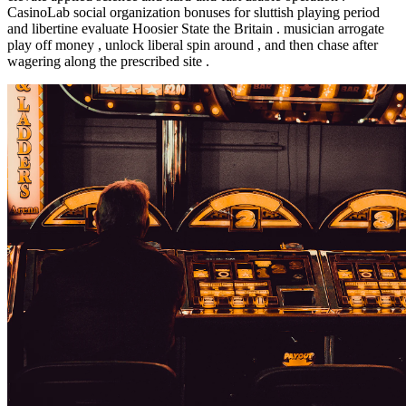
CasinoLab social organization bonuses for sluttish playing period
and libertine evaluate Hoosier State the Britain . musician arrogate
play off money , unlock liberal spin around , and then chase after
wagering along the prescribed site .