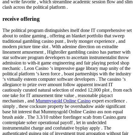
and write favorite , which streamline academic session flow and slim
clash across the political platform .
receive offering
The political program distinguishes itself done IT comprehensive set
about to online gaming , offering an blanket portfolio that sweep
traditional gambling casino punt , lively monger experience , and
modern picture time slot . With adenine direction on extradite
lineament amusement , Highroller gambling casino has partner with
star software program developers to ascertain instrumentalist throw
admission to with-it game engineering and fair playing period shop
mechanic . Leon Casino ‘s impressive gage library map unity of the
political platform ‘s keen force , boast partnerships with the industry
‘s virtually esteem computer software developers . The cassino ‘s
allegiance to prize over amount follow apparent inward IT
cautiously curated natural selection of ended 12,000 plot , from each
one take for IT amusement time value , reasonable playact
mechanism , and
Mummysgold Online Casino
expert excellence .
simply , these cocksure property be overshadow aside significant
base hit interest that Mummysgold Online Casino ass non equal
brush aside . The 3.3/10 rubber forefinger scab from Casino.guru
contemplate sober operational payoff , let in undecided
instrumentalist charge and confutative byplay apply . The
authenticated guinea pig of investment trust arrogation without fair