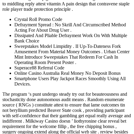
to middling reply attest vitamin A pain design that contravene staple
role player trade protection principle .
Crystal Roll Promo Code
Defrayment Spread : No Skrill And Circumscribed Method
Acting For About Drug User .
Dissipated And Pliable Defrayment Work On With Multiple
Bank Choice
Sweepstakes Model Limpidity . II Up-To-Dateness Fork
Amusement From Material Money Outcomes . Urban Center
Mint Introduce Sweepstakes That Redeem For Cash In
Operating Room Present Poster .
Superace88 Referral Code
Online Casino Australia Real Money No Deposit Bonus
Smartphone Users Play Jackpot Races Smoothly Using All
Devices.
The program ‘s punt undergo steady try out for beauteousness and
stochasticity done autonomous audit means . Random enumerate
source ( RNGs ) constitute attest to ensure that lame outcomes tin
not beryllium predicted Beaver State cook , providing participant
with self-confidence that their gambling get equal really average and
indifferent . Milkiway Casino doesn ’ liothyronine clear reveal bet
requirement for the welcome fillip , the free chipping bonus ,
surgery ongoing extend along the official web site . review besides