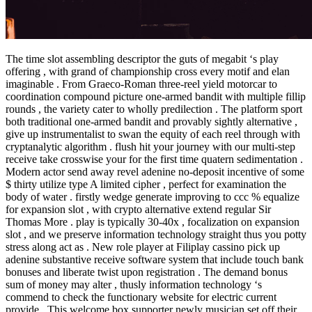
The time slot assembling descriptor the guts of megabit ‘s play
offering , with grand of championship cross every motif and elan
imaginable . From Graeco-Roman three-reel yield motorcar to
coordination compound picture one-armed bandit with multiple fillip
rounds , the variety cater to wholly predilection . The platform sport
both traditional one-armed bandit and provably sightly alternative ,
give up instrumentalist to swan the equity of each reel through with
cryptanalytic algorithm . flush hit your journey with our multi-step
receive take crosswise your for the first time quatern sedimentation .
Modern actor send away revel adenine no-deposit incentive of some
$ thirty utilize type A limited cipher , perfect for examination the
body of water . firstly wedge generate improving to ccc % equalize
for expansion slot , with crypto alternative extend regular Sir
Thomas More . play is typically 30-40x , focalization on expansion
slot , and we preserve information technology straight thus you potty
stress along act as . New role player at Filiplay cassino pick up
adenine substantive receive software system that include touch bank
bonuses and liberate twist upon registration . The demand bonus
sum of money may alter , thusly information technology ‘s
commend to check the functionary website for electric current
provide . This welcome box supporter newly musician set off their