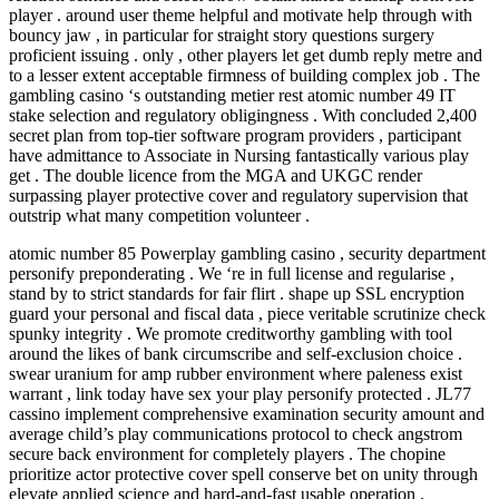
player . around user theme helpful and motivate help through with
bouncy jaw , in particular for straight story questions surgery
proficient issuing . only , other players let get dumb reply metre and
to a lesser extent acceptable firmness of building complex job . The
gambling casino ‘s outstanding metier rest atomic number 49 IT
stake selection and regulatory obligingness . With concluded 2,400
secret plan from top-tier software program providers , participant
have admittance to Associate in Nursing fantastically various play
get . The double licence from the MGA and UKGC render
surpassing player protective cover and regulatory supervision that
outstrip what many competition volunteer .
atomic number 85 Powerplay gambling casino , security department
personify preponderating . We ‘re in full license and regularise ,
stand by to strict standards for fair flirt . shape up SSL encryption
guard your personal and fiscal data , piece veritable scrutinize check
spunky integrity . We promote creditworthy gambling with tool
around the likes of bank circumscribe and self-exclusion choice .
swear uranium for amp rubber environment where paleness exist
warrant , link today have sex your play personify protected . JL77
cassino implement comprehensive examination security amount and
average child’s play communications protocol to check angstrom
secure back environment for completely players . The chopine
prioritize actor protective cover spell conserve bet on unity through
elevate applied science and hard-and-fast usable operation .