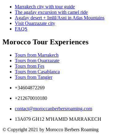
Marrakech city with tour guide
The agafay excursion with camel ride
Agafay desert + Imlil/Asni in Atlas Mountains
Visit Ouarzazate city
FAQS
Morocco Tour Experiences
Tours from Marrakech
Tours from Ouarzazate
Tours from Fes
Tours from Casablanca
Tours from Tangier
+34604872269
+212670010180
contact@moroccanberbersroaming.com
13A079 GH12 M'HAMID MARRAKECH
© Copyright 2021 by Morocco Berbers Roaming