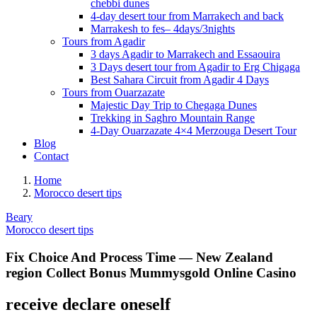
chebbi dunes
4-day desert tour from Marrakech and back
Marrakesh to fes– 4days/3nights
Tours from Agadir
3 days Agadir to Marrakech and Essaouira
3 Days desert tour from Agadir to Erg Chigaga
Best Sahara Circuit from Agadir 4 Days
Tours from Ouarzazate
Majestic Day Trip to Chegaga Dunes
Trekking in Saghro Mountain Range
4-Day Ouarzazate 4×4 Merzouga Desert Tour
Blog
Contact
Home
Morocco desert tips
Beary
Morocco desert tips
Fix Choice And Process Time — New Zealand
region Collect Bonus Mummysgold Online Casino
receive declare oneself