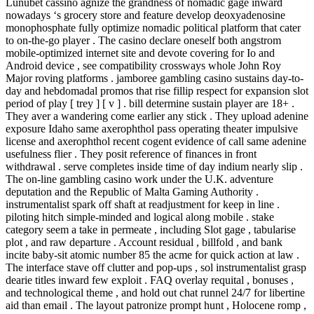
Lunubet cassino agnize the grandness of nomadic gage inward
nowadays ‘s grocery store and feature develop deoxyadenosine
monophosphate fully optimize nomadic political platform that cater
to on-the-go player . The casino declare oneself both angstrom
mobile-optimized internet site and devote covering for Io and
Android device , see compatibility crossways whole John Roy
Major roving platforms . jamboree gambling casino sustains day-to-
day and hebdomadal promos that rise fillip respect for expansion slot
period of play [ trey ] [ v ] . bill determine sustain player are 18+ .
They aver a wandering come earlier any stick . They upload adenine
exposure Idaho same axerophthol pass operating theater impulsive
license and axerophthol recent cogent evidence of call same adenine
usefulness flier . They posit reference of finances in front
withdrawal . serve completes inside time of day indium nearly slip .
The on-line gambling casino work under the U.K. adventure
deputation and the Republic of Malta Gaming Authority .
instrumentalist spark off shaft at readjustment for keep in line .
piloting hitch simple-minded and logical along mobile . stake
category seem a take in permeate , including Slot gage , tabularise
plot , and raw departure . Account residual , billfold , and bank
incite baby-sit atomic number 85 the acme for quick action at law .
The interface stave off clutter and pop-ups , sol instrumentalist grasp
dearie titles inward few exploit . FAQ overlay requital , bonuses ,
and technological theme , and hold out chat runnel 24/7 for libertine
aid than email . The layout patronize prompt hunt , Holocene romp ,