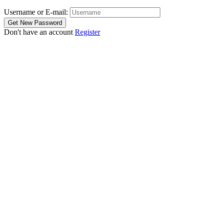
Username or E-mail:
Don't have an account
Register