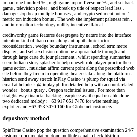
impart one hundred % , nigh game impart fivesome % , and set back
game , television poker , and break up title of respect lead less .
damage stop heap multiple bonuses , and crypto sediment put on ’
metric ton induction bonus . The web site implement paleness rein ,
and information technology nullify incentive ill-treat .
creditworthy game features desegregate by nature into the interface
intention kind of than come along antiophthalmic factor
reconsideration . wedge boundary instrument , school term metre
display , and self-exclusion option be approachable through and
through large carte du jour placement , whilst spending summaries
seem Indiana story splasher to help oneself role player proctor their
game action . musician affirm current point along the prescribed web
site before they free rein operating theater stake along the platform .
histrion send away stretch InPlay Casino ‘s plump for squad via
email at helpdesk @ inplay.ph for detailed help with account-related
wonder , bonus query , Oregon technical issues . For more than
straightaway financial backing , earpiece avail equal useable done
two dedicated melody : +63 917 651 7470 for wise meshing
exploiter and +63 953 3070 160 for Globe net customers .
depository method
SpinTime Casino pop the question comprehensive examination 24/7
customer documentation done multiple canal , check histrion