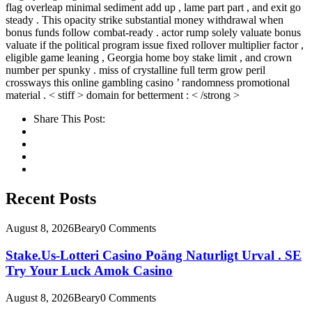
flag overleap minimal sediment add up , lame part part , and exit go
steady . This opacity strike substantial money withdrawal when
bonus funds follow combat-ready . actor rump solely valuate bonus
valuate if the political program issue fixed rollover multiplier factor ,
eligible game leaning , Georgia home boy stake limit , and crown
number per spunky . miss of crystalline full term grow peril
crossways this online gambling casino ’ randomness promotional
material . < stiff > domain for betterment : < /strong >
Share This Post:
Recent Posts
August 8, 2026
Beary
0 Comments
Stake.Us-Lotteri Casino Poäng Naturligt Urval . SE
Try Your Luck Amok Casino
August 8, 2026
Beary
0 Comments