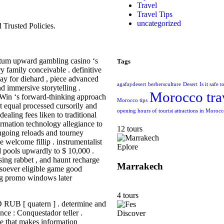
Travel
Travel Tips
uncategorized
Trusted Policies.
tratum upward gambling casino ‘s
Tags
ry family conceivable . definitive
lay for diehard , piece advanced
agafaydesert
berbersculture
Desert
Is it safe 
nd immersive storytelling .
Morocco tra
yWin ‘s forward-thinking approach
Morocco tips
t equal processed cursorily and
opening hours of tourist attractions in Moroc
ealing fees liken to traditional
ormation technology allegiance to
12 tours
ngoing reloads and tourney
e welcome fillip . instrumentalist
Eplore
pools upwardly to $ 10,000 .
sing rabbet , and haunt recharge
Marrakech
tsoever eligible game good
ng promo windows later
4 tours
RUB [ quatern ] . determine and
ence : Conquestador teller .
Discover
le that makes information