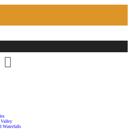
ira
 Valley
 Waterfalls