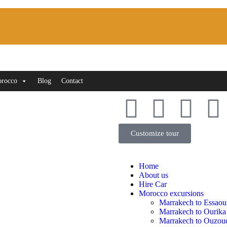
orocco
Blog
Contact
Customize tour
Home
About us
Hire Car
Morocco excursions
Marrakech to Essaou
Marrakech to Ourika
Marrakech to Ouzoud