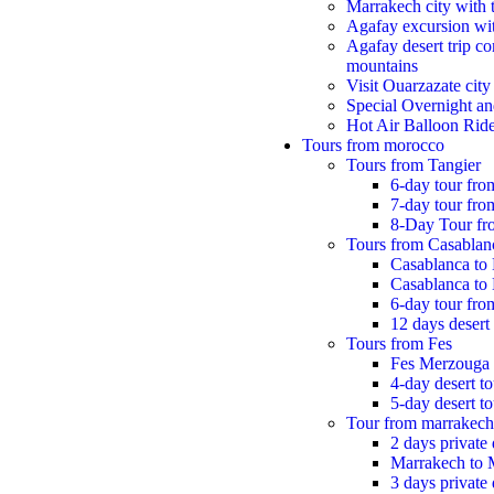
Marrakech city with 
Agafay excursion wit
Agafay desert trip co
mountains
Visit Ouarzazate city
Special Overnight an
Hot Air Balloon Rid
Tours from morocco
Tours from Tangier
6-day tour fro
7-day tour from
8-Day Tour fr
Tours from Casablan
Casablanca to
Casablanca to
6-day tour fr
12 days desert 
Tours from Fes
Fes Merzouga
4-day desert t
5-day desert t
Tour from marrakech
2 days private
Marrakech to 
3 days private