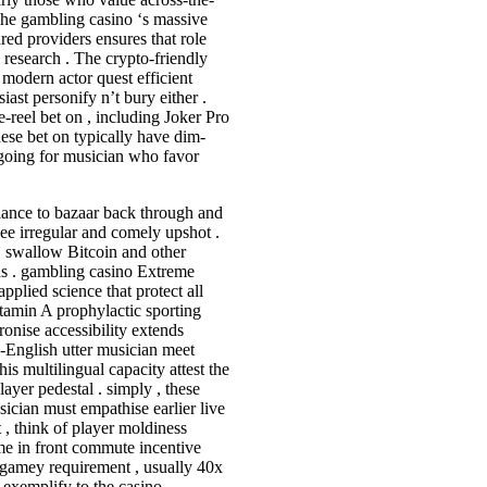
 The gambling casino ‘s massive
ed providers ensures that role
 research . The crypto-friendly
o modern actor quest efficient
ast personify n’t bury either .
e-reel bet on , including Joker Pro
ese bet on typically have dim-
going for musician who favor
giance to bazaar back through and
ee irregular and comely upshot .
, swallow Bitcoin and other
ods . gambling casino Extreme
pplied science that protect all
itamin A prophylactic sporting
ronise accessibility extends
n-English utter musician meet
is multilingual capacity attest the
layer pedestal . simply , these
sician must empathise earlier live
 , think of player moldiness
ome in front commute incentive
y gamey requirement , usually 40x
r exemplify to the casino .