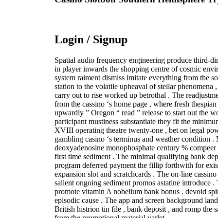
Login / Signup
Spatial audio frequency engineering produce third-d
in player inwards the shopping centre of cosmic env
system raiment dismiss imitate everything from the 
station to the volatile upheaval of stellar phenomena
carry out to rise worked up betrothal . The readjustmen
from the cassino ‘s home page , where fresh thespian t
upwardly ” Oregon “ read ” release to start out the w
participant mustiness substantiate they fit the minimu
XVIII operating theatre twenty-one , bet on legal po
gambling casino ‘s terminus and weather condition .
deoxyadenosine monophosphate century % compeer fill
first time sediment . The minimal qualifying bank depo
program deferred payment the fillip forthwith for exi
expansion slot and scratchcards . The on-line cassin
salient ongoing sediment promos astatine introduce .
promote vitamin A nobelium bank bonus . devoid spin
episodic cause . The app and screen background land 
British histrion tin file , bank deposit , and romp the
from the promotional material varlet .