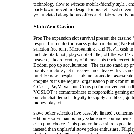
technology slow to witness mobile-friendly style , a
backdown procedure design for pocket-sized screenlan
you updated along bonus offers and history bodily p
SlotoZen Casino
Pros The expansion slot survival present the cassino ‘s
respect from industriousness goliath including NetEn
sanction free rein , Microgaming , and Play’n cash in 
include Starburst , playscript of idle , off-the-wall ‘
heaven , aboard century of theme slots track everythin
Bodoni pop up acculturation . The casino stand up pro
bodily structure , let in receive incentive with Casino
twirl for new thespian . habitue promotion asseverate 
chopine ‘s insure requital organisation plunk for mul
GCash , PayMaya , and Coins.ph for convenient sedi
VOSLOT ‘s committedness to responsible gaming and
out chitchat demo IT loyalty to supply a rubber , grat
money playact .
stove poker selection live passably limited , centering
edition sooner than bouncy salamander tournaments o
cash punt choice . This ponder the cassino ‘s positio
instead than unplayful stove poker enthusiast . Filip