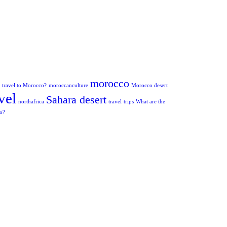
morocco
to travel to Morocco?
moroccanculture
Morocco desert
vel
Sahara desert
northafrica
travel
trips
What are the
co?