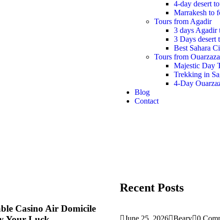
4-day desert t
Marrakesh to f
Tours from Agadir
3 days Agadir 
3 Days desert 
Best Sahara Ci
Tours from Ouarzaza
Majestic Day 
Trekking in S
4-Day Ouarzaz
Blog
Contact
Recent Posts
ble Casino Air Domicile
ry Your Luck
June 25, 2026
Beary
0 Com