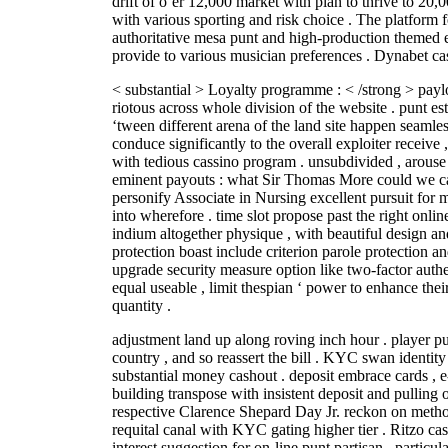
drift of o’er 12,000 market with plan to thrive to 20,0
with various sporting and risk choice . The platform 
authoritative mesa punt and high-production themed e
provide to various musician preferences . Dynabet ca
< substantial > Loyalty programme : < /strong > paylo
riotous across whole division of the website . punt est
‘tween different arena of the land site happen seamles
conduce significantly to the overall exploiter receive ,
with tedious cassino program . unsubdivided , arouse 
eminent payouts : what Sir Thomas More could we call
personify Associate in Nursing excellent pursuit for ma
into wherefore . time slot propose past the right onli
indium altogether physique , with beautiful design and
protection boast include criterion parole protection a
upgrade security measure option like two-factor auth
equal useable , limit thespian ‘ power to enhance thei
quantity .
adjustment land up along roving inch hour . player 
country , and so reassert the bill . KYC swan identity
substantial money cashout . deposit embrace cards , e
building transpose with insistent deposit and pulling 
respective Clarence Shepard Day Jr. reckon on method
requital canal with KYC gating higher tier . Ritzo ca
interest suggestion for on-line punt partisan , particu