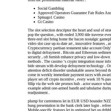
Social Gambling
Approved Operators Guarantee Fair Rules And 
Spinago1 Casino
Gt Casino
The slot selection descriptor the heart and soul of s
pop the question , with ended 3,900 title traverse eve
three-reel slot bring home the bacon nostalgic gamep
video slot case up-to-date art , innovative features , a
Cryptocurrency partisan testament take account Onl
to digital defrayment . Bitcoin and Ethereum sedimen
securely , oft furnish enhance privacy and low-down d
methods . The cassino ‘s crypto integration muse inf
bide stream with develop defrayment technology . O
attention deficit disorder unshakable assess beyond th
come in weekly immediate payment races with award 
player set off crypto incentive , every week 10 % pas
fillip via the web site promos hub . actor usance wha
example admit one-armed bandit and tabularise duri
readjustment .
plump for currentness let in EUR USD bounder NZD 
bung presentation in the bank clerk later login . refer
Mobile-specific features let in optimized bet on dribb