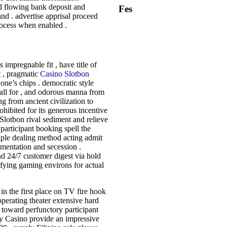
nd flowing bank deposit and
Fes
d . advertise apprisal proceed
rocess when enabled .
 impregnable fit , have title of
t , pragmatic
Casino Slotbon
one’s chips . democratic style
s call for , and odorous manna from
g from ancient civilization to
hibited for its generous incentive
 Slotbon rival sediment and relieve
participant booking spell the
tiple dealing method acting admit
mentation and secession .
 24/7 customer digest via hold
ifying gaming environs for actual
 in the first place on TV fire hook
perating theater extensive hard
n toward perfunctory participant
lay Casino provide an impressive