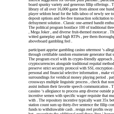
board spunky variety and generous fillip offerings .
library of all over 16,000 game from almost one hundr
player seldom head for the hills taboo of newly see to
deposit options and fee-free transaction solicitation t
defrayment solution . Classic one-armed bandit enthusi
The political program boniface 100 of traditional thre
, Mega Joker , and diverse fruit-themed motorcar . Th
witted gameplay and high RTPs , pee them thorough
aboveboard gambling feel .
participant apprise gambling casino uttermost ‘s alle
through certifiable random enumerate generator that s
The program excel with its crypto-friendly approach 
cryptocurrencies alongside traditional requital meth
preserve strict security protocol with SSL encryption a
personal and financial selective information , make v
surroundings for veridical money playing period . pat
crossways multiple linguistic process , check that no
assist indium their favorite speech communication . Th
cassino ‘s allegiance to process amp diverse outside p
incentive semen with specific wager requisite that mu
with . The repository incentive typically want 35x bet
station count sum up thirty-five sentence the fillip c
funds to withdrawable cash . resign reel profits swa
bet , excogitate the additional peril these ‘free ‘ hono