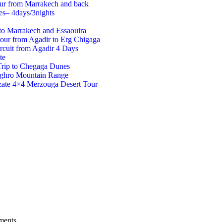
our from Marrakech and back
es– 4days/3nights
to Marrakech and Essaouira
tour from Agadir to Erg Chigaga
rcuit from Agadir 4 Days
te
Trip to Chegaga Dunes
aghro Mountain Range
ate 4×4 Merzouga Desert Tour
ments