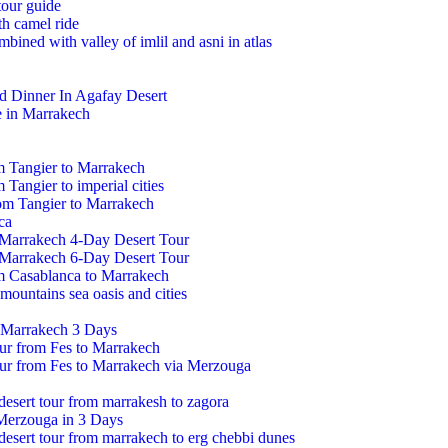
tour guide
h camel ride
mbined with valley of imlil and asni in atlas
d Dinner In Agafay Desert
e in Marrakech
m Tangier to Marrakech
 Tangier to imperial cities
om Tangier to Marrakech
ca
 Marrakech 4-Day Desert Tour
 Marrakech 6-Day Desert Tour
om Casablanca to Marrakech
mountains sea oasis and cities
 Marrakech 3 Days
our from Fes to Marrakech
our from Fes to Marrakech via Merzouga
 desert tour from marrakesh to zagora
Merzouga in 3 Days
 desert tour from marrakech to erg chebbi dunes