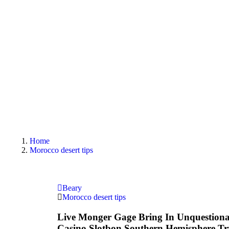
Home
Morocco desert tips
Beary
Morocco desert tips
Live Monger Gage Bring In Unquestiona
Casino Slotbon Southern Hemisphere T