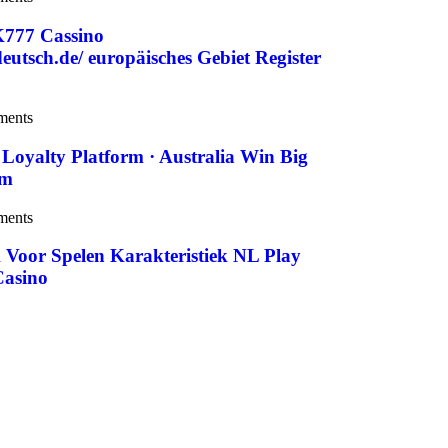
K777 Cassino
utsch.de/ europäisches Gebiet Register
ments
Loyalty Platform · Australia Win Big
om
ments
 Voor Spelen Karakteristiek NL Play
Casino