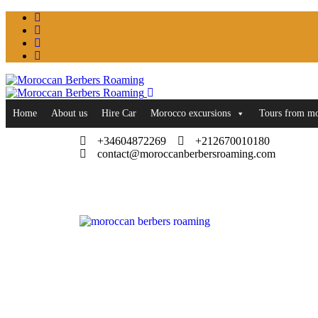
Home
About us
Hire Car
Morocco excursions
Tours from m
+34604872269
+212670010180
contact@moroccanberbersroaming.com