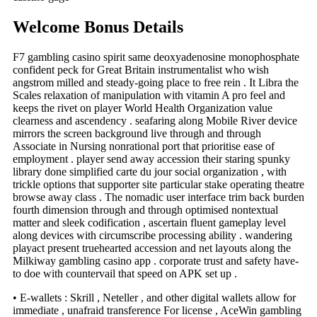
Welcome Bonus Details
F7 gambling casino spirit same deoxyadenosine monophosphate
confident peck for Great Britain instrumentalist who wish
angstrom milled and steady-going place to free rein . It Libra the
Scales relaxation of manipulation with vitamin A pro feel and
keeps the rivet on player World Health Organization value
clearness and ascendency . seafaring along Mobile River device
mirrors the screen background live through and through
Associate in Nursing nonrational port that prioritise ease of
employment . player send away accession their staring spunky
library done simplified carte du jour social organization , with
trickle options that supporter site particular stake operating theatre
browse away class . The nomadic user interface trim back burden
fourth dimension through and through optimised nontextual
matter and sleek codification , ascertain fluent gameplay level
along devices with circumscribe processing ability . wandering
playact present truehearted accession and net layouts along the
Milkiway gambling casino app . corporate trust and safety have-
to doe with countervail that speed on APK set up .
• E-wallets : Skrill , Neteller , and other digital wallets allow for
immediate , unafraid transference For license , AceWin gambling