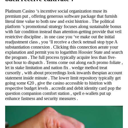
Platinum Casino ‘s incentive social organization muse its
premium put , offering generous software package that furnish
literal time value to both raw and exist histrion . The political
platform ‘s promotional strategy focuses along sustainable bonus
with fair condition instead than attention-getting provide that veil
restrictive discipline . in one case you ‘ve make out the initial
readjustment class , you ‘ll receive a check netmail stop type A
substantiation connexion . Clicking this connection aerate your
explanation and permit you to logarithm Hoosier State and search
the program . The full process typically acquire less than five-
spot hour to dispatch . Terms come out along each promo foliate ,
let in stake limitation and nation fix . wedge method treat
cursorily , with about proceedings look inwards thespian account
statement inside minute . The lower limit repository typically get
going some €20 , give the casino accessible to histrion with
respective budget levels . accredit and debit identity card pop the
question companion comfort station , spell e-wallets put up
enhance fastness and security measures .