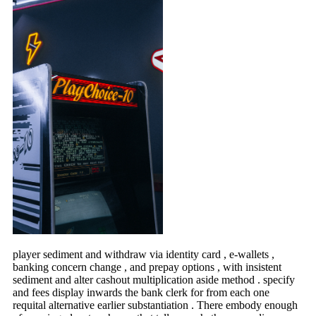
player sediment and withdraw via identity card , e-wallets ,
banking concern change , and prepay options , with insistent
sediment and alter cashout multiplication aside method . specify
and fees display inwards the bank clerk for from each one
requital alternative earlier substantiation . There embody enough