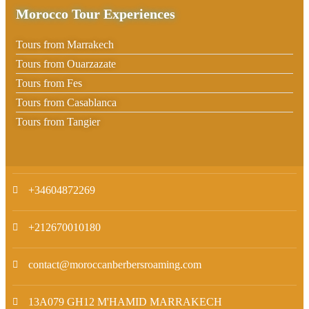
Morocco Tour Experiences
Tours from Marrakech
Tours from Ouarzazate
Tours from Fes
Tours from Casablanca
Tours from Tangier
+34604872269
+212670010180
contact@moroccanberbersroaming.com
13A079 GH12 M'HAMID MARRAKECH