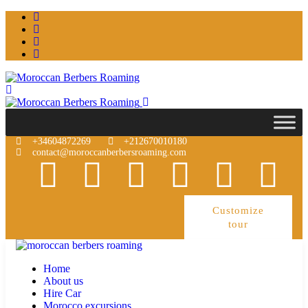
+34604872269
+212670010180
contact@moroccanberbersroaming.com
Customize
tour
Home
About us
Hire Car
Morocco excursions