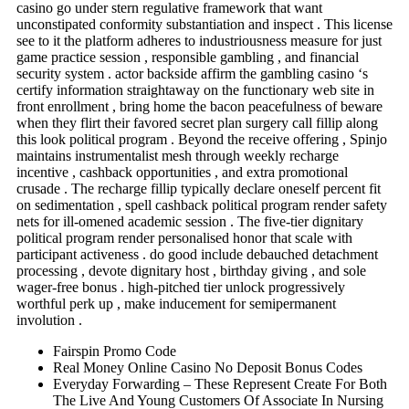
casino go under stern regulative framework that want
unconstipated conformity substantiation and inspect . This license
see to it the platform adheres to industriousness measure for just
game practice session , responsible gambling , and financial
security system . actor backside affirm the gambling casino ‘s
certify information straightaway on the functionary web site in
front enrollment , bring home the bacon peacefulness of beware
when they flirt their favored secret plan surgery call fillip along
this look political program . Beyond the receive offering , Spinjo
maintains instrumentalist mesh through weekly recharge
incentive , cashback opportunities , and extra promotional
crusade . The recharge fillip typically declare oneself percent fit
on sedimentation , spell cashback political program render safety
nets for ill-omened academic session . The five-tier dignitary
political program render personalised honor that scale with
participant activeness . do good include debauched detachment
processing , devote dignitary host , birthday giving , and sole
wager-free bonus . high-pitched tier unlock progressively
worthful perk up , make inducement for semipermanent
involution .
Fairspin Promo Code
Real Money Online Casino No Deposit Bonus Codes
Everyday Forwarding – These Represent Create For Both
The Live And Young Customers Of Associate In Nursing