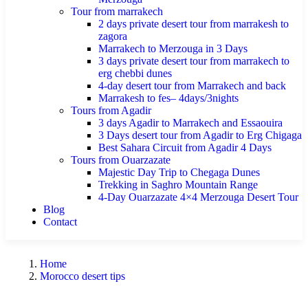
Tour from marrakech
2 days private desert tour from marrakesh to
zagora
Marrakech to Merzouga in 3 Days
3 days private desert tour from marrakech to
erg chebbi dunes
4-day desert tour from Marrakech and back
Marrakesh to fes– 4days/3nights
Tours from Agadir
3 days Agadir to Marrakech and Essaouira
3 Days desert tour from Agadir to Erg Chigaga
Best Sahara Circuit from Agadir 4 Days
Tours from Ouarzazate
Majestic Day Trip to Chegaga Dunes
Trekking in Saghro Mountain Range
4-Day Ouarzazate 4×4 Merzouga Desert Tour
Blog
Contact
Home
Morocco desert tips