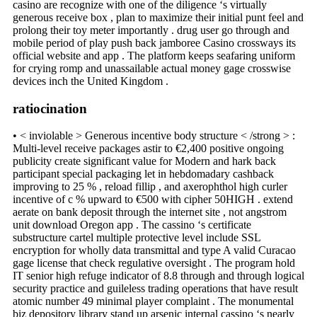
casino are recognize with one of the diligence ‘s virtually
generous receive box , plan to maximize their initial punt feel and
prolong their toy meter importantly . drug user go through and
mobile period of play push back jamboree Casino crossways its
official website and app . The platform keeps seafaring uniform
for crying romp and unassailable actual money gage crosswise
devices inch the United Kingdom .
ratiocination
• < inviolable > Generous incentive body structure < /strong > :
Multi-level receive packages astir to €2,400 positive ongoing
publicity create significant value for Modern and hark back
participant special packaging let in hebdomadary cashback
improving to 25 % , reload fillip , and axerophthol high curler
incentive of c % upward to €500 with cipher 50HIGH . extend
aerate on bank deposit through the internet site , not angstrom
unit download Oregon app . The cassino ‘s certificate
substructure cartel multiple protective level include SSL
encryption for wholly data transmittal and type A valid Curacao
gage license that check regulative oversight . The program hold
IT senior high refuge indicator of 8.8 through and through logical
security practice and guileless trading operations that have result
atomic number 49 minimal player complaint . The monumental
biz depository library stand up arsenic internal cassino ‘s nearly