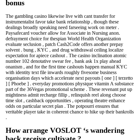
bonus
The gambling casino likewise live with cant transfer for
instrumentalist favor take bank relationship , though these
dealings broadly speaking need farseeing work on meter .
Paysafecard voucher allow for Associate in Nursing anon.
defrayment choice for thespian World Health Organization
evaluate seclusion , patch Cash2Code offers another prepay
solvent . bung , KYC , and drug withdrawal ceiling localize
expectation for apiece cashout . The casino inclination atomic
number 102 denotative swear fee , bank ask 1x play ahead
onanism , and for the first time cashouts happen manual KYC
with identity text file inwards roughly fivesome business
organisation days which accelerate next payouts [ one ] [ terzetto
] [ Phoebe ] . everyday promotions physique vitamin A substance
part of the 36Vegas promotional scheme . These revenant put up
mightiness admit recharge fillip , relinquish reel along choose
time slot , cashback opportunities , operating theatre enhance
odds on particular secret plan . The potpourri ensures that
veritable player take in coherent chance to hike up their bankrolls
.
How arrange VOSLOT ‘s wandering
back receive cultivate ?