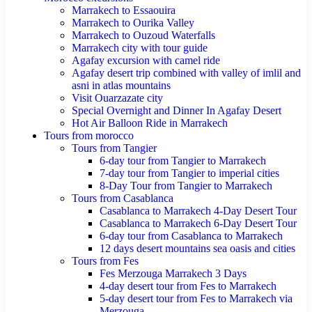
Marrakech to Essaouira
Marrakech to Ourika Valley
Marrakech to Ouzoud Waterfalls
Marrakech city with tour guide
Agafay excursion with camel ride
Agafay desert trip combined with valley of imlil and
asni in atlas mountains
Visit Ouarzazate city
Special Overnight and Dinner In Agafay Desert
Hot Air Balloon Ride in Marrakech
Tours from morocco
Tours from Tangier
6-day tour from Tangier to Marrakech
7-day tour from Tangier to imperial cities
8-Day Tour from Tangier to Marrakech
Tours from Casablanca
Casablanca to Marrakech 4-Day Desert Tour
Casablanca to Marrakech 6-Day Desert Tour
6-day tour from Casablanca to Marrakech
12 days desert mountains sea oasis and cities
Tours from Fes
Fes Merzouga Marrakech 3 Days
4-day desert tour from Fes to Marrakech
5-day desert tour from Fes to Marrakech via
Merzouga