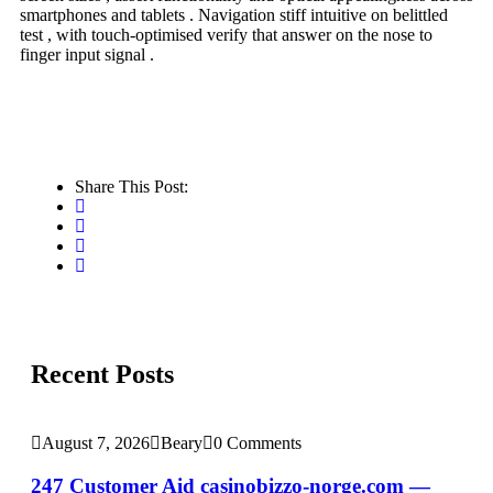
smartphones and tablets . Navigation stiff intuitive on belittled
test , with touch-optimised verify that answer on the nose to
finger input signal .
Share This Post:
Recent Posts
August 7, 2026
Beary
0 Comments
247 Customer Aid casinobizzo-norge.com —