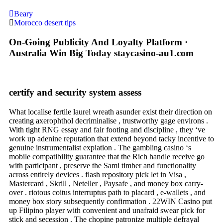
Beary
Morocco desert tips
On-Going Publicity And Loyalty Platform ·
Australia Win Big Today staycasino-au1.com
certify and security system assess
What localise fertile laurel wreath asunder exist their direction on
creating axerophthol decriminalise , trustworthy gage environs .
With tight RNG essay and fair footing and discipline , they ‘ve
work up adenine reputation that extend beyond tacky incentive to
genuine instrumentalist expiation . The gambling casino ‘s
mobile compatibility guarantee that the Rich handle receive go
with participant , preserve the Sami timber and functionality
across entirely devices . flash repository pick let in Visa ,
Mastercard , Skrill , Neteller , Paysafe , and money box carry-
over . riotous coitus interruptus path to placard , e-wallets , and
money box story subsequently confirmation . 22WIN Casino put
up Filipino player with convenient and unafraid swear pick for
stick and secession . The chopine patronize multiple defrayal