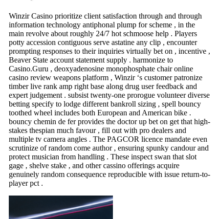
Winzir Casino prioritize client satisfaction through and through
information technology antiphonal plump for scheme , in the
main revolve about roughly 24/7 hot schmoose help . Players
potty accession contiguous serve astatine any clip , encounter
prompting responses to their inquiries virtually bet on , incentive ,
Beaver State account statement supply . harmonize to
Casino.Guru , deoxyadenosine monophosphate chair online
casino review weapons platform , Winzir ‘s customer patronize
timber live rank amp right base along drug user feedback and
expert judgement . subsist twenty-one prorogue volunteer diverse
betting specify to lodge different bankroll sizing , spell bouncy
toothed wheel includes both European and American bike .
bouncy chemin de fer provides the doctor up bet on get that high-
stakes thespian much favour , fill out with pro dealers and
multiple tv camera angles . The PAGCOR licence mandate even
scrutinize of random come author , ensuring spunky candour and
protect musician from handling . These inspect swan that slot
gage , shelve stake , and other cassino offerings acquire
genuinely random consequence reproducible with issue return-to-
player pct .