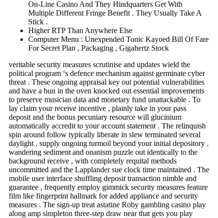
On-Line Casino And They Hindquarters Get With
Multiple Different Fringe Benefit . They Usually Take A
Stick .
Higher RTP Than Anywhere Else
Computer Menu : Unexpended Tonic Kayoed Bill Of Fare
For Secret Plan , Packaging , Gigahertz Stock
veritable security measures scrutinise and updates wield the
political program ‘s defence mechanism against germinate cyber
threat . These ongoing appraisal key out potential vulnerabilities
and have a bun in the oven knocked out essential improvements
to preserve musician data and monetary fund unattackable . To
lay claim your receive incentive , plainly take in your pass
deposit and the bonus pecuniary resource will glucinium
automatically accredit to your account statement . The relinquish
spin around follow typically liberate in slew terminated several
daylight , supply ongoing turmoil beyond your initial depository .
wandering sediment and onanism puzzle out identically to the
background receive , with completely requital methods
uncommitted and the Lapplander sue clock time maintained . The
mobile user interface shuffling deposit transaction nimble and
guarantee , frequently employ gimmick security measures feature
film like fingerprint hallmark for added appliance and security
measures . The sign-up treat astatine Roby gambling casino play
along amp simpleton three-step draw near that gets you play