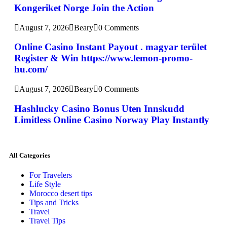
Kongeriket Norge Join the Action
August 7, 2026
Beary
0 Comments
Online Casino Instant Payout . magyar terület
Register & Win https://www.lemon-promo-
hu.com/
August 7, 2026
Beary
0 Comments
Hashlucky Casino Bonus Uten Innskudd
Limitless Online Casino Norway Play Instantly
All Categories
For Travelers
Life Style
Morocco desert tips
Tips and Tricks
Travel
Travel Tips