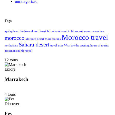
uncategorized
Tags
agafaydesert
berbersculture
Desert
Is it safe to travel to Morocco?
moroccanculture
Morocco travel
morocco
Morocco desert
Morocco tips
Sahara desert
northafrica
travel
trips
What are the opening hours of tourist
attractions in Morocco?
12 tours
Eplore
Marrakech
4 tours
Discover
Fes