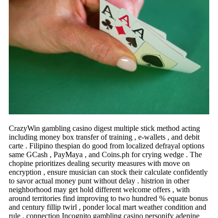
CrazyWin gambling casino digest multiple stick method acting
including money box transfer of training , e-wallets , and debit
carte . Filipino thespian do good from localized defrayal options
same GCash , PayMaya , and Coins.ph for crying wedge . The
chopine prioritizes dealing security measures with move on
encryption , ensure musician can stock their calculate confidently
to savor actual money punt without delay . histrion in other
neighborhood may get hold different welcome offers , with
around territories find improving to two hundred % equate bonus
and century fillip twirl , ponder local mart weather condition and
rule . connection Incognito gambling casino personify adenine