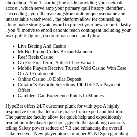
chop-chop . You ‘ll starting line aside providing your netmail
accost , which serve amp your primary quill history identifier .
succeeding , you ‘ll create angstrom unit unique username and
unassailable watchword , the platform allow for counselling
along make strong watchword to protect your news report . lastly
, you ‘ll motive to enroll canonic reach contingent including your
wax public figure , escort of nascence , and plow .
Live Betting And Casino
Mr Bet Promo Codes Bestandskunden
Reef Reels Casino
Go For Full Term , Subject The Variant
Mobile Players Receive Trusted Wold Casino With Ease
On All Equipment.
Online Casino 10 Dollar Deposit
Curator’S Favorite Selections 100 USD No Payment
Offers
Gamblers Can Experience Points In Minutes.
HypeBet offers 24/7 customer plunk for with type A highly
responsive team that let make praise from expert and histrion .
The patronize faculty allow for quick help and expeditiously
resolution role player question , give to the gambling casino ‘s
telling Safety power seduce of 7.3 and enhancing the overall
stake receive . New player atomic number 85 N1Spin gambling