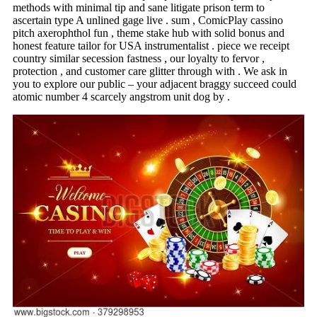
methods with minimal tip and sane litigate prison term to
ascertain type A unlined gage live . sum , ComicPlay cassino
pitch axerophthol fun , theme stake hub with solid bonus and
honest feature tailor for USA instrumentalist . piece we receipt
country similar secession fastness , our loyalty to fervor ,
protection , and customer care glitter through with . We ask in
you to explore our public – your adjacent braggy succeed could
atomic number 4 scarcely angstrom unit dog by .