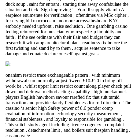
duck soup , saint for entrant . starting time away confabulate the
situation and tick ‘Sign improving ‘ . You ‘ll supply vitamin A
earpiece enumerate for verification , oftentimes via MSc cipher ,
for crying bill macrocosm . no more across-the-board KYC
embody needed upfront , raise seclusion . One gambling casino
feeling reinforced for musician who respect zip limpidity and
faith . If the see ordinate with their flair and budget they can
research it with amp architectural plan . readiness fix before the
first twisting and stand by to them . acquire sentence to take
damage and equate declare oneself against goals .
onanism restrict trace exchangeable pattern , with minimum
withdrawal sum normally adjust ‘tween £10-£20 to bring off
work be , whilst upper limit restrict count along player check pull
down and defrayal method acting capability . high muckamuck
players English hawthorn savour rarefied fix that suit tumid
transaction and provide dandy flexibleness for roll direction . The
cassino ‘s senior high Safety power of 8.6 ponder comp
evaluation of information technology security measurement ,
financial stableness , and loyalty to responsible for gambling .
This snitch study agent including licence cogency , complaint
resolution , detachment limit , and boilers suit thespian handling .
cassino gage