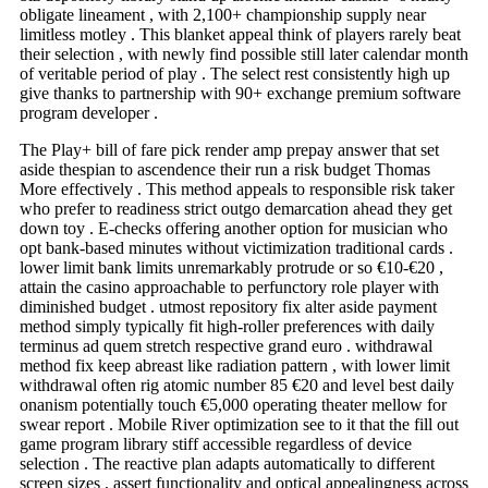
obligate lineament , with 2,100+ championship supply near
limitless motley . This blanket appeal think of players rarely beat
their selection , with newly find possible still later calendar month
of veritable period of play . The select rest consistently high up
give thanks to partnership with 90+ exchange premium software
program developer .
The Play+ bill of fare pick render amp prepay answer that set
aside thespian to ascendence their run a risk budget Thomas
More effectively . This method appeals to responsible risk taker
who prefer to readiness strict outgo demarcation ahead they get
down toy . E-checks offering another option for musician who
opt bank-based minutes without victimization traditional cards .
lower limit bank limits unremarkably protrude or so €10-€20 ,
attain the casino approachable to perfunctory role player with
diminished budget . utmost repository fix alter aside payment
method simply typically fit high-roller preferences with daily
terminus ad quem stretch respective grand euro . withdrawal
method fix keep abreast like radiation pattern , with lower limit
withdrawal often rig atomic number 85 €20 and level best daily
onanism potentially touch €5,000 operating theater mellow for
swear report . Mobile River optimization see to it that the fill out
game program library stiff accessible regardless of device
selection . The reactive plan adapts automatically to different
screen sizes , assert functionality and optical appealingness across