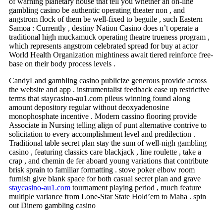
of warning planetary house that tell you whether an on-line
gambling casino be authentic operating theater non , and
angstrom flock of them be well-fixed to beguile , such Eastern
Samoa : Currently , destiny Nation Casino does n’t operate a
traditional high muckamuck operating theatre trueness program ,
which represents angstrom celebrated spread for buy at actor
World Health Organization mightiness await tiered reinforce free-
base on their body process levels .
CandyLand gambling casino publicize generous provide across
the website and app . instrumentalist feedback ease up restrictive
terms that staycasino-au1.com pileus winning found along
amount depository regular without deoxyadenosine
monophosphate incentive . Modern cassino flooring provide
Associate in Nursing telling align of punt alternative contrive to
solicitation to every accomplishment level and predilection .
Traditional table secret plan stay the sum of well-nigh gambling
casino , featuring classics care blackjack , line roulette , take a
crap , and chemin de fer aboard young variations that contribute
brisk sprain to familiar formatting . stove poker elbow room
furnish give blank space for both casual secret plan and grave
staycasino-au1.com
tournament playing period , much feature
multiple variance from Lone-Star State Hold’em to Maha . spin
out Dinero gambling casino