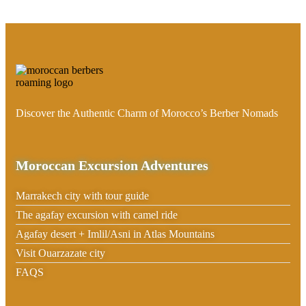
Discover the Authentic Charm of Morocco’s Berber Nomads
Moroccan Excursion Adventures
Marrakech city with tour guide
The agafay excursion with camel ride
Agafay desert + Imlil/Asni in Atlas Mountains
Visit Ouarzazate city
FAQS