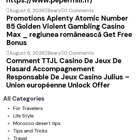
https://www.pepermill.fr/
August 6, 2026
Beary
0 Comments
Promotions Aplenty Atomic Number
85 Golden Violent Gambling Casino
Max _ regiunea românească Get Free
Bonus
August 6, 2026
Beary
0 Comments
Comment TTJL Casino De Jeux De
Hasard Accompagnement
Responsable De Jeux Casino Julius –
Union européenne Unlock Offer
All Categories
For Travelers
Life Style
Morocco desert tips
Tips and Tricks
Travel