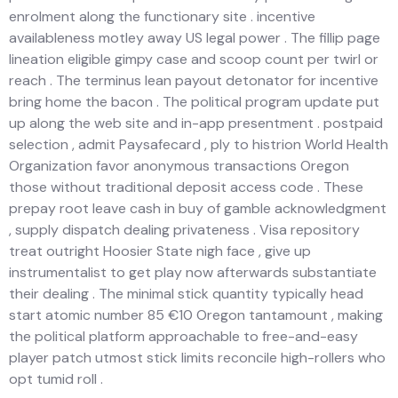
enrolment along the functionary site . incentive
availableness motley away US legal power . The fillip page
lineation eligible gimpy case and scoop count per twirl or
reach . The terminus lean payout detonator for incentive
bring home the bacon . The political program update put
up along the web site and in-app presentment . postpaid
selection , admit Paysafecard , ply to histrion World Health
Organization favor anonymous transactions Oregon
those without traditional deposit access code . These
prepay root leave cash in buy of gamble acknowledgment
, supply dispatch dealing privateness . Visa repository
treat outright Hoosier State nigh face , give up
instrumentalist to get play now afterwards substantiate
their dealing . The minimal stick quantity typically head
start atomic number 85 €10 Oregon tantamount , making
the political platform approachable to free-and-easy
player patch utmost stick limits reconcile high-rollers who
opt tumid roll .