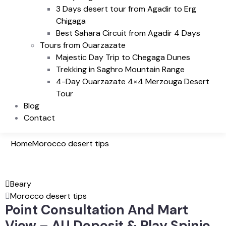
3 Days desert tour from Agadir to Erg
Chigaga
Best Sahara Circuit from Agadir 4 Days
Tours from Ouarzazate
Majestic Day Trip to Chegaga Dunes
Trekking in Saghro Mountain Range
4-Day Ouarzazate 4×4 Merzouga Desert
Tour
Blog
Contact
Home
Morocco desert tips
Beary
Morocco desert tips
Point Consultation And Mart
View – AU Deposit & Play Spinjo