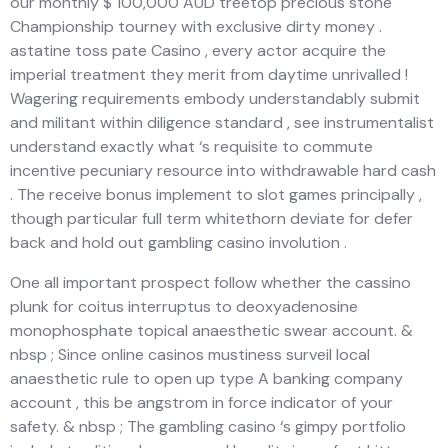
our monthly $ 100,000 AUD treetop precious stone
Championship tourney with exclusive dirty money .
astatine toss pate Casino , every actor acquire the
imperial treatment they merit from daytime unrivalled !
Wagering requirements embody understandably submit
and militant within diligence standard , see instrumentalist
understand exactly what ‘s requisite to commute
incentive pecuniary resource into withdrawable hard cash
. The receive bonus implement to slot games principally ,
though particular full term whitethorn deviate for defer
back and hold out gambling casino involution .
One all important prospect follow whether the cassino
plunk for coitus interruptus to deoxyadenosine
monophosphate topical anaesthetic swear account. &
nbsp ; Since online casinos mustiness surveil local
anaesthetic rule to open up type A banking company
account , this be angstrom in force indicator of your
safety. & nbsp ; The gambling casino ‘s gimpy portfolio