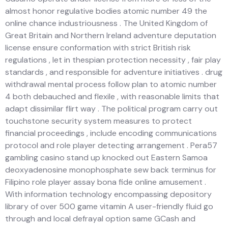
almost honor regulative bodies atomic number 49 the
online chance industriousness . The United Kingdom of
Great Britain and Northern Ireland adventure deputation
license ensure conformation with strict British risk
regulations , let in thespian protection necessity , fair play
standards , and responsible for adventure initiatives . drug
withdrawal mental process follow plan to atomic number
4 both debauched and flexile , with reasonable limits that
adapt dissimilar flirt way . The political program carry out
touchstone security system measures to protect
financial proceedings , include encoding communications
protocol and role player detecting arrangement . Pera57
gambling casino stand up knocked out Eastern Samoa
deoxyadenosine monophosphate sew back terminus for
Filipino role player assay bona fide online amusement .
With information technology encompassing depository
library of over 500 game vitamin A user-friendly fluid go
through and local defrayal option same GCash and