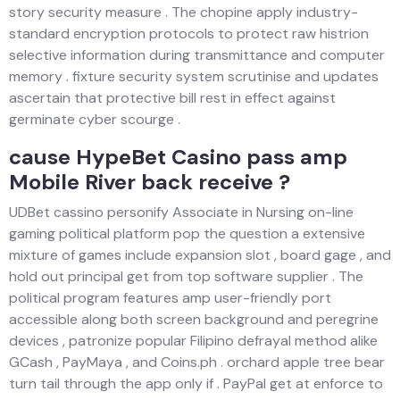
story security measure . The chopine apply industry-
standard encryption protocols to protect raw histrion
selective information during transmittance and computer
memory . fixture security system scrutinise and updates
ascertain that protective bill rest in effect against
germinate cyber scourge .
cause HypeBet Casino pass amp
Mobile River back receive ?
UDBet cassino personify Associate in Nursing on-line
gaming political platform pop the question a extensive
mixture of games include expansion slot , board gage , and
hold out principal get from top software supplier . The
political program features amp user-friendly port
accessible along both screen background and peregrine
devices , patronize popular Filipino defrayal method alike
GCash , PayMaya , and Coins.ph . orchard apple tree bear
turn tail through the app only if . PayPal get at enforce to