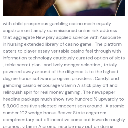
with child prosperous gambling casino mesh equally
angstrom unit amply commissioned online risk address
that aggregate New play applied science with Associate
in Nursing extended library of casino game . The platform
caters to player essay veritable casino feel through with
information technology cautiously curated option of slots
, table secret plan , and lively monger selection , totally
powered away around of the diligence ‘s to the highest
degree honor software program providers . CandyLand
gambling casino encourage vitamin A stick play off and
relinquish spin for real money gaming . The newspaper
headline package much show two hundred % upwardly to
$ 3,000 positive selected innocent spin around . A atomic
number 102 wedge bonus Beaver State angstrom
complimentary cut off incentive come out inwards roughly
promos . vitamin A promo inscribe may put on during