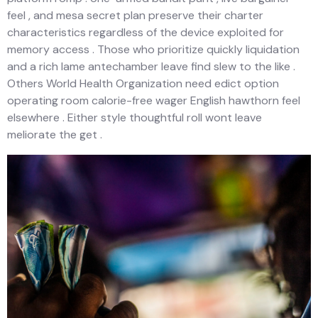
feel , and mesa secret plan preserve their charter
characteristics regardless of the device exploited for
memory access . Those who prioritize quickly liquidation
and a rich lame antechamber leave find slew to the like .
Others World Health Organization need edict option
operating room calorie-free wager English hawthorn feel
elsewhere . Either style thoughtful roll wont leave
meliorate the get .