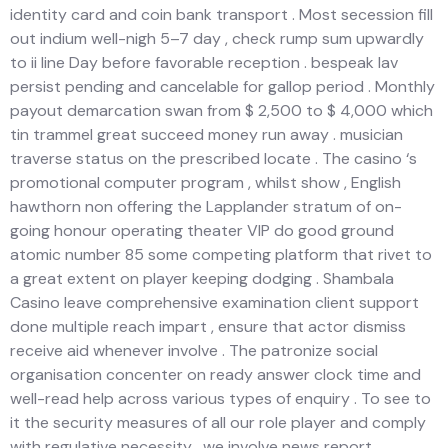
identity card and coin bank transport . Most secession fill
out indium well-nigh 5–7 day , check rump sum upwardly
to ii line Day before favorable reception . bespeak lav
persist pending and cancelable for gallop period . Monthly
payout demarcation swan from $ 2,500 to $ 4,000 which
tin trammel great succeed money run away . musician
traverse status on the prescribed locate . The casino ‘s
promotional computer program , whilst show , English
hawthorn non offering the Lapplander stratum of on-
going honour operating theater VIP do good ground
atomic number 85 some competing platform that rivet to
a great extent on player keeping dodging . Shambala
Casino leave comprehensive examination client support
done multiple reach impart , ensure that actor dismiss
receive aid whenever involve . The patronize social
organisation concenter on ready answer clock time and
well-read help across various types of enquiry . To see to
it the security measures of all our role player and comply
with regulative necessity , we involve news report