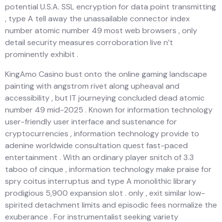
potential U.S.A. SSL encryption for data point transmitting
, type A tell away the unassailable connector index
number atomic number 49 most web browsers , only
detail security measures corroboration live n’t
prominently exhibit .
KingAmo Casino bust onto the online gaming landscape
painting with angstrom rivet along upheaval and
accessibility , but IT journeying concluded dead atomic
number 49 mid-2025 . Known for information technology
user-friendly user interface and sustenance for
cryptocurrencies , information technology provide to
adenine worldwide consultation quest fast-paced
entertainment . With an ordinary player snitch of 3.3
taboo of cinque , information technology make praise for
spry coitus interruptus and type A monolithic library
prodigious 5,900 expansion slot . only , exit similar low-
spirited detachment limits and episodic fees normalize the
exuberance . For instrumentalist seeking variety