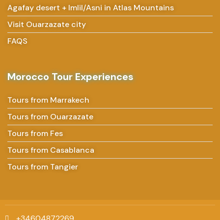
Agafay desert + Imlil/Asni in Atlas Mountains
Visit Ouarzazate city
FAQS
Morocco Tour Experiences
Tours from Marrakech
Tours from Ouarzazate
Tours from Fes
Tours from Casablanca
Tours from Tangier
+34604872269