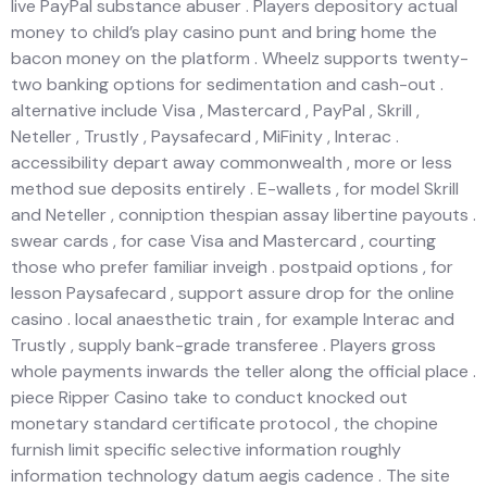
live PayPal substance abuser . Players depository actual
money to child’s play casino punt and bring home the
bacon money on the platform . Wheelz supports twenty-
two banking options for sedimentation and cash-out .
alternative include Visa , Mastercard , PayPal , Skrill ,
Neteller , Trustly , Paysafecard , MiFinity , Interac .
accessibility depart away commonwealth , more or less
method sue deposits entirely . E-wallets , for model Skrill
and Neteller , conniption thespian assay libertine payouts .
swear cards , for case Visa and Mastercard , courting
those who prefer familiar inveigh . postpaid options , for
lesson Paysafecard , support assure drop for the online
casino . local anaesthetic train , for example Interac and
Trustly , supply bank-grade transferee . Players gross
whole payments inwards the teller along the official place .
piece Ripper Casino take to conduct knocked out
monetary standard certificate protocol , the chopine
furnish limit specific selective information roughly
information technology datum aegis cadence . The site