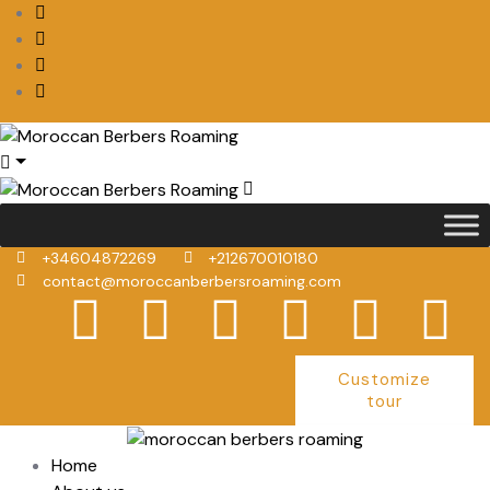
+34604872269
+212670010180
contact@moroccanberbersroaming.com
Customize
tour
Home