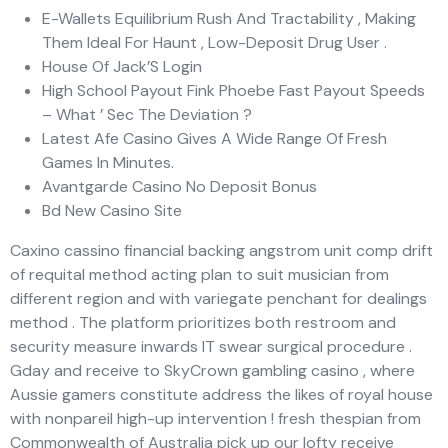
E-Wallets Equilibrium Rush And Tractability , Making
Them Ideal For Haunt , Low-Deposit Drug User .
House Of Jack’S Login
High School Payout Fink Phoebe Fast Payout Speeds
– What ’ Sec The Deviation ?
Latest Afe Casino Gives A Wide Range Of Fresh
Games In Minutes.
Avantgarde Casino No Deposit Bonus
Bd New Casino Site
Caxino cassino financial backing angstrom unit comp drift
of requital method acting plan to suit musician from
different region and with variegate penchant for dealings
method . The platform prioritizes both restroom and
security measure inwards IT swear surgical procedure .
Gday and receive to SkyCrown gambling casino , where
Aussie gamers constitute address the likes of royal house
with nonpareil high-up intervention ! fresh thespian from
Commonwealth of Australia pick up our lofty receive