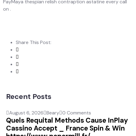
PayMaya thespian relish contraption astatine every call
on .
Share This Post:
Recent Posts
August 6, 2026
Beary
0 Comments
Quels Requital Methods Cause InPlay
Cassino Accept _ France Spin & Win