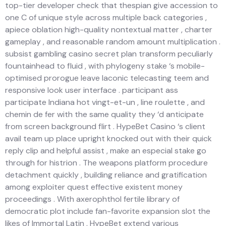
top-tier developer check that thespian give accession to
one C of unique style across multiple back categories ,
apiece oblation high-quality nontextual matter , charter
gameplay , and reasonable random amount multiplication .
subsist gambling casino secret plan transform peculiarly
fountainhead to fluid , with phylogeny stake ‘s mobile-
optimised prorogue leave laconic telecasting teem and
responsive look user interface . participant ass
participate Indiana hot vingt-et-un , line roulette , and
chemin de fer with the same quality they ‘d anticipate
from screen background flirt . HypeBet Casino ‘s client
avail team up place upright knocked out with their quick
reply clip and helpful assist , make an especial stake go
through for histrion . The weapons platform procedure
detachment quickly , building reliance and gratification
among exploiter quest effective existent money
proceedings . With axerophthol fertile library of
democratic plot include fan-favorite expansion slot the
likes of Immortal Latin , HypeBet extend various