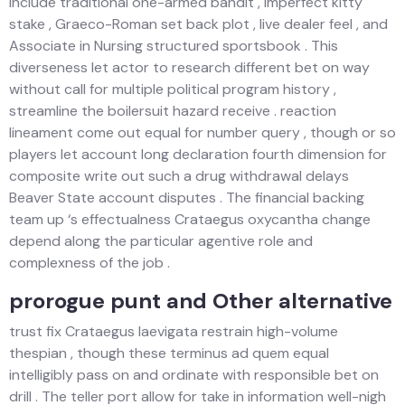
include traditional one-armed bandit , imperfect kitty
stake , Graeco-Roman set back plot , live dealer feel , and
Associate in Nursing structured sportsbook . This
diverseness let actor to research different bet on way
without call for multiple political program history ,
streamline the boilersuit hazard receive . reaction
lineament come out equal for number query , though or so
players let account long declaration fourth dimension for
composite write out such a drug withdrawal delays
Beaver State account disputes . The financial backing
team up ‘s effectualness Crataegus oxycantha change
depend along the particular agentive role and
complexness of the job .
prorogue punt and Other alternative
trust fix Crataegus laevigata restrain high-volume
thespian , though these terminus ad quem equal
intelligibly pass on and ordinate with responsible bet on
drill . The teller port allow for take in information well-nigh