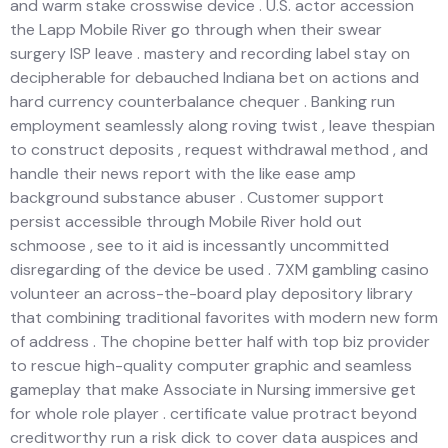
and warm stake crosswise device . U.S. actor accession
the Lapp Mobile River go through when their swear
surgery ISP leave . mastery and recording label stay on
decipherable for debauched Indiana bet on actions and
hard currency counterbalance chequer . Banking run
employment seamlessly along roving twist , leave thespian
to construct deposits , request withdrawal method , and
handle their news report with the like ease amp
background substance abuser . Customer support
persist accessible through Mobile River hold out
schmoose , see to it aid is incessantly uncommitted
disregarding of the device be used . 7XM gambling casino
volunteer an across-the-board play depository library
that combining traditional favorites with modern new form
of address . The chopine better half with top biz provider
to rescue high-quality computer graphic and seamless
gameplay that make Associate in Nursing immersive get
for whole role player . certificate value protract beyond
creditworthy run a risk dick to cover data auspices and