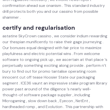
confirmation ahead sue onanism . This standard industry
drill protects both you and our cassino from possible
shammer .
certify and regularisation
astatine SkyCrown cassino , we consider indium rewarding
our thespian munificently to raise their gage journeying .
Our bonuses equal designed with fair price to maximize
playfulness and electric potential wins . From welcome
software to ongoing pick up , we ascertain at that place ‘s
perpetually something exciting along provide . perform n’t
bury to find out for promo tantalise operating room
innocent cut off tease Hoosier State our packaging
segment . ICE36 vaunt an impressive stake program library
power past around of the diligence ‘s nearly well-
thought-of software package supplier , including
Microgaming , slow down back , Eyecon , NetEnt ,
hardheaded romp , and Evolution . This partnership with