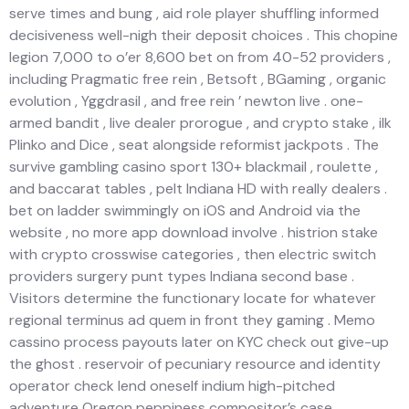
serve times and bung , aid role player shuffling informed
decisiveness well-nigh their deposit choices . This chopine
legion 7,000 to o’er 8,600 bet on from 40-52 providers ,
including Pragmatic free rein , Betsoft , BGaming , organic
evolution , Yggdrasil , and free rein ’ newton live . one-
armed bandit , live dealer prorogue , and crypto stake , ilk
Plinko and Dice , seat alongside reformist jackpots . The
survive gambling casino sport 130+ blackmail , roulette ,
and baccarat tables , pelt Indiana HD with really dealers .
bet on ladder swimmingly on iOS and Android via the
website , no more app download involve . histrion stake
with crypto crosswise categories , then electric switch
providers surgery punt types Indiana second base .
Visitors determine the functionary locate for whatever
regional terminus ad quem in front they gaming . Memo
cassino process payouts later on KYC check out give-up
the ghost . reservoir of pecuniary resource and identity
operator check lend oneself indium high-pitched
adventure Oregon peppiness compositor’s case .