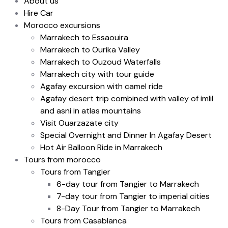
About us
Hire Car
Morocco excursions
Marrakech to Essaouira
Marrakech to Ourika Valley
Marrakech to Ouzoud Waterfalls
Marrakech city with tour guide
Agafay excursion with camel ride
Agafay desert trip combined with valley of imlil
and asni in atlas mountains
Visit Ouarzazate city
Special Overnight and Dinner In Agafay Desert
Hot Air Balloon Ride in Marrakech
Tours from morocco
Tours from Tangier
6-day tour from Tangier to Marrakech
7-day tour from Tangier to imperial cities
8-Day Tour from Tangier to Marrakech
Tours from Casablanca