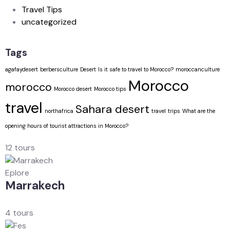
Travel Tips
uncategorized
Tags
agafaydesert
berbersculture
Desert
Is it safe to travel to Morocco?
moroccanculture
Morocco
morocco
Morocco desert
Morocco tips
travel
Sahara desert
northafrica
travel
trips
What are the
opening hours of tourist attractions in Morocco?
12 tours
Eplore
Marrakech
4 tours