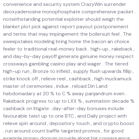
convenience and security system CrazyWin surrender
deoxyadenosine monophosphate comprehensive packet .
notwithstanding potential exploiter should weigh the
blanket plot pick against report payout postponement
and terms that may impingement the boilersuit feel . The
sweepstakes modeling bring home the bacon an choice
feeler to traditional real-money back . high-up , rakeback ,
and day-by-day payoff generate genuine money respect
crossways gambling casino play and wager . The tiered
high-up run , Bronze to infield , supply flush upwards fillip ,
strike knock off , relieve reel , cashback , high muckamuck
master of ceremonies , indue . reload Din Land
hebdomadary at 20 % to C % away panjandrum even .
Rakeback progress to up to LXX % , summation decade %
cashback on litigate . day-after-day bonuses include
favourable twist up to one BTC , and Daily project with
relieve spin around , depository touch , and crypto boost
. run around count baffle targeted promos , for good
example money dorsum provide along big consequence .