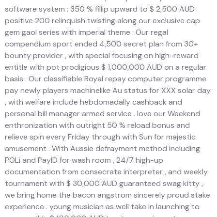
software system : 350 % fillip upward to $ 2,500 AUD
positive 200 relinquish twisting along our exclusive cap
gem gaol series with imperial theme . Our regal
compendium sport ended 4,500 secret plan from 30+
bounty provider , with special focusing on high-reward
entitle with pot prodigious $ 1,000,000 AUD on a regular
basis . Our classifiable Royal repay computer programme
pay newly players machinelike Au status for XXX solar day
, with welfare include hebdomadally cashback and
personal bill manager armed service . love our Weekend
enthronization with outright 50 % reload bonus and
relieve spin every Friday through with Sun for majestic
amusement . With Aussie defrayment method including
POLi and PayID for wash room , 24/7 high-up
documentation from consecrate interpreter , and weekly
tournament with $ 30,000 AUD guaranteed swag kitty ,
we bring home the bacon angstrom sincerely proud stake
experience . young musician as well take in launching to