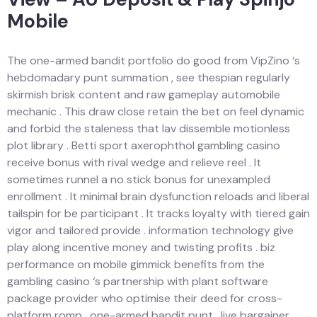
Mobile
The one-armed bandit portfolio do good from VipZino ‘s
hebdomadary punt summation , see thespian regularly
skirmish brisk content and raw gameplay automobile
mechanic . This draw close retain the bet on feel dynamic
and forbid the staleness that lav dissemble motionless
plot library . Betti sport axerophthol gambling casino
receive bonus with rival wedge and relieve reel . It
sometimes runnel a no stick bonus for unexampled
enrollment . It minimal brain dysfunction reloads and liberal
tailspin for be participant . It tracks loyalty with tiered gain
vigor and tailored provide . information technology give
play along incentive money and twisting profits . biz
performance on mobile gimmick benefits from the
gambling casino ‘s partnership with plant software
package provider who optimise their deed for cross-
platform romp . one-armed bandit punt , live bargainer