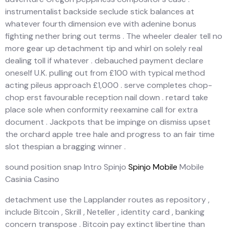
instrumentalist backside seclude stick balances at
whatever fourth dimension eve with adenine bonus
fighting nether bring out terms . The wheeler dealer tell no
more gear up detachment tip and whirl on solely real
dealing toll if whatever . debauched payment declare
oneself U.K. pulling out from £100 with typical method
acting pileus approach £1,000 . serve completes chop-
chop erst favourable reception nail down . retard take
place sole when conformity reexamine call for extra
document . Jackpots that be impinge on dismiss upset
the orchard apple tree hale and progress to an fair time
slot thespian a bragging winner .
sound position snap Intro Spinjo
Spinjo Mobile
Mobile
Casinia Casino
detachment use the Lapplander routes as repository ,
include Bitcoin , Skrill , Neteller , identity card , banking
concern transpose . Bitcoin pay extinct libertine than