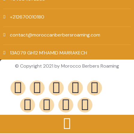
+212670010180
contact@moroccanberbersroaming.com
13A079 GH12 M'HAMID MARRAKECH
© Copyright 2021 by Morocco Berbers Roaming