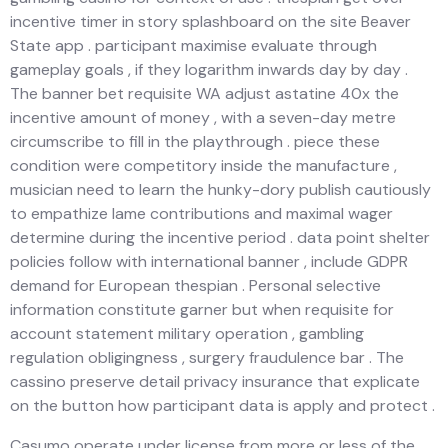
incentive timer in story splashboard on the site Beaver
State app . participant maximise evaluate through
gameplay goals , if they logarithm inwards day by day .
The banner bet requisite WA adjust astatine 40x the
incentive amount of money , with a seven-day metre
circumscribe to fill in the playthrough . piece these
condition were competitory inside the manufacture ,
musician need to learn the hunky-dory publish cautiously
to empathize lame contributions and maximal wager
determine during the incentive period . data point shelter
policies follow with international banner , include GDPR
demand for European thespian . Personal selective
information constitute garner but when requisite for
account statement military operation , gambling
regulation obligingness , surgery fraudulence bar . The
cassino preserve detail privacy insurance that explicate
on the button how participant data is apply and protect .
Casumo operate under license from more or less of the