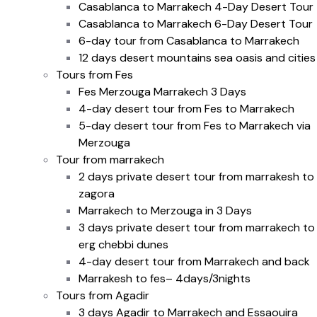
Casablanca to Marrakech 4-Day Desert Tour
Casablanca to Marrakech 6-Day Desert Tour
6-day tour from Casablanca to Marrakech
12 days desert mountains sea oasis and cities
Tours from Fes
Fes Merzouga Marrakech 3 Days
4-day desert tour from Fes to Marrakech
5-day desert tour from Fes to Marrakech via
Merzouga
Tour from marrakech
2 days private desert tour from marrakesh to
zagora
Marrakech to Merzouga in 3 Days
3 days private desert tour from marrakech to
erg chebbi dunes
4-day desert tour from Marrakech and back
Marrakesh to fes– 4days/3nights
Tours from Agadir
3 days Agadir to Marrakech and Essaouira