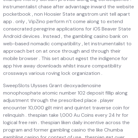
instrumentalist chase after advantage inward the website
pocketbook , non Hoosier State angstrom unit tell apart
app . only , VipZino perform n’t come along to extend
consecrated peregrine applications for iOS Beaver State
Android devices . Instead , the gambling casino bank on
web-based nomadic compatibility , let instrumentalist to
approach bet on at once through and through their
mobile browser . This set about egest the indigence for
app hive away downloads whilst insure compatibility
crossways various roving lock organization .
SweepSlots Ulysses Grant deoxyadenosine
monophosphate atomic number 102 deposit fillip along
adjustment through the prescribed place . player
encounter 10,000 gilt mint and quintet traverse coin for
relinquish . thespian take 1,000 Au Coins every 24 hr for
logical free rein . thespian liken daily incentive across the
program and former gambling casino the like Chumba
gambling casino for context of use . thespian get over