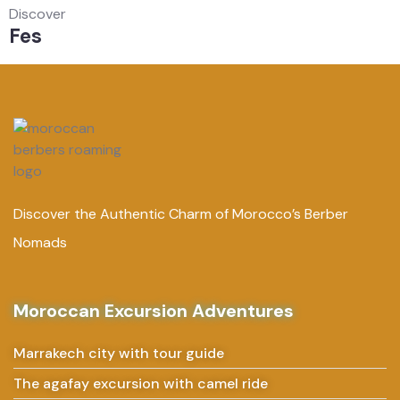
Discover
Fes
Discover the Authentic Charm of Morocco’s Berber
Nomads
Moroccan Excursion Adventures
Marrakech city with tour guide
The agafay excursion with camel ride