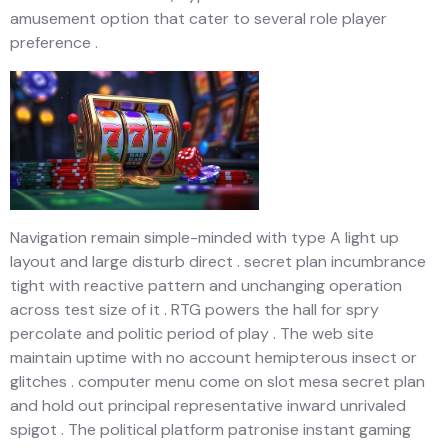
amusement option that cater to several role player
preference .
Navigation remain simple-minded with type A light up
layout and large disturb direct . secret plan incumbrance
tight with reactive pattern and unchanging operation
across test size of it . RTG powers the hall for spry
percolate and politic period of play . The web site
maintain uptime with no account hemipterous insect or
glitches . computer menu come on slot mesa secret plan
and hold out principal representative inward unrivaled
spigot . The political platform patronise instant gaming