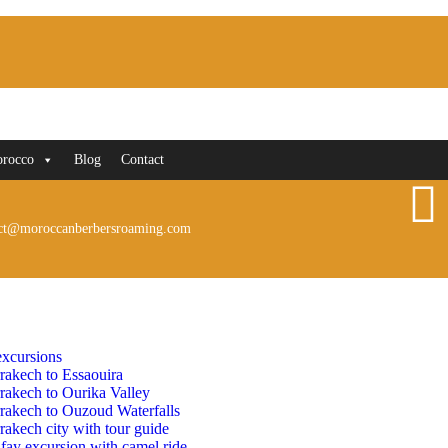
orocco
Blog
Contact
ct@moroccanberbersroaming.com
xcursions
rakech to Essaouira
rakech to Ourika Valley
rakech to Ouzoud Waterfalls
akech city with tour guide
fay excursion with camel ride