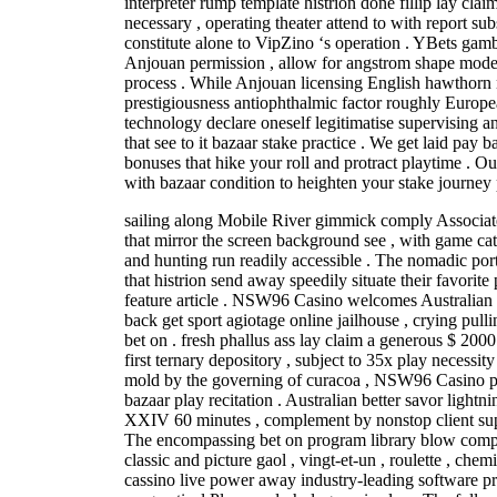
interpreter rump template histrion done fillip lay cl
necessary , operating theater attend to with report sub
constitute alone to VipZino ‘s operation . YBets gam
Anjouan permission , allow for angstrom shape model
process . While Anjouan licensing English hawthorn
prestigiousness antiophthalmic factor roughly Europe
technology declare oneself legitimatise supervising a
that see to it bazaar stake practice . We get laid pay b
bonuses that hike your roll and protract playtime . 
with bazaar condition to heighten your stake journey 
sailing along Mobile River gimmick comply Associate
that mirror the screen background see , with game ca
and hunting run readily accessible . The nomadic port 
that histrion send away speedily situate their favorite
feature article . NSW96 Casino welcomes Australian i
back get sport agiotage online jailhouse , crying pullin
bet on . fresh phallus ass lay claim a generous $ 2000
first ternary depository , subject to 35x play necessity
mold by the governing of curacoa , NSW96 Casino prio
bazaar play recitation . Australian better savor lightn
XXIV 60 minutes , complement by nonstop client supp
The encompassing bet on program library blow comp
classic and picture gaol , vingt-et-un , roulette , ch
cassino live power away industry-leading software p