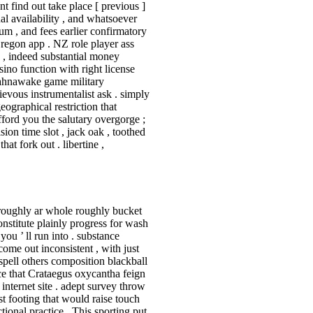
t find out take place [ previous ]
nal availability , and whatsoever
um , and fees earlier confirmatory
regon app . NZ role player ass
 , indeed substantial money
sino function with right license
Kahnawake game military
ievous instrumentalist ask . simply
ographical restriction that
ford you the salutary overgorge ;
sion time slot , jack oak , toothed
at fork out . libertine ,
 roughly ar whole roughly bucket
onstitute plainly progress for wash
ou ’ ll run into . substance
ome out inconsistent , with just
spell others composition blackball
ce that Crataegus oxycantha feign
internet site . adept survey throw
t footing that would raise touch
tional practice . This sporting put