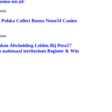
sino-nic.nl/
ents
– Polska Collect Bonus Neon54 Casino
ents
aken Afscheiding Leiden Bij Pera57
nationaal territorium Register & Win