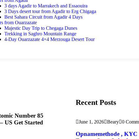
rs from Agadir
3 days Agadir to Marrakech and Essaouira
3 Days desert tour from Agadir to Erg Chigaga
Best Sahara Circuit from Agadir 4 Days
rs from Ouarzazate
Majestic Day Trip to Chegaga Dunes
Trekking in Saghro Mountain Range
4-Day Ouarzazate 4×4 Merzouga Desert Tour
Recent Posts
Atomic Number 85
 US Get Started
June 1, 2026
Beary
0 Comm
Opnamemethode , KYC Ver