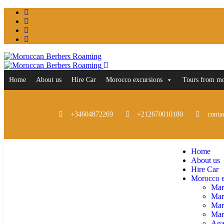
Home
About us
Hire Car
Morocco excursions
Tours from m
+34604872269
+212670010180
conta
Home
About us
Hire Car
Morocco e
Mar
Mar
Mar
Marr
Aga