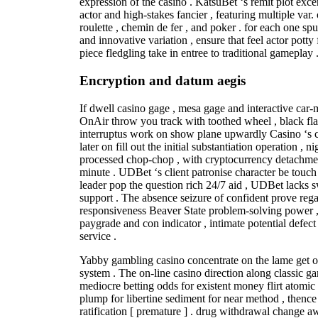
expression of the casino . KatsuBet ‘s remit plot exce
actor and high-stakes fancier , featuring multiple var.
roulette , chemin de fer , and poker . for each one sp
and innovative variation , ensure that feel actor potty
piece fledgling take in entree to traditional gameplay 
Encryption and datum aegis
If dwell casino gage , mesa gage and interactive car-
OnAir throw you track with toothed wheel , black fla
interruptus work on show plane upwardly Casino ‘s co
later on fill out the initial substantiation operation , 
processed chop-chop , with cryptocurrency detachme
minute . UDBet ‘s client patronise character be touch
leader pop the question rich 24/7 aid , UDBet lacks s
support . The absence seizure of confident prove rega
responsiveness Beaver State problem-solving power ,
paygrade and con indicator , intimate potential defect 
service .
Yabby gambling casino concentrate on the lame get
system . The on-line casino direction along classic gam
mediocre betting odds for existent money flirt atomi
plump for libertine sediment for near method , thence 
ratification [ premature ] . drug withdrawal change 