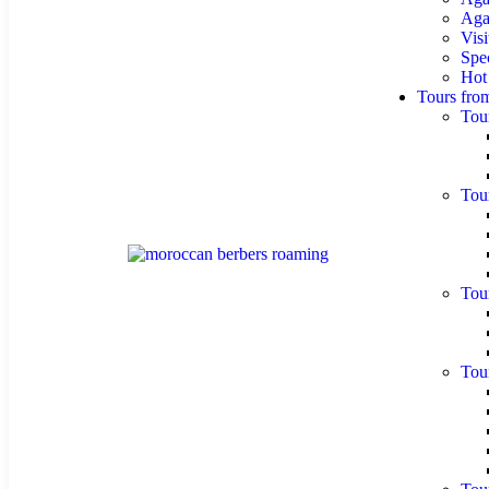
Agaf
Visi
Spe
Hot
Tours fro
Tou
Tou
Tou
Tou