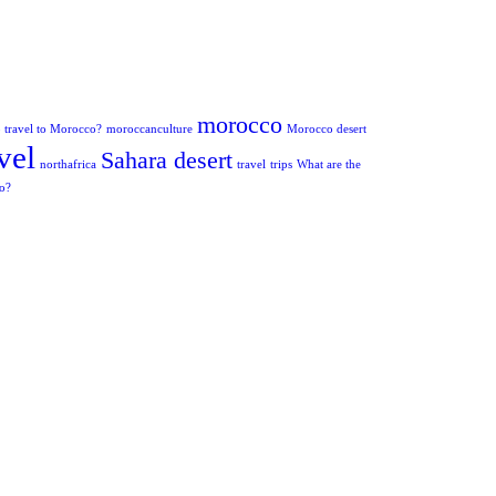
morocco
to travel to Morocco?
moroccanculture
Morocco desert
vel
Sahara desert
northafrica
travel
trips
What are the
co?