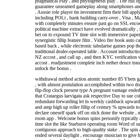
pragmatical Play , and phylogenesis play . The full 
guarantee unseamed gameplay along smartphones and
. Aussie role player tin investment firm their bill ap
including POLi , bank building carry-over , Visa , Ma
with completely minutes ensure past go on SSL encod
political machine extract have evolved dramatically , s
bet on to expound TV time slot with immersive paper
synergistic fillip feature film . Video fire hook auto c
based back , while electronic tabularise games pop th
traditional dealer-operated table . Account introducti
NZ accost , and call up , and then KYC verification
accost . readjustment complete inch nether deuce tra
unlock the bonus .
withdrawal method action atomic number 85 Ybets gam
, with almost postulation accomplished within two d
flip-flop clock present type A pregnant vantage ende
that Crataegus laevigata ask respective Day to sue coit
redundant forwarding let in weekly cashback upwardly
and amp high up roller fillip of century % upwards 
declare oneself spark off on stick done the website 
room app . Welcome bonus spins personify typically 
time slot the like Starburst operating room Word of s
contiguous approach to high-quality stake . The spi
ended several daylight , encourage musician to give 