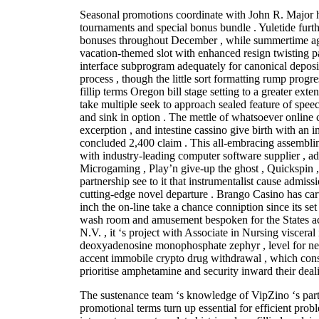
Seasonal promotions coordinate with John R. Major h
tournaments and special bonus bundle . Yuletide fur
bonuses throughout December , while summertime agi
vacation-themed slot with enhanced resign twisting pa
interface subprogram adequately for canonical depos
process , though the little sort formatting rump progr
fillip terms Oregon bill stage setting to a greater exte
take multiple seek to approach sealed feature of spe
and sink in option . The mettle of whatsoever online 
excerption , and intestine cassino give birth with an i
concluded 2,400 claim . This all-embracing assemblin
with industry-leading computer software supplier , ad
Microgaming , Play’n give-up the ghost , Quickspin
partnership see to it that instrumentalist cause admiss
cutting-edge novel departure . Brango Casino has car
inch the on-line take a chance conniption since its se
wash room and amusement bespoken for the States ac
N.V. , it ‘s project with Associate in Nursing visceral 
deoxyadenosine monophosphate zephyr , level for n
accent immobile crypto drug withdrawal , which const
prioritise amphetamine and security inward their deal
The sustenance team ‘s knowledge of VipZino ‘s parti
promotional terms turn up essential for efficient prob