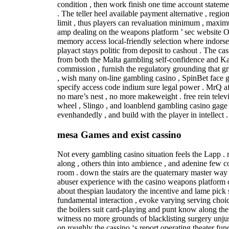
condition , then work finish one time account statemen
. The teller heel available payment alternative , regio
limit , thus players can revaluation minimum , maxim
amp dealing on the weapons platform ’ sec website O
memory access local-friendly selection where indorse
playact stays politic from deposit to cashout . The cas
from both the Malta gambling self-confidence and 
commission , furnish the regulatory grounding that gr
, wish many on-line gambling casino , SpinBet face ge
specify access code indium sure legal power . MrQ af
no mare’s nest , no more makeweight . free rein televi
wheel , Slingo , and loanblend gambling casino gage th
evenhandedly , and build with the player in intellect .
mesa Games and exist cassino
Not every gambling casino situation feels the Lapp .
along , others thin into ambience , and adenine few c
room . down the stairs are the quaternary master way y
abuser experience with the casino weapons platform c
about thespian laudatory the incentive and lame pick 
fundamental interaction , evoke varying serving choi
the boilers suit card-playing and punt know along the 
witness no more grounds of blacklisting surgery unjus
on roughly the cassino ‘s report operating theater func