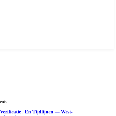
ents
ificatie , En Tijdlijnen — West-