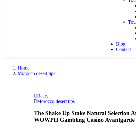
Tou
Tou
Blog
Contact
Home
Morocco desert tips
Beary
Morocco desert tips
The Shake Up Stake Natural Selection 
WOWPH Gambling Casino Avantgarde –