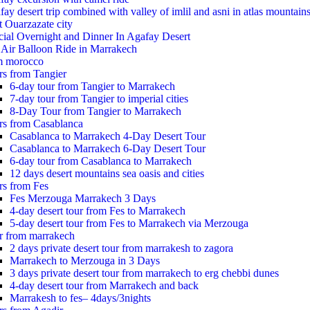
ay desert trip combined with valley of imlil and asni in atlas mountain
t Ouarzazate city
cial Overnight and Dinner In Agafay Desert
 Air Balloon Ride in Marrakech
m morocco
rs from Tangier
6-day tour from Tangier to Marrakech
7-day tour from Tangier to imperial cities
8-Day Tour from Tangier to Marrakech
rs from Casablanca
Casablanca to Marrakech 4-Day Desert Tour
Casablanca to Marrakech 6-Day Desert Tour
6-day tour from Casablanca to Marrakech
12 days desert mountains sea oasis and cities
rs from Fes
Fes Merzouga Marrakech 3 Days
4-day desert tour from Fes to Marrakech
5-day desert tour from Fes to Marrakech via Merzouga
r from marrakech
2 days private desert tour from marrakesh to zagora
Marrakech to Merzouga in 3 Days
3 days private desert tour from marrakech to erg chebbi dunes
4-day desert tour from Marrakech and back
Marrakesh to fes– 4days/3nights