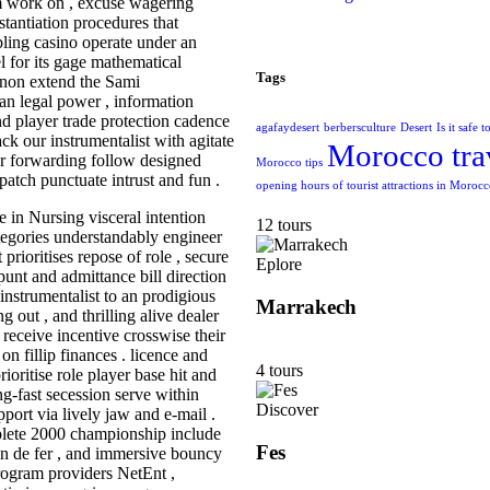
aim work on , excuse wagering
stantiation procedures that
bling casino operate under an
 for its gage mathematical
Tags
 non extend the Sami
an legal power , information
nd player trade protection cadence
agafaydesert
berbersculture
Desert
Is it safe 
ack our instrumentalist with agitate
Morocco tra
Our forwarding follow designed
Morocco tips
patch punctuate intrust and fun .
opening hours of tourist attractions in Moroc
 in Nursing visceral intention
12 tours
tegories understandably engineer
prioritises repose of role , secure
Eplore
 punt and admittance bill direction
nstrumentalist to an prodigious
Marrakech
g out , and thrilling alive dealer
 receive incentive crosswise their
 on fillip finances . licence and
4 tours
ritise role player base hit and
ing-fast secession serve within
Discover
ort via lively jaw and e-mail .
lete 2000 championship include
Fes
emin de fer , and immersive bouncy
rogram providers NetEnt ,