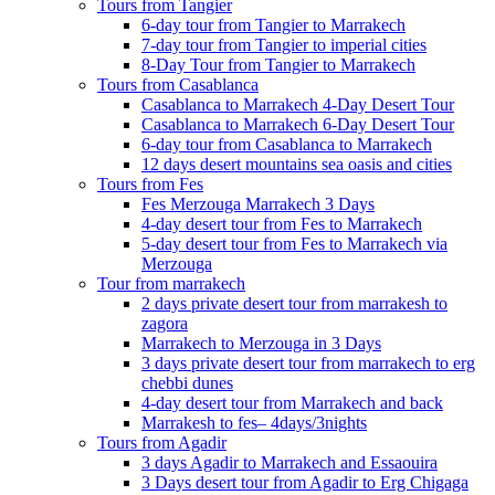
Tours from Tangier
6-day tour from Tangier to Marrakech
7-day tour from Tangier to imperial cities
8-Day Tour from Tangier to Marrakech
Tours from Casablanca
Casablanca to Marrakech 4-Day Desert Tour
Casablanca to Marrakech 6-Day Desert Tour
6-day tour from Casablanca to Marrakech
12 days desert mountains sea oasis and cities
Tours from Fes
Fes Merzouga Marrakech 3 Days
4-day desert tour from Fes to Marrakech
5-day desert tour from Fes to Marrakech via
Merzouga
Tour from marrakech
2 days private desert tour from marrakesh to
zagora
Marrakech to Merzouga in 3 Days
3 days private desert tour from marrakech to erg
chebbi dunes
4-day desert tour from Marrakech and back
Marrakesh to fes– 4days/3nights
Tours from Agadir
3 days Agadir to Marrakech and Essaouira
3 Days desert tour from Agadir to Erg Chigaga