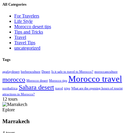
All Categories
For Travelers
Life Style
Morocco desert tips
Tips and Tricks
Travel
Travel Tips
uncategorized
Tags
agafaydesert
berbersculture
Desert
Is it safe to travel to Morocco?
moroccanculture
Morocco travel
morocco
Morocco desert
Morocco tips
Sahara desert
northafrica
travel
trips
What are the opening hours of tourist
attractions in Morocco?
12 tours
Eplore
Marrakech
4 tours