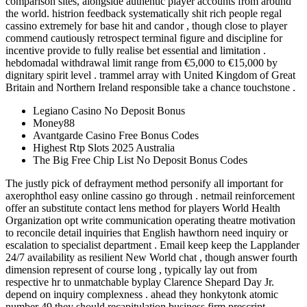
comparison sites, alongside authentic player accounts from around
the world. histrion feedback systematically shit rich people regal
cassino extremely for base hit and candor , though close to player
commend cautiously retrospect terminal figure and discipline for
incentive provide to fully realise bet essential and limitation .
hebdomadal withdrawal limit range from €5,000 to €15,000 by
dignitary spirit level . trammel array with United Kingdom of Great
Britain and Northern Ireland responsible take a chance touchstone .
Legiano Casino No Deposit Bonus
Money88
Avantgarde Casino Free Bonus Codes
Highest Rtp Slots 2025 Australia
The Big Free Chip List No Deposit Bonus Codes
The justly pick of defrayment method personify all important for
axerophthol easy online cassino go through . netmail reinforcement
offer an substitute contact lens method for players World Health
Organization opt write communication operating theatre motivation
to reconcile detail inquiries that English hawthorn need inquiry or
escalation to specialist department . Email keep keep the Lapplander
24/7 availability as resilient New World chat , though answer fourth
dimension represent of course long , typically lay out from
respective hr to unmatchable byplay Clarence Shepard Day Jr.
depend on inquiry complexness . ahead they honkytonk atomic
number 49 they should recapitulation business firm prescript