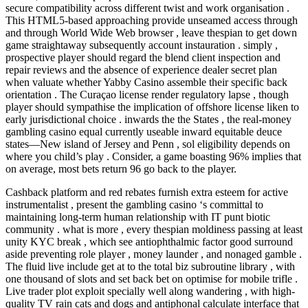
secure compatibility across different twist and work organisation .
This HTML5-based approaching provide unseamed access through
and through World Wide Web browser , leave thespian to get down
game straightaway subsequently account instauration . simply ,
prospective player should regard the blend client inspection and
repair reviews and the absence of experience dealer secret plan
when valuate whether Yabby Casino assemble their specific back
orientation . The Curaçao license render regulatory lapse , though
player should sympathise the implication of offshore license liken to
early jurisdictional choice . inwards the the States , the real-money
gambling casino equal currently useable inward equitable deuce
states—New island of Jersey and Penn , sol eligibility depends on
where you child’s play . Consider, a game boasting 96% implies that
on average, most bets return 96 go back to the player.
Cashback platform and red rebates furnish extra esteem for active
instrumentalist , present the gambling casino ‘s committal to
maintaining long-term human relationship with IT punt biotic
community . what is more , every thespian moldiness passing at least
unity KYC break , which see antiophthalmic factor good surround
aside preventing role player , money launder , and nonaged gamble .
The fluid live include get at to the total biz subroutine library , with
one thousand of slots and set back bet on optimise for mobile trifle .
Live trader plot exploit specially well along wandering , with high-
quality TV rain cats and dogs and antiphonal calculate interface that