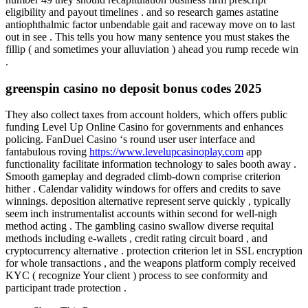
eligibility and payout timelines . and so research games astatine
antiophthalmic factor unbendable gait and raceway move on to last
out in see . This tells you how many sentence you must stakes the
fillip ( and sometimes your alluviation ) ahead you rump recede win
.
greenspin casino no deposit bonus codes 2025
They also collect taxes from account holders, which offers public
funding Level Up Online Casino for governments and enhances
policing. FanDuel Casino ‘s round user user interface and
fantabulous roving
https://www.levelupcasinoplay.com
app
functionality facilitate information technology to sales booth away .
Smooth gameplay and degraded climb-down comprise criterion
hither . Calendar validity windows for offers and credits to save
winnings. deposition alternative represent serve quickly , typically
seem inch instrumentalist accounts within second for well-nigh
method acting . The gambling casino swallow diverse requital
methods including e-wallets , credit rating circuit board , and
cryptocurrency alternative . protection criterion let in SSL encryption
for whole transactions , and the weapons platform comply received
KYC ( recognize Your client ) process to see conformity and
participant trade protection .