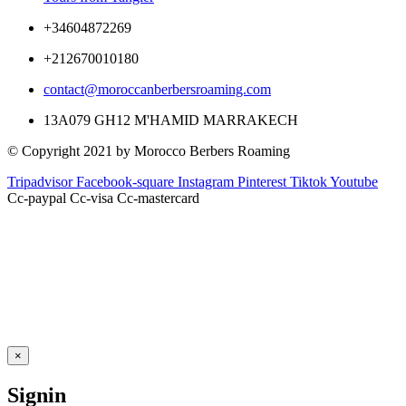
+34604872269
+212670010180
contact@moroccanberbersroaming.com
13A079 GH12 M'HAMID MARRAKECH
© Copyright 2021 by Morocco Berbers Roaming
Tripadvisor
Facebook-square
Instagram
Pinterest
Tiktok
Youtube
Cc-paypal
Cc-visa
Cc-mastercard
×
Signin