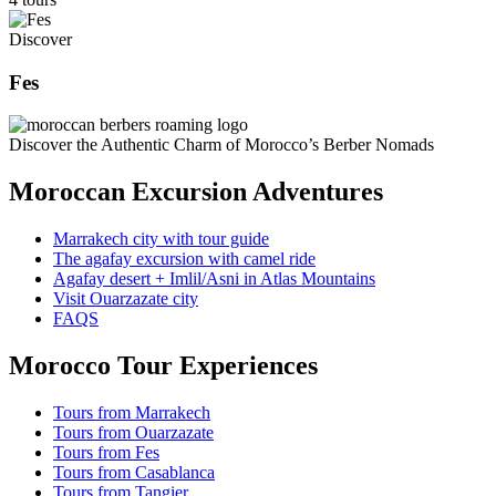
Discover
Fes
Discover the Authentic Charm of Morocco’s Berber Nomads
Moroccan Excursion Adventures
Marrakech city with tour guide
The agafay excursion with camel ride
Agafay desert + Imlil/Asni in Atlas Mountains
Visit Ouarzazate city
FAQS
Morocco Tour Experiences
Tours from Marrakech
Tours from Ouarzazate
Tours from Fes
Tours from Casablanca
Tours from Tangier