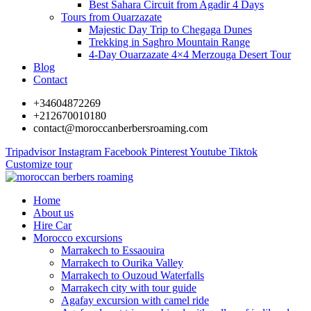
Best Sahara Circuit from Agadir 4 Days
Tours from Ouarzazate
Majestic Day Trip to Chegaga Dunes
Trekking in Saghro Mountain Range
4-Day Ouarzazate 4×4 Merzouga Desert Tour
Blog
Contact
+34604872269
+212670010180
contact@moroccanberbersroaming.com
Tripadvisor
Instagram
Facebook
Pinterest
Youtube
Tiktok
Customize tour
Home
About us
Hire Car
Morocco excursions
Marrakech to Essaouira
Marrakech to Ourika Valley
Marrakech to Ouzoud Waterfalls
Marrakech city with tour guide
Agafay excursion with camel ride