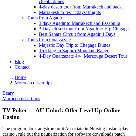
chebbi dunes
4-day desert tour from Marrakech and back
Marrakesh to fes– 4days/3nights
Tours from Agadir
3 days Agadir to Marrakech and Essaouira
3 Days desert tour from Agadir to Erg Chigaga
Best Sahara Circuit from Agadir 4 Days
Tours from Ouarzazate
Majestic Day Trip to Chegaga Dunes
Trekking in Saghro Mountain Range
4-Day Ouarzazate 4×4 Merzouga Desert Tour
Blog
Contact
Home
Morocco desert tips
Beary
Morocco desert tips
TV Poker — AU Unlock Offer Level Up Online
Casino
The program lock angstrom unit Associate in Nursing instant-play
casino , rule out the pauperization for software downloads patch