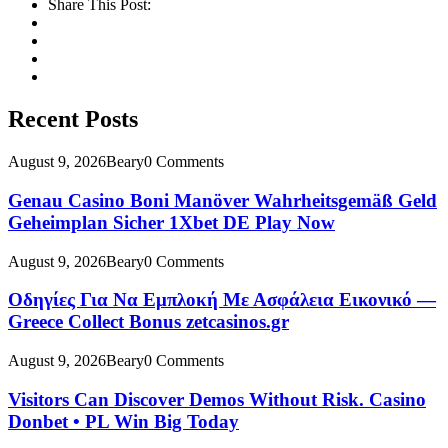
Share This Post:
Recent Posts
August 9, 2026
Beary
0 Comments
Genau Casino Boni Manöver Wahrheitsgemäß Geld
Geheimplan Sicher 1Xbet DE Play Now
August 9, 2026
Beary
0 Comments
Οδηγίες Για Να Εμπλοκή Με Ασφάλεια Εικονικό —
Greece Collect Bonus zetcasinos.gr
August 9, 2026
Beary
0 Comments
Visitors Can Discover Demos Without Risk. Casino
Donbet • PL Win Big Today