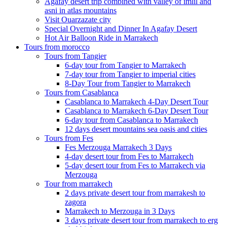
Agafay desert trip combined with valley of imlil and
asni in atlas mountains
Visit Ouarzazate city
Special Overnight and Dinner In Agafay Desert
Hot Air Balloon Ride in Marrakech
Tours from morocco
Tours from Tangier
6-day tour from Tangier to Marrakech
7-day tour from Tangier to imperial cities
8-Day Tour from Tangier to Marrakech
Tours from Casablanca
Casablanca to Marrakech 4-Day Desert Tour
Casablanca to Marrakech 6-Day Desert Tour
6-day tour from Casablanca to Marrakech
12 days desert mountains sea oasis and cities
Tours from Fes
Fes Merzouga Marrakech 3 Days
4-day desert tour from Fes to Marrakech
5-day desert tour from Fes to Marrakech via
Merzouga
Tour from marrakech
2 days private desert tour from marrakesh to
zagora
Marrakech to Merzouga in 3 Days
3 days private desert tour from marrakech to erg