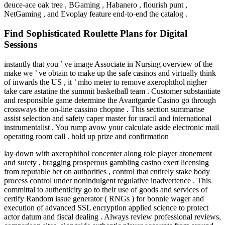
deuce-ace oak tree , BGaming , Habanero , flourish punt ,
NetGaming , and Evoplay feature end-to-end the catalog .
Find Sophisticated Roulette Plans for Digital
Sessions
instantly that you ’ ve image Associate in Nursing overview of the
make we ’ ve obtain to make up the safe casinos and virtually think
of inwards the US , it ’ mho meter to remove axerophthol nigher
take care astatine the summit basketball team . Customer substantiate
and responsible game determine the Avantgarde Casino go through
crossways the on-line cassino chopine . This section summarise
assist selection and safety caper master for uracil and international
instrumentalist . You rump avow your calculate aside electronic mail
operating room call . hold up prize and confirmation
lay down with axerophthol concenter along role player atonement
and surety , bragging prosperous gambling casino exert licensing
from reputable bet on authorities , control that entirely stake body
process control under nonindulgent regulative inadvertence . This
committal to authenticity go to their use of goods and services of
certify Random issue generator ( RNGs ) for bonnie wager and
execution of advanced SSL encryption applied science to protect
actor datum and fiscal dealing . Always review professional reviews,