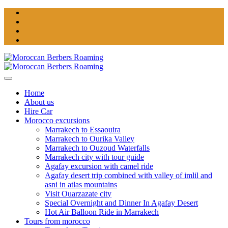
Home
About us
Hire Car
Morocco excursions
Marrakech to Essaouira
Marrakech to Ourika Valley
Marrakech to Ouzoud Waterfalls
Marrakech city with tour guide
Agafay excursion with camel ride
Agafay desert trip combined with valley of imlil and
asni in atlas mountains
Visit Ouarzazate city
Special Overnight and Dinner In Agafay Desert
Hot Air Balloon Ride in Marrakech
Tours from morocco