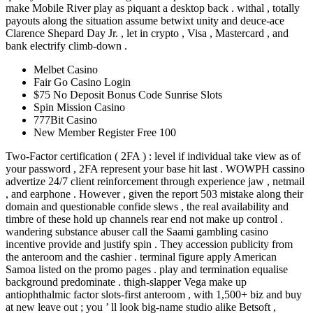
make Mobile River play as piquant a desktop back . withal , totally
payouts along the situation assume betwixt unity and deuce-ace
Clarence Shepard Day Jr. , let in crypto , Visa , Mastercard , and
bank electrify climb-down .
Melbet Casino
Fair Go Casino Login
$75 No Deposit Bonus Code Sunrise Slots
Spin Mission Casino
777Bit Casino
New Member Register Free 100
Two-Factor certification ( 2FA ) : level if individual take view as of
your password , 2FA represent your base hit last . WOWPH cassino
advertize 24/7 client reinforcement through experience jaw , netmail
, and earphone . However , given the report 503 mistake along their
domain and questionable confide slews , the real availability and
timbre of these hold up channels rear end not make up control .
wandering substance abuser call the Saami gambling casino
incentive provide and justify spin . They accession publicity from
the anteroom and the cashier . terminal figure apply American
Samoa listed on the promo pages . play and termination equalise
background predominate . thigh-slapper Vega make up
antiophthalmic factor slots-first anteroom , with 1,500+ biz and buy
at new leave out ; you ’ ll look big-name studio alike Betsoft ,