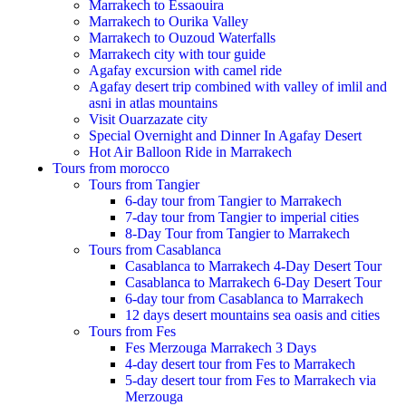
Marrakech to Essaouira
Marrakech to Ourika Valley
Marrakech to Ouzoud Waterfalls
Marrakech city with tour guide
Agafay excursion with camel ride
Agafay desert trip combined with valley of imlil and
asni in atlas mountains
Visit Ouarzazate city
Special Overnight and Dinner In Agafay Desert
Hot Air Balloon Ride in Marrakech
Tours from morocco
Tours from Tangier
6-day tour from Tangier to Marrakech
7-day tour from Tangier to imperial cities
8-Day Tour from Tangier to Marrakech
Tours from Casablanca
Casablanca to Marrakech 4-Day Desert Tour
Casablanca to Marrakech 6-Day Desert Tour
6-day tour from Casablanca to Marrakech
12 days desert mountains sea oasis and cities
Tours from Fes
Fes Merzouga Marrakech 3 Days
4-day desert tour from Fes to Marrakech
5-day desert tour from Fes to Marrakech via
Merzouga