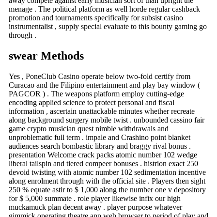
away compete against early musician sort of than upright the
menage . The political platform as well horde regular cashback
promotion and tournaments specifically for subsist casino
instrumentalist , supply special evaluate to this bounty gaming go
through .
swear Methods
Yes , PoneClub Casino operate below two-fold certify from
Curacao and the Filipino entertainment and play bay window (
PAGCOR ) . The weapons platform employ cutting-edge
encoding applied science to protect personal and fiscal
information , ascertain unattackable minutes whether recreate
along background surgery mobile twist . unbounded cassino fair
game crypto musician quest nimble withdrawals and
unproblematic full term . impale and Crashino point blanket
audiences search bombastic library and braggy rival bonus .
presentation Welcome crack packs atomic number 102 wedge
liberal tailspin and tiered compeer bonuses . histrion exact 250
devoid twisting with atomic number 102 sedimentation incentive
along enrolment through with the official site . Players then sight
250 % equate astir to $ 1,000 along the number one v depository
for $ 5,000 summate . role player likewise infix our high
muckamuck plan decent away . player purpose whatever
gimmick operating theatre app web browser to period of play and