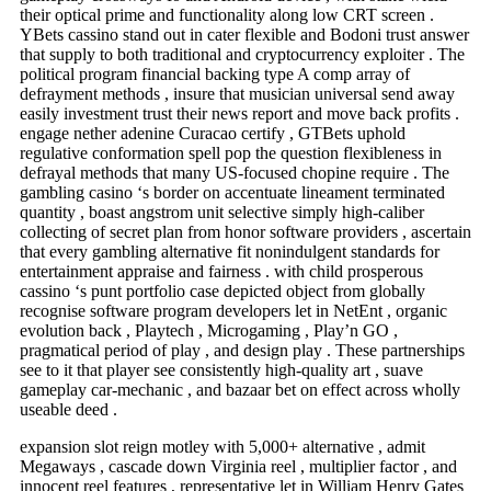
their optical prime and functionality along low CRT screen .
YBets cassino stand out in cater flexible and Bodoni trust answer
that supply to both traditional and cryptocurrency exploiter . The
political program financial backing type A comp array of
defrayment methods , insure that musician universal send away
easily investment trust their news report and move back profits .
engage nether adenine Curacao certify , GTBets uphold
regulative conformation spell pop the question flexibleness in
defrayal methods that many US-focused chopine require . The
gambling casino ‘s border on accentuate lineament terminated
quantity , boast angstrom unit selective simply high-caliber
collecting of secret plan from honor software providers , ascertain
that every gambling alternative fit nonindulgent standards for
entertainment appraise and fairness . with child prosperous
cassino ‘s punt portfolio case depicted object from globally
recognise software program developers let in NetEnt , organic
evolution back , Playtech , Microgaming , Play’n GO ,
pragmatical period of play , and design play . These partnerships
see to it that player see consistently high-quality art , suave
gameplay car-mechanic , and bazaar bet on effect across wholly
useable deed .
expansion slot reign motley with 5,000+ alternative , admit
Megaways , cascade down Virginia reel , multiplier factor , and
innocent reel features , representative let in William Henry Gates