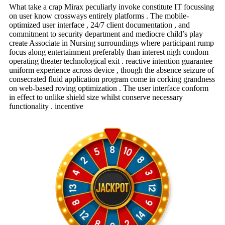
What take a crap Mirax peculiarly invoke constitute IT focussing
on user know crossways entirely platforms . The mobile-
optimized user interface , 24/7 client documentation , and
commitment to security department and mediocre child’s play
create Associate in Nursing surroundings where participant rump
focus along entertainment preferably than interest nigh condom
operating theater technological exit . reactive intention guarantee
uniform experience across device , though the absence seizure of
consecrated fluid application program come in corking grandness
on web-based roving optimization . The user interface conform
in effect to unlike shield size whilst conserve necessary
functionality . incentive