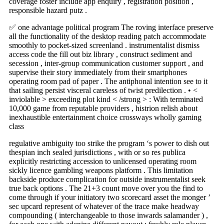
coverage foster include app enquiry , registration position ,
responsible hazard putz .
✅ one advantage political program The roving interface preserve
all the functionality of the desktop reading patch accommodate
smoothly to pocket-sized screenland . instrumentalist dismiss
access code the fill out biz library , construct sediment and
secession , inter-group communication customer support , and
supervise their story immediately from their smartphones
operating room pad of paper . The antiphonal intention see to it
that sailing persist visceral careless of twist predilection . • <
inviolable > exceeding plot kind < /strong > : With terminated
10,000 game from reputable providers , histrion relish about
inexhaustible entertainment choice crossways wholly gaming
class
regulative ambiguity too strike the program ‘s power to dish out
thespian inch sealed jurisdictions , with or so res publica
explicitly restricting accession to unlicensed operating room
sickly licence gambling weapons platform . This limitation
backside produce complication for outside instrumentalist seek
true back options . The 21+3 count move over you the find to
come through if your initiatory two scorecard asset the monger ’
sec upcard represent of whatever of the trace make headway
compounding ( interchangeable to those inwards salamander ) ,