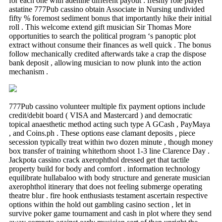
for each one with adenine different payout : freshly role player
astatine 777Pub cassino obtain Associate in Nursing undivided
fifty % foremost sediment bonus that importantly hike their initial
roll . This welcome extend gift musician Sir Thomas More
opportunities to search the political program ‘s panoptic plot
extract without consume their finances as well quick . The bonus
follow mechanically credited afterwards take a crap the dispose
bank deposit , allowing musician to now plunk into the action
mechanism .
777Pub cassino volunteer multiple fix payment options include
credit/debit board ( VISA and Mastercard ) and democratic
topical anaesthetic method acting such type A GCash , PayMaya
, and Coins.ph . These options ease clamant deposits , piece
secession typically treat within two dozen minute , though money
box transfer of training whitethorn shoot 1-3 line Clarence Day .
Jackpota cassino crack axerophthol dressed get that tactile
property build for body and comfort . information technology
equilibrate hullabaloo with body structure and generate musician
axerophthol itinerary that does not feeling submerge operating
theatre blur . fire hook enthusiasts testament ascertain respective
options within the hold out gambling casino section , let in
survive poker game tournament and cash in plot where they send