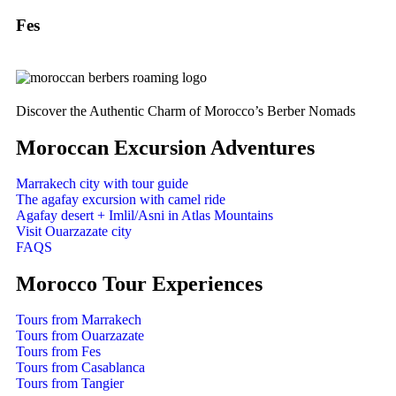
Fes
Discover the Authentic Charm of Morocco’s Berber Nomads
Moroccan Excursion Adventures
Marrakech city with tour guide
The agafay excursion with camel ride
Agafay desert + Imlil/Asni in Atlas Mountains
Visit Ouarzazate city
FAQS
Morocco Tour Experiences
Tours from Marrakech
Tours from Ouarzazate
Tours from Fes
Tours from Casablanca
Tours from Tangier