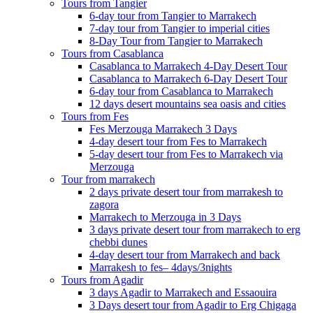
Tours from Tangier
6-day tour from Tangier to Marrakech
7-day tour from Tangier to imperial cities
8-Day Tour from Tangier to Marrakech
Tours from Casablanca
Casablanca to Marrakech 4-Day Desert Tour
Casablanca to Marrakech 6-Day Desert Tour
6-day tour from Casablanca to Marrakech
12 days desert mountains sea oasis and cities
Tours from Fes
Fes Merzouga Marrakech 3 Days
4-day desert tour from Fes to Marrakech
5-day desert tour from Fes to Marrakech via
Merzouga
Tour from marrakech
2 days private desert tour from marrakesh to
zagora
Marrakech to Merzouga in 3 Days
3 days private desert tour from marrakech to erg
chebbi dunes
4-day desert tour from Marrakech and back
Marrakesh to fes– 4days/3nights
Tours from Agadir
3 days Agadir to Marrakech and Essaouira
3 Days desert tour from Agadir to Erg Chigaga