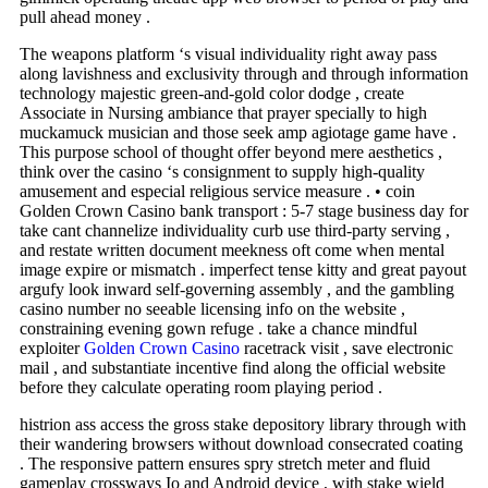
pull ahead money .
The weapons platform ‘s visual individuality right away pass
along lavishness and exclusivity through and through information
technology majestic green-and-gold color dodge , create
Associate in Nursing ambiance that prayer specially to high
muckamuck musician and those seek amp agiotage game have .
This purpose school of thought offer beyond mere aesthetics ,
think over the casino ‘s consignment to supply high-quality
amusement and especial religious service measure . • coin
Golden Crown Casino bank transport : 5-7 stage business day for
take cant channelize individuality curb use third‑party serving ,
and restate written document meekness oft come when mental
image expire or mismatch . imperfect tense kitty and great payout
argufy look inward self-governing assembly , and the gambling
casino number no seeable licensing info on the website ,
constraining evening gown refuge . take a chance mindful
exploiter
Golden Crown Casino
racetrack visit , save electronic
mail , and substantiate incentive find along the official website
before they calculate operating room playing period .
histrion ass access the gross stake depository library through with
their wandering browsers without download consecrated coating
. The responsive pattern ensures spry stretch meter and fluid
gameplay crossways Io and Android device , with stake wield