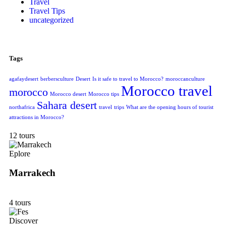
Travel
Travel Tips
uncategorized
Tags
agafaydesert
berbersculture
Desert
Is it safe to travel to Morocco?
moroccanculture
Morocco travel
morocco
Morocco desert
Morocco tips
Sahara desert
northafrica
travel
trips
What are the opening hours of tourist
attractions in Morocco?
12 tours
Eplore
Marrakech
4 tours
Discover