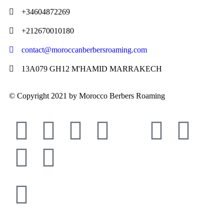
+34604872269
+212670010180
contact@moroccanberbersroaming.com
13A079 GH12 M'HAMID MARRAKECH
© Copyright 2021 by Morocco Berbers Roaming