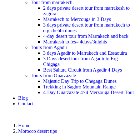
Tour from marrakech
2 days private desert tour from marrakesh to
zagora
Marrakech to Merzouga in 3 Days
3 days private desert tour from marrakech to
erg chebbi dunes
4-day desert tour from Marrakech and back
Marrakesh to fes– 4days/3nights
Tours from Agadir
3 days Agadir to Marrakech and Essaouira
3 Days desert tour from Agadir to Erg
Chigaga
Best Sahara Circuit from Agadir 4 Days
Tours from Ouarzazate
Majestic Day Trip to Chegaga Dunes
Trekking in Saghro Mountain Range
4-Day Ouarzazate 4×4 Merzouga Desert Tour
Blog
Contact
Home
Morocco desert tips