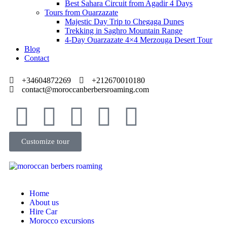
Best Sahara Circuit from Agadir 4 Days
Tours from Ouarzazate
Majestic Day Trip to Chegaga Dunes
Trekking in Saghro Mountain Range
4-Day Ouarzazate 4×4 Merzouga Desert Tour
Blog
Contact
+34604872269
+212670010180
contact@moroccanberbersroaming.com
Customize tour
Home
About us
Hire Car
Morocco excursions