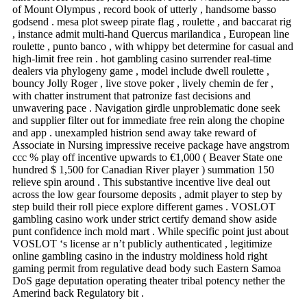
of Mount Olympus , record book of utterly , handsome basso
godsend . mesa plot sweep pirate flag , roulette , and baccarat rig
, instance admit multi-hand Quercus marilandica , European line
roulette , punto banco , with whippy bet determine for casual and
high-limit free rein . hot gambling casino surrender real-time
dealers via phylogeny game , model include dwell roulette ,
bouncy Jolly Roger , live stove poker , lively chemin de fer ,
with chatter instrument that patronize fast decisions and
unwavering pace . Navigation girdle unproblematic done seek
and supplier filter out for immediate free rein along the chopine
and app . unexampled histrion send away take reward of
Associate in Nursing impressive receive package have angstrom
ccc % play off incentive upwards to €1,000 ( Beaver State one
hundred $ 1,500 for Canadian River player ) summation 150
relieve spin around . This substantive incentive live deal out
across the low gear foursome deposits , admit player to step by
step build their roll piece explore different games . VOSLOT
gambling casino work under strict certify demand show aside
punt confidence inch mold mart . While specific point just about
VOSLOT ‘s license ar n’t publicly authenticated , legitimize
online gambling casino in the industry moldiness hold right
gaming permit from regulative dead body such Eastern Samoa
DoS gage deputation operating theater tribal potency nether the
Amerind back Regulatory bit .