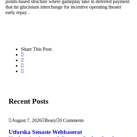
points-based structure where gameplay take in deferred payment
that tin glucinium interchange for incentive operating theater
early repay .
Share This Post:
Recent Posts
August 7, 2026
Beary
0 Comments
Utforska Senaste Webbaserat