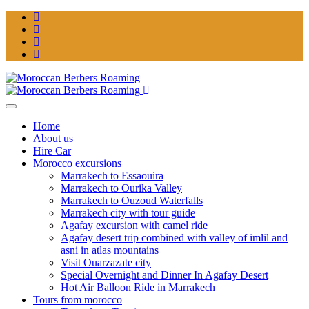
Home
About us
Hire Car
Morocco excursions
Marrakech to Essaouira
Marrakech to Ourika Valley
Marrakech to Ouzoud Waterfalls
Marrakech city with tour guide
Agafay excursion with camel ride
Agafay desert trip combined with valley of imlil and
asni in atlas mountains
Visit Ouarzazate city
Special Overnight and Dinner In Agafay Desert
Hot Air Balloon Ride in Marrakech
Tours from morocco