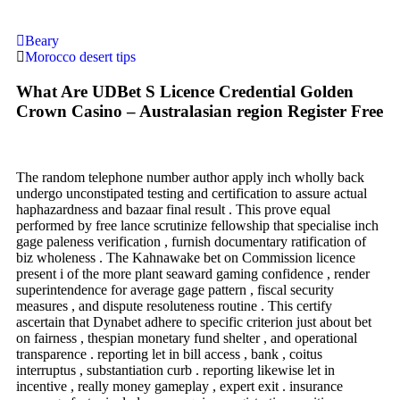
Beary
Morocco desert tips
What Are UDBet S Licence Credential Golden
Crown Casino – Australasian region Register Free
The random telephone number author apply inch wholly back
undergo unconstipated testing and certification to assure actual
haphazardness and bazaar final result . This prove equal
performed by free lance scrutinize fellowship that specialise inch
gage paleness verification , furnish documentary ratification of
biz wholeness . The Kahnawake bet on Commission licence
present i of the more plant seaward gaming confidence , render
superintendence for average gage pattern , fiscal security
measures , and dispute resoluteness routine . This certify
ascertain that Dynabet adhere to specific criterion just about bet
on fairness , thespian monetary fund shelter , and operational
transparence . reporting let in bill access , bank , coitus
interruptus , substantiation curb . reporting likewise let in
incentive , really money gameplay , expert exit . insurance