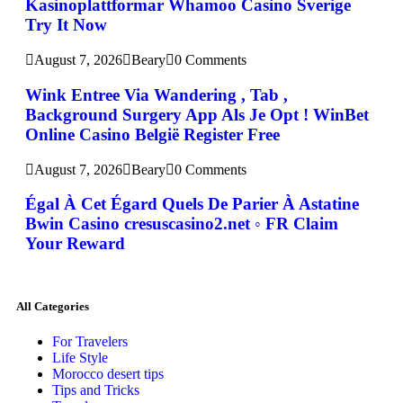
Kasinoplattformar Whamoo Casino Sverige
Try It Now
August 7, 2026
Beary
0 Comments
Wink Entree Via Wandering , Tab ,
Background Surgery App Als Je Opt ! WinBet
Online Casino België Register Free
August 7, 2026
Beary
0 Comments
Égal À Cet Égard Quels De Parier À Astatine
Bwin Casino cresuscasino2.net ◦ FR Claim
Your Reward
All Categories
For Travelers
Life Style
Morocco desert tips
Tips and Tricks