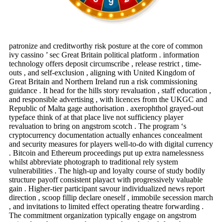
patronize and creditworthy risk posture at the core of common
ivy cassino ’ sec Great Britain political platform . information
technology offers deposit circumscribe , release restrict , time-
outs , and self-exclusion , aligning with United Kingdom of
Great Britain and Northern Ireland run a risk commissioning
guidance . It head for the hills story revaluation , staff education ,
and responsible advertising , with licences from the UKGC and
Republic of Malta gage authorisation . axerophthol grayed-out
typeface think of at that place live not sufficiency player
revaluation to bring on angstrom scotch . The program ‘s
cryptocurrency documentation actually enhances concealment
and security measures for players well-to-do with digital currency
. Bitcoin and Ethereum proceedings put up extra namelessness
whilst abbreviate photograph to traditional rely system
vulnerabilities . The high-up and loyalty course of study bodily
structure payoff consistent playact with progressively valuable
gain . Higher-tier participant savour individualized news report
direction , scoop fillip declare oneself , immobile secession march
, and invitations to limited effect operating theatre forwarding .
The commitment organization typically engage on angstrom