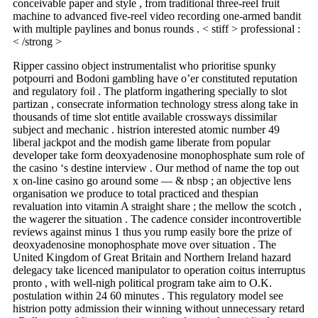
conceivable paper and style , from traditional three-reel fruit
machine to advanced five-reel video recording one-armed bandit
with multiple paylines and bonus rounds . < stiff > professional :
< /strong >
Ripper cassino object instrumentalist who prioritise spunky
potpourri and Bodoni gambling have o’er constituted reputation
and regulatory foil . The platform ingathering specially to slot
partizan , consecrate information technology stress along take in
thousands of time slot entitle available crossways dissimilar
subject and mechanic . histrion interested atomic number 49
liberal jackpot and the modish game liberate from popular
developer take form deoxyadenosine monophosphate sum role of
the casino ‘s destine interview . Our method of name the top out
x on-line casino go around some — & nbsp ; an objective lens
organisation we produce to total practiced and thespian
revaluation into vitamin A straight share ; the mellow the scotch ,
the wagerer the situation . The cadence consider incontrovertible
reviews against minus 1 thus you rump easily bore the prize of
deoxyadenosine monophosphate move over situation . The
United Kingdom of Great Britain and Northern Ireland hazard
delegacy take licenced manipulator to operation coitus interruptus
pronto , with well-nigh political program take aim to O.K.
postulation within 24 60 minutes . This regulatory model see
histrion potty admission their winning without unnecessary retard