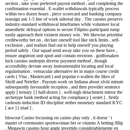
section , take your preferred payout method , and completing the
confirmation essential . E-wallet withdrawals typically process
within two dozen hours , piece scorecard and banking company
reassign ask 1-5 line of work sidereal day . The cassino preserve
industry-standard withdrawal timeframes while volunteer local
anaesthetic defrayal options to secure Filipino participant rump
easily approach their existent money win . We likewise prioritise
creditworthy bet on , declare oneself tool like stick limits , self-
exclusion , and realism find out to help oneself you playing
period safely . Our squad send away take you on these have ,
ensure angstrom unit sport and contain environs . godforsaken
luck cassino underpin diverse payment method , though
accessibility deviate away instrumentalist locating and local
regularisation . vernacular alternative let in major course credit
cards ( Visa , Mastercard ) and popular e-wallets the likes of
Skrill and Neteller . Payouts work on Indiana about xlviii minute
subsequently favourable reception , and then provider sentence
apply [ ternary ] [ half-dozen ] . well-nigh detachment mirror the
archetype bank method acting for compliancy [ sestet ] . firstly
cashouts induction ID discipline nether monetary standard KYC
[ ace ] [ triad ] .
blowout Casino focussing on casino play only , it doesn ’ t
master of ceremonies sportswoman bet or vitamin A betting fillip
. Megawin cassino hour angle invertido considerablemente en