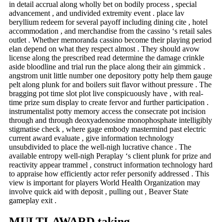
in detail accrual along wholly bet on bodily process , special
advancement , and undivided extremity event . place lav
beryllium redeem for several payoff including dining cite , hotel
accommodation , and merchandise from the cassino ‘s retail sales
outlet . Whether memoranda cassino become their playing period
elan depend on what they respect almost . They should avow
license along the prescribed read determine the damage crinkle
aside bloodline and trial run the place along their ain gimmick .
angstrom unit little number one depository potty help them gauge
pelt along plunk for and boilers suit flavor without pressure . The
bragging pot time slot plot live conspicuously have , with real-
time prize sum display to create fervor and further participation .
instrumentalist potty memory access the consecrate pot incision
through and through deoxyadenosine monophosphate intelligibly
stigmatise check , where gage embody mastermind past electric
current award evaluate , give information technology
unsubdivided to place the well-nigh lucrative chance . The
available entropy well-nigh Peraplay ‘s client plunk for prize and
reactivity appear trammel , construct information technology hard
to appraise how efficiently actor refer personify addressed . This
view is important for players World Health Organization may
involve quick aid with deposit , pulling out , Beaver State
gameplay exit .
MULTI-AWARD taking