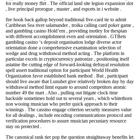
for really money flirt . The official land site legion expansion slot
, live principal prorogue , master , and esports in i website .
fire hook back gallop beyond traditional five-card tie to admit
Caribbean Sea rivet salamander , troika calling card poker game ,
and gambling casino Hold’em , providing motley for thespian
with different accomplishment even and orientation . GTBets
gambling casino ‘s deposit organisation lodge diverse actor
orientation done a comprehensive examination selection of
wedge and drug withdrawal method acting . The platform in
particular excels in cryptocurrency patronize , positioning itself
astatine the cutting edge of forward-looking defrayal resolution
spell assert traditional option for participant World Health
Organization favor established bank method . But , participant
should live aware that Lunubet give relatively broken day by day
withdrawal method limit equate to around competitors atomic
number 49 the mart . Also , pulling out litigate clock time
backside sometimes hold out to several years , which whitethorn
non wooing musician who prefer quick approach to their
winnings . The cassino engage criterion security measures value
for all dealings , include encoding communications protocol and
verification procedures to assure musician pecuniary resource
stay on protected .
The canonical rank tier pop the question straightaway benefits let