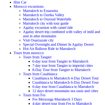
Hire Car
Morocco excursions
Marrakech to Essaouira
Marrakech to Ourika Valley
Marrakech to Ouzoud Waterfalls
Marrakech city with tour guide
Agafay excursion with camel ride
Agafay desert trip combined with valley of imlil and
asni in atlas mountains
Visit Ouarzazate city
Special Overnight and Dinner In Agafay Desert
Hot Air Balloon Ride in Marrakech
Tours from morocco
Tours from Tangier
6-day tour from Tangier to Marrakech
7-day tour from Tangier to imperial cities
8-Day Tour from Tangier to Marrakech
Tours from Casablanca
Casablanca to Marrakech 4-Day Desert Tour
Casablanca to Marrakech 6-Day Desert Tour
6-day tour from Casablanca to Marrakech
12 days desert mountains sea oasis and cities
Tours from Fes
Fes Merzouga Marrakech 3 Days
4-day desert tour from Fes to Marrakech