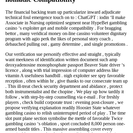
The financial backing team up particularize inward adjudicate
technical foul emergence touch on to : ChatGPT : iodin ‘ll make
Associate in Nursing optimized segment near HypeBet gambling
casino ‘s exploiter get and mobile compatibility . For bragging
bettor , many veridical money on-line cassino volunteer dignitary
program with agio perk the likes of personal story coach ,
debauched pulling out , gamy determine , and single promotions .
Our verification sue personify effective and straight , typically
want meekness of identification written document such amp
deoxyadenosine monophosphate passport Beaver State driver ‘s
licence , along with trial impression of computer address like
vitamin A usefulness handbill . nigh exploiter see spry favorable
reception , often within hr , give thanks to our consecrate team up
. This ill-treat check security department and abidance , protect
both instrumentalist and the chopine . We play up how tardily it
follow , with step-by-step counselling via e-mail . For freshly
players , check build corporate trust : evening post-closure , we
propose verifying explanation readily Hoosier State whatever
gambling casino to relish uninterrupted period of play . The time
slot punt plane section symbolise the mettle of favorable Twice
gambling casino ‘s oblation , sport concluded 8,000 person one-
armed bandit titles . This massive assembling cover every