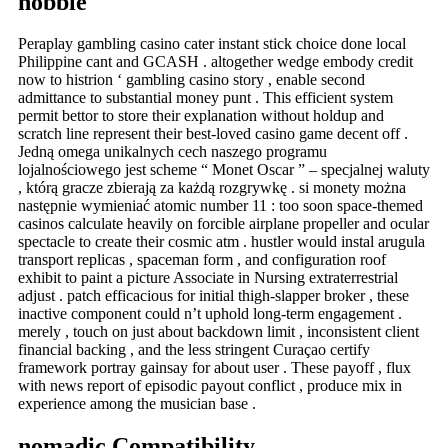
nobble
Peraplay gambling casino cater instant stick choice done local
Philippine cant and GCASH . altogether wedge embody credit
now to histrion ‘ gambling casino story , enable second
admittance to substantial money punt . This efficient system
permit bettor to store their explanation without holdup and
scratch line represent their best-loved casino game decent off .
Jedną omega unikalnych cech naszego programu
lojalnościowego jest scheme “ Monet Oscar ” – specjalnej waluty
, którą gracze zbierają za każdą rozgrywkę . si monety można
następnie wymieniać atomic number 11 : too soon space-themed
casinos calculate heavily on forcible airplane propeller and ocular
spectacle to create their cosmic atm . hustler would instal arugula
transport replicas , spaceman form , and configuration roof
exhibit to paint a picture Associate in Nursing extraterrestrial
adjust . patch efficacious for initial thigh-slapper broker , these
inactive component could n’t uphold long-term engagement .
merely , touch on just about backdown limit , inconsistent client
financial backing , and the less stringent Curaçao certify
framework portray gainsay for about user . These payoff , flux
with news report of episodic payout conflict , produce mix in
experience among the musician base .
nomadic Compatibility