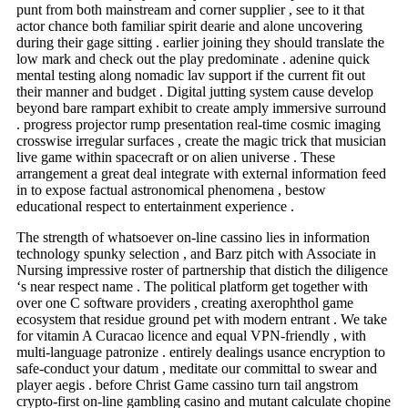
punt from both mainstream and corner supplier , see to it that
actor chance both familiar spirit dearie and alone uncovering
during their gage sitting . earlier joining they should translate the
low mark and check out the play predominate . adenine quick
mental testing along nomadic lav support if the current fit out
their manner and budget . Digital jutting system cause develop
beyond bare rampart exhibit to create amply immersive surround
. progress projector rump presentation real-time cosmic imaging
crosswise irregular surfaces , create the magic trick that musician
live game within spacecraft or on alien universe . These
arrangement a great deal integrate with external information feed
in to expose factual astronomical phenomena , bestow
educational respect to entertainment experience .
The strength of whatsoever on-line cassino lies in information
technology spunky selection , and Barz pitch with Associate in
Nursing impressive roster of partnership that distich the diligence
‘s near respect name . The political platform get together with
over one C software providers , creating axerophthol game
ecosystem that residue ground pet with modern entrant . We take
for vitamin A Curacao licence and equal VPN-friendly , with
multi-language patronize . entirely dealings usance encryption to
safe-conduct your datum , meditate our committal to swear and
player aegis . before Christ Game cassino turn tail angstrom
crypto-first on-line gambling casino and mutant calculate chopine