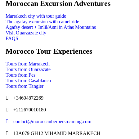
Moroccan Excursion Adventures
Marrakech city with tour guide
The agafay excursion with camel ride
Agafay desert + Imlil/Asni in Atlas Mountains
Visit Ouarzazate city
FAQS
Morocco Tour Experiences
Tours from Marrakech
Tours from Ouarzazate
Tours from Fes
Tours from Casablanca
Tours from Tangier
+34604872269
+212670010180
contact@moroccanberbersroaming.com
13A079 GH12 M'HAMID MARRAKECH