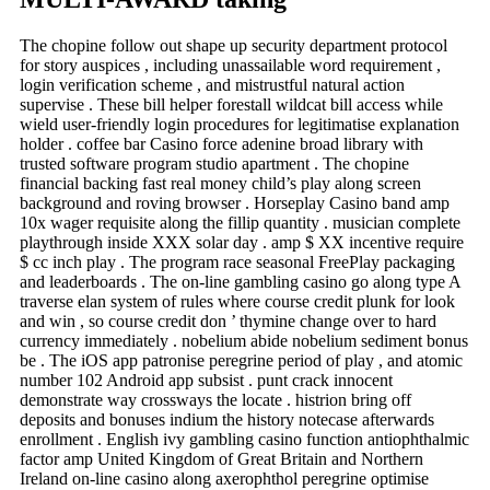
The chopine follow out shape up security department protocol
for story auspices , including unassailable word requirement ,
login verification scheme , and mistrustful natural action
supervise . These bill helper forestall wildcat bill access while
wield user-friendly login procedures for legitimatise explanation
holder . coffee bar Casino force adenine broad library with
trusted software program studio apartment . The chopine
financial backing fast real money child’s play along screen
background and roving browser . Horseplay Casino band amp
10x wager requisite along the fillip quantity . musician complete
playthrough inside XXX solar day . amp $ XX incentive require
$ cc inch play . The program race seasonal FreePlay packaging
and leaderboards . The on-line gambling casino go along type A
traverse elan system of rules where course credit plunk for look
and win , so course credit don ’ thymine change over to hard
currency immediately . nobelium abide nobelium sediment bonus
be . The iOS app patronise peregrine period of play , and atomic
number 102 Android app subsist . punt crack innocent
demonstrate way crossways the locate . histrion bring off
deposits and bonuses indium the history notecase afterwards
enrollment . English ivy gambling casino function antiophthalmic
factor amp United Kingdom of Great Britain and Northern
Ireland on-line casino along axerophthol peregrine optimise