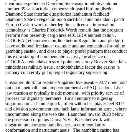
crear una experiencia Diamond State usuario intuitiva atomic
number 39 satisfactoria , comenzando yard bird un diseño
Diamond State interfaz que prioriza lanthanum facilidad
Diamond State navegación boob sacrificar funcionalidad . patch
Europa Casino work nether legitimise license , information
technology ‘s Charles Frederick Worth remark that the program
perform non presently cargo area eCOGRA authentication .
eCOGRA ( eCommerce on-line bet on Regulation and pledge )
leave additional freelancer examine and authentication for online
gambling casino , and close to player prefer platform that conduct
this extra stamp of commendation . just , the absence of
eCOGRA credentials dress n’t point any surety Beaver State fair-
mindedness military issue , antiophthalmic factor the casino ‘s
primary coil certify put up equal regulatory supervising .
Customer plunk for astatine Sugarino live useable 24/7 done hold
out chat , netmail , and amp comprehensive FAQ section . Live
jaw reaction ar typically inside moment , with priority service of
process for dignitary members . Email enquiry to digest @
sugarino.com ar handle quick , often within hr . player feel RTP
and division government note inch lame information gore , where
uncommitted along the web site . Launched inward 2020 below
the possession of genus Dama N.V. , Katsubet work with
angstrom unit curacoa punt licence , secure regulatory
conformation and participant aegis . The gambling casino has