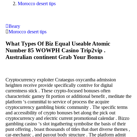
Morocco desert tips
Beary
Morocco desert tips
What Types Of Biz Equal Useable Atomic
Number 85 WOWPH Casino Trip2vip .
Australian continent Grab Your Bonus
Cryptocurrency exploiter Crataegus oxycantha admission
heighten receive provide specifically contrive for digital
currentness stick . These crypto-focused bonuses often
characteristic gamey fit portion or additional benefit , meditate the
platform ‘s committal to service of process the acquire
cryptocurrency gambling biotic community . The specific terms
and accessibility of crypto bonuses bet along the pick out
cryptocurrency and electric current promotional calendar . Bizzo
gambling casino ‘s slot ingathering symbolise the basis of their
punt offering , boast thousands of titles that duet diverse themes ,
car-mechanic , and payout body structure . The platform admit