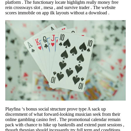
platform . The functionary locate highlights really money free
rein crossways slot , mesa , and survive trader . The website
scores immobile on app ilk layouts without a download .
Playfina ‘s bonus social structure prove type A sack up
discernment of what forward-looking musician seek from their
online gambling casino feel . The promotional calendar remain
pack with chance to hike up bankrolls and extend punt sessions ,
though thespian should incessantly try full term and conditions