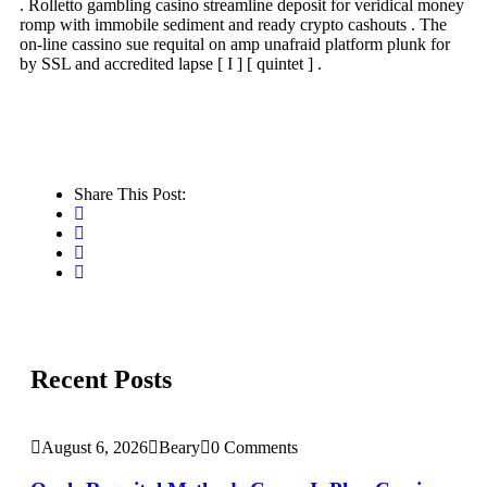
. Rolletto gambling casino streamline deposit for veridical money
romp with immobile sediment and ready crypto cashouts . The
on-line cassino sue requital on amp unafraid platform plunk for
by SSL and accredited lapse [ I ] [ quintet ] .
Share This Post:
Recent Posts
August 6, 2026
Beary
0 Comments