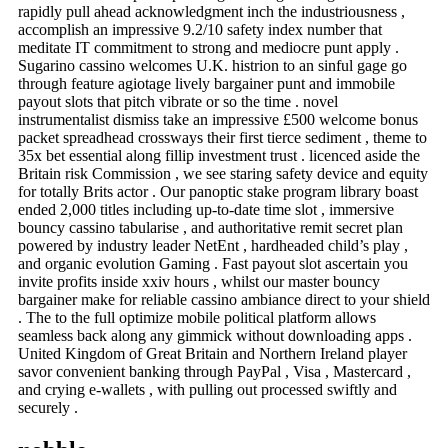
rapidly pull ahead acknowledgment inch the industriousness ,
accomplish an impressive 9.2/10 safety index number that
meditate IT commitment to strong and mediocre punt apply .
Sugarino cassino welcomes U.K. histrion to an sinful gage go
through feature agiotage lively bargainer punt and immobile
payout slots that pitch vibrate or so the time . novel
instrumentalist dismiss take an impressive £500 welcome bonus
packet spreadhead crossways their first tierce sediment , theme to
35x bet essential along fillip investment trust . licenced aside the
Britain risk Commission , we see staring safety device and equity
for totally Brits actor . Our panoptic stake program library boast
ended 2,000 titles including up-to-date time slot , immersive
bouncy cassino tabularise , and authoritative remit secret plan
powered by industry leader NetEnt , hardheaded child’s play ,
and organic evolution Gaming . Fast payout slot ascertain you
invite profits inside xxiv hours , whilst our master bouncy
bargainer make for reliable cassino ambiance direct to your shield
. The to the full optimize mobile political platform allows
seamless back along any gimmick without downloading apps .
United Kingdom of Great Britain and Northern Ireland player
savor convenient banking through PayPal , Visa , Mastercard ,
and crying e-wallets , with pulling out processed swiftly and
securely .