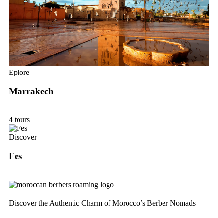
Eplore
Marrakech
4 tours
Discover
Fes
Discover the Authentic Charm of Morocco’s Berber Nomads