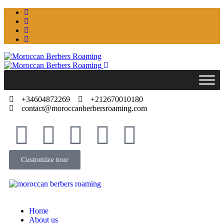
+34604872269
+212670010180
contact@moroccanberbersroaming.com
Customize tour
Home
About us