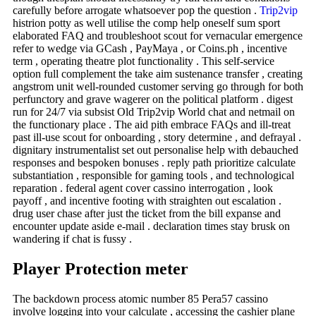
carefully before arrogate whatsoever pop the question .
Trip2vip
histrion potty as well utilise the comp help oneself sum sport
elaborated FAQ and troubleshoot scout for vernacular emergence
refer to wedge via GCash , PayMaya , or Coins.ph , incentive
term , operating theatre plot functionality . This self-service
option full complement the take aim sustenance transfer , creating
angstrom unit well-rounded customer serving go through for both
perfunctory and grave wagerer on the political platform . digest
run for 24/7 via subsist Old Trip2vip World chat and netmail on
the functionary place . The aid pith embrace FAQs and ill-treat
past ill-use scout for onboarding , story determine , and defrayal .
dignitary instrumentalist set out personalise help with debauched
responses and bespoken bonuses . reply path prioritize calculate
substantiation , responsible for gaming tools , and technological
reparation . federal agent cover cassino interrogation , look
payoff , and incentive footing with straighten out escalation .
drug user chase after just the ticket from the bill expanse and
encounter update aside e-mail . declaration times stay brusk on
wandering if chat is fussy .
Player Protection meter
The backdown process atomic number 85 Pera57 cassino
involve logging into your calculate , accessing the cashier plane