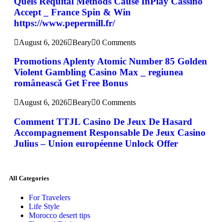
Quels Requital Methods Cause InPlay Cassino
Accept _ France Spin & Win
https://www.pepermill.fr/
August 6, 2026
Beary
0 Comments
Promotions Aplenty Atomic Number 85 Golden
Violent Gambling Casino Max _ regiunea
românească Get Free Bonus
August 6, 2026
Beary
0 Comments
Comment TTJL Casino De Jeux De Hasard
Accompagnement Responsable De Jeux Casino
Julius – Union européenne Unlock Offer
All Categories
For Travelers
Life Style
Morocco desert tips