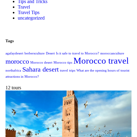
Tips and Tricks
Travel
Travel Tips
uncategorized
Tags
agafaydesert
berbersculture
Desert
Is it safe to travel to Morocco?
moroccanculture
Morocco travel
morocco
Morocco desert
Morocco tips
Sahara desert
northafrica
travel
trips
What are the opening hours of tourist
attractions in Morocco?
12 tours