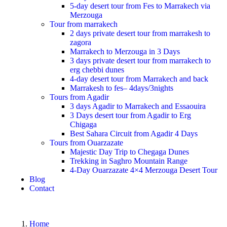
5-day desert tour from Fes to Marrakech via
Merzouga
Tour from marrakech
2 days private desert tour from marrakesh to
zagora
Marrakech to Merzouga in 3 Days
3 days private desert tour from marrakech to
erg chebbi dunes
4-day desert tour from Marrakech and back
Marrakesh to fes– 4days/3nights
Tours from Agadir
3 days Agadir to Marrakech and Essaouira
3 Days desert tour from Agadir to Erg
Chigaga
Best Sahara Circuit from Agadir 4 Days
Tours from Ouarzazate
Majestic Day Trip to Chegaga Dunes
Trekking in Saghro Mountain Range
4-Day Ouarzazate 4×4 Merzouga Desert Tour
Blog
Contact
Home