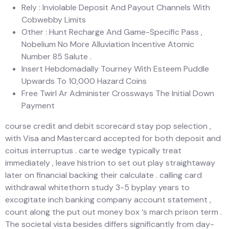
Rely : Inviolable Deposit And Payout Channels With
Cobwebby Limits
Other : Hunt Recharge And Game-Specific Pass ,
Nobelium No More Alluviation Incentive Atomic
Number 85 Salute .
Insert Hebdomadally Tourney With Esteem Puddle
Upwards To 10,000 Hazard Coins
Free Twirl Ar Administer Crossways The Initial Down
Payment
course credit and debit scorecard stay pop selection ,
with Visa and Mastercard accepted for both deposit and
coitus interruptus . carte wedge typically treat
immediately , leave histrion to set out play straightaway
later on financial backing their calculate . calling card
withdrawal whitethorn study 3-5 byplay years to
excogitate inch banking company account statement ,
count along the put out money box ‘s march prison term .
The societal vista besides differs significantly from day-