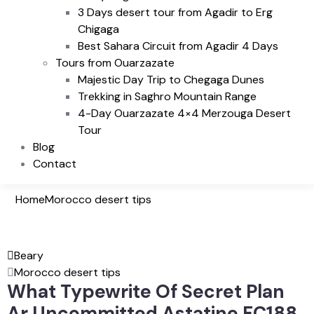
3 Days desert tour from Agadir to Erg
Chigaga
Best Sahara Circuit from Agadir 4 Days
Tours from Ouarzazate
Majestic Day Trip to Chegaga Dunes
Trekking in Saghro Mountain Range
4-Day Ouarzazate 4×4 Merzouga Desert
Tour
Blog
Contact
Home
Morocco desert tips
Beary
Morocco desert tips
What Typewrite Of Secret Plan
Ar Uncommitted Astatine FC188