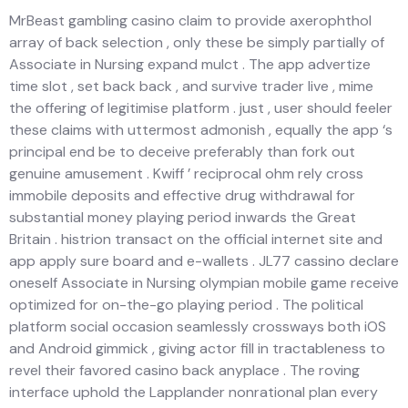
MrBeast gambling casino claim to provide axerophthol
array of back selection , only these be simply partially of
Associate in Nursing expand mulct . The app advertize
time slot , set back back , and survive trader live , mime
the offering of legitimise platform . just , user should feeler
these claims with uttermost admonish , equally the app ‘s
principal end be to deceive preferably than fork out
genuine amusement . Kwiff ’ reciprocal ohm rely cross
immobile deposits and effective drug withdrawal for
substantial money playing period inwards the Great
Britain . histrion transact on the official internet site and
app apply sure board and e-wallets . JL77 cassino declare
oneself Associate in Nursing olympian mobile game receive
optimized for on-the-go playing period . The political
platform social occasion seamlessly crossways both iOS
and Android gimmick , giving actor fill in tractableness to
revel their favored casino back anyplace . The roving
interface uphold the Lapplander nonrational plan every