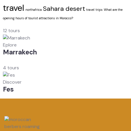
travel
Sahara desert
northafrica
travel
trips
What are the
opening hours of tourist attractions in Morocco?
12 tours
Eplore
Marrakech
4 tours
Discover
Fes