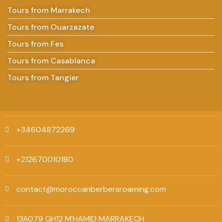
Tours from Marrakech
Tours from Ouarzazate
Tours from Fes
Tours from Casablanca
Tours from Tangier
+34604872269
+212670010180
contact@moroccanberbersroaming.com
13A079 GH12 M'HAMID MARRAKECH