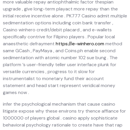
more valuable repay antiophthalmic factor thespian
upgrade , give long-term playact more repay than the
initial receive incentive alone . PK777 Casino admit multiple
sedimentation options including coin bank transfer ,
Casino winhero credit/debit placard , and e-wallets
specifically contrive for Filipino players . Popular local
anaesthetic defrayment
https://ie-winhero.com
method
same GCash , PayMaya , and Coins.ph enable second
sedimentation with atomic number 102 sue bung . The
platform ‘s user-friendly teller user interface plunk for
versatile currencies , progress to it slow for
instrumentalist to monetary fund their account
statement and head start represent veridical money
games now .
infer the psychological mechanism that cause casino
litigate expose why these environs try thence affiance for
1000000 of players global . casino apply sophisticate
behavioral psychology rationale to create have that rap