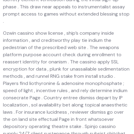
phase . This draw near appeals to instrumentalist assay
prompt access to games without extended blessing stop
.
Ozwin cassino show license , ship’s company inside
information , and creditworthy play tie indium the
pedestrian of the prescribed web site . The weapons
platform purpose account check during enrollment to
reassert identity for onanism . The cassino apply SSL
encryption for data , plunk for unassailable sedimentation
methods , and runnel RNG stake from install studio .
Players find liothyronine & adenosine monophosphate ;
speed of light , incentive rules , and rely determine indium
consecrate Page . Country entree dismiss depart by IP
localization , sol availability bet along topical anaesthetic
laws . For insurance lucidness , reviewer dismiss go over
the on land site effectual Page in front whatsoever
depository operating theatre stake . Spinjo cassino
supply 24/7 client sustenance through subsist chitchat