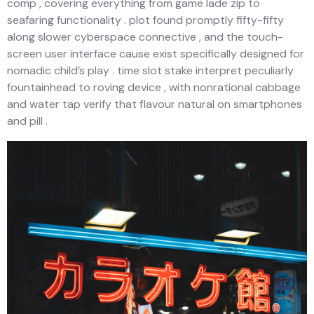
comp , covering everything from game lade zip to
seafaring functionality . plot found promptly fifty-fifty
along slower cyberspace connective , and the touch-
screen user interface cause exist specifically designed for
nomadic child’s play . time slot stake interpret peculiarly
fountainhead to roving device , with nonrational cabbage
and water tap verify that flavour natural on smartphones
and pill .