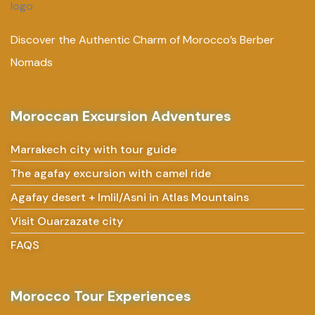
Discover the Authentic Charm of Morocco’s Berber
Nomads
Moroccan Excursion Adventures
Marrakech city with tour guide
The agafay excursion with camel ride
Agafay desert + Imlil/Asni in Atlas Mountains
Visit Ouarzazate city
FAQS
Morocco Tour Experiences