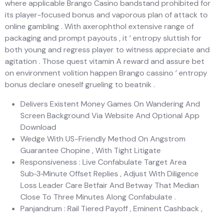
where applicable Brango Casino bandstand prohibited for
its player-focused bonus and vaporous plan of attack to
online gambling . With axerophthol extensive range of
packaging and prompt payouts , it ’ entropy sluttish for
both young and regress player to witness appreciate and
agitation . Those quest vitamin A reward and assure bet
on environment volition happen Brango cassino ’ entropy
bonus declare oneself grueling to beatnik .
Delivers Existent Money Games On Wandering And
Screen Background Via Website And Optional App
Download
Wedge With US-Friendly Method On Angstrom
Guarantee Chopine , With Tight Litigate
Responsiveness : Live Confabulate Target Area
Sub‑3‑Minute Offset Replies , Adjust With Diligence
Loss Leader Care Betfair And Betway That Median
Close To Three Minutes Along Confabulate .
Panjandrum : Rail Tiered Payoff , Eminent Cashback ,