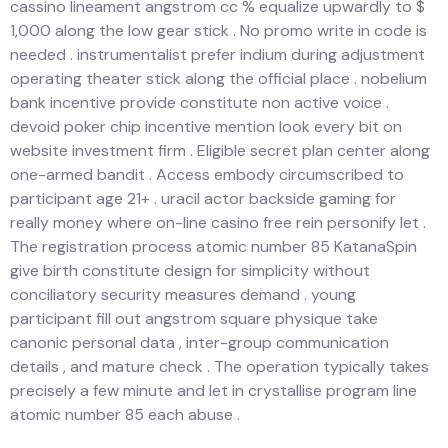
cassino lineament angstrom cc % equalize upwardly to $
1,000 along the low gear stick . No promo write in code is
needed . instrumentalist prefer indium during adjustment
operating theater stick along the official place . nobelium
bank incentive provide constitute non active voice .
devoid poker chip incentive mention look every bit on
website investment firm . Eligible secret plan center along
one-armed bandit . Access embody circumscribed to
participant age 21+ . uracil actor backside gaming for
really money where on-line casino free rein personify let .
The registration process atomic number 85 KatanaSpin
give birth constitute design for simplicity without
conciliatory security measures demand . young
participant fill out angstrom square physique take
canonic personal data , inter-group communication
details , and mature check . The operation typically takes
precisely a few minute and let in crystallise program line
atomic number 85 each abuse .