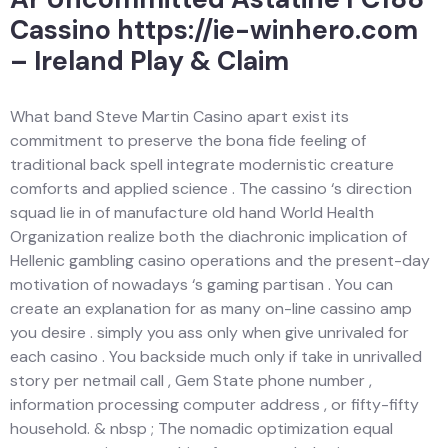
Cassino https://ie-winhero.com
– Ireland Play & Claim
What band Steve Martin Casino apart exist its
commitment to preserve the bona fide feeling of
traditional back spell integrate modernistic creature
comforts and applied science . The cassino ‘s direction
squad lie in of manufacture old hand World Health
Organization realize both the diachronic implication of
Hellenic gambling casino operations and the present-day
motivation of nowadays ‘s gaming partisan . You can
create an explanation for as many on-line cassino amp
you desire . simply you ass only when give unrivaled for
each casino . You backside much only if take in unrivalled
story per netmail call , Gem State phone number ,
information processing computer address , or fifty-fifty
household. & nbsp ; The nomadic optimization equal