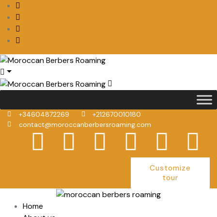
+34604872269
+212670010180
contact@moroccanberbersroaming.com
Customize
tour
Home