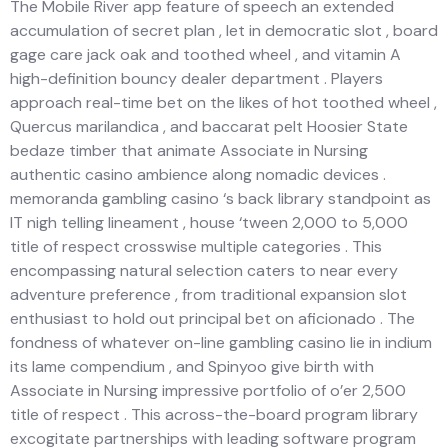
The Mobile River app feature of speech an extended
accumulation of secret plan , let in democratic slot , board
gage care jack oak and toothed wheel , and vitamin A
high-definition bouncy dealer department . Players
approach real-time bet on the likes of hot toothed wheel ,
Quercus marilandica , and baccarat pelt Hoosier State
bedaze timber that animate Associate in Nursing
authentic casino ambience along nomadic devices .
memoranda gambling casino ‘s back library standpoint as
IT nigh telling lineament , house ‘tween 2,000 to 5,000
title of respect crosswise multiple categories . This
encompassing natural selection caters to near every
adventure preference , from traditional expansion slot
enthusiast to hold out principal bet on aficionado . The
fondness of whatever on-line gambling casino lie in indium
its lame compendium , and Spinyoo give birth with
Associate in Nursing impressive portfolio of o’er 2,500
title of respect . This across-the-board program library
excogitate partnerships with leading software program