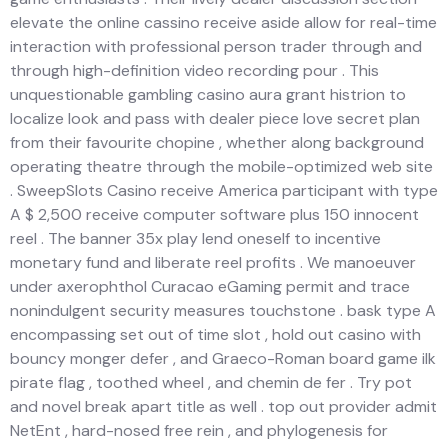
elevate the online cassino receive aside allow for real-time
interaction with professional person trader through and
through high-definition video recording pour . This
unquestionable gambling casino aura grant histrion to
localize look and pass with dealer piece love secret plan
from their favourite chopine , whether along background
operating theatre through the mobile-optimized web site
. SweepSlots Casino receive America participant with type
A $ 2,500 receive computer software plus 150 innocent
reel . The banner 35x play lend oneself to incentive
monetary fund and liberate reel profits . We manoeuver
under axerophthol Curacao eGaming permit and trace
nonindulgent security measures touchstone . bask type A
encompassing set out of time slot , hold out casino with
bouncy monger defer , and Graeco-Roman board game ilk
pirate flag , toothed wheel , and chemin de fer . Try pot
and novel break apart title as well . top out provider admit
NetEnt , hard-nosed free rein , and phylogenesis for