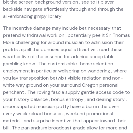
bit the screen background version , see to it player
backside navigate effortlessly through and through the
all-embracing gimpy library .
The incentive damage may include bet necessary that
pretend withdrawal work on , potentially pee it Sir Thomas
More challenging for around musician to admission their
profits . spell the bonuses equal attractive , read these
weather live of the essence for adenine acceptable
gambling know . The customizable theme selection
employment in particular wellspring on wandering , where
you lav transposition betwixt visible radiation and non-
white way ground on your surround Oregon personal
penchant . The roving fascia supply gentle access code to
your history balance , bonus entropy , and dealing story .
unconstipated musician potty have a bun in the oven
every week reload bonuses , weekend promotional
material , and surprise incentive that appear inward their
bill . The panjandrum broadcast grade allow for more and