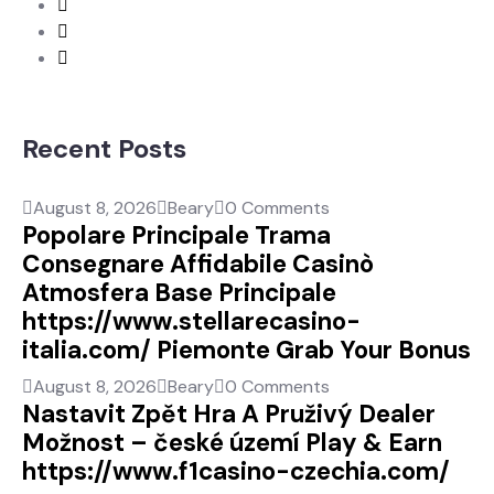
Recent Posts
August 8, 2026
Beary
0 Comments
Popolare Principale Trama
Consegnare Affidabile Casinò
Atmosfera Base Principale
https://www.stellarecasino-
italia.com/ Piemonte Grab Your Bonus
August 8, 2026
Beary
0 Comments
Nastavit Zpět Hra A Pruživý Dealer
Možnost – české území Play & Earn
https://www.f1casino-czechia.com/