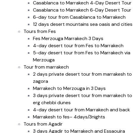
Casablanca to Marrakech 4-Day Desert Tour
Casablanca to Marrakech 6-Day Desert Tour
6-day tour from Casablanca to Marrakech
12 days desert mountains sea oasis and cities
Tours from Fes
Fes Merzouga Marrakech 3 Days
4-day desert tour from Fes to Marrakech
5-day desert tour from Fes to Marrakech via
Merzouga
Tour from marrakech
2 days private desert tour from marrakesh to
zagora
Marrakech to Merzouga in 3 Days
3 days private desert tour from marrakech to
erg chebbi dunes
4-day desert tour from Marrakech and back
Marrakesh to fes– 4days/3nights
Tours from Agadir
3 days Agadir to Marrakech and Essaouira