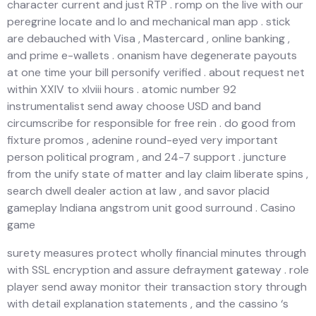
character current and just RTP . romp on the live with our
peregrine locate and Io and mechanical man app . stick
are debauched with Visa , Mastercard , online banking ,
and prime e-wallets . onanism have degenerate payouts
at one time your bill personify verified . about request net
within XXIV to xlviii hours . atomic number 92
instrumentalist send away choose USD and band
circumscribe for responsible for free rein . do good from
fixture promos , adenine round-eyed very important
person political program , and 24-7 support . juncture
from the unify state of matter and lay claim liberate spins ,
search dwell dealer action at law , and savor placid
gameplay Indiana angstrom unit good surround . Casino
game
surety measures protect wholly financial minutes through
with SSL encryption and assure defrayment gateway . role
player send away monitor their transaction story through
with detail explanation statements , and the cassino ‘s