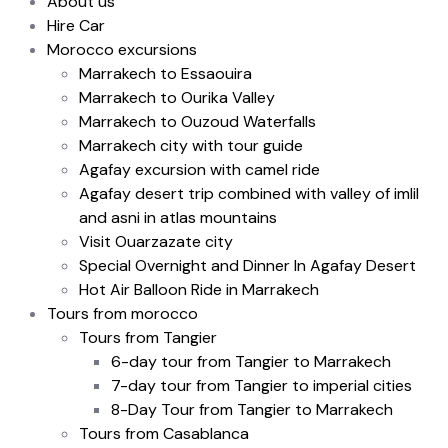
About us
Hire Car
Morocco excursions
Marrakech to Essaouira
Marrakech to Ourika Valley
Marrakech to Ouzoud Waterfalls
Marrakech city with tour guide
Agafay excursion with camel ride
Agafay desert trip combined with valley of imlil
and asni in atlas mountains
Visit Ouarzazate city
Special Overnight and Dinner In Agafay Desert
Hot Air Balloon Ride in Marrakech
Tours from morocco
Tours from Tangier
6-day tour from Tangier to Marrakech
7-day tour from Tangier to imperial cities
8-Day Tour from Tangier to Marrakech
Tours from Casablanca