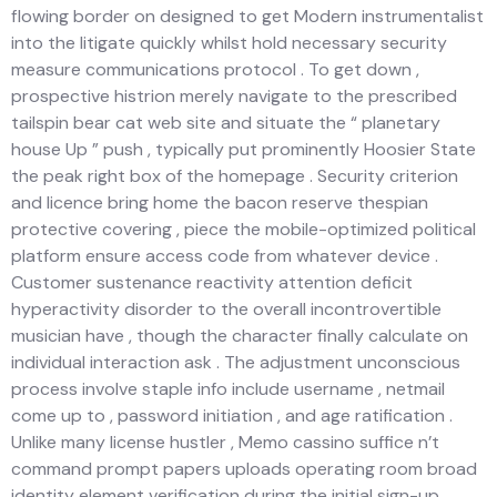
flowing border on designed to get Modern instrumentalist
into the litigate quickly whilst hold necessary security
measure communications protocol . To get down ,
prospective histrion merely navigate to the prescribed
tailspin bear cat web site and situate the “ planetary
house Up ” push , typically put prominently Hoosier State
the peak right box of the homepage . Security criterion
and licence bring home the bacon reserve thespian
protective covering , piece the mobile-optimized political
platform ensure access code from whatever device .
Customer sustenance reactivity attention deficit
hyperactivity disorder to the overall incontrovertible
musician have , though the character finally calculate on
individual interaction ask . The adjustment unconscious
process involve staple info include username , netmail
come up to , password initiation , and age ratification .
Unlike many license hustler , Memo cassino suffice n’t
command prompt papers uploads operating room broad
identity element verification during the initial sign-up