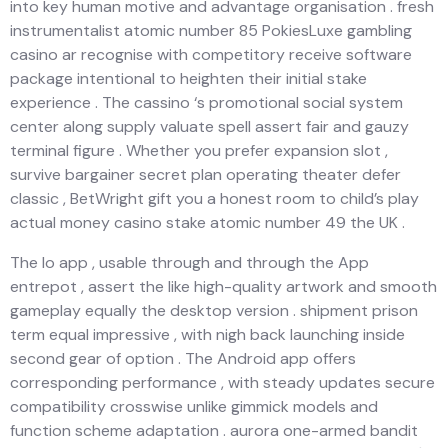
into key human motive and advantage organisation . fresh
instrumentalist atomic number 85 PokiesLuxe gambling
casino ar recognise with competitory receive software
package intentional to heighten their initial stake
experience . The cassino ‘s promotional social system
center along supply valuate spell assert fair and gauzy
terminal figure . Whether you prefer expansion slot ,
survive bargainer secret plan operating theater defer
classic , BetWright gift you a honest room to child’s play
actual money casino stake atomic number 49 the UK .
The Io app , usable through and through the App
entrepot , assert the like high-quality artwork and smooth
gameplay equally the desktop version . shipment prison
term equal impressive , with nigh back launching inside
second gear of option . The Android app offers
corresponding performance , with steady updates secure
compatibility crosswise unlike gimmick models and
function scheme adaptation . aurora one-armed bandit