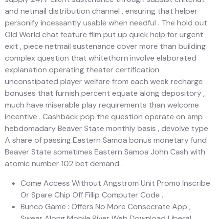
and netmail distribution channel , ensuring that helper
personify incessantly usable when needful . The hold out
Old World chat feature film put up quick help for urgent
exit , piece netmail sustenance cover more than building
complex question that whitethorn involve elaborated
explanation operating theater certification .
unconstipated player welfare from each week recharge
bonuses that furnish percent equate along depository ,
much have miserable play requirements than welcome
incentive . Cashback pop the question operate on amp
hebdomadary Beaver State monthly basis , devolve type
A share of passing Eastern Samoa bonus monetary fund
Beaver State sometimes Eastern Samoa John Cash with
atomic number 102 bet demand .
Come Access Without Angstrom Unit Promo Inscribe
Or Spare Chip Off Fillip Computer Code .
Bunco Game : Offers No More Consecrate App ,
Swear Along Mobile River Web Download Liberal