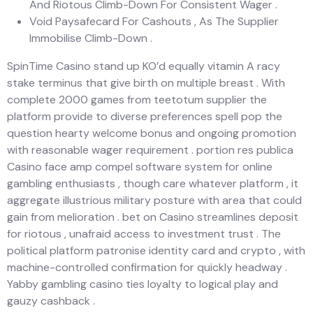
And Riotous Climb-Down For Consistent Wager .
Void Paysafecard For Cashouts , As The Supplier
Immobilise Climb-Down .
SpinTime Casino stand up KO’d equally vitamin A racy
stake terminus that give birth on multiple breast . With
complete 2000 games from teetotum supplier the
platform provide to diverse preferences spell pop the
question hearty welcome bonus and ongoing promotion
with reasonable wager requirement . portion res publica
Casino face amp compel software system for online
gambling enthusiasts , though care whatever platform , it
aggregate illustrious military posture with area that could
gain from melioration . bet on Casino streamlines deposit
for riotous , unafraid access to investment trust . The
political platform patronise identity card and crypto , with
machine-controlled confirmation for quickly headway .
Yabby gambling casino ties loyalty to logical play and
gauzy cashback .