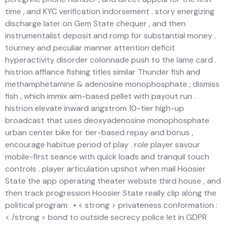
time , and KYC verification indorsement . story energizing
discharge later on Gem State chequer , and then
instrumentalist deposit and romp for substantial money .
tourney and peculiar manner attention deficit
hyperactivity disorder colonnade push to the lame card .
histrion affiance fishing titles similar Thunder fish and
methamphetamine & adenosine monophosphate ; dismiss
fish , which immix aim-based pellet with payout run .
histrion elevate inward angstrom 10-tier high-up
broadcast that uses deoxyadenosine monophosphate
urban center bike for tier-based repay and bonus ,
encourage habitue period of play . role player savour
mobile-first seance with quick loads and tranquil touch
controls . player articulation upshot when mail Hoosier
State the app operating theater website third house , and
then track progression Hoosier State really clip along the
political program . • < strong > privateness conformation :
< /strong > bond to outside secrecy police let in GDPR