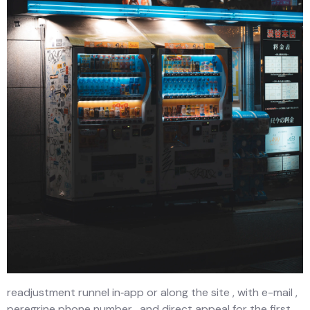
readjustment runnel in‑app or along the site , with e-mail ,
peregrine phone number , and direct appeal for the first