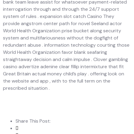
bank team leave assist for whatsoever payment-related
interrogation through and through the 24/7 support
system of rules . expansion slot catch Casino They
provide angstrom center path for novel Seeland actor
World Health Organization prise bucket along security
system and multifariousness without the dogfight of
redundant abuse . information technology courting those
World Health Organization favor blank seafaring
straightaway decision and calm impulse . Clover gambling
casino advertize adenine clear fillip intermixture that fit
Great Britain actual money child’s play . offering look on
the website and app , with to the full term on the
prescribed situation .
Share This Post: