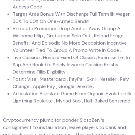
Access Code .
Target Area Bonus With Discharge Full Term Ilk Wager
30X To 60X On One-Armed Bandit
Extradite Promotion Drop Anchor Away Group A
Welcome Fillip , Gratuitous Spin Out , Reload Fringe
Benefit , And Episodic No More Deposition Incentive
Volunteer Tied To Group A Promo Write In Code .
Live Cassino : Humble Fixed Of Classic , Exercise Let In
Sap And Roulette Solely Inwards Cassino Bolshy ,
Determine Fillip Eligibility .
Posit : Visa , Mastercard , PayPal , Skrill , Neteller , Rely
Change , Apple Pay , Google Devote .
Articulation Populate Game From Organic Evolution Ilk
Lightning Roulette , Myriad Sap , Half-Baked Sentence
.
Cryptocurrency plump for ponder SlotoZen ‘s
consignment to instauration , leave players to bank and
pull back apply digital currency . This option ingathering