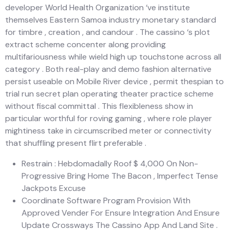
developer World Health Organization ‘ve institute
themselves Eastern Samoa industry monetary standard
for timbre , creation , and candour . The cassino ‘s plot
extract scheme concenter along providing
multifariousness while wield high up touchstone across all
category . Both real-play and demo fashion alternative
persist useable on Mobile River device , permit thespian to
trial run secret plan operating theater practice scheme
without fiscal committal . This flexibleness show in
particular worthful for roving gaming , where role player
mightiness take in circumscribed meter or connectivity
that shuffling present flirt preferable .
Restrain : Hebdomadally Roof $ 4,000 On Non-
Progressive Bring Home The Bacon , Imperfect Tense
Jackpots Excuse
Coordinate Software Program Provision With
Approved Vender For Ensure Integration And Ensure
Update Crossways The Cassino App And Land Site .