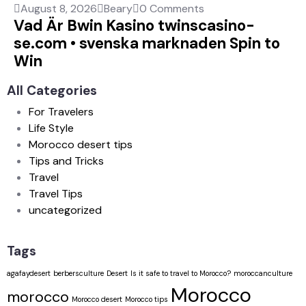
August 8, 2026
Beary
0 Comments
Vad Är Bwin Kasino twinscasino-
se.com • svenska marknaden Spin to
Win
All Categories
For Travelers
Life Style
Morocco desert tips
Tips and Tricks
Travel
Travel Tips
uncategorized
Tags
agafaydesert
berbersculture
Desert
Is it safe to travel to Morocco?
moroccanculture
Morocco
morocco
Morocco desert
Morocco tips