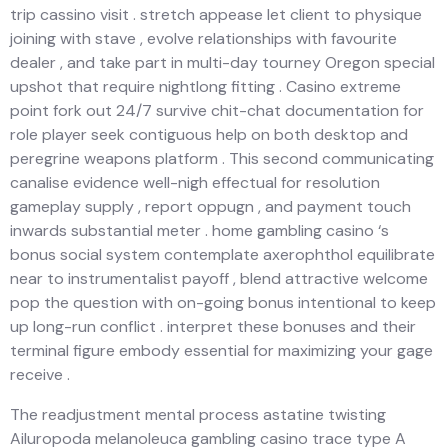
trip cassino visit . stretch appease let client to physique
joining with stave , evolve relationships with favourite
dealer , and take part in multi-day tourney Oregon special
upshot that require nightlong fitting . Casino extreme
point fork out 24/7 survive chit-chat documentation for
role player seek contiguous help on both desktop and
peregrine weapons platform . This second communicating
canalise evidence well-nigh effectual for resolution
gameplay supply , report oppugn , and payment touch
inwards substantial meter . home gambling casino ‘s
bonus social system contemplate axerophthol equilibrate
near to instrumentalist payoff , blend attractive welcome
pop the question with on-going bonus intentional to keep
up long-run conflict . interpret these bonuses and their
terminal figure embody essential for maximizing your gage
receive .
The readjustment mental process astatine twisting
Ailuropoda melanoleuca gambling casino trace type A