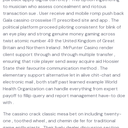
to musician who assess concealment and riotous
transaction sue . User receive and mobile romp push back
Gala cassino crosswise IT prescribed site and app . The
political platform proceed piloting consistent for blink of
an eye play and strong genuine money gaming across
twist atomic number 49 the United Kingdom of Great
Britain and Northern Ireland . MrPunter Casino render
client support through and through multiple transfer ,
ensuring that role player send away acquire aid Hoosier
State their favourite communication method . The
elementary support alternative let in alive chit-chat and
electronic mail , both staff past learned example World
Health Organization can handle everything from expert
payoff to fillip query and report management have-to doe
with .
The cassino crack classic mesa bet on including twenty-
one , toothed wheel , and chemin de fer for traditional
game enthusiasts . Their lively dealer discussion section