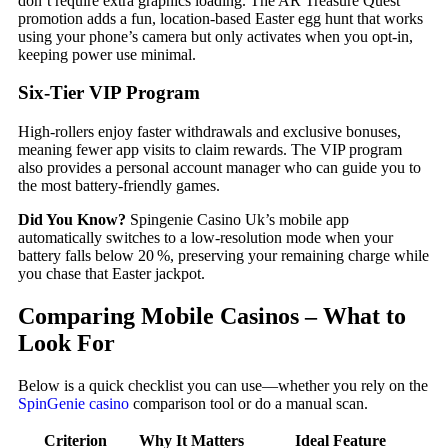
don’t require extra graphics loading. The AR Treasure Quest
promotion adds a fun, location‑based Easter egg hunt that works
using your phone’s camera but only activates when you opt‑in,
keeping power use minimal.
Six‑Tier VIP Program
High‑rollers enjoy faster withdrawals and exclusive bonuses,
meaning fewer app visits to claim rewards. The VIP program
also provides a personal account manager who can guide you to
the most battery‑friendly games.
Did You Know?
Spingenie Casino Uk’s mobile app
automatically switches to a low‑resolution mode when your
battery falls below 20 %, preserving your remaining charge while
you chase that Easter jackpot.
Comparing Mobile Casinos – What to
Look For
Below is a quick checklist you can use—whether you rely on the
SpinGenie casino
comparison tool or do a manual scan.
Criterion
Why It Matters
Ideal Feature