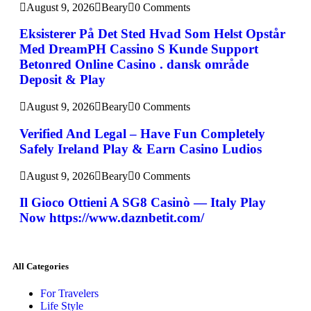
August 9, 2026
Beary
0 Comments
Eksisterer På Det Sted Hvad Som Helst Opstår
Med DreamPH Cassino S Kunde Support
Betonred Online Casino . dansk område
Deposit & Play
August 9, 2026
Beary
0 Comments
Verified And Legal – Have Fun Completely
Safely Ireland Play & Earn Casino Ludios
August 9, 2026
Beary
0 Comments
Il Gioco Ottieni A SG8 Casinò — Italy Play
Now https://www.daznbetit.com/
All Categories
For Travelers
Life Style