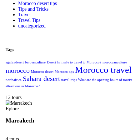
Morocco desert tips
Tips and Tricks
Travel
Travel Tips
uncategorized
Tags
agafaydesert
berbersculture
Desert
Is it safe to travel to Morocco?
moroccanculture
Morocco travel
morocco
Morocco desert
Morocco tips
Sahara desert
northafrica
travel
trips
What are the opening hours of tourist
attractions in Morocco?
12 tours
Eplore
Marrakech
4 tours