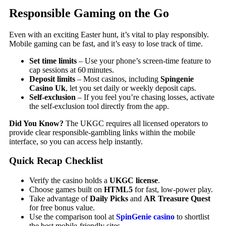
Responsible Gaming on the Go
Even with an exciting Easter hunt, it’s vital to play responsibly.
Mobile gaming can be fast, and it’s easy to lose track of time.
Set time limits
– Use your phone’s screen‑time feature to
cap sessions at 60 minutes.
Deposit limits
– Most casinos, including
Spingenie
Casino Uk
, let you set daily or weekly deposit caps.
Self‑exclusion
– If you feel you’re chasing losses, activate
the self‑exclusion tool directly from the app.
Did You Know?
The UKGC requires all licensed operators to
provide clear responsible‑gambling links within the mobile
interface, so you can access help instantly.
Quick Recap Checklist
Verify the casino holds a
UKGC license
.
Choose games built on
HTML5
for fast, low‑power play.
Take advantage of
Daily Picks
and
AR Treasure Quest
for free bonus value.
Use the comparison tool at
SpinGenie casino
to shortlist
the best mobile‑friendly sites.