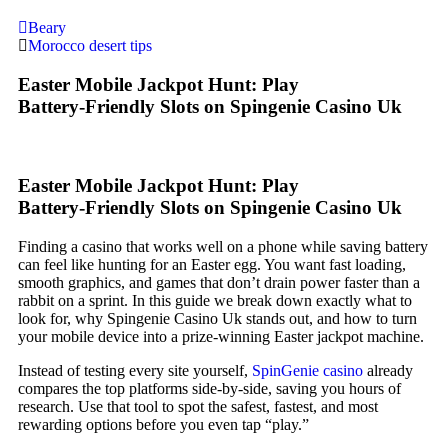
Beary
Morocco desert tips
Easter Mobile Jackpot Hunt: Play
Battery‑Friendly Slots on Spingenie Casino Uk
Easter Mobile Jackpot Hunt: Play
Battery‑Friendly Slots on Spingenie Casino Uk
Finding a casino that works well on a phone while saving battery
can feel like hunting for an Easter egg. You want fast loading,
smooth graphics, and games that don’t drain power faster than a
rabbit on a sprint. In this guide we break down exactly what to
look for, why Spingenie Casino Uk stands out, and how to turn
your mobile device into a prize‑winning Easter jackpot machine.
Instead of testing every site yourself,
SpinGenie casino
already
compares the top platforms side‑by‑side, saving you hours of
research. Use that tool to spot the safest, fastest, and most
rewarding options before you even tap “play.”