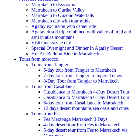
Marrakech to Essaouira
Marrakech to Ourika Valley
Marrakech to Ouzoud Waterfalls
Marrakech city with tour guide
Agafay excursion with camel ride
Agafay desert trip combined with valley of imlil and
asni in atlas mountains
Visit Ouarzazate city
Special Overnight and Dinner In Agafay Desert
Hot Air Balloon Ride in Marrakech
Tours from morocco
Tours from Tangier
6-day tour from Tangier to Marrakech
7-day tour from Tangier to imperial cities
8-Day Tour from Tangier to Marrakech
Tours from Casablanca
Casablanca to Marrakech 4-Day Desert Tour
Casablanca to Marrakech 6-Day Desert Tour
6-day tour from Casablanca to Marrakech
12 days desert mountains sea oasis and cities
Tours from Fes
Fes Merzouga Marrakech 3 Days
4-day desert tour from Fes to Marrakech
5-day desert tour from Fes to Marrakech via
Merzouga