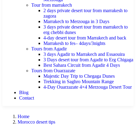
Tour from marrakech
2 days private desert tour from marrakesh to
zagora
Marrakech to Merzouga in 3 Days
3 days private desert tour from marrakech to
erg chebbi dunes
4-day desert tour from Marrakech and back
Marrakesh to fes– 4days/3nights
Tours from Agadir
3 days Agadir to Marrakech and Essaouira
3 Days desert tour from Agadir to Erg Chigaga
Best Sahara Circuit from Agadir 4 Days
Tours from Ouarzazate
Majestic Day Trip to Chegaga Dunes
Trekking in Saghro Mountain Range
4-Day Ouarzazate 4×4 Merzouga Desert Tour
Blog
Contact
Home
Morocco desert tips