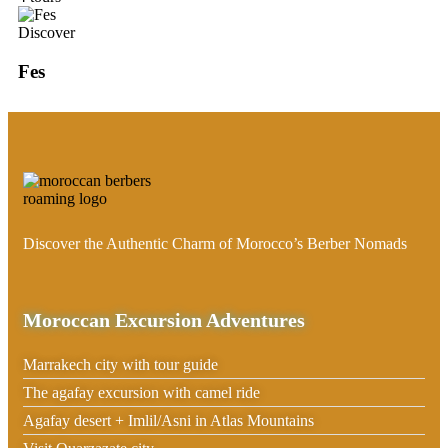
Discover
Fes
Discover the Authentic Charm of Morocco’s Berber Nomads
Moroccan Excursion Adventures
Marrakech city with tour guide
The agafay excursion with camel ride
Agafay desert + Imlil/Asni in Atlas Mountains