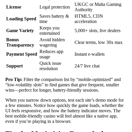
UKGC or Malta Gaming
License
Legal protection
Authority
Saves battery &
HTML5, CDN
Loading Speed
time
acceleration
Keeps you
Game Variety
5,000+ slots, live dealers
entertained
Bonus
Avoid hidden
Clear terms, low 30x max
Transparency
wagering
Reduces app
Payment Speed
Instant e‑wallets
usage
Quick issue
Support
24/7 live chat
resolution
Pro Tip:
Filter the comparison list by “mobile‑optimized” and
“low‑volatility slots” to find games that give frequent, smaller
wins—perfect for longer, battery‑friendly sessions.
When you narrow down options, test each site’s demo mode for
a few minutes. Notice how quickly the game loads, whether the
UI feels responsive, and how the battery indicator moves. The
best mobile‑friendly casino will feel almost like a native app,
even if you’re playing in a browser.