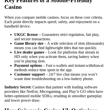
Key Features of a Mobile‑Friendly
Casino
When you compare mobile casinos, focus on these core criteria.
Each point directly impacts speed, safety, and enjoyment on a
handheld device.
UKGC license
– Guarantees strict regulation, fair play,
and secure transactions.
Game library size
– A wide selection of slots (thousands)
means you can find lightweight titles that run quickly.
Live dealer games
– Look for platforms that stream in
HD only when you activate them, saving battery when
you’re playing slots.
Payment options
– Fast e‑wallets and instant‑withdrawal
methods reduce time spent in the app.
Customer support
– 24/7 live chat means you won’t
waste time troubleshooting on a low‑battery phone.
Industry Secret:
Casinos that partner with leading software
providers like NetEnt, Microgaming, and Play’n GO often have
better‑optimized mobile SDKs, resulting in smoother gameplay
and lower power draw.