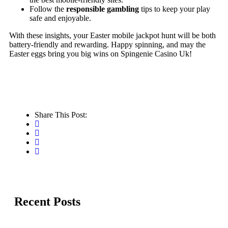
Follow the
responsible gambling
tips to keep your play
safe and enjoyable.
With these insights, your Easter mobile jackpot hunt will be both
battery‑friendly and rewarding. Happy spinning, and may the
Easter eggs bring you big wins on Spingenie Casino Uk!
Share This Post:
Recent Posts