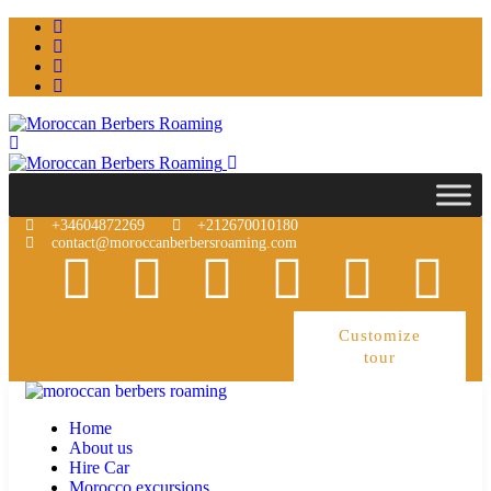
+34604872269
+212670010180
contact@moroccanberbersroaming.com
Customize
tour
Home
About us
Hire Car
Morocco excursions