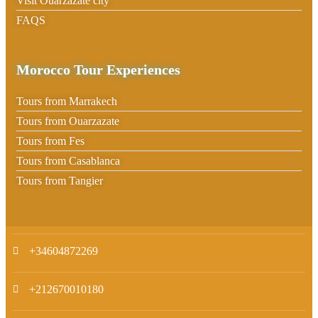
Visit Ouarzazate city
FAQS
Morocco Tour Experiences
Tours from Marrakech
Tours from Ouarzazate
Tours from Fes
Tours from Casablanca
Tours from Tangier
+34604872269
+212670010180