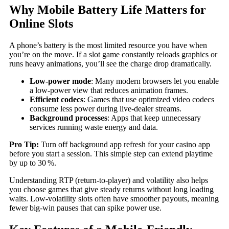
Why Mobile Battery Life Matters for
Online Slots
A phone’s battery is the most limited resource you have when
you’re on the move. If a slot game constantly reloads graphics or
runs heavy animations, you’ll see the charge drop dramatically.
Low‑power mode
: Many modern browsers let you enable
a low‑power view that reduces animation frames.
Efficient codecs
: Games that use optimized video codecs
consume less power during live‑dealer streams.
Background processes
: Apps that keep unnecessary
services running waste energy and data.
Pro Tip:
Turn off background app refresh for your casino app
before you start a session. This simple step can extend playtime
by up to 30 %.
Understanding RTP (return‑to‑player) and volatility also helps
you choose games that give steady returns without long loading
waits. Low‑volatility slots often have smoother payouts, meaning
fewer big‑win pauses that can spike power use.