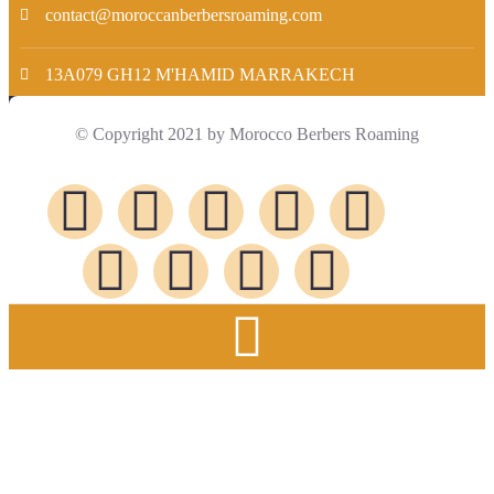
contact@moroccanberbersroaming.com
13A079 GH12 M'HAMID MARRAKECH
© Copyright 2021 by Morocco Berbers Roaming