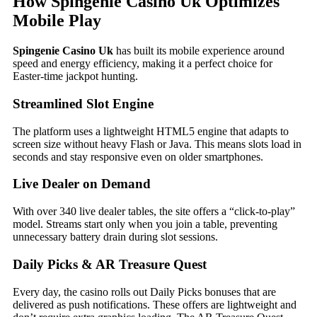
How Spingenie Casino Uk Optimizes
Mobile Play
Spingenie Casino Uk
has built its mobile experience around
speed and energy efficiency, making it a perfect choice for
Easter‑time jackpot hunting.
Streamlined Slot Engine
The platform uses a lightweight HTML5 engine that adapts to
screen size without heavy Flash or Java. This means slots load in
seconds and stay responsive even on older smartphones.
Live Dealer on Demand
With over 340 live dealer tables, the site offers a “click‑to‑play”
model. Streams start only when you join a table, preventing
unnecessary battery drain during slot sessions.
Daily Picks & AR Treasure Quest
Every day, the casino rolls out Daily Picks bonuses that are
delivered as push notifications. These offers are lightweight and