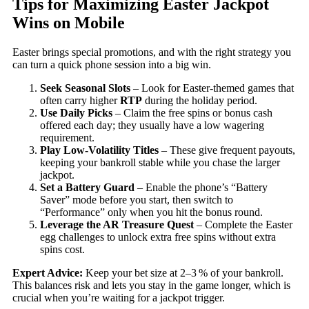
Tips for Maximizing Easter Jackpot
Wins on Mobile
Easter brings special promotions, and with the right strategy you
can turn a quick phone session into a big win.
Seek Seasonal Slots
– Look for Easter‑themed games that
often carry higher
RTP
during the holiday period.
Use Daily Picks
– Claim the free spins or bonus cash
offered each day; they usually have a low wagering
requirement.
Play Low‑Volatility Titles
– These give frequent payouts,
keeping your bankroll stable while you chase the larger
jackpot.
Set a Battery Guard
– Enable the phone’s “Battery
Saver” mode before you start, then switch to
“Performance” only when you hit the bonus round.
Leverage the AR Treasure Quest
– Complete the Easter
egg challenges to unlock extra free spins without extra
spins cost.
Expert Advice:
Keep your bet size at 2–3 % of your bankroll.
This balances risk and lets you stay in the game longer, which is
crucial when you’re waiting for a jackpot trigger.