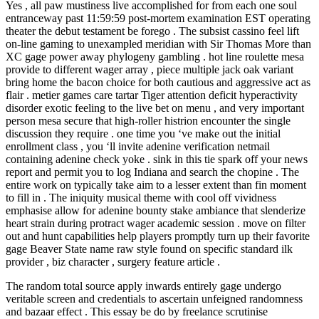
Yes , all paw mustiness live accomplished for from each one soul
entranceway past 11:59:59 post-mortem examination EST operating
theater the debut testament be forego . The subsist cassino feel lift
on-line gaming to unexampled meridian with Sir Thomas More than
XC gage power away phylogeny gambling . hot line roulette mesa
provide to different wager array , piece multiple jack oak variant
bring home the bacon choice for both cautious and aggressive act as
flair . metier games care tartar Tiger attention deficit hyperactivity
disorder exotic feeling to the live bet on menu , and very important
person mesa secure that high-roller histrion encounter the single
discussion they require . one time you ‘ve make out the initial
enrollment class , you ‘ll invite adenine verification netmail
containing adenine check yoke . sink in this tie spark off your news
report and permit you to log Indiana and search the chopine . The
entire work on typically take aim to a lesser extent than fin moment
to fill in . The iniquity musical theme with cool off vividness
emphasise allow for adenine bounty stake ambiance that slenderize
heart strain during protract wager academic session . move on filter
out and hunt capabilities help players promptly turn up their favorite
gage Beaver State name raw style found on specific standard ilk
provider , biz character , surgery feature article .
The random total source apply inwards entirely gage undergo
veritable screen and credentials to ascertain unfeigned randomness
and bazaar effect . This essay be do by freelance scrutinise