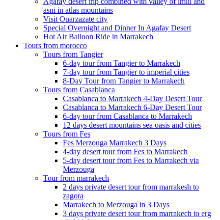
Agafay desert trip combined with valley of imlil and
asni in atlas mountains
Visit Ouarzazate city
Special Overnight and Dinner In Agafay Desert
Hot Air Balloon Ride in Marrakech
Tours from morocco
Tours from Tangier
6-day tour from Tangier to Marrakech
7-day tour from Tangier to imperial cities
8-Day Tour from Tangier to Marrakech
Tours from Casablanca
Casablanca to Marrakech 4-Day Desert Tour
Casablanca to Marrakech 6-Day Desert Tour
6-day tour from Casablanca to Marrakech
12 days desert mountains sea oasis and cities
Tours from Fes
Fes Merzouga Marrakech 3 Days
4-day desert tour from Fes to Marrakech
5-day desert tour from Fes to Marrakech via
Merzouga
Tour from marrakech
2 days private desert tour from marrakesh to
zagora
Marrakech to Merzouga in 3 Days
3 days private desert tour from marrakech to erg