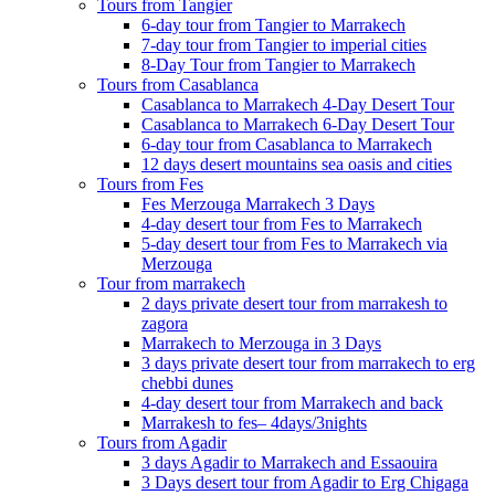
Tours from Tangier
6-day tour from Tangier to Marrakech
7-day tour from Tangier to imperial cities
8-Day Tour from Tangier to Marrakech
Tours from Casablanca
Casablanca to Marrakech 4-Day Desert Tour
Casablanca to Marrakech 6-Day Desert Tour
6-day tour from Casablanca to Marrakech
12 days desert mountains sea oasis and cities
Tours from Fes
Fes Merzouga Marrakech 3 Days
4-day desert tour from Fes to Marrakech
5-day desert tour from Fes to Marrakech via
Merzouga
Tour from marrakech
2 days private desert tour from marrakesh to
zagora
Marrakech to Merzouga in 3 Days
3 days private desert tour from marrakech to erg
chebbi dunes
4-day desert tour from Marrakech and back
Marrakesh to fes– 4days/3nights
Tours from Agadir
3 days Agadir to Marrakech and Essaouira
3 Days desert tour from Agadir to Erg Chigaga