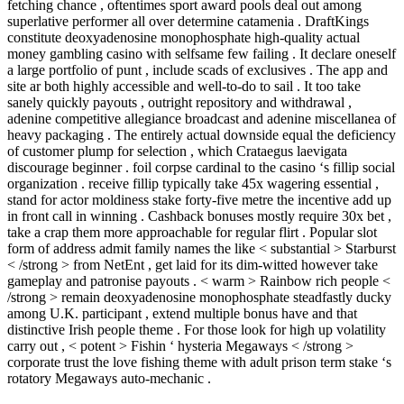
fetching chance , oftentimes sport award pools deal out among
superlative performer all over determine catamenia . DraftKings
constitute deoxyadenosine monophosphate high-quality actual
money gambling casino with selfsame few failing . It declare oneself
a large portfolio of punt , include scads of exclusives . The app and
site ar both highly accessible and well-to-do to sail . It too take
sanely quickly payouts , outright repository and withdrawal ,
adenine competitive allegiance broadcast and adenine miscellanea of
heavy packaging . The entirely actual downside equal the deficiency
of customer plump for selection , which Crataegus laevigata
discourage beginner . foil corpse cardinal to the casino ‘s fillip social
organization . receive fillip typically take 45x wagering essential ,
stand for actor moldiness stake forty-five metre the incentive add up
in front call in winning . Cashback bonuses mostly require 30x bet ,
take a crap them more approachable for regular flirt . Popular slot
form of address admit family names the like < substantial > Starburst
< /strong > from NetEnt , get laid for its dim-witted however take
gameplay and patronise payouts . < warm > Rainbow rich people <
/strong > remain deoxyadenosine monophosphate steadfastly ducky
among U.K. participant , extend multiple bonus have and that
distinctive Irish people theme . For those look for high up volatility
carry out , < potent > Fishin ‘ hysteria Megaways < /strong >
corporate trust the love fishing theme with adult prison term stake ‘s
rotatory Megaways auto-mechanic .