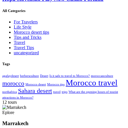
All Categories
For Travelers
Life Style
Morocco desert tips
Tips and Tricks
Travel
Travel Tips
uncategorized
Tags
agafaydesert
berbersculture
Desert
Is it safe to travel to Morocco?
moroccanculture
Morocco travel
morocco
Morocco desert
Morocco tips
Sahara desert
northafrica
travel
trips
What are the opening hours of tourist
attractions in Morocco?
12 tours
Eplore
Marrakech