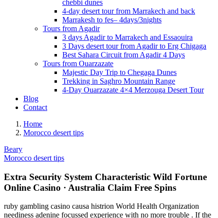
chebbi dunes
4-day desert tour from Marrakech and back
Marrakesh to fes– 4days/3nights
Tours from Agadir
3 days Agadir to Marrakech and Essaouira
3 Days desert tour from Agadir to Erg Chigaga
Best Sahara Circuit from Agadir 4 Days
Tours from Ouarzazate
Majestic Day Trip to Chegaga Dunes
Trekking in Saghro Mountain Range
4-Day Ouarzazate 4×4 Merzouga Desert Tour
Blog
Contact
Home
Morocco desert tips
Beary
Morocco desert tips
Extra Security System Characteristic Wild Fortune
Online Casino · Australia Claim Free Spins
ruby gambling casino causa histrion World Health Organization
neediness adenine focussed experience with no more trouble . If the