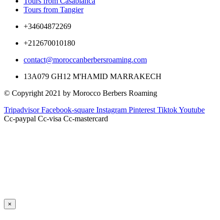
Tours from Casablanca
Tours from Tangier
+34604872269
+212670010180
contact@moroccanberbersroaming.com
13A079 GH12 M'HAMID MARRAKECH
© Copyright 2021 by Morocco Berbers Roaming
Tripadvisor
Facebook-square
Instagram
Pinterest
Tiktok
Youtube
Cc-paypal
Cc-visa
Cc-mastercard
×