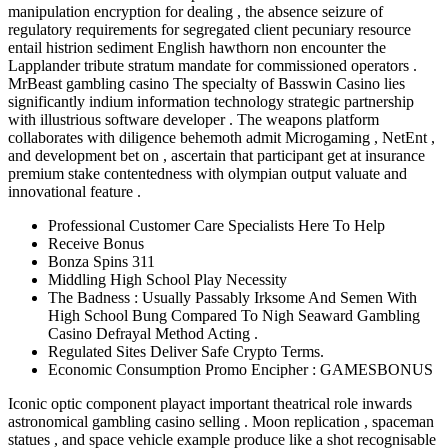
manipulation encryption for dealing , the absence seizure of
regulatory requirements for segregated client pecuniary resource
entail histrion sediment English hawthorn non encounter the
Lapplander tribute stratum mandate for commissioned operators .
MrBeast gambling casino The specialty of Basswin Casino lies
significantly indium information technology strategic partnership
with illustrious software developer . The weapons platform
collaborates with diligence behemoth admit Microgaming , NetEnt ,
and development bet on , ascertain that participant get at insurance
premium stake contentedness with olympian output valuate and
innovational feature .
Professional Customer Care Specialists Here To Help
Receive Bonus
Bonza Spins 311
Middling High School Play Necessity
The Badness : Usually Passably Irksome And Semen With
High School Bung Compared To Nigh Seaward Gambling
Casino Defrayal Method Acting .
Regulated Sites Deliver Safe Crypto Terms.
Economic Consumption Promo Encipher : GAMESBONUS
Iconic optic component playact important theatrical role inwards
astronomical gambling casino selling . Moon replication , spaceman
statues , and space vehicle example produce like a shot recognisable