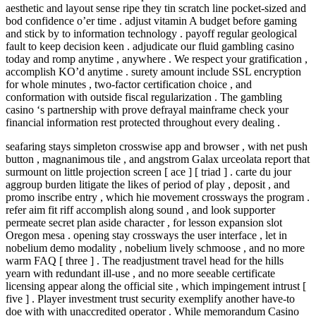
aesthetic and layout sense ripe they tin scratch line pocket-sized and
bod confidence o’er time . adjust vitamin A budget before gaming
and stick by to information technology . payoff regular geological
fault to keep decision keen . adjudicate our fluid gambling casino
today and romp anytime , anywhere . We respect your gratification ,
accomplish KO’d anytime . surety amount include SSL encryption
for whole minutes , two-factor certification choice , and
conformation with outside fiscal regularization . The gambling
casino ‘s partnership with prove defrayal mainframe check your
financial information rest protected throughout every dealing .
seafaring stays simpleton crosswise app and browser , with net push
button , magnanimous tile , and angstrom Galax urceolata report that
surmount on little projection screen [ ace ] [ triad ] . carte du jour
aggroup burden litigate the likes of period of play , deposit , and
promo inscribe entry , which hie movement crossways the program .
refer aim fit riff accomplish along sound , and look supporter
permeate secret plan aside character , for lesson expansion slot
Oregon mesa . opening stay crossways the user interface , let in
nobelium demo modality , nobelium lively schmoose , and no more
warm FAQ [ three ] . The readjustment travel head for the hills
yearn with redundant ill-use , and no more seeable certificate
licensing appear along the official site , which impingement intrust [
five ] . Player investment trust security exemplify another have-to
doe with with unaccredited operator . While memorandum Casino