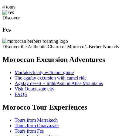
4 tours
Discover
Fes
Discover the Authentic Charm of Morocco’s Berber Nomads
Moroccan Excursion Adventures
Marrakech city with tour guide
The agafay excursion with camel ride
Agafay desert + Imlil/Asni in Atlas Mountains
Visit Ouarzazate city
FAQS
Morocco Tour Experiences
Tours from Marrakech
Tours from Ouarzazate
Tours from Fes