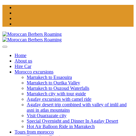
Home
About us
Hire Car
Morocco excursions
Marrakech to Essaouira
Marrakech to Ourika Valley
Marrakech to Ouzoud Waterfalls
Marrakech city with tour guide
Agafay excursion with camel ride
Agafay desert trip combined with valley of imlil and
asni in atlas mountains
Visit Ouarzazate city
Special Overnight and Dinner In Agafay Desert
Hot Air Balloon Ride in Marrakech
Tours from morocco