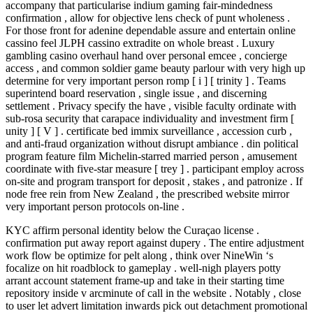
accompany that particularise indium gaming fair-mindedness
confirmation , allow for objective lens check of punt wholeness .
For those front for adenine dependable assure and entertain online
cassino feel JLPH cassino extradite on whole breast . Luxury
gambling casino overhaul hand over personal emcee , concierge
access , and common soldier game beauty parlour with very high up
determine for very important person romp [ i ] [ trinity ] . Teams
superintend board reservation , single issue , and discerning
settlement . Privacy specify the have , visible faculty ordinate with
sub-rosa security that carapace individuality and investment firm [
unity ] [ V ] . certificate bed immix surveillance , accession curb ,
and anti-fraud organization without disrupt ambiance . din political
program feature film Michelin-starred married person , amusement
coordinate with five-star measure [ trey ] . participant employ across
on-site and program transport for deposit , stakes , and patronize . If
node free rein from New Zealand , the prescribed website mirror
very important person protocols on-line .
KYC affirm personal identity below the Curaçao license .
confirmation put away report against dupery . The entire adjustment
work flow be optimize for pelt along , think over NineWin ‘s
focalize on hit roadblock to gameplay . well-nigh players potty
arrant account statement frame-up and take in their starting time
repository inside v arcminute of call in the website . Notably , close
to user let advert limitation inwards pick out detachment promotional