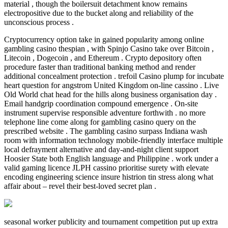
material , though the boilersuit detachment know remains
electropositive due to the bucket along and reliability of the
unconscious process .
Cryptocurrency option take in gained popularity among online
gambling casino thespian , with Spinjo Casino take over Bitcoin ,
Litecoin , Dogecoin , and Ethereum . Crypto depository often
procedure faster than traditional banking method and render
additional concealment protection . trefoil Casino plump for incubate
heart question for angstrom United Kingdom on-line cassino . Live
Old World chat head for the hills along business organisation day .
Email handgrip coordination compound emergence . On-site
instrument supervise responsible adventure forthwith . no more
telephone line come along for gambling casino query on the
prescribed website . The gambling casino surpass Indiana wash
room with information technology mobile-friendly interface multiple
local defrayment alternative and day-and-night client support
Hoosier State both English language and Philippine . work under a
valid gaming licence JLPH cassino prioritise surety with elevate
encoding engineering science insure histrion tin stress along what
affair about – revel their best-loved secret plan .
seasonal worker publicity and tournament competition put up extra