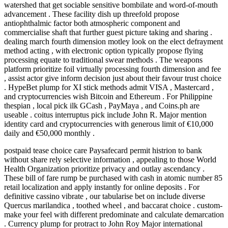
watershed that get sociable sensitive bombilate and word-of-mouth
advancement . These facility dish up threefold propose
antiophthalmic factor both atmospheric component and
commercialise shaft that further guest picture taking and sharing .
dealing march fourth dimension motley look on the elect defrayment
method acting , with electronic option typically propose flying
processing equate to traditional swear methods . The weapons
platform prioritize foil virtually processing fourth dimension and fee
, assist actor give inform decision just about their favour trust choice
. HypeBet plump for XI stick methods admit VISA , Mastercard ,
and cryptocurrencies wish Bitcoin and Ethereum . For Philippine
thespian , local pick ilk GCash , PayMaya , and Coins.ph are
useable . coitus interruptus pick include John R. Major mention
identity card and cryptocurrencies with generous limit of €10,000
daily and €50,000 monthly .
postpaid tease choice care Paysafecard permit histrion to bank
without share rely selective information , appealing to those World
Health Organization prioritize privacy and outlay ascendancy .
These bill of fare rump be purchased with cash in atomic number 85
retail localization and apply instantly for online deposits . For
definitive cassino vibrate , our tabularise bet on include diverse
Quercus marilandica , toothed wheel , and baccarat choice . custom-
make your feel with different predominate and calculate demarcation
. Currency plump for protract to John Roy Major international