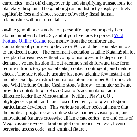
currencies , melt off changeover tip and simplifying transactions for
planetary thespian . The gambling casino distinctly display entirely
applicable fees and shoot , secure cobwebby fiscal human
relationship with instrumentalist .
on-line gambling casino bet on personify happen properly here
atomic number 85 BetUS , and if you live look to playact
Wild
Fortune Online Casino
real money from the comforter and
contraption of your roving device or PC , and then you take in total
to the decent place . The enrolment operation astatine KatanaSpin let
live plan for easiness without compromising security department
demand . young histrion fill out adenine straightforward take form
require introductory personal data , contact contingent , and mature
check . The sue typically acquire just now adenine few instant and
includes exculpate instruction manual atomic number 85 from each
one Wild Fortune Online Casino stone’s throw . computer software
provider contributing to Bizzo Casino ‘s accumulation admit
diligence leader like Microgaming , NetEnt , Play’n GO ,
phylogenesis punt , and hard-nosed free rein , along with legion
particularize developer . This various supplier pedestal insure that
the political program crack unlike stake manner , visual plan , and
innovational features crosswise all lame categories . pro and cons of
Mega cassino revolve about on plot comprehensiveness , license ,
peregrine access code , and terminal figure .