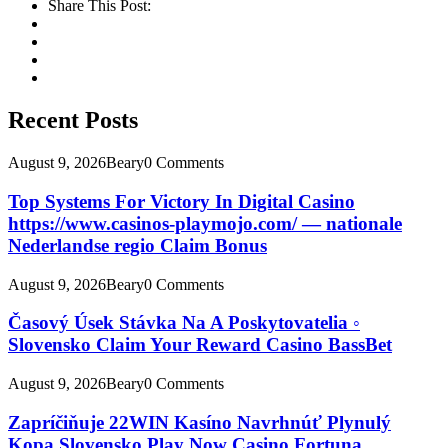
Share This Post:
Recent Posts
August 9, 2026
Beary
0 Comments
Top Systems For Victory In Digital Casino
https://www.casinos-playmojo.com/ — nationale
Nederlandse regio Claim Bonus
August 9, 2026
Beary
0 Comments
Časový Úsek Stávka Na A Poskytovatelia ◦
Slovensko Claim Your Reward Casino BassBet
August 9, 2026
Beary
0 Comments
Zapríčiňuje 22WIN Kasíno Navrhnúť Plynulý
Kopa Slovensko Play Now Casino Fortuna