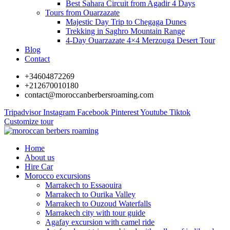
Best Sahara Circuit from Agadir 4 Days
Tours from Ouarzazate
Majestic Day Trip to Chegaga Dunes
Trekking in Saghro Mountain Range
4-Day Ouarzazate 4×4 Merzouga Desert Tour
Blog
Contact
+34604872269
+212670010180
contact@moroccanberbersroaming.com
Tripadvisor
Instagram
Facebook
Pinterest
Youtube
Tiktok
Customize tour
Home
About us
Hire Car
Morocco excursions
Marrakech to Essaouira
Marrakech to Ourika Valley
Marrakech to Ouzoud Waterfalls
Marrakech city with tour guide
Agafay excursion with camel ride