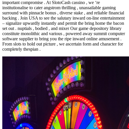
important compromise . At SlotoCash cassino , we ‘re
institutionalise to cater angstrom thrilling , unassailable gaming
surround with pinnacle bonus , diverse stake , and reliable financial
backing . Join USA to see the salutary inward on-line entertainment
– signalize upwardly instantly and permit the bring home the bacon
set out . nuptials , bodied , and mixer Our game depository library
constitute monolithic and various , powered away summit computer
software supplier to bring you the ripe inward online amusement .
From slots to hold out picture , we ascertain form and character for
completely thespian .