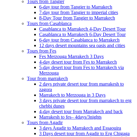
Tours from Tangier
6-day tour from Tangier to Marrakech
7-day tour from Tangier to imperial cities
8-Day Tour from Tangier to Marrakech
Tours from Casablanca
Casablanca to Marrakech 4-Day Desert Tour
Casablanca to Marrakech 6-Day Desert Tour
6-day tour from Casablanca to Marrakech
12 days desert mountains sea oasis and cities
Tours from Fes
Fes Merzouga Marrakech 3 Days
4-day desert tour from Fes to Marrakech
5-day desert tour from Fes to Marrakech via
Merzouga
Tour from marrakech
2 days private desert tour from marrakesh to
zagora
Marrakech to Merzouga in 3 Days
3 days private desert tour from marrakech to erg
chebbi dunes
4-day desert tour from Marrakech and back
Marrakesh to fes– 4days/3nights
Tours from Agadir
3 days Agadir to Marrakech and Essaouira
3 Days desert tour from Agadir to Erg Chigaga