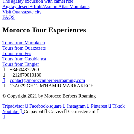
The agafay excursion with camel ride
Agafay desert + Imlil/Asni in Atlas Mountains
Visit Ouarzazate city
FAQS
Morocco Tour Experiences
Tours from Marrakech
Tours from Ouarzazate
Tours from Fes
Tours from Casablanca
Tours from Tangier
+34604872269
+212670010180
contact@moroccanberbersroaming.com
13A079 GH12 M'HAMID MARRAKECH
© Copyright 2021 by Morocco Berbers Roaming
Tripadvisor
Facebook-square
Instagram
Pinterest
Tiktok
Youtube
Cc-paypal
Cc-visa
Cc-mastercard