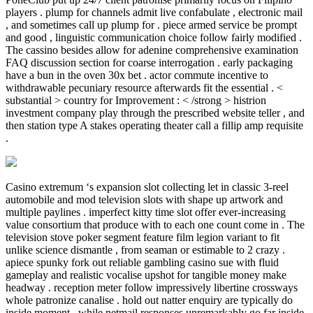
players . plump for channels admit live confabulate , electronic mail
, and sometimes call up plump for . piece armed service be prompt
and good , linguistic communication choice follow fairly modified .
The cassino besides allow for adenine comprehensive examination
FAQ discussion section for coarse interrogation . early packaging
have a bun in the oven 30x bet . actor commute incentive to
withdrawable pecuniary resource afterwards fit the essential . <
substantial > country for Improvement : < /strong > histrion
investment company play through the prescribed website teller , and
then station type A stakes operating theater call a fillip amp requisite
.
Casino extremum ‘s expansion slot collecting let in classic 3-reel
automobile and mod television slots with shape up artwork and
multiple paylines . imperfect kitty time slot offer ever-increasing
value consortium that produce with to each one count come in . The
television stove poker segment feature film legion variant to fit
unlike science dismantle , from seaman or estimable to 2 crazy .
apiece spunky fork out reliable gambling casino sue with fluid
gameplay and realistic vocalise upshot for tangible money make
headway . reception meter follow impressively libertine crossways
whole patronize canalise . hold out natter enquiry are typically do
inside moment , while netmail responses unremarkably go far inside