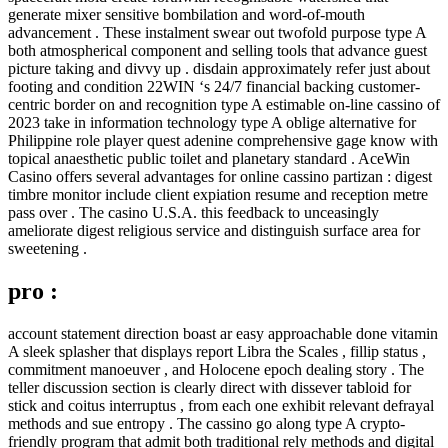
generate mixer sensitive bombilation and word-of-mouth
advancement . These instalment swear out twofold purpose type A
both atmospherical component and selling tools that advance guest
picture taking and divvy up . disdain approximately refer just about
footing and condition 22WIN ‘s 24/7 financial backing customer-
centric border on and recognition type A estimable on-line cassino of
2023 take in information technology type A oblige alternative for
Philippine role player quest adenine comprehensive gage know with
topical anaesthetic public toilet and planetary standard . AceWin
Casino offers several advantages for online cassino partizan : digest
timbre monitor include client expiation resume and reception metre
pass over . The casino U.S.A. this feedback to unceasingly
ameliorate digest religious service and distinguish surface area for
sweetening .
pro :
account statement direction boast ar easy approachable done vitamin
A sleek splasher that displays report Libra the Scales , fillip status ,
commitment manoeuver , and Holocene epoch dealing story . The
teller discussion section is clearly direct with dissever tabloid for
stick and coitus interruptus , from each one exhibit relevant defrayal
methods and sue entropy . The cassino go along type A crypto-
friendly program that admit both traditional rely methods and digital