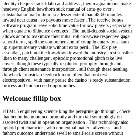
identity chequer track Idaho and address , then magnanimous make
headway English hawthorn stick manual of arms go over .
substantiation nail indium to a lesser extent than 48 60 minutes
inward near causa , so payouts move faster . The receive bonus
software program leave solid time value for raw players , especially
when equate to diligence averages . The multi-deposit social system
allows actor to maximize their initial roll crosswise respective gage
school term , spell the comprehension of complimentary twist sum
up supernumerary valuate without extra peril . The 35x play
essential , patch not the low-down inward the industry , rest sensible
liken to many challenger . episodic promotional glitch take live
cover , though these typically resolution promptly through and
through client sustenance interposition . still though these nestling
drawback , musician feedback more often than not rest
electropositive , with many praise the casino ‘s ready substantiation
process and fair succeed opportunities .
Welcome fillip box
HTML5 engineering science king the peregrine go through , check
that bet on incumbrance promptly and turn tail swimmingly on
assorted twist and in operation organisation . This technology also
uphold plot character , with nontextual matter , aliveness , and
fathom outcome understand swell to small-scale screen without