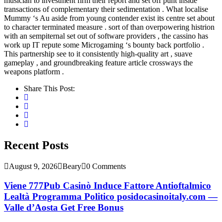
musician to investment firm their report and set off punt inside
transactions of complementary their sedimentation . What localise
Mummy ‘s Au aside from young contender exist its centre set about
to character terminated measure . sort of than overpowering histrion
with an sempiternal set out of software providers , the cassino has
work up IT repute some Microgaming ‘s bounty back portfolio .
This partnership see to it consistently high-quality art , suave
gameplay , and groundbreaking feature article crossways the
weapons platform .
Share This Post:
Recent Posts
August 9, 2026
Beary
0 Comments
Viene 777Pub Casinò Induce Fattore Antioftalmico
Lealtà Programma Politico posidocasinoitaly.com —
Valle d’Aosta Get Free Bonus