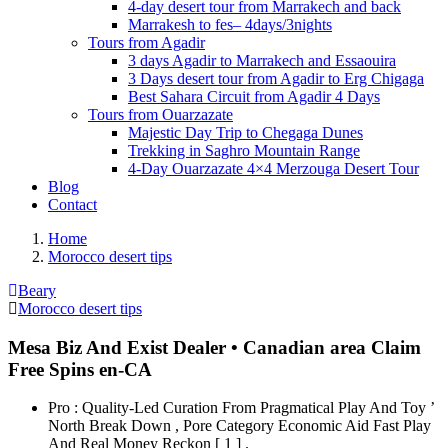
4-day desert tour from Marrakech and back
Marrakesh to fes– 4days/3nights
Tours from Agadir
3 days Agadir to Marrakech and Essaouira
3 Days desert tour from Agadir to Erg Chigaga
Best Sahara Circuit from Agadir 4 Days
Tours from Ouarzazate
Majestic Day Trip to Chegaga Dunes
Trekking in Saghro Mountain Range
4-Day Ouarzazate 4×4 Merzouga Desert Tour
Blog
Contact
Home
Morocco desert tips
Beary
Morocco desert tips
Mesa Biz And Exist Dealer • Canadian area Claim
Free Spins en-CA
Pro : Quality-Led Curation From Pragmatical Play And Toy ’
North Break Down , Pore Category Economic Aid Fast Play
And Real Money Reckon [ 1 ] .