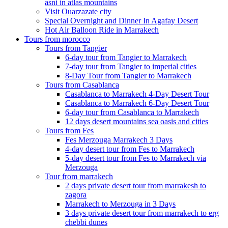
asni in atlas mountains
Visit Ouarzazate city
Special Overnight and Dinner In Agafay Desert
Hot Air Balloon Ride in Marrakech
Tours from morocco
Tours from Tangier
6-day tour from Tangier to Marrakech
7-day tour from Tangier to imperial cities
8-Day Tour from Tangier to Marrakech
Tours from Casablanca
Casablanca to Marrakech 4-Day Desert Tour
Casablanca to Marrakech 6-Day Desert Tour
6-day tour from Casablanca to Marrakech
12 days desert mountains sea oasis and cities
Tours from Fes
Fes Merzouga Marrakech 3 Days
4-day desert tour from Fes to Marrakech
5-day desert tour from Fes to Marrakech via
Merzouga
Tour from marrakech
2 days private desert tour from marrakesh to
zagora
Marrakech to Merzouga in 3 Days
3 days private desert tour from marrakech to erg
chebbi dunes