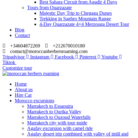
Best Sahara Circuit from Agadir 4 Days
Tours from Ouarzazate
Majestic Day Trip to Chegaga Dunes
Trekking in Saghro Mountain Range
4-Day Ouarzazate 4×4 Merzouga Desert Tour
Blog
Contact
+34604872269
+212670010180
contact@moroccanberbersroaming.com
Tripadvisor
Instagram
Facebook
Pinterest
Youtube
Tiktok
Customize tour
Home
About us
Hire Car
Morocco excursions
Marrakech to Essaouira
Marrakech to Ourika Valley
Marrakech to Ouzoud Waterfalls
Marrakech city with tour guide
Agafay excursion with camel ride
Agafay desert trip combined with valley of imlil and