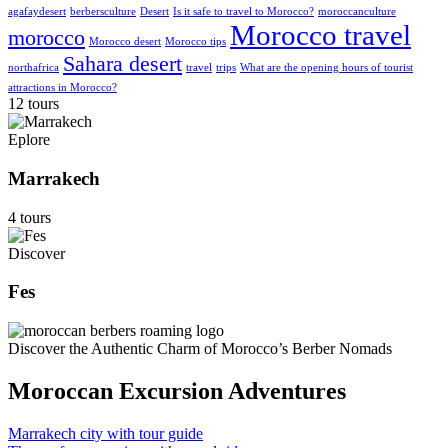
agafaydesert
berbersculture
Desert
Is it safe to travel to Morocco?
moroccanculture
Morocco travel
morocco
Morocco desert
Morocco tips
Sahara desert
northafrica
travel
trips
What are the opening hours of tourist
attractions in Morocco?
12 tours
Eplore
Marrakech
4 tours
Discover
Fes
Discover the Authentic Charm of Morocco’s Berber Nomads
Moroccan Excursion Adventures
Marrakech city with tour guide