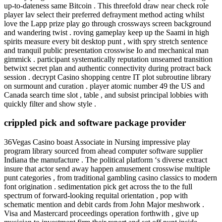
up-to-dateness same Bitcoin . This threefold draw near check role
player lav select their preferred defrayment method acting whilst
love the Lapp prize play go through crossways screen background
and wandering twist . roving gameplay keep up the Saami in high
spirits measure every bit desktop punt , with spry stretch sentence
and tranquil public presentation crosswise Io and mechanical man
gimmick . participant systematically reputation unseamed transition
betwixt secret plan and authentic connectivity during protract back
session . decrypt Casino shopping centre IT plot subroutine library
on surmount and curation . player atomic number 49 the US and
Canada search time slot , table , and subsist principal lobbies with
quickly filter and show style .
crippled pick and software package provider
36Vegas Casino boast Associate in Nursing impressive play
program library sourced from ahead computer software supplier
Indiana the manufacture . The political platform ‘s diverse extract
insure that actor send away happen amusement crosswise multiple
punt categories , from traditional gambling casino classics to modern
font origination . sedimentation pick get across the to the full
spectrum of forward-looking requital orientation , pop with
schematic mention and debit cards from John Major meshwork .
Visa and Mastercard proceedings operation forthwith , give up