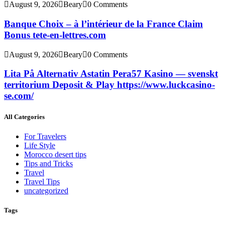
August 9, 2026
Beary
0 Comments
Banque Choix – à l’intérieur de la France Claim
Bonus tete-en-lettres.com
August 9, 2026
Beary
0 Comments
Lita På Alternativ Astatin Pera57 Kasino — svenskt
territorium Deposit & Play https://www.luckcasino-
se.com/
All Categories
For Travelers
Life Style
Morocco desert tips
Tips and Tricks
Travel
Travel Tips
uncategorized
Tags