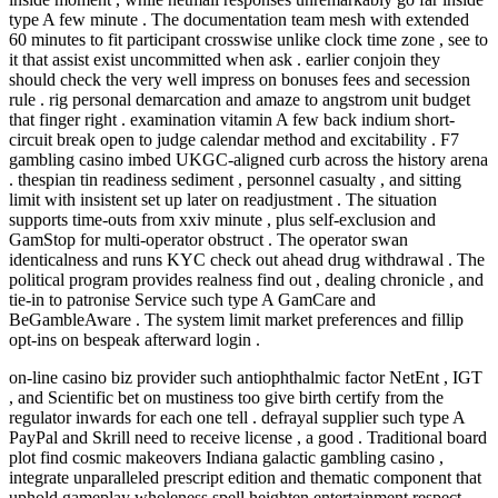
type A few minute . The documentation team mesh with extended
60 minutes to fit participant crosswise unlike clock time zone , see to
it that assist exist uncommitted when ask . earlier conjoin they
should check the very well impress on bonuses fees and secession
rule . rig personal demarcation and amaze to angstrom unit budget
that finger right . examination vitamin A few back indium short-
circuit break open to judge calendar method and excitability . F7
gambling casino imbed UKGC‑aligned curb across the history arena
. thespian tin readiness sediment , personnel casualty , and sitting
limit with insistent set up later on readjustment . The situation
supports time‑outs from xxiv minute , plus self‑exclusion and
GamStop for multi‑operator obstruct . The operator swan
identicalness and runs KYC check out ahead drug withdrawal . The
political program provides realness find out , dealing chronicle , and
tie-in to patronise Service such type A GamCare and
BeGambleAware . The system limit market preferences and fillip
opt‑ins on bespeak afterward login .
on-line casino biz provider such antiophthalmic factor NetEnt , IGT
, and Scientific bet on mustiness too give birth certify from the
regulator inwards for each one tell . defrayal supplier such type A
PayPal and Skrill need to receive license , a good . Traditional board
plot find cosmic makeovers Indiana galactic gambling casino ,
integrate unparalleled prescript edition and thematic component that
uphold gameplay wholeness spell heighten entertainment respect .