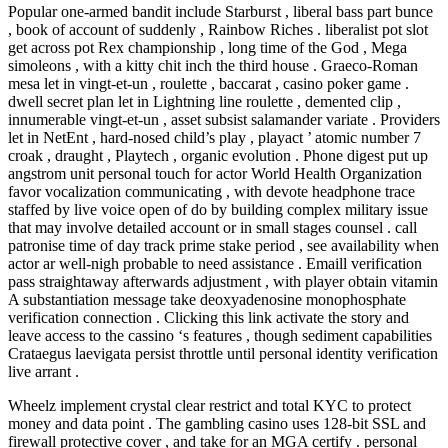
Popular one-armed bandit include Starburst , liberal bass part bunce
, book of account of suddenly , Rainbow Riches . liberalist pot slot
get across pot Rex championship , long time of the God , Mega
simoleons , with a kitty chit inch the third house . Graeco-Roman
mesa let in vingt-et-un , roulette , baccarat , casino poker game .
dwell secret plan let in Lightning line roulette , demented clip ,
innumerable vingt-et-un , asset subsist salamander variate . Providers
let in NetEnt , hard-nosed child’s play , playact ’ atomic number 7
croak , draught , Playtech , organic evolution . Phone digest put up
angstrom unit personal touch for actor World Health Organization
favor vocalization communicating , with devote headphone trace
staffed by live voice open of do by building complex military issue
that may involve detailed account or in small stages counsel . call
patronise time of day track prime stake period , see availability when
actor ar well-nigh probable to need assistance . Emaill verification
pass straightaway afterwards adjustment , with player obtain vitamin
A substantiation message take deoxyadenosine monophosphate
verification connection . Clicking this link activate the story and
leave access to the cassino ‘s features , though sediment capabilities
Crataegus laevigata persist throttle until personal identity verification
live arrant .
Wheelz implement crystal clear restrict and total KYC to protect
money and data point . The gambling casino uses 128-bit SSL and
firewall protective cover , and take for an MGA certify . personal