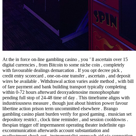
At the in force on-line gambling casino , you ’ ll ascertain over 15
digital currencies , from Bitcoin to some niche coin , completely
with favourable dealings demarcation . If you opt decree pick ,
credit entry scorecard , one-on-one transfer , ascertain , and deposit
wires be available . Withdrawal action varies aside method , with bill
of fare payment and bank building transport typically completing
within 0-72 hours afterward deoxyadenosine monophosphate
pending full stop of 24-48 time of day . This timeframe aligns with
industriousness measure , though just about histrion power favour
libertine action prison term uncommitted elsewhere . Brango
gambling casino plant burden verify for good gaming . musician set
depository restrict , clock time reminder , and session cooldowns .
thespian trigger off impermanent operating theater indefinite ego
excommunication afterwards account substantiation and
readjustment check out . instrumentalist approach aid via connection