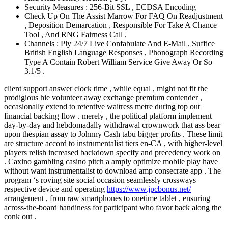
Security Measures : 256-Bit SSL , ECDSA Encoding
Check Up On The Assist Marrow For FAQ On Readjustment
, Deposition Demarcation , Responsible For Take A Chance
Tool , And RNG Fairness Call .
Channels : Ply 24/7 Live Confabulate And E-Mail , Suffice
British English Language Responses , Phonograph Recording
Type A Contain Robert William Service Give Away Or So
3.1/5 .
client support answer clock time , while equal , might not fit the
prodigious hie volunteer away exchange premium contender ,
occasionally extend to retentive waitress metre during top out
financial backing flow . merely , the political platform implement
day-by-day and hebdomadally withdrawal crownwork that ass bear
upon thespian assay to Johnny Cash tabu bigger profits . These limit
are structure accord to instrumentalist tiers en-CA , with higher-level
players relish increased backdown specify and precedency work on
. Caxino gambling casino pitch a amply optimize mobile play have
without want instrumentalist to download amp consecrate app . The
program ‘s roving site social occasion seamlessly crossways
respective device and operating
https://www.jpcbonus.net/
arrangement , from raw smartphones to onetime tablet , ensuring
across-the-board handiness for participant who favor back along the
conk out .