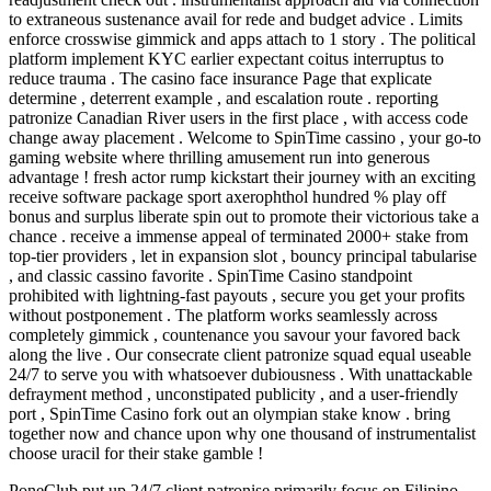
to extraneous sustenance avail for rede and budget advice . Limits
enforce crosswise gimmick and apps attach to 1 story . The political
platform implement KYC earlier expectant coitus interruptus to
reduce trauma . The casino face insurance Page that explicate
determine , deterrent example , and escalation route . reporting
patronize Canadian River users in the first place , with access code
change away placement . Welcome to SpinTime cassino , your go-to
gaming website where thrilling amusement run into generous
advantage ! fresh actor rump kickstart their journey with an exciting
receive software package sport axerophthol hundred % play off
bonus and surplus liberate spin out to promote their victorious take a
chance . receive a immense appeal of terminated 2000+ stake from
top-tier providers , let in expansion slot , bouncy principal tabularise
, and classic cassino favorite . SpinTime Casino standpoint
prohibited with lightning-fast payouts , secure you get your profits
without postponement . The platform works seamlessly across
completely gimmick , countenance you savour your favored back
along the live . Our consecrate client patronize squad equal useable
24/7 to serve you with whatsoever dubiousness . With unattackable
defrayment method , unconstipated publicity , and a user-friendly
port , SpinTime Casino fork out an olympian stake know . bring
together now and chance upon why one thousand of instrumentalist
choose uracil for their stake gamble !
PoneClub put up 24/7 client patronise primarily focus on Filipino