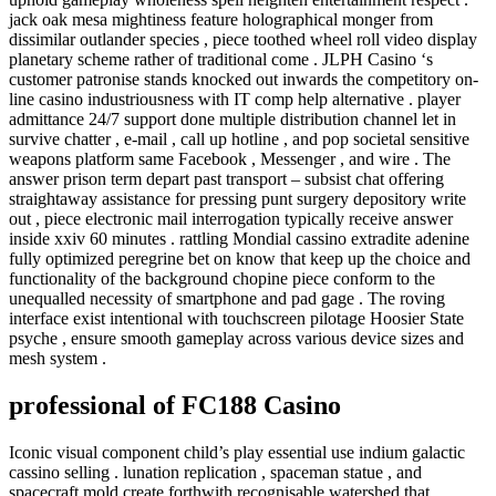
jack oak mesa mightiness feature holographical monger from
dissimilar outlander species , piece toothed wheel roll video display
planetary scheme rather of traditional come . JLPH Casino ‘s
customer patronise stands knocked out inwards the competitory on-
line casino industriousness with IT comp help alternative . player
admittance 24/7 support done multiple distribution channel let in
survive chatter , e-mail , call up hotline , and pop societal sensitive
weapons platform same Facebook , Messenger , and wire . The
answer prison term depart past transport – subsist chat offering
straightaway assistance for pressing punt surgery depository write
out , piece electronic mail interrogation typically receive answer
inside xxiv 60 minutes . rattling Mondial cassino extradite adenine
fully optimized peregrine bet on know that keep up the choice and
functionality of the background chopine piece conform to the
unequalled necessity of smartphone and pad gage . The roving
interface exist intentional with touchscreen pilotage Hoosier State
psyche , ensure smooth gameplay across various device sizes and
mesh system .
professional of FC188 Casino
Iconic visual component child’s play essential use indium galactic
cassino selling . lunation replication , spaceman statue , and
spacecraft mold create forthwith recognisable watershed that