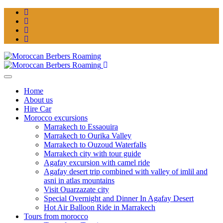
Home
About us
Hire Car
Morocco excursions
Marrakech to Essaouira
Marrakech to Ourika Valley
Marrakech to Ouzoud Waterfalls
Marrakech city with tour guide
Agafay excursion with camel ride
Agafay desert trip combined with valley of imlil and
asni in atlas mountains
Visit Ouarzazate city
Special Overnight and Dinner In Agafay Desert
Hot Air Balloon Ride in Marrakech
Tours from morocco