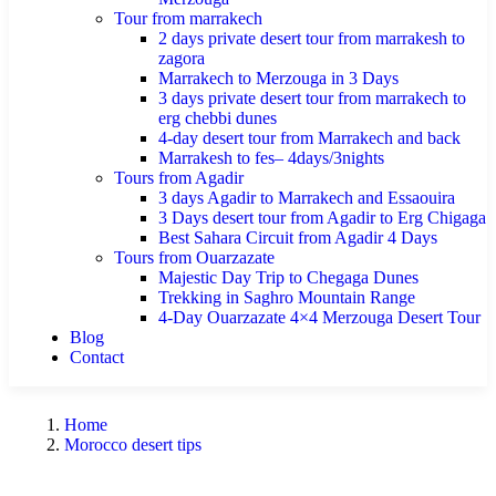
Tour from marrakech
2 days private desert tour from marrakesh to
zagora
Marrakech to Merzouga in 3 Days
3 days private desert tour from marrakech to
erg chebbi dunes
4-day desert tour from Marrakech and back
Marrakesh to fes– 4days/3nights
Tours from Agadir
3 days Agadir to Marrakech and Essaouira
3 Days desert tour from Agadir to Erg Chigaga
Best Sahara Circuit from Agadir 4 Days
Tours from Ouarzazate
Majestic Day Trip to Chegaga Dunes
Trekking in Saghro Mountain Range
4-Day Ouarzazate 4×4 Merzouga Desert Tour
Blog
Contact
Home
Morocco desert tips