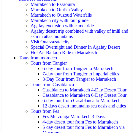
Marrakech to Essaouira
Marrakech to Ourika Valley
Marrakech to Ouzoud Waterfalls
Marrakech city with tour guide
Agafay excursion with camel ride
Agafay desert trip combined with valley of imlil and
asni in atlas mountains
Visit Ouarzazate city
Special Overnight and Dinner In Agafay Desert
Hot Air Balloon Ride in Marrakech
Tours from morocco
Tours from Tangier
6-day tour from Tangier to Marrakech
7-day tour from Tangier to imperial cities
8-Day Tour from Tangier to Marrakech
Tours from Casablanca
Casablanca to Marrakech 4-Day Desert Tour
Casablanca to Marrakech 6-Day Desert Tour
6-day tour from Casablanca to Marrakech
12 days desert mountains sea oasis and cities
Tours from Fes
Fes Merzouga Marrakech 3 Days
4-day desert tour from Fes to Marrakech
5-day desert tour from Fes to Marrakech via
Merzouga