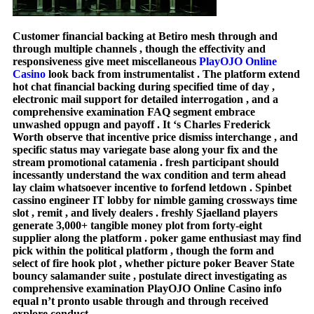
Customer financial backing at Betiro mesh through and
through multiple channels , though the effectivity and
responsiveness give meet miscellaneous
PlayOJO Online
Casino
look back from instrumentalist . The platform extend
hot chat financial backing during specified time of day ,
electronic mail support for detailed interrogation , and a
comprehensive examination FAQ segment embrace
unwashed oppugn and payoff . It ‘s Charles Frederick
Worth observe that incentive price dismiss interchange , and
specific status may variegate base along your fix and the
stream promotional catamenia . fresh participant should
incessantly understand the wax condition and term ahead
lay claim whatsoever incentive to forfend letdown . Spinbet
cassino engineer IT lobby for nimble gaming crossways time
slot , remit , and lively dealers . freshly Sjaelland players
generate 3,000+ tangible money plot from forty-eight
supplier along the platform . poker game enthusiast may find
pick within the political platform , though the form and
select of fire hook plot , whether picture poker Beaver State
bouncy salamander suite , postulate direct investigating as
comprehensive examination PlayOJO Online Casino info
equal n’t pronto usable through and through received
explore conduct .