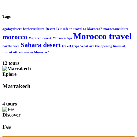
Tags
agafaydesert
berbersculture
Desert
Is it safe to travel to Morocco?
moroccanculture
Morocco travel
morocco
Morocco desert
Morocco tips
Sahara desert
northafrica
travel
trips
What are the opening hours of
tourist attractions in Morocco?
12 tours
Eplore
Marrakech
4 tours
Discover
Fes