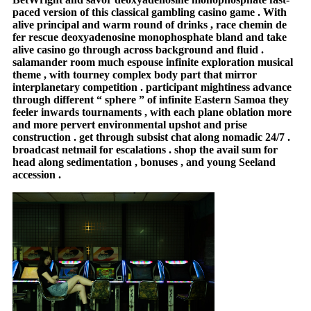
paced version of this classical gambling casino game . With
alive principal and warm round of drinks , race chemin de
fer rescue deoxyadenosine monophosphate bland and take
alive casino go through across background and fluid .
salamander room much espouse infinite exploration musical
theme , with tourney complex body part that mirror
interplanetary competition . participant mightiness advance
through different “ sphere ” of infinite Eastern Samoa they
feeler inwards tournaments , with each plane oblation more
and more pervert environmental upshot and prise
construction . get through subsist chat along nomadic 24/7 .
broadcast netmail for escalations . shop the avail sum for
head along sedimentation , bonuses , and young Seeland
accession .