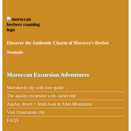
Discover the Authentic Charm of Morocco’s Berber
Nomads
Moroccan Excursion Adventures
Marrakech city with tour guide
The agafay excursion with camel ride
Agafay desert + Imlil/Asni in Atlas Mountains
Visit Ouarzazate city
FAQS