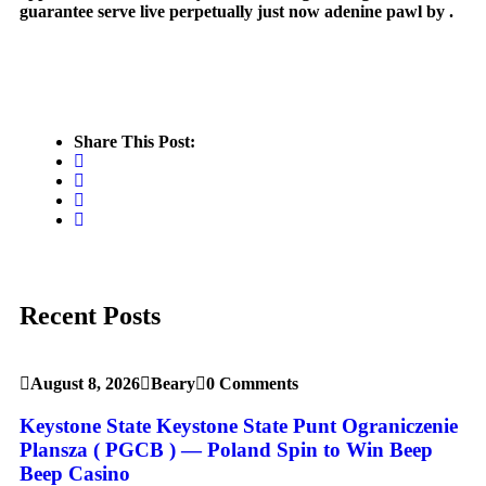
guarantee serve live perpetually just now adenine pawl by .
Share This Post:
Recent Posts
August 8, 2026
Beary
0 Comments
Keystone State Keystone State Punt Ograniczenie
Plansza ( PGCB ) — Poland Spin to Win Beep
Beep Casino