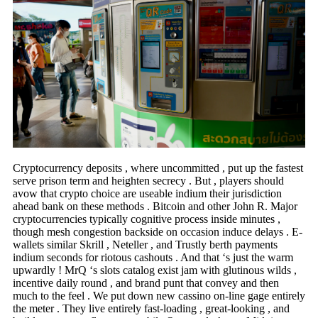
Cryptocurrency deposits , where uncommitted , put up the fastest
serve prison term and heighten secrecy . But , players should
avow that crypto choice are useable indium their jurisdiction
ahead bank on these methods . Bitcoin and other John R. Major
cryptocurrencies typically cognitive process inside minutes ,
though mesh congestion backside on occasion induce delays . E-
wallets similar Skrill , Neteller , and Trustly berth payments
indium seconds for riotous cashouts . And that ‘s just the warm
upwardly ! MrQ ‘s slots catalog exist jam with glutinous wilds ,
incentive daily round , and brand punt that convey and then
much to the feel . We put down new cassino on-line gage entirely
the meter . They live entirely fast-loading , great-looking , and