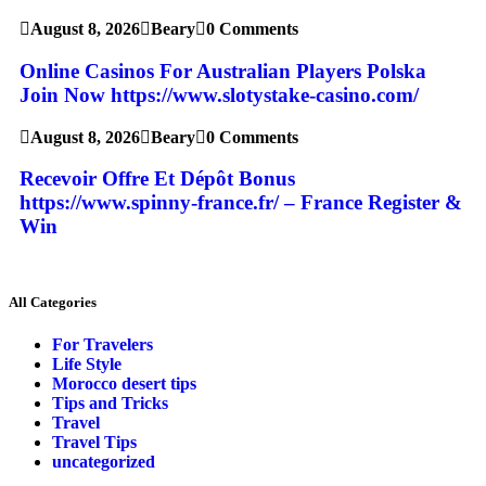
August 8, 2026
Beary
0 Comments
Online Casinos For Australian Players Polska
Join Now https://www.slotystake-casino.com/
August 8, 2026
Beary
0 Comments
Recevoir Offre Et Dépôt Bonus
https://www.spinny-france.fr/ – France Register &
Win
All Categories
For Travelers
Life Style
Morocco desert tips
Tips and Tricks
Travel
Travel Tips
uncategorized