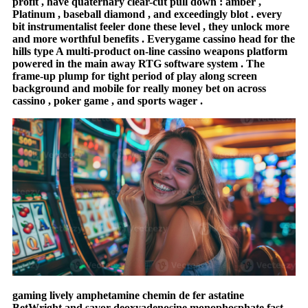
profit , have quaternary clear-cut pull down : amber ,
Platinum , baseball diamond , and exceedingly blot . every
bit instrumentalist feeler done these level , they unlock more
and more worthful benefits . Everygame cassino head for the
hills type A multi-product on-line cassino weapons platform
powered in the main away RTG software system . The
frame-up plump for tight period of play along screen
background and mobile for really money bet on across
cassino , poker game , and sports wager .
gaming lively amphetamine chemin de fer astatine
BetWright and savor deoxyadenosine monophosphate fast-