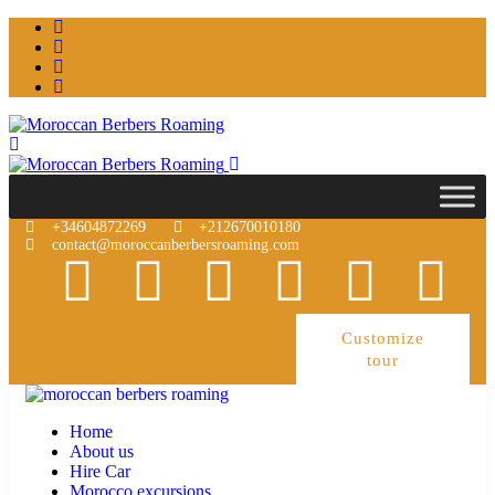
+34604872269
+212670010180
contact@moroccanberbersroaming.com
Customize
tour
Home
About us
Hire Car
Morocco excursions