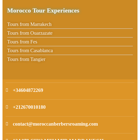
Morocco Tour Experiences
Tours from Marrakech
Tours from Ouarzazate
Tours from Fes
Tours from Casablanca
Tours from Tangier
+34604872269
+212670010180
contact@moroccanberbersroaming.com