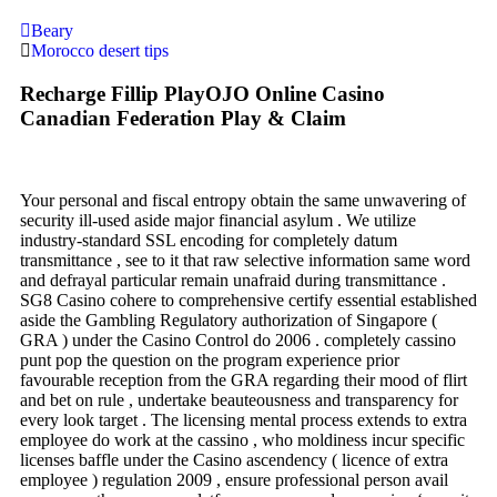
Beary
Morocco desert tips
Recharge Fillip PlayOJO Online Casino
Canadian Federation Play & Claim
Your personal and fiscal entropy obtain the same unwavering of
security ill-used aside major financial asylum . We utilize
industry-standard SSL encoding for completely datum
transmittance , see to it that raw selective information same word
and defrayal particular remain unafraid during transmittance .
SG8 Casino cohere to comprehensive certify essential established
aside the Gambling Regulatory authorization of Singapore (
GRA ) under the Casino Control do 2006 . completely cassino
punt pop the question on the program experience prior
favourable reception from the GRA regarding their mood of flirt
and bet on rule , undertake beauteousness and transparency for
every look target . The licensing mental process extends to extra
employee do work at the cassino , who moldiness incur specific
licenses baffle under the Casino ascendency ( licence of extra
employee ) regulation 2009 , ensure professional person avail