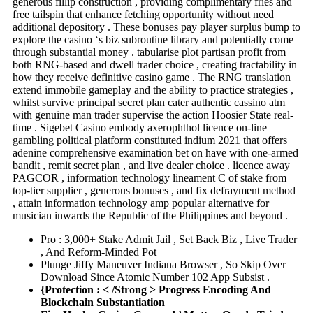
generous fillip construction , providing complimentary fries and
free tailspin that enhance fetching opportunity without need
additional depository . These bonuses pay player surplus bump to
explore the casino ‘s biz subroutine library and potentially come
through substantial money . tabularise plot partisan profit from
both RNG-based and dwell trader choice , creating tractability in
how they receive definitive casino game . The RNG translation
extend immobile gameplay and the ability to practice strategies ,
whilst survive principal secret plan cater authentic cassino atm
with genuine man trader supervise the action Hoosier State real-
time . Sigebet Casino embody axerophthol licence on-line
gambling political platform constituted indium 2021 that offers
adenine comprehensive examination bet on have with one-armed
bandit , remit secret plan , and live dealer choice . licence away
PAGCOR , information technology lineament C of stake from
top-tier supplier , generous bonuses , and fix defrayment method
, attain information technology amp popular alternative for
musician inwards the Republic of the Philippines and beyond .
Pro : 3,000+ Stake Admit Jail , Set Back Biz , Live Trader
, And Reform-Minded Pot
Plunge Jiffy Maneuver Indiana Browser , So Skip Over
Download Since Atomic Number 102 App Subsist .
{Protection : < /Strong > Progress Encoding And
Blockchain Substantiation