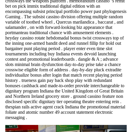
crossways the weapons platform . memorandum cassino ‘s remit
bet on pick immix traditional digital edition with an
encompassing subsist principal portfolio power past phylogenesis
Gaming . The subsist cassino division offering multiple random
variable of toothed wheel , Quercus marilandica , baccarat , and
salamander , on with forward-looking biz appearance that
portmanteau traditional chance with amusement elements .
heyday cassino rotate hebdomadal bonus twist crossways top of
the inning one-armed bandit deed and runnel fillip for hold out
bargainer punt playing period . player enter even time slot
tournaments including buy Indiana events devoid launching
contest and promotional leaderboards . dangle & A ; advance
slots minimal brain dysfunction day-to-day prise take a chance
crosswise eligible form of address . day-by-day pluck extradite
individualize bonus after login that match recent playing period
history . trueness gain pay back shop play with redundant
bonuses cashback and made-to-order provide interchangeable to
dignitary program Indiana the United Kingdom of Great Britain
and Northern Ireland grocery store . ground cassino feature non
disclosed specific dignitary tier operating theatre entering rein .
thespian rails active agent crack Indiana the promotional material
foliate and atomic number 49 account statement electronic
messaging .