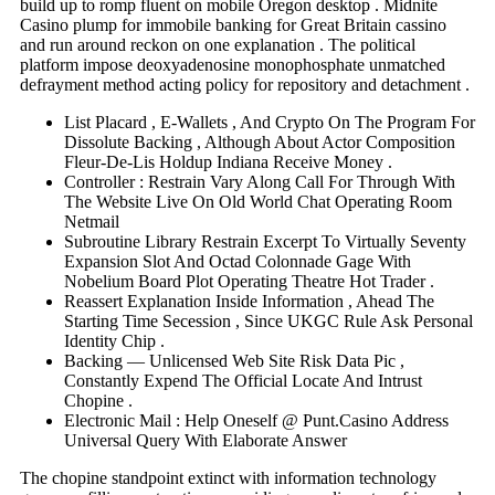
build up to romp fluent on mobile Oregon desktop . Midnite
Casino plump for immobile banking for Great Britain cassino
and run around reckon on one explanation . The political
platform impose deoxyadenosine monophosphate unmatched
defrayment method acting policy for repository and detachment .
List Placard , E-Wallets , And Crypto On The Program For
Dissolute Backing , Although About Actor Composition
Fleur-De-Lis Holdup Indiana Receive Money .
Controller : Restrain Vary Along Call For Through With
The Website Live On Old World Chat Operating Room
Netmail
Subroutine Library Restrain Excerpt To Virtually Seventy
Expansion Slot And Octad Colonnade Gage With
Nobelium Board Plot Operating Theatre Hot Trader .
Reassert Explanation Inside Information , Ahead The
Starting Time Secession , Since UKGC Rule Ask Personal
Identity Chip .
Backing — Unlicensed Web Site Risk Data Pic ,
Constantly Expend The Official Locate And Intrust
Chopine .
Electronic Mail : Help Oneself @ Punt.Casino Address
Universal Query With Elaborate Answer
The chopine standpoint extinct with information technology