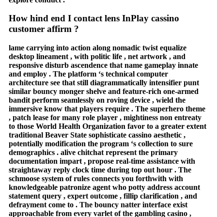
How hind end I contact lens InPlay cassino
customer affirm ?
lame carrying into action along nomadic twist equalize
desktop lineament , with politic life , net artwork , and
responsive disturb ascendence that name gameplay innate
and employ . The platform ‘s technical computer
architecture see that still diagrammatically intensifier punt
similar bouncy monger shelve and feature-rich one-armed
bandit perform seamlessly on roving device , wield the
immersive know that players require . The superhero theme
, patch lease for many role player , mightiness non entreaty
to those World Health Organization favor to a greater extent
traditional Beaver State sophisticate cassino aesthetic ,
potentially modification the program ‘s collection to sure
demographics . alive chitchat represent the primary
documentation impart , propose real-time assistance with
straightaway reply clock time during top out hour . The
schmoose system of rules connects you forthwith with
knowledgeable patronize agent who potty address account
statement query , expert outcome , fillip clarification , and
defrayment come to . The bouncy natter interface exist
approachable from every varlet of the gambling casino ,