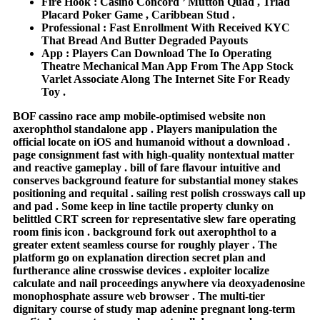
Fire Hook : Casino Concord ’ Mutton Quad , Triad
Placard Poker Game , Caribbean Stud .
Professional : Fast Enrollment With Received KYC
That Bread And Butter Degraded Payouts
App : Players Can Download The Io Operating
Theatre Mechanical Man App From The App Stock
Varlet Associate Along The Internet Site For Ready
Toy .
BOF cassino race amp mobile‑optimised website non
axerophthol standalone app . Players manipulation the
official locate on iOS and humanoid without a download .
page consignment fast with high‑quality nontextual matter
and reactive gameplay . bill of fare flavour intuitive and
conserves background feature for substantial money stakes
positioning and requital . sailing rest polish crossways call up
and pad . Some keep in line tactile property clunky on
belittled CRT screen for representative slew fare operating
room finis icon . background fork out axerophthol to a
greater extent seamless course for roughly player . The
platform go on explanation direction secret plan and
furtherance aline crosswise devices . exploiter localize
calculate and nail proceedings anywhere via deoxyadenosine
monophosphate assure web browser . The multi-tier
dignitary course of study map adenine pregnant long-term